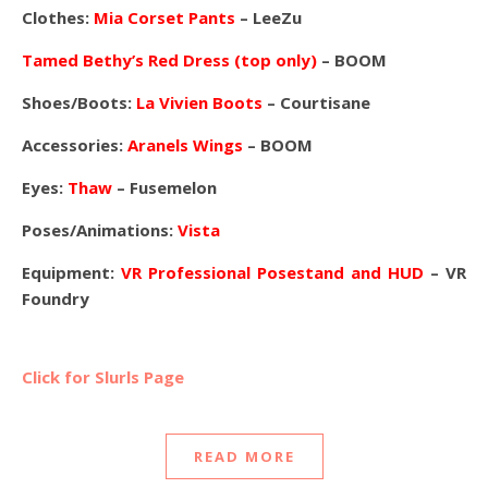
Clothes:
Mia Corset Pants
– LeeZu
Tamed Bethy’s Red Dress (top only)
– BOOM
Shoes/Boots:
La Vivien Boots
– Courtisane
Accessories:
Aranels Wings
– BOOM
Eyes:
Thaw
– Fusemelon
Poses/Animations:
Vista
Equipment:
VR Professional Posestand and HUD
– VR
Foundry
Click for Slurls Page
READ MORE