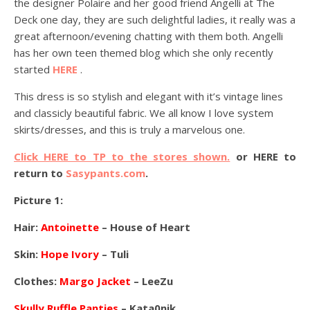
the designer Polaire and her good friend Angelli at The
Deck one day, they are such delightful ladies, it really was a
great afternoon/evening chatting with them both. Angelli
has her own teen themed blog which she only recently
started
HERE
.
This dress is so stylish and elegant with it’s vintage lines
and classicly beautiful fabric. We all know I love system
skirts/dresses, and this is truly a marvelous one.
Click HERE to TP to the stores shown.
or HERE to
return to
Sasypants.com
.
Picture 1:
Hair:
Antoinette
– House of Heart
Skin:
Hope Ivory
– Tuli
Clothes:
Margo Jacket
– LeeZu
Skully Ruffle Panties
– Kata0nik