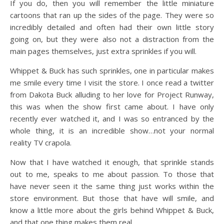
If you do, then you will remember the little miniature
cartoons that ran up the sides of the page. They were so
incredibly detailed and often had their own little story
going on, but they were also not a distraction from the
main pages themselves, just extra sprinkles if you will.
Whippet & Buck has such sprinkles, one in particular makes
me smile every time I visit the store. I once read a twitter
from Dakota Buck alluding to her love for Project Runway,
this was when the show first came about. I have only
recently ever watched it, and I was so entranced by the
whole thing, it is an incredible show…not your normal
reality TV crapola.
Now that I have watched it enough, that sprinkle stands
out to me, speaks to me about passion. To those that
have never seen it the same thing just works within the
store environment. But those that have will smile, and
know a little more about the girls behind Whippet & Buck,
and that one thing makes them real.