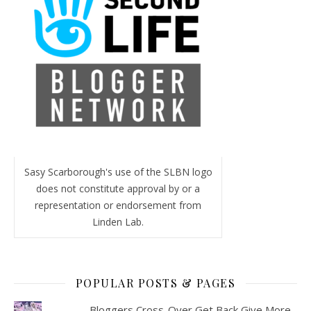
Sasy Scarborough's use of the SLBN logo
does not constitute approval by or a
representation or endorsement from
Linden Lab.
POPULAR POSTS & PAGES
Bloggers Cross-Over Get Back Give More