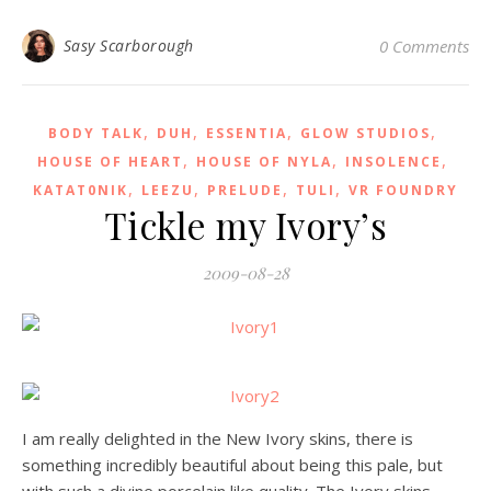
Sasy Scarborough
0 Comments
,
,
,
,
BODY TALK
DUH
ESSENTIA
GLOW STUDIOS
,
,
,
HOUSE OF HEART
HOUSE OF NYLA
INSOLENCE
,
,
,
,
KATAT0NIK
LEEZU
PRELUDE
TULI
VR FOUNDRY
Tickle my Ivory’s
2009-08-28
I am really delighted in the New Ivory skins, there is
something incredibly beautiful about being this pale, but