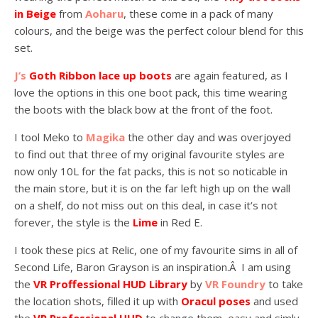
in Beige
from
Aoharu
, these come in a pack of many
colours, and the beige was the perfect colour blend for this
set.
J’s
Goth Ribbon lace up boots
are again featured, as I
love the options in this one boot pack, this time wearing
the boots with the black bow at the front of the foot.
I tool Meko to
Magika
the other day and was overjoyed
to find out that three of my original favourite styles are
now only 10L for the fat packs, this is not so noticable in
the main store, but it is on the far left high up on the wall
on a shelf, do not miss out on this deal, in case it’s not
forever, the style is the
Lime
in Red E.
I took these pics at Relic, one of my favourite sims in all of
Second Life, Baron Grayson is an inspiration.Â I am using
the
VR Proffessional HUD Library
by
VR Foundry
to take
the location shots, filled it up with
Oracul poses
and used