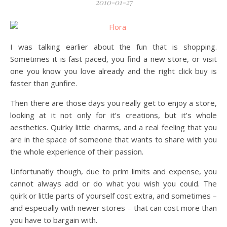
2010-01-27
I was talking earlier about the fun that is shopping.
Sometimes it is fast paced, you find a new store, or visit
one you know you love already and the right click buy is
faster than gunfire.
Then there are those days you really get to enjoy a store,
looking at it not only for it’s creations, but it’s whole
aesthetics. Quirky little charms, and a real feeling that you
are in the space of someone that wants to share with you
the whole experience of their passion.
Unfortunatly though, due to prim limits and expense, you
cannot always add or do what you wish you could. The
quirk or little parts of yourself cost extra, and sometimes –
and especially with newer stores – that can cost more than
you have to bargain with.