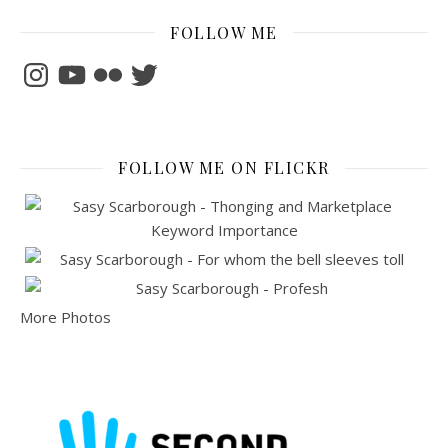
FOLLOW ME
Instagram
YouTube
Flickr
Twitter
FOLLOW ME ON FLICKR
More Photos