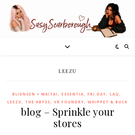
LEEZU
,
,
,
,
BLIENSEN + MAITAI
ESSENTIA
FRI.DAY
LAQ
,
,
,
LEEZU
THE ABYSS
VR FOUNDRY
WHIPPET & BUCK
blog – Sprinkle your
stores