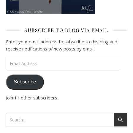
SUBSCRIBE TO BLOG VIA EMAIL
Enter your email address to subscribe to this blog and
receive notifications of new posts by email.
Email Address
Subscribe
Join 11 other subscribers.