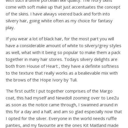
with such a divine porcelain like quality. The Ivory skins
come with soft make up that just accentuates the concept
of the skins. I have always veered back and forth into
silvery hair, going white often as my choice for fantasy
play.
If you wear a lot of black hair, for the most part you will
have a considerable amount of white to silvery/grey styles
as well, what with it being so popular to make them a pack
together in many hair stores. Todays silvery delights are
both from House of Heart , they have a definite softness
to the texture that really works as a bealievable mix with
the brows of the Hope Ivory by Tuli.
The first outfit I put together comprises of the Margo
coat, this had myself and Newdoll zooming over to LeeZu
as soon as the notice came through, I swanned around in
this for a day and a half, and am so glad especially now that
I opted for the silver. Everyone in the world needs ruffle
panties, and my favourite are the ones Kit Maitland made