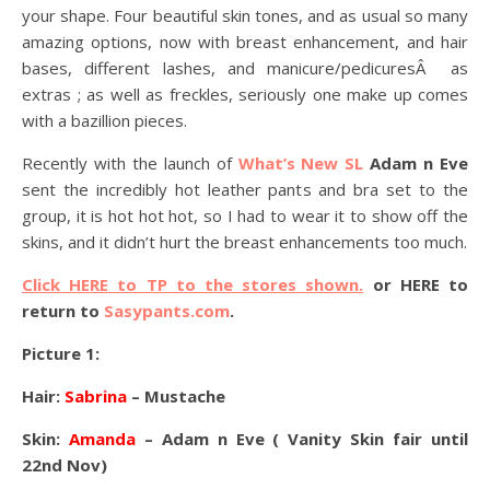
your shape. Four beautiful skin tones, and as usual so many
amazing options, now with breast enhancement, and hair
bases, different lashes, and manicure/pedicuresÂ as
extras ; as well as freckles, seriously one make up comes
with a bazillion pieces.
Recently with the launch of
What’s New SL
Adam n Eve
sent the incredibly hot leather pants and bra set to the
group, it is hot hot hot, so I had to wear it to show off the
skins, and it didn’t hurt the breast enhancements too much.
Click HERE to TP to the stores shown.
or HERE to
return to
Sasypants.com
.
Picture 1:
Hair:
Sabrina
– Mustache
Skin:
Amanda
– Adam n Eve ( Vanity Skin fair until
22nd Nov)