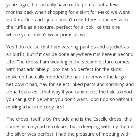
years ago, that actually have ruffle prims…but a few
months back when shopping for a skirt for Meko we went
via Katat0nik and I just couldn’t resist these panties with
the ruffle as a texture, perfect for a look like this one
where you couldn’t wear prims as well.
Yes I do realise that I am wearing panties and a jacket as
an outfit, but if it can be done anywhere it is here in Second
Life. The dress I am wearing in the second picture comes
with that adorable pillbox hat. So perfect for the skins
make up I actually modded the hair to remove the large
net bow it had, Yay for select linked parts and shrinking and
alpha textures….that way if you cannot rez the hair to mod
you can just hide what you don’t want…don’t do so without
making a back up copy first.
The dress itself is by Prelude and is the Estelle dress, this
comes in a myriad of colours, but in keeping with my theme
the silver was perfect. I had the pleasure of meeting with