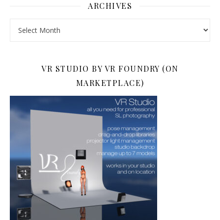
ARCHIVES
Archives
VR STUDIO BY VR FOUNDRY (ON
MARKETPLACE)