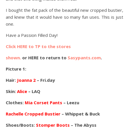
I bought the fat pack of the beautiful new cropped bustier,
and knew that it would have so many fun uses. This is just
one.
Have a Passion Filled Day!
Click HERE to TP to the stores
shown.
or HERE to return to
Sasypants.com
.
Picture 1:
Hair:
Joanna 2
– Fri.day
Skin:
Alice
– LAQ
Clothes:
Mia Corset Pants
– Leezu
Rachelle Cropped Bustier
– Whippet & Buck
Shoes/Boots:
Stomper Boots
– The Abyss