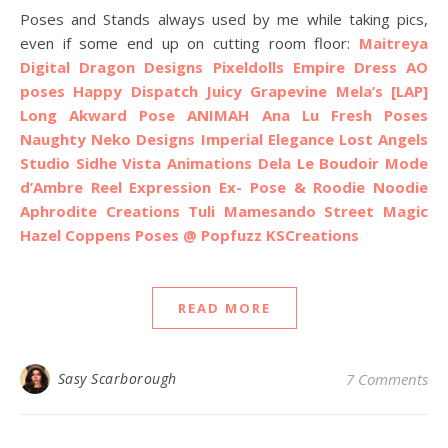
Poses and Stands always used by me while taking pics,
even if some end up on cutting room floor:
Maitreya
Digital Dragon Designs
Pixeldolls Empire Dress AO
poses
Happy Dispatch
Juicy
Grapevine
Mela’s
[LAP]
Long Akward Pose
ANIMAH
Ana Lu Fresh Poses
Naughty Neko Designs
Imperial Elegance
Lost Angels
Studio Sidhe
Vista Animations
Dela
Le Boudoir Mode
d’Ambre
Reel Expression
Ex- Pose & Roodie Noodie
Aphrodite Creations
Tuli
Mamesando
Street Magic
Hazel Coppens Poses @ Popfuzz
KSCreations
READ MORE
Sasy Scarborough
7 Comments