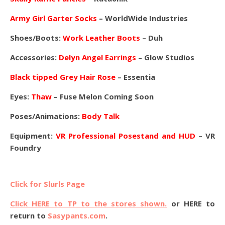
Army Girl Garter Socks
– WorldWide Industries
Shoes/Boots:
Work Leather Boots
– Duh
Accessories:
Delyn Angel Earrings
– Glow Studios
Black tipped Grey Hair Rose
– Essentia
Eyes:
Thaw
– Fuse Melon Coming Soon
Poses/Animations:
Body Talk
Equipment:
VR Professional Posestand and HUD
– VR
Foundry
Click for Slurls Page
Click HERE to TP to the stores shown.
or HERE to
return to
Sasypants.com
.