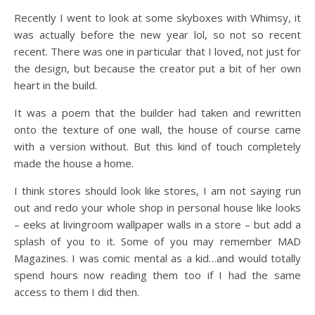
Recently I went to look at some skyboxes with Whimsy, it
was actually before the new year lol, so not so recent
recent. There was one in particular that I loved, not just for
the design, but because the creator put a bit of her own
heart in the build.
It was a poem that the builder had taken and rewritten
onto the texture of one wall, the house of course came
with a version without. But this kind of touch completely
made the house a home.
I think stores should look like stores, I am not saying run
out and redo your whole shop in personal house like looks
– eeks at livingroom wallpaper walls in a store – but add a
splash of you to it. Some of you may remember MAD
Magazines. I was comic mental as a kid…and would totally
spend hours now reading them too if I had the same
access to them I did then.