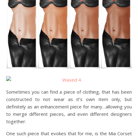
Sometimes you can find a piece of clothing, that has been
constructed to not wear as it’s own item only, but
definitely as an enhancement piece for many…allowing you
to merge different pieces, and even different designers
together.
One such piece that evokes that for me, is the Mia Corset