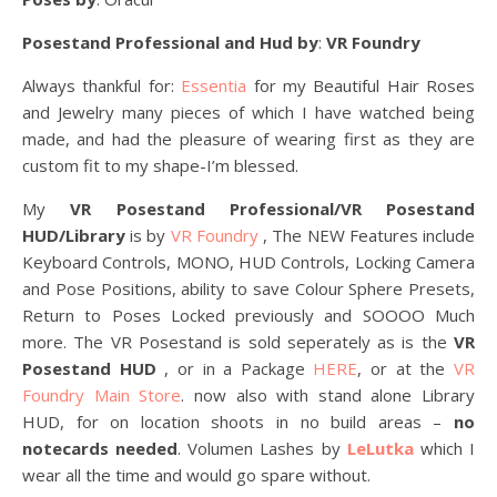
Posestand Professional and Hud by
:
VR Foundry
Always thankful for:
Essentia
for my Beautiful Hair Roses
and Jewelry many pieces of which I have watched being
made, and had the pleasure of wearing first as they are
custom fit to my shape-I’m blessed.
My
VR Posestand Professional/VR Posestand
HUD/Library
is by
VR Foundry
, The NEW Features include
Keyboard Controls, MONO, HUD Controls, Locking Camera
and Pose Positions, ability to save Colour Sphere Presets,
Return to Poses Locked previously and SOOOO Much
more. The VR Posestand is sold seperately as is the
VR
Posestand HUD
, or in a Package
HERE
, or at the
VR
Foundry Main Store
. now also with stand alone Library
HUD, for on location shoots in no build areas –
no
notecards needed
. Volumen Lashes by
LeLutka
which I
wear all the time and would go spare without.