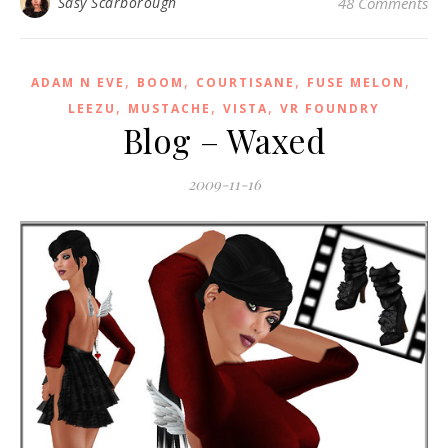
Sasy Scarborough
48 Comments
,
,
,
,
ADAM N EVE
BOOM
COURTISANE
FUSE MELON
,
,
,
LEEZU
MUSTACHE
VISTA
VR FOUNDRY
Blog – Waxed
2009-11-16