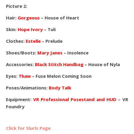
Picture 2:
Hair:
Gorgeous
– House of Heart
Skin:
Hope Ivory
– Tuli
Clothes:
Estelle
– Prelude
Shoes/Boots:
Mary Janes
– Insolence
Accessories:
Black Stitch Handbag
– House of Nyla
Eyes:
Thaw
– Fuse Melon Coming Soon
Poses/Animations:
Body Talk
Equipment:
VR Professional Posestand and HUD
– VR
Foundry
Click for Slurls Page