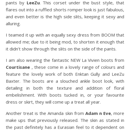
pants by
LeeZu
. This corset under the bust style, that
flares out into a ruffled shorts romper look is just fabulous,
and even better is the high side slits, keeping it sexy and
alluring.
I teamed it up with an equally sexy dress from BOOM that
allowed me; due to it being mod, to shorten it enough that
it didn’t show through the slits on the side of the pants.
I am also wearing the fantastic NEW La Vivien boots from
Courtisane
, these come in a lovely range of colours and
feature the lovely work of both Enktan Gully and LeeZu
Baxter. The boots are a slouched ankle boot look, with
detailing in both the texture and addition of floral
embelishment. With boots tucked in, or your favourite
dress or skirt, they will come up a treat all year.
Another treat is the Amanda skin from
Adam n Eve
, more
make ups that previously released. The skin as stated in
the past definitely has a Eurasian feel to it dependent on