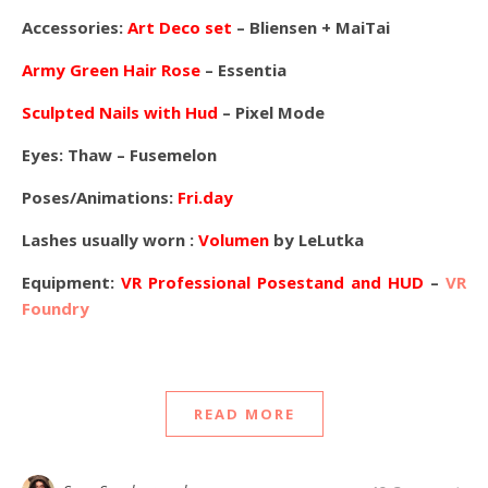
Accessories:
Art Deco set
– Bliensen + MaiTai
Army Green Hair Rose
– Essentia
Sculpted Nails with Hud
– Pixel Mode
Eyes:
Thaw – Fusemelon
Poses/Animations:
Fri.day
Lashes usually worn :
Volumen
by LeLutka
Equipment:
VR Professional Posestand and HUD
–
VR
Foundry
READ MORE