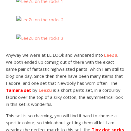
Anyway we were at LE.LOOk and wandered into
LeeZu
.
We both ended up coming out of there with the exact
same pair of fantastic highwaisted pants, which I am still to
blog one day. Since then there have been many items that
I adore, and one set that Newdolly has worn often. The
Tamara set
by
LeeZu
is a short pants set, in a corduroy
fabric over the top of a silky cotton, the asymmetrical look
in this set is wonderful.
This set is so charming, you will find it hard to choose a
specific colour, so think about getting them all lol. I am
wearing the perfect match to this set, the
Tiny dot socks