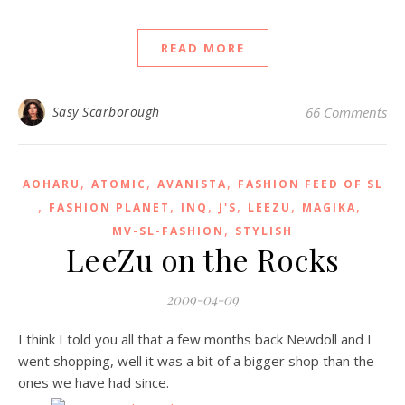
READ MORE
Sasy Scarborough
66 Comments
,
,
,
AOHARU
ATOMIC
AVANISTA
FASHION FEED OF SL
,
,
,
,
,
,
FASHION PLANET
INQ
J'S
LEEZU
MAGIKA
,
MV-SL-FASHION
STYLISH
LeeZu on the Rocks
2009-04-09
I think I told you all that a few months back Newdoll and I
went shopping, well it was a bit of a bigger shop than the
ones we have had since.