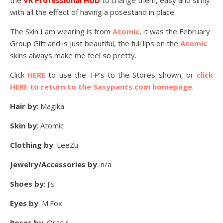
the
VR Professional HUD
to change them, easy and simly
with all the effect of having a posestand in place.
The Skin I am wearing is from
Atomic
, it was the February
Group Gift and is just beautiful, the full lips on the
Atomic
skins always make me feel so pretty.
Click
HERE
to use the TP’s to the Stores shown, or
click
HERE to return to the Sasypants.com homepage
.
Hair by
: Magika
Skin by
: Atomic
Clothing by
: LeeZu
Jewelry/Accessories by
: n/a
Shoes by
: J’s
Eyes by
: M.Fox
Poses by
: Oracul