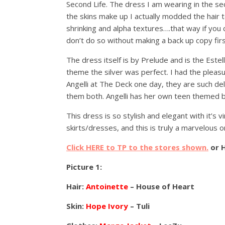
Second Life. The dress I am wearing in the sec
the skins make up I actually modded the hair t
shrinking and alpha textures….that way if you
don’t do so without making a back up copy firs
The dress itself is by Prelude and is the Estel
theme the silver was perfect. I had the pleas
Angelli at The Deck one day, they are such deli
them both. Angelli has her own teen themed b
This dress is so stylish and elegant with it’s v
skirts/dresses, and this is truly a marvelous o
Click HERE to TP to the stores shown.
or 
Picture 1:
Hair:
Antoinette
– House of Heart
Skin:
Hope Ivory
– Tuli