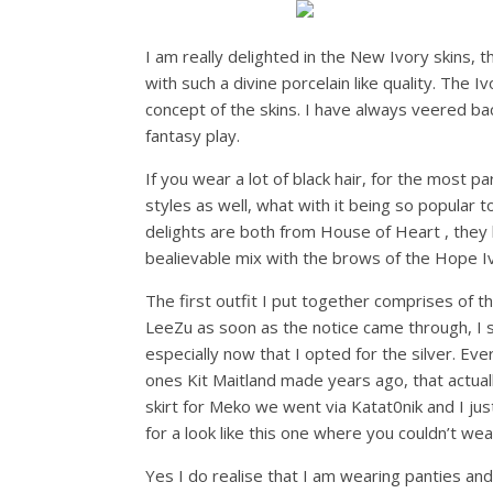
I am really delighted in the New Ivory skins, t
with such a divine porcelain like quality. The 
concept of the skins. I have always veered bac
fantasy play.
If you wear a lot of black hair, for the most p
styles as well, what with it being so popular
delights are both from House of Heart , they h
bealievable mix with the brows of the Hope Iv
The first outfit I put together comprises of 
LeeZu as soon as the notice came through, I s
especially now that I opted for the silver. Ev
ones Kit Maitland made years ago, that actua
skirt for Meko we went via Katat0nik and I just
for a look like this one where you couldn’t wea
Yes I do realise that I am wearing panties and a