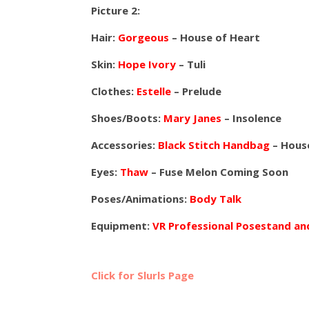
Picture 2:
Hair:
Gorgeous
– House of Heart
Skin:
Hope Ivory
– Tuli
Clothes:
Estelle
– Prelude
Shoes/Boots:
Mary Janes
– Insolence
Accessories:
Black Stitch Handbag
– House
Eyes:
Thaw
– Fuse Melon Coming Soon
Poses/Animations:
Body Talk
Equipment:
VR Professional Posestand a
Click for Slurls Page