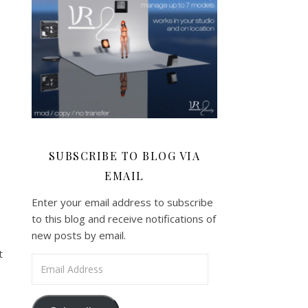
SUBSCRIBE TO BLOG VIA
EMAIL
Enter your email address to subscribe
to this blog and receive notifications of
new posts by email.
t
Email Address