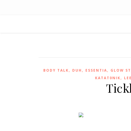
,
,
,
BODY TALK
DUH
ESSENTIA
GLOW ST
,
KATAT0NIK
LE
Tick