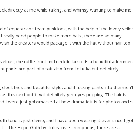
 look directly at me while talking, and Whimsy wanting to make me
nd of equestrian steam punk look, with the help of the lovely veile
t. I really need people to make more hats, there are so many
ly wish the creators would package it with the hat without hair too
velous, the ruffle front and necktie larriot is a beautiful adornmen
ght pants are part of a suit also from LeLutka but definitely
leek lines and beautiful style, and if tucking pants into them isn’
as this next outfit will definitely get eyes popping. The hair is
nd I were just gobsmacked at how dramatic it is for photos and s
Goth tone is just divine, and I have been wearing it ever since I go
ost – The Hope Goth by Tuli is just scrumptious, there are a