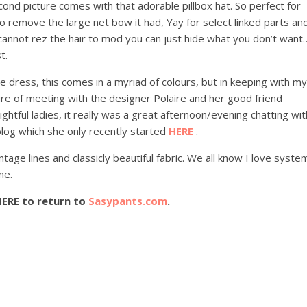
ond picture comes with that adorable pillbox hat. So perfect for
o remove the large net bow it had, Yay for select linked parts an
 cannot rez the hair to mod you can just hide what you don’t want
t.
le dress, this comes in a myriad of colours, but in keeping with my
ure of meeting with the designer Polaire and her good friend
ghtful ladies, it really was a great afternoon/evening chatting wit
log which she only recently started
HERE
.
intage lines and classicly beautiful fabric. We all know I love syste
ne.
HERE to return to
Sasypants.com
.