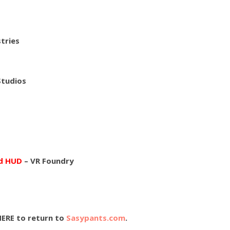
tries
Studios
nd HUD
– VR Foundry
HERE to return to
Sasypants.com
.