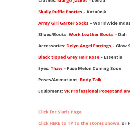
Clothes:
Margo Jacket
– LeeZu
Skully Ruffle Panties
– Kata0nik
Army Girl Garter Socks
– WorldWide Indus
Shoes/Boots:
Work Leather Boots
– Duh
Accessories:
Delyn Angel Earrings
– Glow 
Black tipped Grey Hair Rose
– Essentia
Eyes:
Thaw
– Fuse Melon Coming Soon
Poses/Animations:
Body Talk
Equipment:
VR Professional Posestand a
Click for Slurls Page
Click HERE to TP to the stores shown.
or 