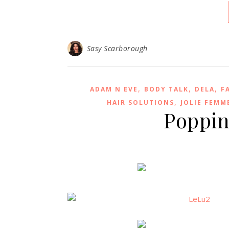
Sasy Scarborough
,
,
,
ADAM N EVE
BODY TALK
DELA
F
,
HAIR SOLUTIONS
JOLIE FEMM
Popping