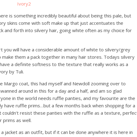
here is something incredibly beautiful about being this pale, but
Ivory skins come with soft make up that just accentuates the
k and forth into silvery hair, going white often as my choice for
art you will have a considerable amount of white to silvery/grey
 to make them a pack together in many hair stores. Todays silvery
ave a definite softness to the texture that really works as a
ory by Tuli.
the Margo coat, this had myself and Newdoll zooming over to
wanned around in this for a day and a half, and am so glad
eryone in the world needs ruffle panties, and my favourite are the
lly have ruffle prims…but a few months back when shopping for a
 couldn’t resist these panties with the ruffle as a texture, perfec
r prims as well.
 jacket as an outfit, but if it can be done anywhere it is here in