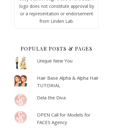
logo does not constitute approval by
or a representation or endorsement
from Linden Lab.
POPULAR POSTS & PAGES
Unique New You
Hair Base Alpha & Alpha Hair
TUTORIAL
Dela the Diva
OPEN Call for Models for
FACES Agency