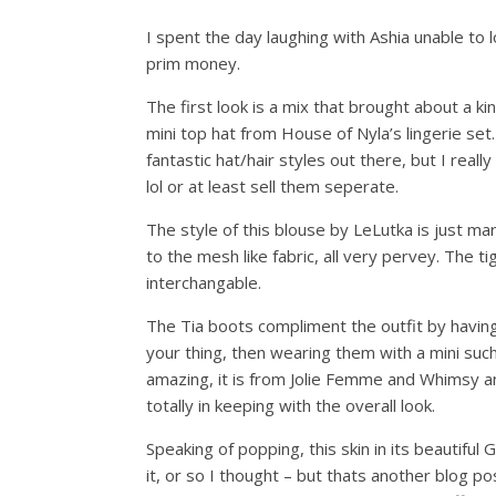
I spent the day laughing with Ashia unable to
prim money.
The first look is a mix that brought about a ki
mini top hat from House of Nyla’s lingerie se
fantastic hat/hair styles out there, but I real
lol or at least sell them seperate.
The style of this blouse by LeLutka is just mar
to the mesh like fabric, all very pervey. The ti
interchangable.
The Tia boots compliment the outfit by having s
your thing, then wearing them with a mini such 
amazing, it is from Jolie Femme and Whimsy a
totally in keeping with the overall look.
Speaking of popping, this skin in its beautiful 
it, or so I thought – but thats another blog p