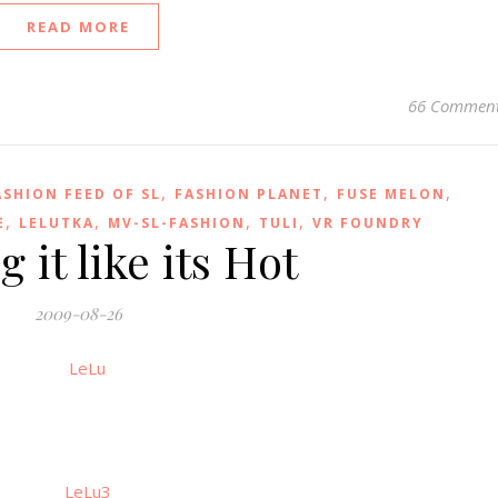
READ MORE
66 Commen
,
,
,
ASHION FEED OF SL
FASHION PLANET
FUSE MELON
,
,
,
,
E
LELUTKA
MV-SL-FASHION
TULI
VR FOUNDRY
 it like its Hot
2009-08-26