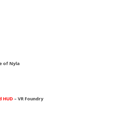
 of Nyla
nd HUD
– VR Foundry