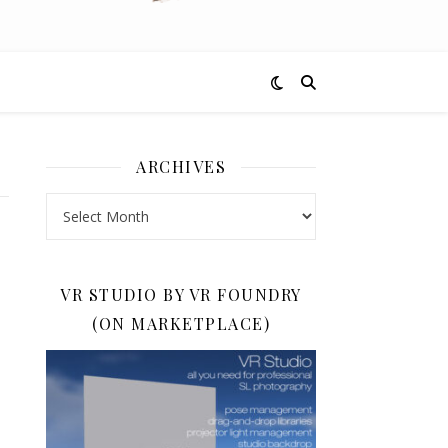
ARCHIVES
Archives
VR STUDIO BY VR FOUNDRY
(ON MARKETPLACE)