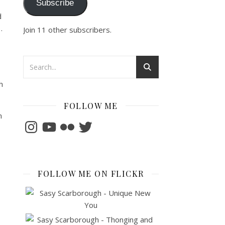
Subscribe
d
…
Join 11 other subscribers.
h
FOLLOW ME
m
Instagram
YouTube
Flickr
Twitter
FOLLOW ME ON FLICKR