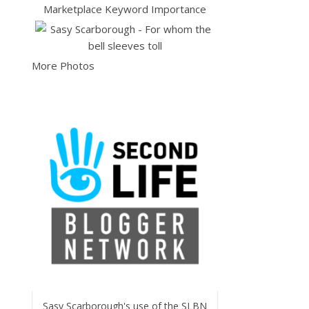
More Photos
Sasy Scarborough's use of the SLBN