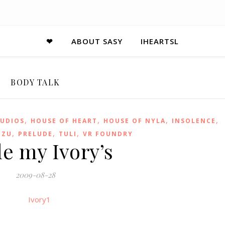
❤
ABOUT SASY
IHEARTSL
BODY TALK
,
,
,
,
UDIOS
HOUSE OF HEART
HOUSE OF NYLA
INSOLENCE
,
,
,
EZU
PRELUDE
TULI
VR FOUNDRY
le my Ivory’s
2009-08-28