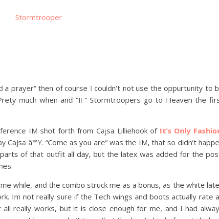
d a prayer” then of course I couldn’t not use the oppurtunity to 
l. Prety much when and “IF” Stormtroopers go to Heaven the fir
nference IM shot forth from Cajsa Lilliehook of
It’s Only Fashio
 Cajsa â™¥. “Come as you are” was the IM, that so didn’t happ
 parts of that outfit all day, but the latex was added for the pos
mes.
some while, and the combo struck me as a bonus, as the white lat
rk. Im not really sure if the Tech wings and boots actually rate 
all really works, but it is close enough for me, and I had alwa