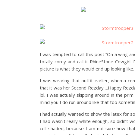
I was tempted to call this post “On a wing an
totally corny and call it RhineStone Cowgir
picture is what they would end up looking like.
I was wearing that outfit earlier, when a co
that it was her Second Rezday….Happy Rezday
lol. I was actually skipping around in the prim
mind you I do run around like that too someti
I had actually wanted to show the latex for 
I had wasn’t really white enough, so didn’t wo
cell shaded, because I am not sure how that 