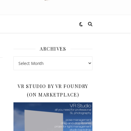
ARCHIVES
Archives
VR STUDIO BY VR FOUNDRY
(ON MARKETPLACE)