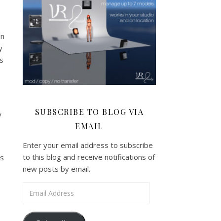
in
y
is
SUBSCRIBE TO BLOG VIA
y
EMAIL
Enter your email address to subscribe
to this blog and receive notifications of
’s
new posts by email.
Email Address