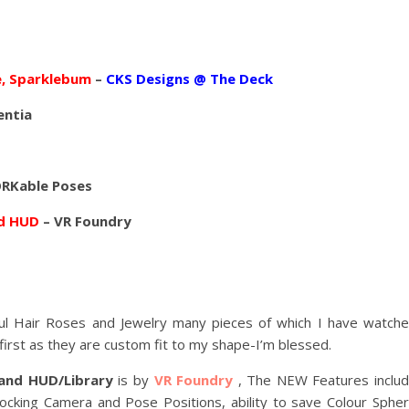
, Sparklebum
–
CKS Designs @ The Deck
entia
RKable Poses
nd HUD
– VR Foundry
ul Hair Roses and Jewelry many pieces of which I have watch
irst as they are custom fit to my shape-I’m blessed.
and HUD/Library
is by
VR Foundry
, The NEW Features inclu
king Camera and Pose Positions, ability to save Colour Sphe