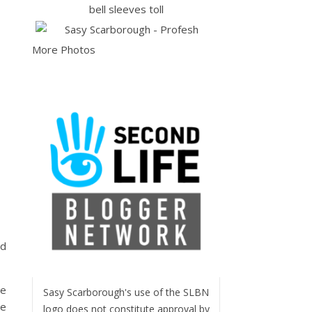
More Photos
ed
de
Sasy Scarborough's use of the SLBN
re
logo does not constitute approval by