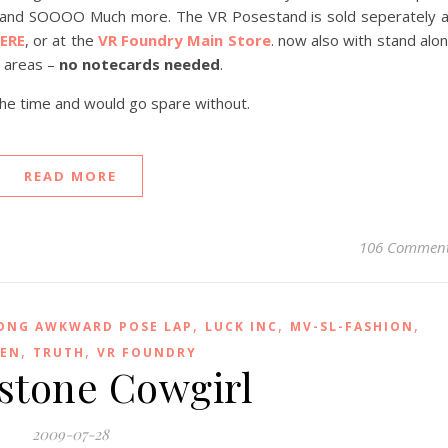
y and SOOOO Much more. The VR Posestand is sold seperately 
ERE
, or at the
VR Foundry Main Store
. now also with stand alo
d areas –
no notecards needed
.
the time and would go spare without.
READ MORE
106 Commen
,
,
,
ONG AWKWARD POSE LAP
LUCK INC
MV-SL-FASHION
,
,
EEN
TRUTH
VR FOUNDRY
stone Cowgirl
2009-07-28