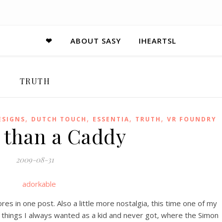
❤
ABOUT SASY
IHEARTSL
TRUTH
,
,
,
,
ESIGNS
DUTCH TOUCH
ESSENTIA
TRUTH
VR FOUNDRY
r than a Caddy
2009-08-31
s in one post. Also a little more nostalgia, this time one of my
o things I always wanted as a kid and never got, where the Simon