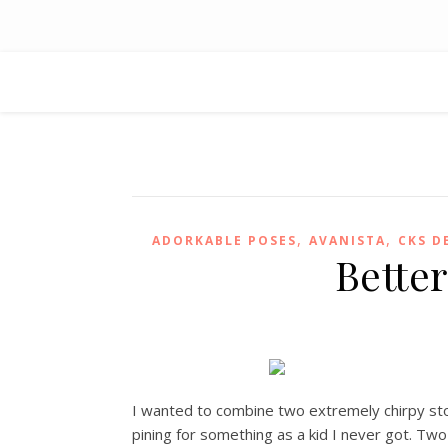
,
,
ADORKABLE POSES
AVANISTA
CKS D
Bette
I wanted to combine two extremely chirpy store
pining for something as a kid I never got. Tw