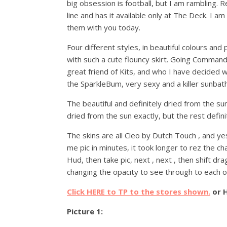
big obsession is football, but I am rambling.
line and has it available only at The Deck. I 
them with you today.
Four different styles, in beautiful colours and 
with such a cute flouncy skirt. Going Commando
great friend of Kits, and who I have decided w
the SparkleBum, very sexy and a killer sunbathi
The beautiful and definitely dried from the su
dried from the sun exactly, but the rest defini
The skins are all Cleo by Dutch Touch , and 
me pic in minutes, it took longer to rez the ch
Hud, then take pic, next , next , then shift d
changing the opacity to see through to each o
Click HERE to TP to the stores shown.
or 
Picture 1: