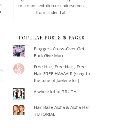
as
or a representation or endorsement
ne
from Linden Lab.
POPULAR POSTS & PAGES
Bloggers Cross-Over Get
Back Give More
Free Hair, Free Hair , Free
ts
Hair FREE HAAAAIR (sung to
the tune of Joelene lol )
A whole lot of TRUTH
Hair Base Alpha & Alpha Hair
TUTORIAL