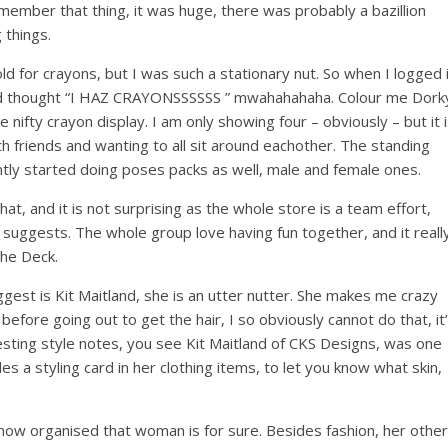
member that thing, it was huge, there was probably a bazillion
 things.
d for crayons, but I was such a stationary nut. So when I logged 
and thought “I HAZ CRAYONSSSSSS ” mwahahahaha. Colour me Dork
ifty crayon display. I am only showing four – obviously – but it 
ith friends and wanting to all sit around eachother. The standing
ntly started doing poses packs as well, male and female ones.
at, and it is not surprising as the whole store is a team effort,
suggests. The whole group love having fun together, and it reall
The Deck.
gest is Kit Maitland, she is an utter nutter. She makes me crazy
before going out to get the hair, I so obviously cannot do that, it
eresting style notes, you see Kit Maitland of CKS Designs, was one
des a styling card in her clothing items, to let you know what skin,
 how organised that woman is for sure. Besides fashion, her other