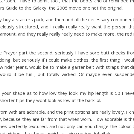
artoon. I have to admit too , that the boots kind of reminded 
rs Guide to the Galaxy, the 2005 movie one not the original.
ally buy a starters pack, and then add all the necessary componen
ously structured, and I really really really want the person th
amount, and they really really really need to make more, the red 
he Prayer part the second, seriously I have sore butt cheeks fr
ding, but seriously if I could make clothes, the first thing I wou
 rider jeans, would be to make a garter belt with straps that cl
y would it be fun , but totally wicked. Or maybe even suspend
on your shape as to how low they look, my hip length is 50 I nev
horter hips they wont look as low at the back lol.
worn with are adorable, and the print options are really lovely. I ki
rdy, because they are far from that when worn. How adorable is th
stones perfectly textured, and not only can you change the colour 
and without the stones, which is a nice option definitely.