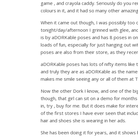
game , and crayola caddy. Seriously do you re
colours in it, and it had so many other amazing
When it came out though, I was possibly too ol
tonight/day/afternoon I grinned with glee, 
is by aDORKable poses and has 8 poses in one n
loads of fun, especially for just hanging out w
poses are also from their store, as they rece
aDORKable poses has lots of nifty items like th
and truly they are as aDORKable as the name 
makes me smile seeing any or all of them at 
Now the other Dork I know, and one of the big
though, that girl can sit on a demo for months 
in, try , buy for me. But it does make for int
of the first stores I have ever seen that inclu
hair and shoes she is wearing in her ads.
She has been doing it for years, and it shows