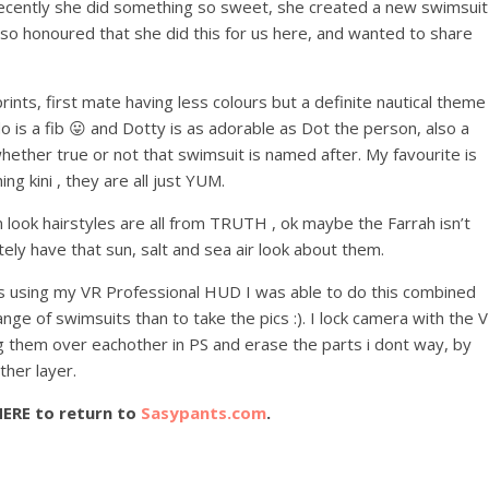
 Recently she did something so sweet, she created a new swimsuit
am so honoured that she did this for us here, and wanted to share
prints, first mate having less colours but a definite nautical theme
 is a fib 😛 and Dotty is as adorable as Dot the person, also a
hether true or not that swimsuit is named after. My favourite is
ng kini , they are all just YUM.
n look hairstyles are all from TRUTH , ok maybe the Farrah isn’t
tely have that sun, salt and sea air look about them.
yes using my VR Professional HUD I was able to do this combined
ange of swimsuits than to take the pics :). I lock camera with the 
rag them over eachother in PS and erase the parts i dont way, by
ther layer.
HERE to return to
Sasypants.com
.