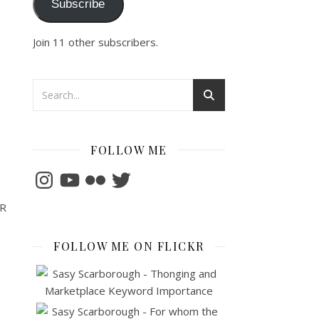
Subscribe
Join 11 other subscribers.
FOLLOW ME
Instagram
YouTube
Flickr
Twitter
VR
FOLLOW ME ON FLICKR