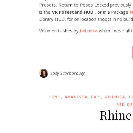
Presets, Return to Poses Locked previousl
is the
VR Posestand HUD
, or in a Package
H
Library HUD, for on location shoots in no buil
Volumen Lashes by
LeLutka
which I wear all 
Sasy Scarborough
,
,
,
,
::69::
AVANISTA
FA'S
GOTHICA
L
RED Q
Rhine