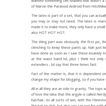
wanted something cell shaded that wasn’t a c
of Marvin the Paranoid Android from Hitchhike
The latex is part of a set, that you can actu
you may or may not need. The latex is marvel
made it to make more, they only have a small 
also HOT HOT HOT.
The Wing part was obviously the first pic, t
clenching to keep these pants up. Nah just kid
have done as soon as I saw these insanely low
at the waist band lol, plus I think not onl
extenders , lol say that three times fast.
Fact of the matter is, that it is dependent 
change my shape for blogging, so if you have s
All in all they are an ode to gravity. The tops 
of love the idea that the argyle is called Ne
hat/hair, its all sorts of win, with the rhine
the hat on click, but also you can opt for with 