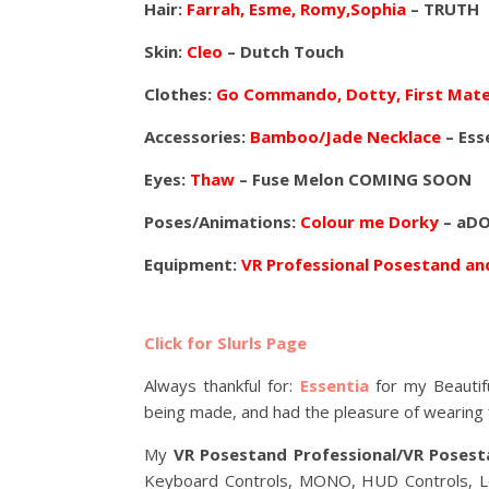
Hair:
Farrah, Esme, Romy,Sophia
– TRUTH
Skin:
Cleo
– Dutch Touch
Clothes:
Go Commando, Dotty, First Mate
Accessories:
Bamboo/Jade Necklace
– Ess
Eyes:
Thaw
– Fuse Melon COMING SOON
Poses/Animations:
Colour me Dorky
– aDO
Equipment:
VR Professional Posestand a
Click for Slurls Page
Always thankful for:
Essentia
for my Beautif
being made, and had the pleasure of wearing f
My
VR Posestand Professional/VR Posest
Keyboard Controls, MONO, HUD Controls, Loc