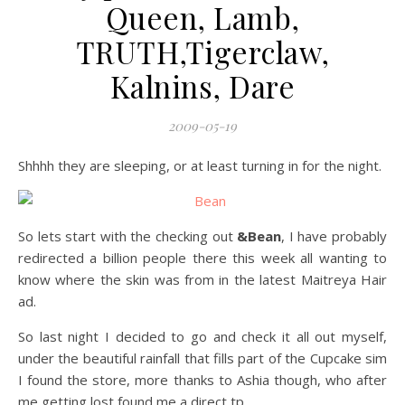
Queen, Lamb,
TRUTH,Tigerclaw,
Kalnins, Dare
2009-05-19
Shhhh they are sleeping, or at least turning in for the night.
So lets start with the checking out
&Bean
, I have probably
redirected a billion people there this week all wanting to
know where the skin was from in the latest Maitreya Hair
ad.
So last night I decided to go and check it all out myself,
under the beautiful rainfall that fills part of the Cupcake sim
I found the store, more thanks to Ashia though, who after
me getting lost found me a direct tp.