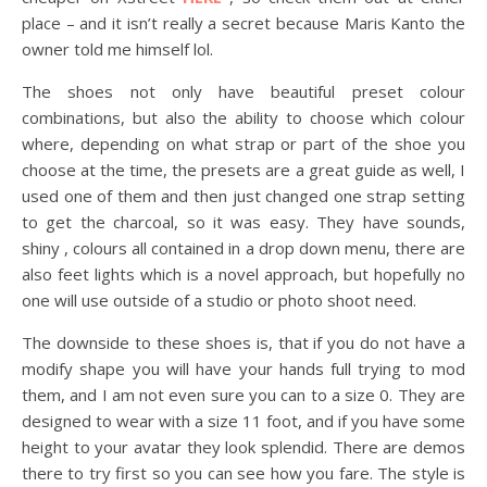
place – and it isn’t really a secret because Maris Kanto the
owner told me himself lol.
The shoes not only have beautiful preset colour
combinations, but also the ability to choose which colour
where, depending on what strap or part of the shoe you
choose at the time, the presets are a great guide as well, I
used one of them and then just changed one strap setting
to get the charcoal, so it was easy. They have sounds,
shiny , colours all contained in a drop down menu, there are
also feet lights which is a novel approach, but hopefully no
one will use outside of a studio or photo shoot need.
The downside to these shoes is, that if you do not have a
modify shape you will have your hands full trying to mod
them, and I am not even sure you can to a size 0. They are
designed to wear with a size 11 foot, and if you have some
height to your avatar they look splendid. There are demos
there to try first so you can see how you fare. The style is