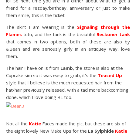
lol. So next time you are in a dither about what to get a
friend for a rezday/birthday, anniversary or just to make
them smile, this is the ticket.
The skirt I am wearing is the
Signaling through the
Flames
tutu, and the tank is the beautiful
Reckoner tank
that comes in two options, both of these are also by
&Bean and are seriously girly in an antiquey way, love
them.
The hair I have on is from
Lamb
, the store is also at the
Cupcake sim so it was easy to grab, it’s the
Teased Up
style that I believe is the much requested hair from the
hat/hair previously released, with a tad more backcombing
done, which I love doing RL too.
Not all the
Katie
Faces made the pic, but these are six of
the eight lovely New Make Ups for the
La Sylphide
Katie