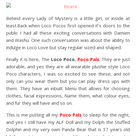
Behind every Lady of Mystery is a little girl, or inside at
least.Back when Loco Pocos first opened it’s doors to the
public I had all these exciting conversations with Damien
and Washu. One such conversation was about the ability to
indulge in Loco Love but stay regular sized and shaped.
Finally it is here, The
Loco Poco
,
Poco Pals
. They are just
adorable, and yes they are all wearable plushie style Loco
Poco characters, I was so excited to see these, and not
only can you wear them but you can play dress ups with
them. They have an inbuilt Menu that allows for choosing
clothes, facial expressions, Name them, what colour eyes,
and fur they will have and so on.
This is me putting all my
Poco Pals
to sleep for the night,
and yes I still have my ALF Doll and my Dolph the Stuffed
Dolphin and my very own Panda Bear that is 37 years old