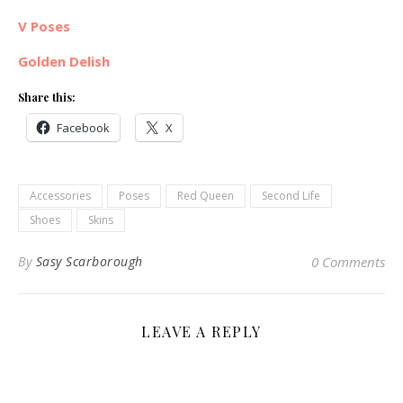
V Poses
Golden Delish
Share this:
Facebook
X
Accessories
Poses
Red Queen
Second Life
Shoes
Skins
By
Sasy Scarborough
0 Comments
LEAVE A REPLY