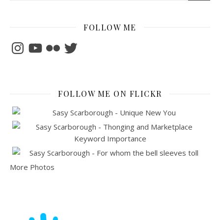
FOLLOW ME
Instagram
YouTube
Flickr
Twitter
FOLLOW ME ON FLICKR
More Photos