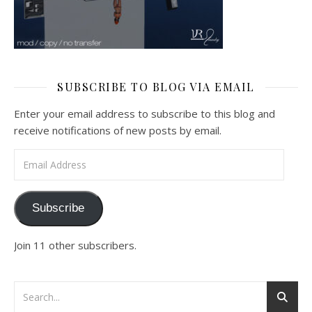
SUBSCRIBE TO BLOG VIA EMAIL
Enter your email address to subscribe to this blog and
receive notifications of new posts by email.
Email Address
Subscribe
Join 11 other subscribers.