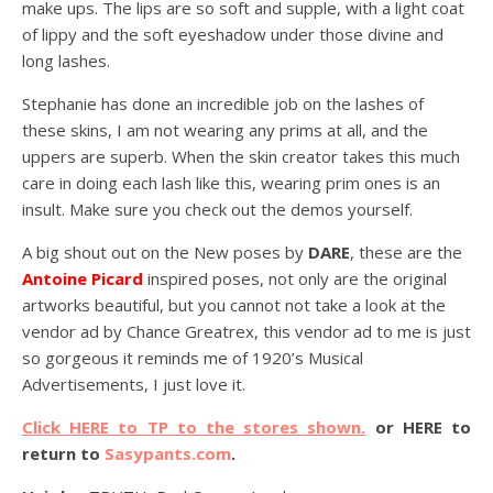
make ups. The lips are so soft and supple, with a light coat
of lippy and the soft eyeshadow under those divine and
long lashes.
Stephanie has done an incredible job on the lashes of
these skins, I am not wearing any prims at all, and the
uppers are superb. When the skin creator takes this much
care in doing each lash like this, wearing prim ones is an
insult. Make sure you check out the demos yourself.
A big shout out on the New poses by
DARE
, these are the
Antoine Picard
inspired poses, not only are the original
artworks beautiful, but you cannot not take a look at the
vendor ad by Chance Greatrex, this vendor ad to me is just
so gorgeous it reminds me of 1920’s Musical
Advertisements, I just love it.
Click HERE to TP to the stores shown.
or HERE to
return to
Sasypants.com
.