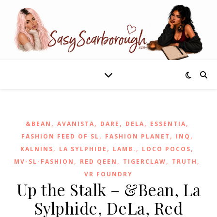
,
,
,
,
,
&BEAN
AVANISTA
DARE
DELA
ESSENTIA
,
,
,
FASHION FEED OF SL
FASHION PLANET
INQ
,
,
,
,
KALNINS
LA SYLPHIDE
LAMB.
LOCO POCOS
,
,
,
,
MV-SL-FASHION
RED QEEN
TIGERCLAW
TRUTH
VR FOUNDRY
Up the Stalk – &Bean, La
Sylphide, DeLa, Red