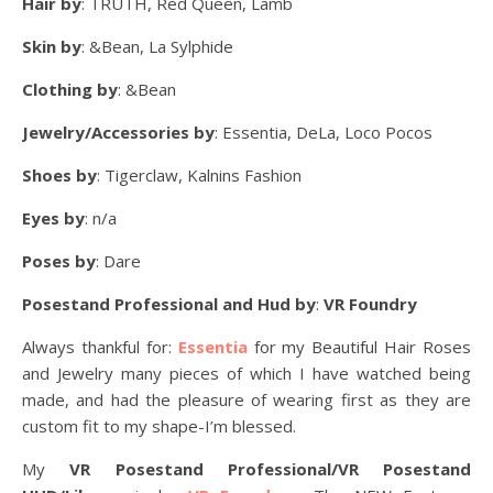
Hair by
: TRUTH, Red Queen, Lamb
Skin by
: &Bean, La Sylphide
Clothing by
: &Bean
Jewelry/Accessories by
: Essentia, DeLa, Loco Pocos
Shoes by
: Tigerclaw, Kalnins Fashion
Eyes by
: n/a
Poses by
: Dare
Posestand Professional and Hud by
:
VR Foundry
Always thankful for:
Essentia
for my Beautiful Hair Roses
and Jewelry many pieces of which I have watched being
made, and had the pleasure of wearing first as they are
custom fit to my shape-I’m blessed.
My
VR Posestand Professional/VR Posestand