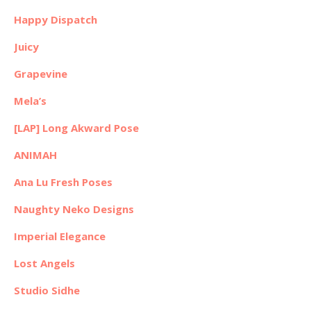
Happy Dispatch
Juicy
Grapevine
Mela’s
[LAP] Long Akward Pose
ANIMAH
Ana Lu Fresh Poses
Naughty Neko Designs
Imperial Elegance
Lost Angels
Studio Sidhe