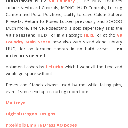
HUD/Library
is by
VR Foundry
, The NEW Features
include Keyboard Controls, MONO, HUD Controls, Locking
Camera and Pose Positions, ability to save Colour Sphere
Presets, Return to Poses Locked previously and SOOOO
Much more. The VR Posestand is sold seperately as is the
VR Posestand HUD
, or in a Package
HERE
, or at the
VR
Foundry Main Store
. now also with stand alone Library
HUD, for on location shoots in no build areas –
no
notecards needed
.
Volumen Lashes by
LeLutka
which I wear all the time and
would go spare without.
Poses and Stands always used by me while taking pics,
even if some end up on cutting room floor:
Maitreya
Digital Dragon Designs
Pixeldolls Empire Dress AO poses