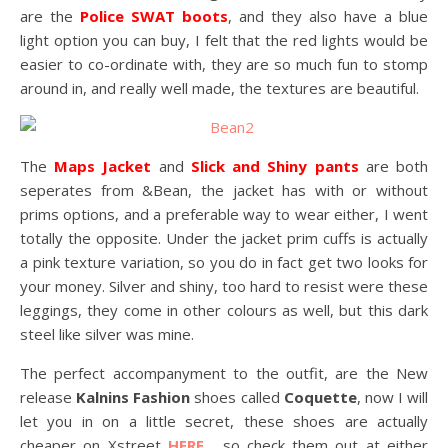
are the
Police SWAT boots
, and they also have a blue
light option you can buy, I felt that the red lights would be
easier to co-ordinate with, they are so much fun to stomp
around in, and really well made, the textures are beautiful.
The
Maps Jacket
and
Slick and Shiny pants
are both
seperates from &Bean, the jacket has with or without
prims options, and a preferable way to wear either, I went
totally the opposite. Under the jacket prim cuffs is actually
a pink texture variation, so you do in fact get two looks for
your money. Silver and shiny, too hard to resist were these
leggings, they come in other colours as well, but this dark
steel like silver was mine.
The perfect accompanyment to the outfit, are the New
release
Kalnins Fashion
shoes called
Coquette
, now I will
let you in on a little secret, these shoes are actually
cheaper on Xstreet
HERE
, so check them out at either