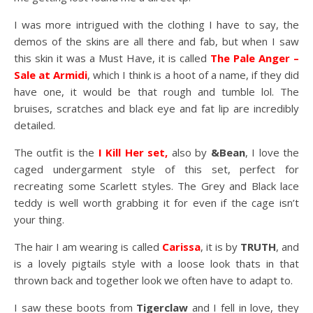
I was more intrigued with the clothing I have to say, the
demos of the skins are all there and fab, but when I saw
this skin it was a Must Have, it is called
The Pale Anger –
Sale at Armidi
, which I think is a hoot of a name, if they did
have one, it would be that rough and tumble lol. The
bruises, scratches and black eye and fat lip are incredibly
detailed.
The outfit is the
I Kill Her set,
also by
&Bean
, I love the
caged undergarment style of this set, perfect for
recreating some Scarlett styles. The Grey and Black lace
teddy is well worth grabbing it for even if the cage isn’t
your thing.
The hair I am wearing is called
Carissa
, it is by
TRUTH
, and
is a lovely pigtails style with a loose look thats in that
thrown back and together look we often have to adapt to.
I saw these boots from
Tigerclaw
and I fell in love, they