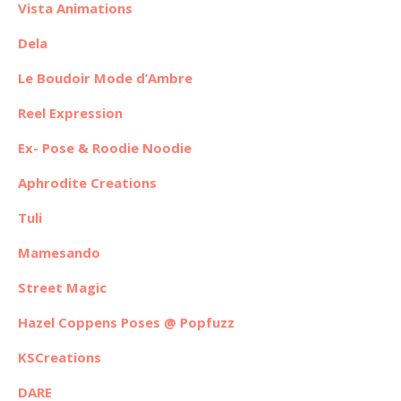
Vista Animations
Dela
Le Boudoir Mode d’Ambre
Reel Expression
Ex- Pose & Roodie Noodie
Aphrodite Creations
Tuli
Mamesando
Street Magic
Hazel Coppens Poses @ Popfuzz
KSCreations
DARE