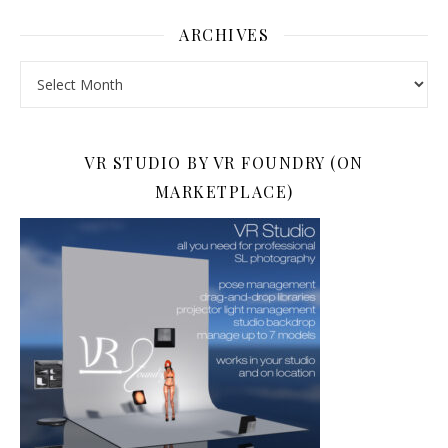
ARCHIVES
Archives
VR STUDIO BY VR FOUNDRY (ON
MARKETPLACE)