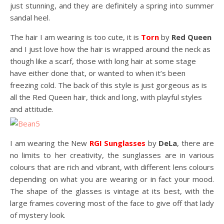
just stunning, and they are definitely a spring into summer
sandal heel.
The hair I am wearing is too cute, it is
Torn
by
Red Queen
and I just love how the hair is wrapped around the neck as
though like a scarf, those with long hair at some stage
have either done that, or wanted to when it’s been
freezing cold. The back of this style is just gorgeous as is
all the Red Queen hair, thick and long, with playful styles
and attitude.
I am wearing the New
RGI Sunglasses
by
DeLa
, there are
no limits to her creativity, the sunglasses are in various
colours that are rich and vibrant, with different lens colours
depending on what you are wearing or in fact your mood.
The shape of the glasses is vintage at its best, with the
large frames covering most of the face to give off that lady
of mystery look.