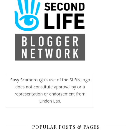
Sasy Scarborough's use of the SLBN logo
does not constitute approval by or a
representation or endorsement from
Linden Lab.
POPULAR POSTS & PAGES