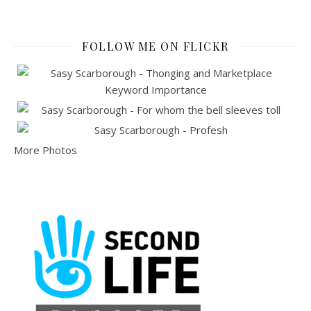
FOLLOW ME ON FLICKR
More Photos