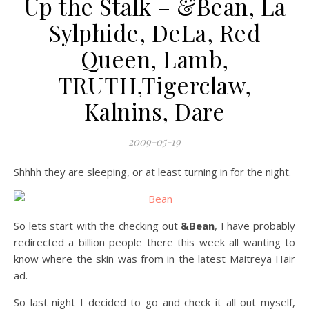
Up the Stalk – &Bean, La
Sylphide, DeLa, Red
Queen, Lamb,
TRUTH,Tigerclaw,
Kalnins, Dare
2009-05-19
Shhhh they are sleeping, or at least turning in for the night.
So lets start with the checking out
&Bean
, I have probably
redirected a billion people there this week all wanting to
know where the skin was from in the latest Maitreya Hair
ad.
So last night I decided to go and check it all out myself,