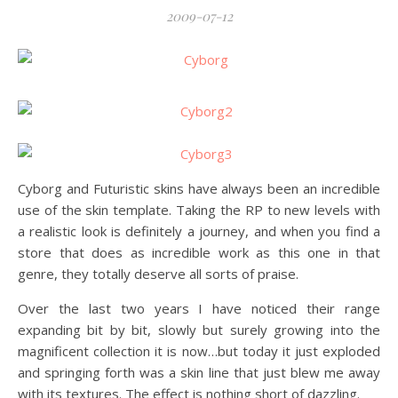
2009-07-12
Cyborg and Futuristic skins have always been an incredible
use of the skin template. Taking the RP to new levels with
a realistic look is definitely a journey, and when you find a
store that does as incredible work as this one in that
genre, they totally deserve all sorts of praise.
Over the last two years I have noticed their range
expanding bit by bit, slowly but surely growing into the
magnificent collection it is now…but today it just exploded
and springing forth was a skin line that just blew me away
with its textures. The effect is nothing short of dazzling.