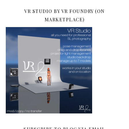
VR STUDIO BY VR FOUNDRY (ON
MARKETPLACE)