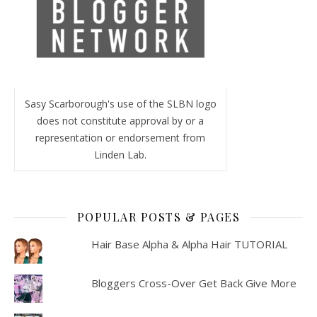
Sasy Scarborough's use of the SLBN logo
does not constitute approval by or a
representation or endorsement from
Linden Lab.
POPULAR POSTS & PAGES
Hair Base Alpha & Alpha Hair TUTORIAL
Bloggers Cross-Over Get Back Give More