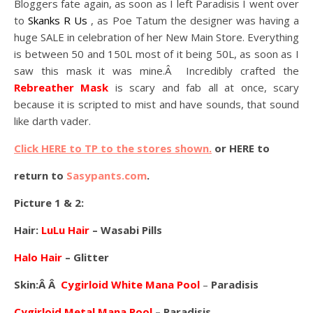
Bloggers fate again, as soon as I left Paradisis I went over
to
Skanks R Us
, as Poe Tatum the designer was having a
huge SALE in celebration of her New Main Store. Everything
is between 50 and 150L most of it being 50L, as soon as I
saw this mask it was mine.Â Incredibly crafted the
Rebreather Mask
is scary and fab all at once, scary
because it is scripted to mist and have sounds, that sound
like darth vader.
Click HERE to TP to the stores shown.
or HERE to
return to
Sasypants.com
.
Picture 1 & 2:
Hair:
LuLu Hair
– Wasabi Pills
Halo Hair
– Glitter
Skin:Â Â
Cygirloid White Mana Poo
l
–
Paradisis
Cygirloid Metal Mana Pool
– Paradisis