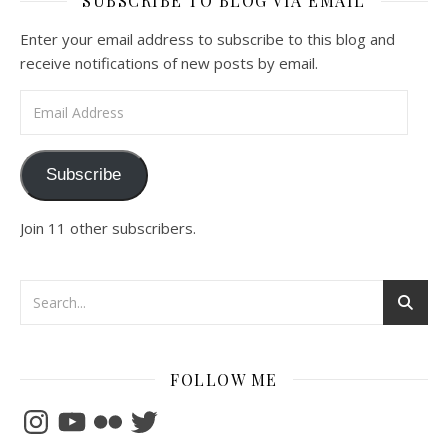
SUBSCRIBE TO BLOG VIA EMAIL
Enter your email address to subscribe to this blog and
receive notifications of new posts by email.
Email Address
Subscribe
Join 11 other subscribers.
FOLLOW ME
Instagram
YouTube
Flickr
Twitter