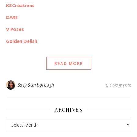
KSCreations
DARE
V Poses
Golden Delish
READ MORE
Sasy Scarborough
0 Comments
ARCHIVES
Archives