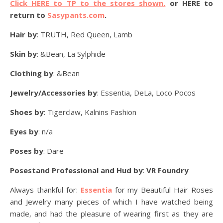
Click HERE to TP to the stores shown.
or HERE to
return to
Sasypants.com
.
Hair by
: TRUTH, Red Queen, Lamb
Skin by
: &Bean, La Sylphide
Clothing by
: &Bean
Jewelry/Accessories by
: Essentia, DeLa, Loco Pocos
Shoes by
: Tigerclaw, Kalnins Fashion
Eyes by
: n/a
Poses by
: Dare
Posestand Professional and Hud by
:
VR Foundry
Always thankful for:
Essentia
for my Beautiful Hair Roses
and Jewelry many pieces of which I have watched being
made, and had the pleasure of wearing first as they are