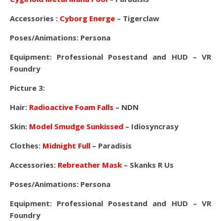
Accessories :
Cyborg Energe
– Tigerclaw
Poses/Animations: Persona
Equipment: Professional Posestand and HUD – VR
Foundry
Picture 3:
Hair:
Radioactive Foam Falls
– NDN
Skin:
Model Smudge Sunkissed
– Idiosyncrasy
Clothes:
Midnight Full
– Paradisis
Accessories:
Rebreather Mask
– Skanks R Us
Poses/Animations: Persona
Equipment: Professional Posestand and HUD – VR
Foundry