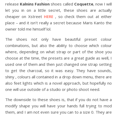
release
Kalnins Fashion
shoes called
Coquette
, now I will
let you in on a little secret, these shoes are actually
cheaper on Xstreet
HERE
, so check them out at either
place – and it isn’t really a secret because Maris Kanto the
owner told me himself lol.
The shoes not only have beautiful preset colour
combinations, but also the ability to choose which colour
where, depending on what strap or part of the shoe you
choose at the time, the presets are a great guide as well, I
used one of them and then just changed one strap setting
to get the charcoal, so it was easy. They have sounds,
shiny , colours all contained in a drop down menu, there are
also feet lights which is a novel approach, but hopefully no
one will use outside of a studio or photo shoot need.
The downside to these shoes is, that if you do not have a
modify shape you will have your hands full trying to mod
them, and I am not even sure you can to a size 0. They are