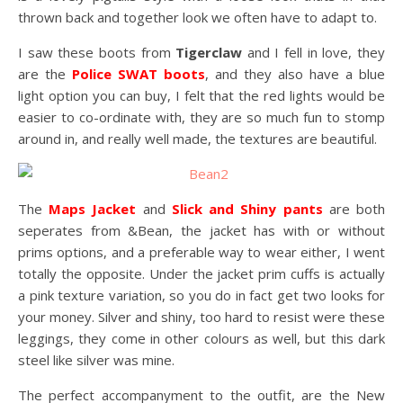
thrown back and together look we often have to adapt to.
I saw these boots from
Tigerclaw
and I fell in love, they
are the
Police SWAT boots
, and they also have a blue
light option you can buy, I felt that the red lights would be
easier to co-ordinate with, they are so much fun to stomp
around in, and really well made, the textures are beautiful.
The
Maps Jacket
and
Slick and Shiny pants
are both
seperates from &Bean, the jacket has with or without
prims options, and a preferable way to wear either, I went
totally the opposite. Under the jacket prim cuffs is actually
a pink texture variation, so you do in fact get two looks for
your money. Silver and shiny, too hard to resist were these
leggings, they come in other colours as well, but this dark
steel like silver was mine.
The perfect accompanyment to the outfit, are the New