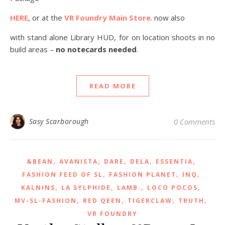
HERE
, or at the
VR Foundry Main Store
. now also
with stand alone Library HUD, for on location shoots in no
build areas –
no notecards needed
.
READ MORE
Sasy Scarborough
0 Comments
,
,
,
,
,
&BEAN
AVANISTA
DARE
DELA
ESSENTIA
,
,
,
FASHION FEED OF SL
FASHION PLANET
INQ
,
,
,
,
KALNINS
LA SYLPHIDE
LAMB.
LOCO POCOS
,
,
,
,
MV-SL-FASHION
RED QEEN
TIGERCLAW
TRUTH
VR FOUNDRY