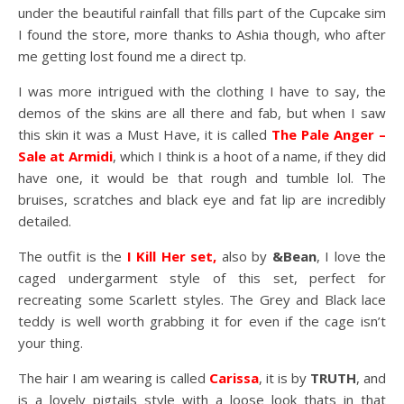
under the beautiful rainfall that fills part of the Cupcake sim
I found the store, more thanks to Ashia though, who after
me getting lost found me a direct tp.
I was more intrigued with the clothing I have to say, the
demos of the skins are all there and fab, but when I saw
this skin it was a Must Have, it is called
The Pale Anger –
Sale at Armidi
, which I think is a hoot of a name, if they did
have one, it would be that rough and tumble lol. The
bruises, scratches and black eye and fat lip are incredibly
detailed.
The outfit is the
I Kill Her set,
also by
&Bean
, I love the
caged undergarment style of this set, perfect for
recreating some Scarlett styles. The Grey and Black lace
teddy is well worth grabbing it for even if the cage isn’t
your thing.
The hair I am wearing is called
Carissa
, it is by
TRUTH
, and
is a lovely pigtails style with a loose look thats in that