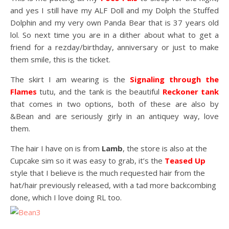
and yes I still have my ALF Doll and my Dolph the Stuffed
Dolphin and my very own Panda Bear that is 37 years old
lol. So next time you are in a dither about what to get a
friend for a rezday/birthday, anniversary or just to make
them smile, this is the ticket.
The skirt I am wearing is the
Signaling through the
Flames
tutu, and the tank is the beautiful
Reckoner tank
that comes in two options, both of these are also by
&Bean and are seriously girly in an antiquey way, love
them.
The hair I have on is from
Lamb
, the store is also at the
Cupcake sim so it was easy to grab, it’s the
Teased Up
style that I believe is the much requested hair from the
hat/hair previously released, with a tad more backcombing
done, which I love doing RL too.