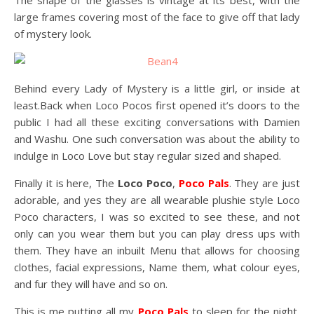
The shape of the glasses is vintage at its best, with the
large frames covering most of the face to give off that lady
of mystery look.
Behind every Lady of Mystery is a little girl, or inside at
least.Back when Loco Pocos first opened it’s doors to the
public I had all these exciting conversations with Damien
and Washu. One such conversation was about the ability to
indulge in Loco Love but stay regular sized and shaped.
Finally it is here, The
Loco Poco
,
Poco Pals
. They are just
adorable, and yes they are all wearable plushie style Loco
Poco characters, I was so excited to see these, and not
only can you wear them but you can play dress ups with
them. They have an inbuilt Menu that allows for choosing
clothes, facial expressions, Name them, what colour eyes,
and fur they will have and so on.
This is me putting all my
Poco Pals
to sleep for the night,