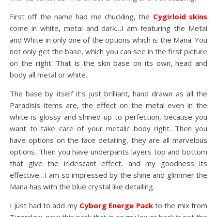
First off the name had me chuckling, the
Cygirloid skins
come in white, metal and dark…I am featuring the Metal
and White in only one of the options which is the Mana. You
not only get the base, which you can see in the first picture
on the right. That is the skin base on its own, head and
body all metal or white.
The base by itself it’s just brilliant, hand drawn as all the
Paradisis items are, the effect on the metal even in the
white is glossy and shined up to perfection, because you
want to take care of your metalic body right. Then you
have options on the face detailing, they are all marvelous
options. Then you have underpants layers top and bottom
that give the iridescant effect, and my goodness its
effective…I am so impressed by the shine and glimmer the
Mana has with the blue crystal like detailing.
I just had to add my
Cyborg Energe Pack
to the mix from