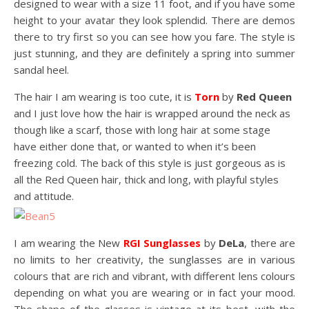
designed to wear with a size 11 foot, and if you have some
height to your avatar they look splendid. There are demos
there to try first so you can see how you fare. The style is
just stunning, and they are definitely a spring into summer
sandal heel.
The hair I am wearing is too cute, it is
Torn
by
Red Queen
and I just love how the hair is wrapped around the neck as
though like a scarf, those with long hair at some stage
have either done that, or wanted to when it’s been
freezing cold. The back of this style is just gorgeous as is
all the Red Queen hair, thick and long, with playful styles
and attitude.
I am wearing the New
RGI Sunglasses
by
DeLa
, there are
no limits to her creativity, the sunglasses are in various
colours that are rich and vibrant, with different lens colours
depending on what you are wearing or in fact your mood.