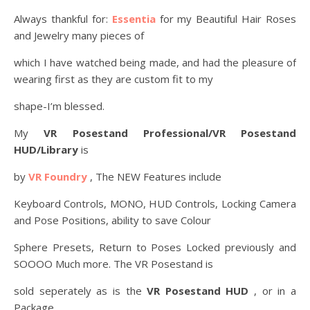
Always thankful for:
Essentia
for my Beautiful Hair Roses
and Jewelry many pieces of
which I have watched being made, and had the pleasure of
wearing first as they are custom fit to my
shape-I’m blessed.
My
VR Posestand Professional/VR Posestand
HUD/Library
is
by
VR Foundry
, The NEW Features include
Keyboard Controls, MONO, HUD Controls, Locking Camera
and Pose Positions, ability to save Colour
Sphere Presets, Return to Poses Locked previously and
SOOOO Much more. The VR Posestand is
sold seperately as is the
VR Posestand HUD
, or in a
Package