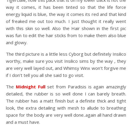
Tigerclaw, now this pack that is on my lower back is not the
way it comes, it has been tinted so that the life force
energy liquid is blue, the way it comes its red and that kind
of freaked me out too much. I just thought it really went
with this skin so well. Also the Hair shown in the first pic
was fun to edit the hair sticks from to make them also blue
and glowy.
The third picture is a little less Cyborg but definitely Insilico
worthy, make sure you visit Insilico sims by the way , they
are very well layed out, and Whimsy Winx won’t forgive me
if I don’t tell you all she said to go visit.
The
Midnight Full
set from Paradisis is again amazingly
detailed, the rubber is so well done I can barely breath.
The rubber has a matt finish but a definite thick and tight
look, the extra detailing with mesh to allude to breathing
space for the body are very well done..again all hand drawn
and a must have.