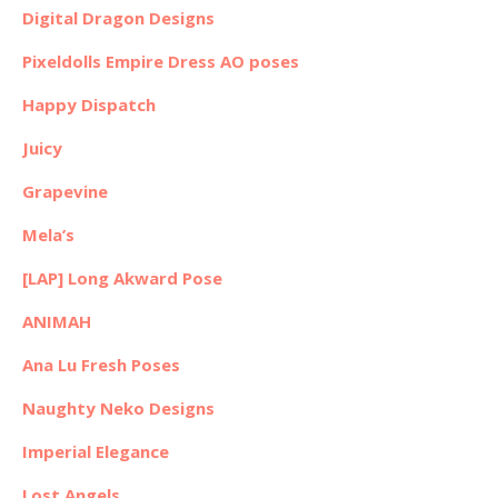
Digital Dragon Designs
Pixeldolls Empire Dress AO poses
Happy Dispatch
Juicy
Grapevine
Mela’s
[LAP] Long Akward Pose
ANIMAH
Ana Lu Fresh Poses
Naughty Neko Designs
Imperial Elegance
Lost Angels