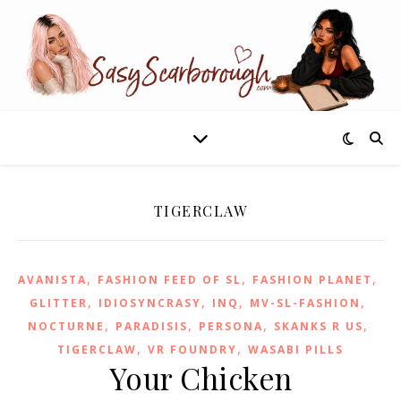
TIGERCLAW
,
,
,
AVANISTA
FASHION FEED OF SL
FASHION PLANET
,
,
,
,
GLITTER
IDIOSYNCRASY
INQ
MV-SL-FASHION
,
,
,
,
NOCTURNE
PARADISIS
PERSONA
SKANKS R US
,
,
TIGERCLAW
VR FOUNDRY
WASABI PILLS
Your Chicken