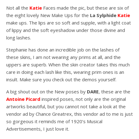
Not all the
Katie
Faces made the pic, but these are six of
the eight lovely New Make Ups for the
La Sylphide
Katie
make ups. The lips are so soft and supple, with a light coat
of lippy and the soft eyeshadow under those divine and
long lashes.
Stephanie has done an incredible job on the lashes of
these skins, I am not wearing any prims at all, and the
uppers are superb. When the skin creator takes this much
care in doing each lash like this, wearing prim ones is an
insult. Make sure you check out the demos yourself.
A big shout out on the New poses by
DARE
, these are the
Antoine Picard
inspired poses, not only are the original
artworks beautiful, but you cannot not take a look at the
vendor ad by Chance Greatrex, this vendor ad to me is just
so gorgeous it reminds me of 1920’s Musical
Advertisements, I just love it.