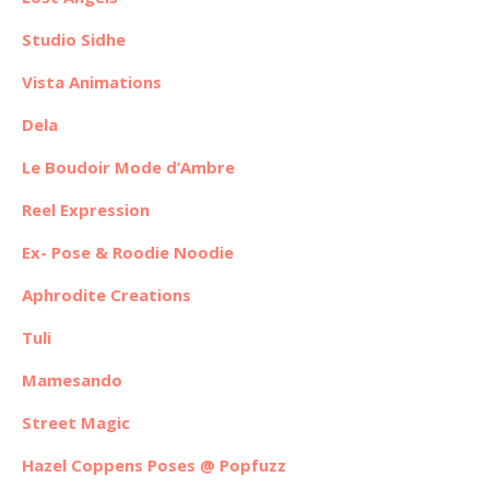
Studio Sidhe
Vista Animations
Dela
Le Boudoir Mode d’Ambre
Reel Expression
Ex- Pose & Roodie Noodie
Aphrodite Creations
Tuli
Mamesando
Street Magic
Hazel Coppens Poses @ Popfuzz