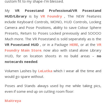
custom fit to my shape-I’m blessed.
My
VR Posestand Professional/VR Posestand
HUD/Library
is by
VR Foundry
, The NEW Features
include Keyboard Controls, MONO, HUD Controls, Locking
Camera and Pose Positions, ability to save Colour Sphere
Presets, Return to Poses Locked previously and SOOOO
Much more. The VR Posestand is sold seperately as is the
VR Posestand HUD
, or in a Package
HERE
, or at the
VR
Foundry Main Store
. now also with stand alone Library
HUD, for on location shoots in no build areas –
no
notecards needed
.
Volumen Lashes by
LeLutka
which I wear all the time and
would go spare without.
Poses and Stands always used by me while taking pics,
even if some end up on cutting room floor:
Maitreya