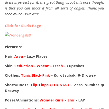
dress is perfect for it, the great thing about this pose though,
is that you can shoot it from all sorts of angles. Thank you
sooo much Dove â™¥
Click for Slurls Page
Picture 9:
Hair:
Arya
– Lazy Places
Skin:
Seduction – Wheat – Fresh
– Cupcakes
Clothes:
Tunic Black Pink
– Kurotsubaki @ Drowsy
Shoes/Boots:
Flip Flops (THONGS)
– Zero Number @
Drowsy
Poses/Animations:
Wonder Girls – Shir
– LAP