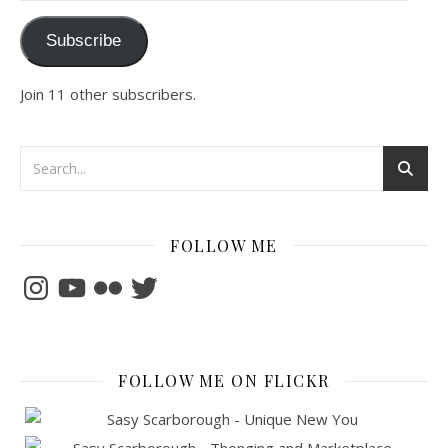
Subscribe
Join 11 other subscribers.
FOLLOW ME
Instagram
YouTube
Flickr
Twitter
FOLLOW ME ON FLICKR