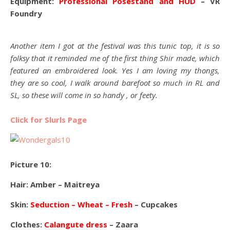
Equipment:
Professional Posestand and HUD
– VR
Foundry
Another item I got at the festival was this tunic top, it is so
folksy that it reminded me of the first thing Shir made, which
featured an embroidered look. Yes I am loving my thongs,
they are so cool, I walk around barefoot so much in RL and
SL, so these will come in so handy , or feety.
Click for Slurls Page
Picture 10:
Hair: Amber – Maitreya
Skin:
Seduction – Wheat – Fresh
– Cupcakes
Clothes:
Calangute dress
– Zaara