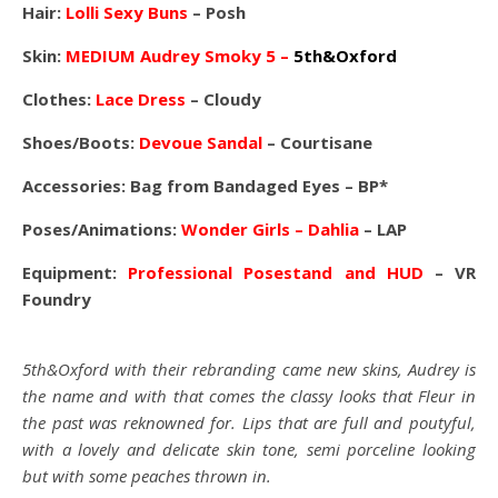
Hair:
Lolli Sexy Buns
– Posh
Skin:
MEDIUM Audrey Smoky 5 –
5th&Oxford
Clothes:
Lace Dress
– Cloudy
Shoes/Boots:
Devoue Sandal
– Courtisane
Accessories: Bag from Bandaged Eyes – BP*
Poses/Animations:
Wonder Girls – Dahlia
– LAP
Equipment:
Professional Posestand and HUD
– VR
Foundry
5th&Oxford with their rebranding came new skins, Audrey is
the name and with that comes the classy looks that Fleur in
the past was reknowned for. Lips that are full and poutyful,
with a lovely and delicate skin tone, semi porceline looking
but with some peaches thrown in.