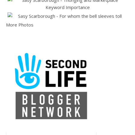
More Photos