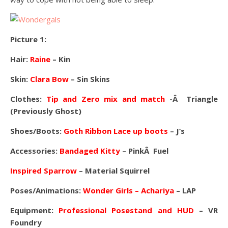
Picture 1:
Hair:
Raine
– Kin
Skin:
Clara Bow
– Sin Skins
Clothes:
Tip and Zero mix and match
-Â Triangle
(Previously Ghost)
Shoes/Boots:
Goth Ribbon Lace up boots
– J’s
Accessories:
Bandaged Kitty
– PinkÂ Fuel
Inspired Sparrow
– Material Squirrel
Poses/Animations:
Wonder Girls – Achariya
– LAP
Equipment:
Professional Posestand and HUD
– VR
Foundry