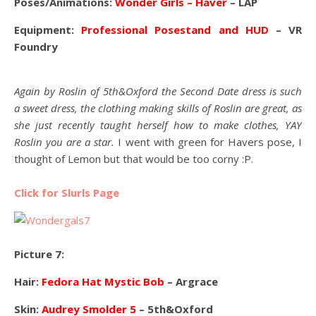
Poses/Animations:
Wonder Girls – Haver
– LAP
Equipment:
Professional Posestand and HUD
– VR
Foundry
Again by Roslin of 5th&Oxford the Second Date dress is such
a sweet dress, the clothing making skills of Roslin are great, as
she just recently taught herself how to make clothes, YAY
Roslin you are a star.
I went with green for Havers pose, I
thought of Lemon but that would be too corny :P.
Click for Slurls Page
Picture 7:
Hair:
Fedora Hat Mystic Bob
– Argrace
Skin:
Audrey Smolder 5
– 5th&Oxford