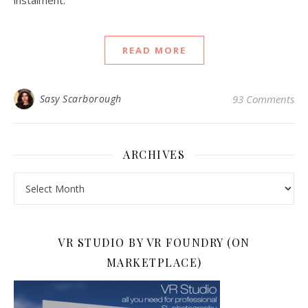
instalment.
READ MORE
Sasy Scarborough
93 Comments
ARCHIVES
Archives
VR STUDIO BY VR FOUNDRY (ON
MARKETPLACE)