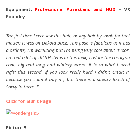
Equipment:
Professional Posestand and HUD
– VR
Foundry
The first time I ever saw this hair, or any hair by lamb for that
matter; it was on Dakota Buck. This pose is fabulous as it has
a definite, I’m waiiiiiting but I’m being very cool about it look.
I mixed a lot of TRUTH items in this look, I adore the cardigan
coat, big and long and wintery warm…it is so what I need
right this second. If you look really hard I didn’t credit it,
because you cannot buy it , but there is a sneaky touch of
Savvy in there :P.
Click for Slurls Page
Picture 5: