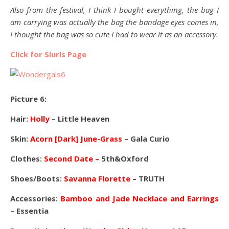
Also from the festival, I think I bought everything, the bag I
am carrying was actually the bag the bandage eyes comes in,
I thought the bag was so cute I had to wear it as an accessory.
Click for Slurls Page
Picture 6:
Hair:
Holly
– Little Heaven
Skin:
Acorn [Dark] June-Grass
– Gala Curio
Clothes:
Second Date –
5th&Oxford
Shoes/Boots:
Savanna Florette
– TRUTH
Accessories:
Bamboo and Jade Necklace and Earrings
– Essentia