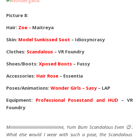
Picture 8:
Hair:
Zoe –
Maitreya
Skin:
Model Sunkissed Soot
– Idiosyncrasy
Clothes:
Scandalous
– VR Foundry
Shoes/Boots:
Xposed Boots
– Fussy
Accessories:
Hair Rose
– Essentia
Poses/Animations:
Wonder Girls – Sasy
– LAP
Equipment:
Professional Posestand and HUD
– VR
Foundry
Miiiiiiiiiiiiiiiiiiiiiiiiiiiiiiiiiiiiiiine, Yum Bum Scandalous Even 😉
.
What else would I wear with such a pose, the Scandalous