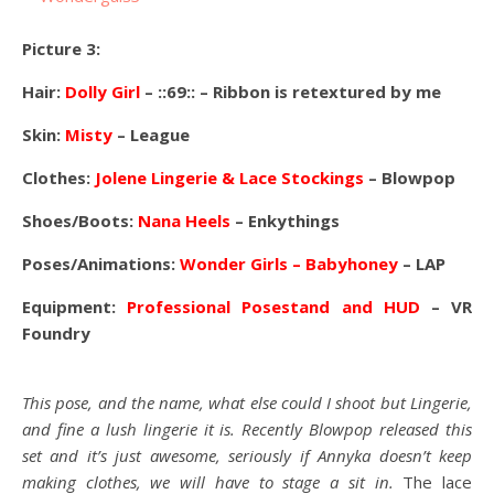
Picture 3:
Hair:
Dolly Girl
– ::69:: – Ribbon is retextured by me
Skin:
Misty
– League
Clothes:
Jolene Lingerie & Lace Stockings
– Blowpop
Shoes/Boots:
Nana Heels
– Enkythings
Poses/Animations:
Wonder Girls
– Babyhoney
– LAP
Equipment:
Professional Posestand and HUD
– VR
Foundry
This pose, and the name, what else could I shoot but Lingerie,
and fine a lush lingerie it is. Recently Blowpop released this
set and it’s just awesome, seriously if Annyka doesn’t keep
making clothes, we will have to stage a sit in.
The lace