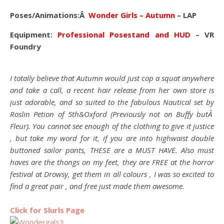
Poses/Animations:Â
Wonder Girls
– Autumn
– LAP
Equipment:
Professional Posestand and HUD
– VR
Foundry
I totally believe that Autumn would just cop a squat anywhere
and take a call, a recent hair release from her own store is
just adorable, and so suited to the fabulous Nautical set by
Roslin Petion of 5th&Oxford (Previously not on Buffy butÂ
Fleur). You cannot see enough of the clothing to give it justice
, but take my word for it, if you are into highwaist double
buttoned sailor pants, THESE are a MUST HAVE. Also must
haves are the thongs on my feet, they are FREE at the horror
festival at Drowsy, get them in all colours , I was so excited to
find a great pair , and free just made them awesome.
Click for Slurls Page