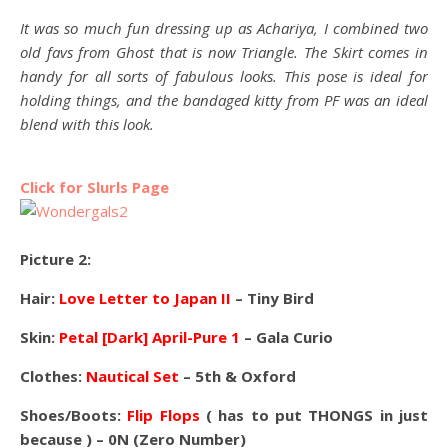
It was so much fun dressing up as Achariya, I combined two
old favs from Ghost that is now Triangle. The Skirt comes in
handy for all sorts of fabulous looks. This pose is ideal for
holding things, and the bandaged kitty from PF was an ideal
blend with this look.
Click for Slurls Page
Picture 2:
Hair:
Love Letter to Japan II
– Tiny Bird
Skin:
Petal [Dark] April-Pure 1
– Gala Curio
Clothes:
Nautical Set
– 5th & Oxford
Shoes/Boots:
Flip Flops
( has to put THONGS in just
because ) – 0N (Zero Number)