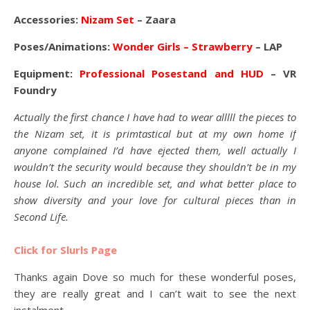
Accessories:
Nizam Set
– Zaara
Poses/Animations:
Wonder Girls – Strawberry
– LAP
Equipment:
Professional Posestand and HUD
– VR
Foundry
Actually the first chance I have had to wear alllll the pieces to
the Nizam set, it is primtastical but at my own home if
anyone complained I’d have ejected them, well actually I
wouldn’t the security would because they shouldn’t be in my
house lol. Such an incredible set, and what better place to
show diversity and your love for cultural pieces than in
Second Life.
Click for Slurls Page
Thanks again Dove so much for these wonderful poses,
they are really great and I can’t wait to see the next