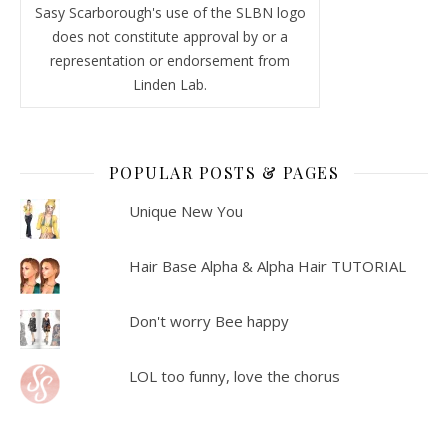
Sasy Scarborough's use of the SLBN logo
does not constitute approval by or a
representation or endorsement from
Linden Lab.
POPULAR POSTS & PAGES
Unique New You
Hair Base Alpha & Alpha Hair TUTORIAL
Don't worry Bee happy
LOL too funny, love the chorus