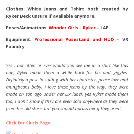
Clothes: White Jeans and Tshirt both created by
Ryker Beck unsure if available anymore.
Poses/Animations:
Wonder Girls – Ryker
– LAP
Equipment:
Professional Posestand and HUD
– VR
Foundry
Yes , not often or ever would you see me in a shirt like this
one, Ryker made them a while back for fits and giggles.
Definitely a pose in suiting with her character, peace love and
mungbeans baby. I love these jeans by the way, they were
made an eon ago under her Lix label, yes Ryker made them
too, I don’t know if they are even sold anywhere as they were
from her old store..but you should harass her if they arent.
Click for Slurls Page