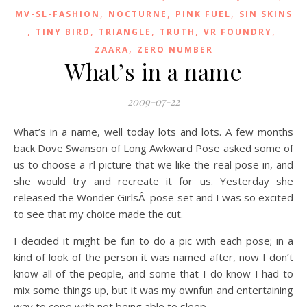
,
,
,
MV-SL-FASHION
NOCTURNE
PINK FUEL
SIN SKINS
,
,
,
,
,
TINY BIRD
TRIANGLE
TRUTH
VR FOUNDRY
,
ZAARA
ZERO NUMBER
What’s in a name
2009-07-22
What’s in a name, well today lots and lots. A few months
back Dove Swanson of Long Awkward Pose asked some of
us to choose a rl picture that we like the real pose in, and
she would try and recreate it for us. Yesterday she
released the Wonder GirlsÂ pose set and I was so excited
to see that my choice made the cut.
I decided it might be fun to do a pic with each pose; in a
kind of look of the person it was named after, now I don’t
know all of the people, and some that I do know I had to
mix some things up, but it was my ownfun and entertaining
way to cope with not being able to sleep.