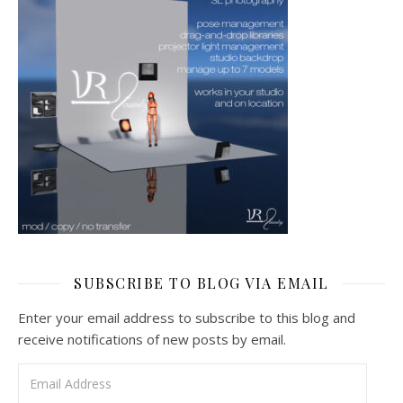
SUBSCRIBE TO BLOG VIA EMAIL
Enter your email address to subscribe to this blog and
receive notifications of new posts by email.
Email Address