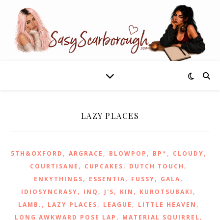
LAZY PLACES
,
,
,
,
,
5TH&OXFORD
ARGRACE
BLOWPOP
BP*
CLOUDY
,
,
,
COURTISANE
CUPCAKES
DUTCH TOUCH
,
,
,
,
ENKYTHINGS
ESSENTIA
FUSSY
GALA
,
,
,
,
,
IDIOSYNCRASY
INQ
J'S
KIN
KUROTSUBAKI
,
,
,
,
LAMB.
LAZY PLACES
LEAGUE
LITTLE HEAVEN
,
,
LONG AWKWARD POSE LAP
MATERIAL SQUIRREL