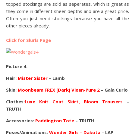
topped stockings are sold as seperates, which is great as
they come in different sheer depths and are a great price.
Often you just need stockings because you have all the
other pieces already.
Click for Slurls Page
Picture 4:
Hair:
Mister Sister
– Lamb
Skin:
Moonbeam FREX [Dark] Vixen-Pure 2
– Gala Curio
Clothes:
Luxe Knit Coat Skirt, Bloom Trousers
–
TRUTH
Accessories:
Paddington Tote
– TRUTH
Poses/Animations:
Wonder Girls – Dakota
– LAP