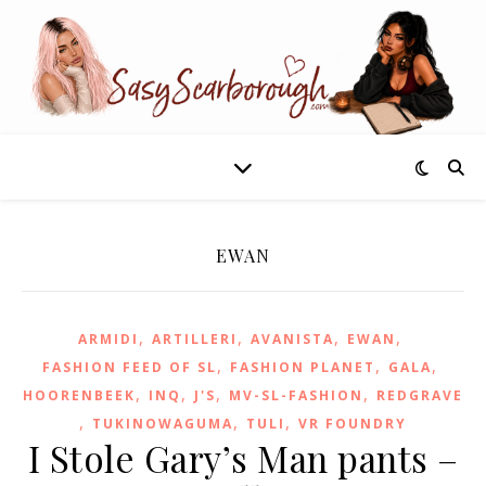
EWAN
,
,
,
,
ARMIDI
ARTILLERI
AVANISTA
EWAN
,
,
,
FASHION FEED OF SL
FASHION PLANET
GALA
,
,
,
,
HOORENBEEK
INQ
J'S
MV-SL-FASHION
REDGRAVE
,
,
,
TUKINOWAGUMA
TULI
VR FOUNDRY
I Stole Gary’s Man pants –