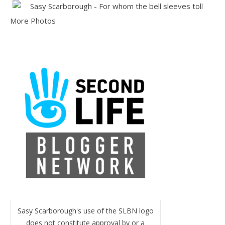
More Photos
Sasy Scarborough's use of the SLBN logo
does not constitute approval by or a