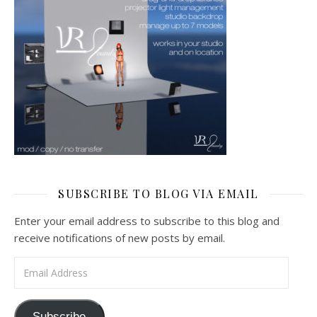
SUBSCRIBE TO BLOG VIA EMAIL
Enter your email address to subscribe to this blog and
receive notifications of new posts by email.
Email Address
Subscribe