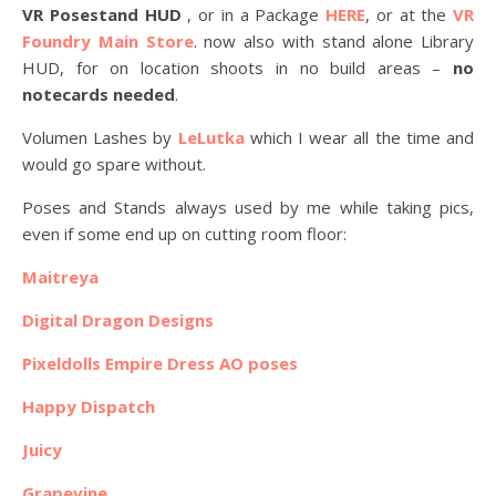
VR Posestand HUD
, or in a Package
HERE
, or at the
VR
Foundry Main Store
. now also with stand alone Library
HUD, for on location shoots in no build areas –
no
notecards needed
.
Volumen Lashes by
LeLutka
which I wear all the time and
would go spare without.
Poses and Stands always used by me while taking pics,
even if some end up on cutting room floor:
Maitreya
Digital Dragon Designs
Pixeldolls Empire Dress AO poses
Happy Dispatch
Juicy
Grapevine