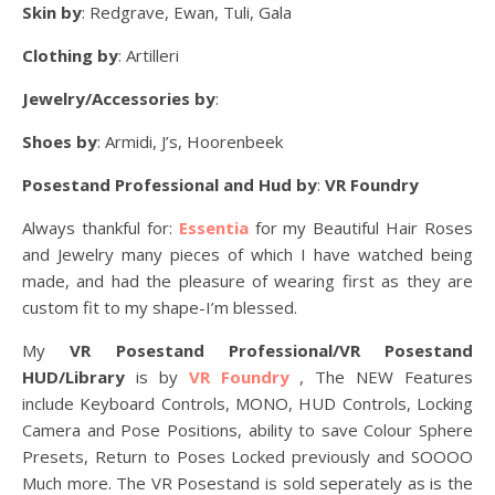
Skin by
: Redgrave, Ewan, Tuli, Gala
Clothing by
: Artilleri
Jewelry/Accessories by
:
Shoes by
: Armidi, J’s, Hoorenbeek
Posestand Professional and Hud by
:
VR Foundry
Always thankful for:
Essentia
for my Beautiful Hair Roses
and Jewelry many pieces of which I have watched being
made, and had the pleasure of wearing first as they are
custom fit to my shape-I’m blessed.
My
VR Posestand Professional/VR Posestand
HUD/Library
is by
VR Foundry
, The NEW Features
include Keyboard Controls, MONO, HUD Controls, Locking
Camera and Pose Positions, ability to save Colour Sphere
Presets, Return to Poses Locked previously and SOOOO
Much more. The VR Posestand is sold seperately as is the