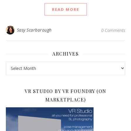
READ MORE
Sasy Scarborough
0 Comments
ARCHIVES
Archives
VR STUDIO BY VR FOUNDRY (ON
MARKETPLACE)