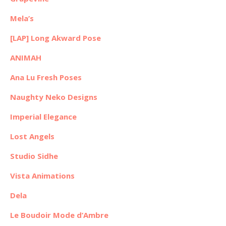
Mela’s
[LAP] Long Akward Pose
ANIMAH
Ana Lu Fresh Poses
Naughty Neko Designs
Imperial Elegance
Lost Angels
Studio Sidhe
Vista Animations
Dela
Le Boudoir Mode d’Ambre