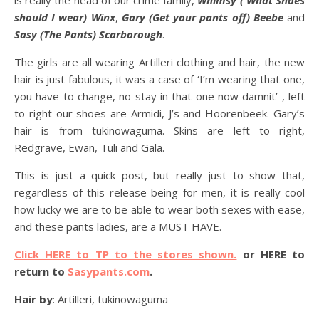
is really the head of our crime family,
Whimsy ( What Shoes
should I wear) Winx
,
Gary (Get your pants off) Beebe
and
Sasy (The Pants) Scarborough
.
The girls are all wearing Artilleri clothing and hair, the new
hair is just fabulous, it was a case of ‘I’m wearing that one,
you have to change, no stay in that one now damnit’ , left
to right our shoes are Armidi, J’s and Hoorenbeek. Gary’s
hair is from tukinowaguma. Skins are left to right,
Redgrave, Ewan, Tuli and Gala.
This is just a quick post, but really just to show that,
regardless of this release being for men, it is really cool
how lucky we are to be able to wear both sexes with ease,
and these pants ladies, are a MUST HAVE.
Click HERE to TP to the stores shown.
or HERE to
return to
Sasypants.com
.
Hair by
: Artilleri, tukinowaguma