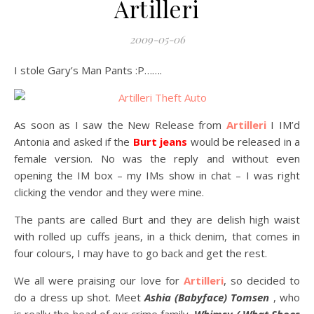
Artilleri
2009-05-06
I stole Gary’s Man Pants :P…….
As soon as I saw the New Release from
Artilleri
I IM’d
Antonia and asked if the
Burt jeans
would be released in a
female version. No was the reply and without even
opening the IM box – my IMs show in chat – I was right
clicking the vendor and they were mine.
The pants are called Burt and they are delish high waist
with rolled up cuffs jeans, in a thick denim, that comes in
four colours, I may have to go back and get the rest.
We all were praising our love for
Artilleri
, so decided to
do a dress up shot. Meet
Ashia (Babyface) Tomsen
, who