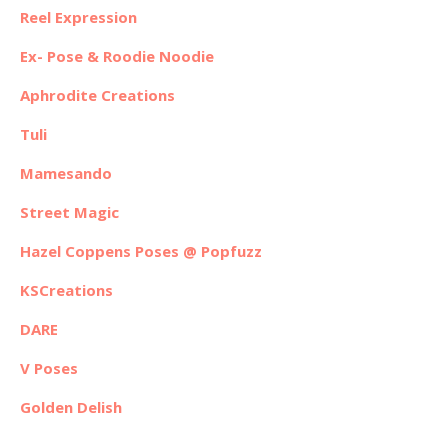
Reel Expression
Ex- Pose & Roodie Noodie
Aphrodite Creations
Tuli
Mamesando
Street Magic
Hazel Coppens Poses @ Popfuzz
KSCreations
DARE
V Poses
Golden Delish