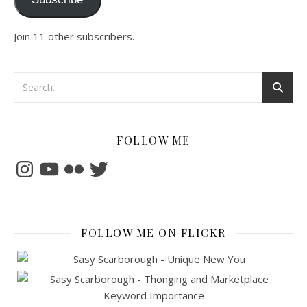
Join 11 other subscribers.
FOLLOW ME
Instagram
YouTube
Flickr
Twitter
FOLLOW ME ON FLICKR