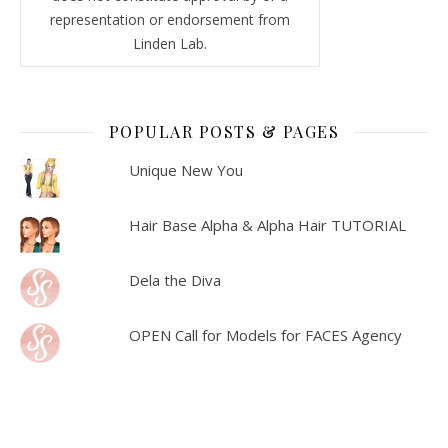
representation or endorsement from
Linden Lab.
POPULAR POSTS & PAGES
Unique New You
Hair Base Alpha & Alpha Hair TUTORIAL
Dela the Diva
OPEN Call for Models for FACES Agency