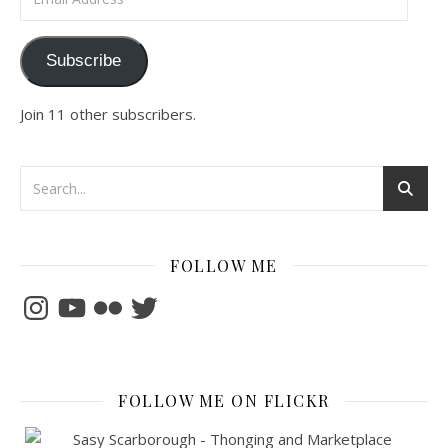
Subscribe
Join 11 other subscribers.
FOLLOW ME
Instagram
YouTube
Flickr
Twitter
FOLLOW ME ON FLICKR