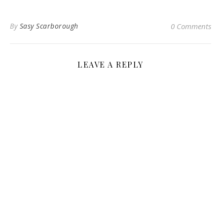
By
Sasy Scarborough
0 Comments
LEAVE A REPLY