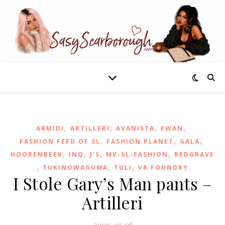
,
,
,
,
ARMIDI
ARTILLERI
AVANISTA
EWAN
,
,
,
FASHION FEED OF SL
FASHION PLANET
GALA
,
,
,
,
HOORENBEEK
INQ
J'S
MV-SL-FASHION
REDGRAVE
,
,
,
TUKINOWAGUMA
TULI
VR FOUNDRY
I Stole Gary’s Man pants –
Artilleri
2009-05-06