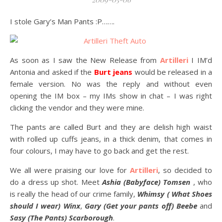
I stole Gary’s Man Pants :P…….
As soon as I saw the New Release from
Artilleri
I IM’d
Antonia and asked if the
Burt jeans
would be released in a
female version. No was the reply and without even
opening the IM box – my IMs show in chat – I was right
clicking the vendor and they were mine.
The pants are called Burt and they are delish high waist
with rolled up cuffs jeans, in a thick denim, that comes in
four colours, I may have to go back and get the rest.
We all were praising our love for
Artilleri
, so decided to
do a dress up shot. Meet
Ashia (Babyface) Tomsen
, who
is really the head of our crime family,
Whimsy ( What Shoes
should I wear) Winx
,
Gary (Get your pants off) Beebe
and
Sasy (The Pants) Scarborough
.