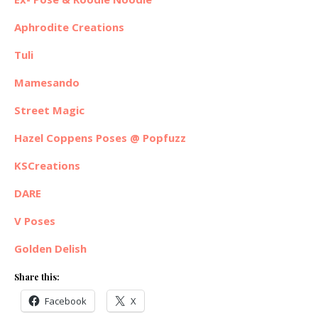
Aphrodite Creations
Tuli
Mamesando
Street Magic
Hazel Coppens Poses @ Popfuzz
KSCreations
DARE
V Poses
Golden Delish
Share this:
Facebook
X