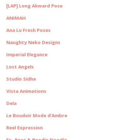
[LAP] Long Akward Pose
ANIMAH
Ana Lu Fresh Poses
Naughty Neko Designs
Imperial Elegance
Lost Angels
Studio Sidhe
Vista Animations
Dela
Le Boudoir Mode d’Ambre
Reel Expression
Ex- Pose & Roodie Noodie