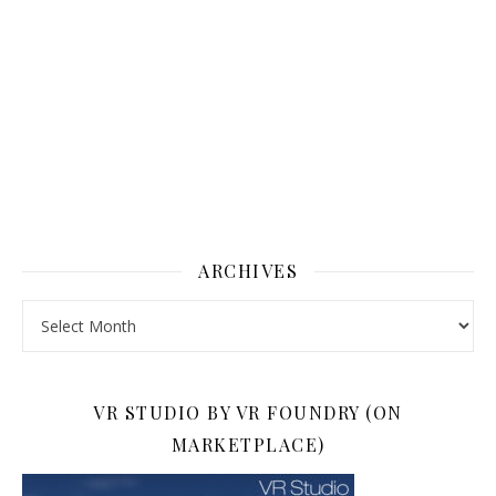
ARCHIVES
Archives
VR STUDIO BY VR FOUNDRY (ON
MARKETPLACE)