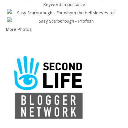
More Photos