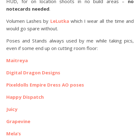
HUD, for on location shoots in no build areas –
no
notecards needed
.
Volumen Lashes by
LeLutka
which I wear all the time and
would go spare without.
Poses and Stands always used by me while taking pics,
even if some end up on cutting room floor:
Maitreya
Digital Dragon Designs
Pixeldolls Empire Dress AO poses
Happy Dispatch
Juicy
Grapevine
Mela’s