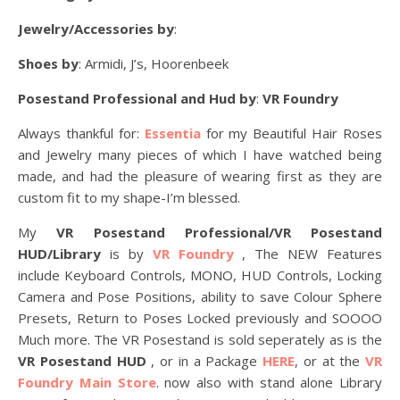
Jewelry/Accessories by
:
Shoes by
: Armidi, J’s, Hoorenbeek
Posestand Professional and Hud by
:
VR Foundry
Always thankful for:
Essentia
for my Beautiful Hair Roses
and Jewelry many pieces of which I have watched being
made, and had the pleasure of wearing first as they are
custom fit to my shape-I’m blessed.
My
VR Posestand Professional/VR Posestand
HUD/Library
is by
VR Foundry
, The NEW Features
include Keyboard Controls, MONO, HUD Controls, Locking
Camera and Pose Positions, ability to save Colour Sphere
Presets, Return to Poses Locked previously and SOOOO
Much more. The VR Posestand is sold seperately as is the
VR Posestand HUD
, or in a Package
HERE
, or at the
VR
Foundry Main Store
. now also with stand alone Library