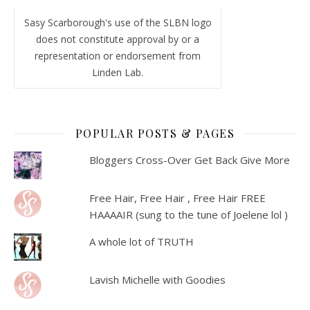
Sasy Scarborough's use of the SLBN logo
does not constitute approval by or a
representation or endorsement from
Linden Lab.
POPULAR POSTS & PAGES
Bloggers Cross-Over Get Back Give More
Free Hair, Free Hair , Free Hair FREE
HAAAAIR (sung to the tune of Joelene lol )
A whole lot of TRUTH
Lavish Michelle with Goodies