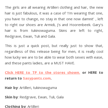
The girls are all wearing Artilleri clothing and hair, the new
hair is just fabulous, it was a case of ‘I’m wearing that one,
you have to change, no stay in that one now damnit’ , left
to right our shoes are Armidi, J’s and Hoorenbeek. Gary’s
hair is from tukinowaguma. Skins are left to right,
Redgrave, Ewan, Tuli and Gala.
This is just a quick post, but really just to show that,
regardless of this release being for men, it is really cool
how lucky we are to be able to wear both sexes with ease,
and these pants ladies, are a MUST HAVE.
Click HERE to TP to the stores shown.
or HERE to
return to
Sasypants.com
.
Hair by
: Artilleri, tukinowaguma
Skin by
: Redgrave, Ewan, Tuli, Gala
Clothing by
: Artilleri