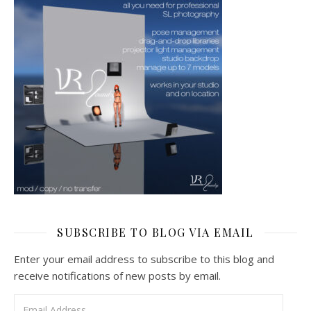
SUBSCRIBE TO BLOG VIA EMAIL
Enter your email address to subscribe to this blog and
receive notifications of new posts by email.
Email Address