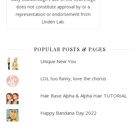
does not constitute approval by or a
representation or endorsement from
Linden Lab.
POPULAR POSTS & PAGES
Unique New You
LOL too funny, love the chorus
Hair Base Alpha & Alpha Hair TUTORIAL
Happy Bandana Day 2022