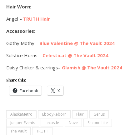
Hair Worn:
Angel –
TRUTH Hair
Accessories:
Gothy Mothy –
Blue Valentine @ The Vault 2024
Solstice Horns –
Celesticat @ The Vault 2024
Daisy Choker & earrings–
Glamish @ The Vault 2024
Share this:
Facebook
X
AlaskaMetro
EbodyReborn
Flair
Genus
Juniper Events
Lecastle
Nuve
Second Life
The Vault
TRUTH