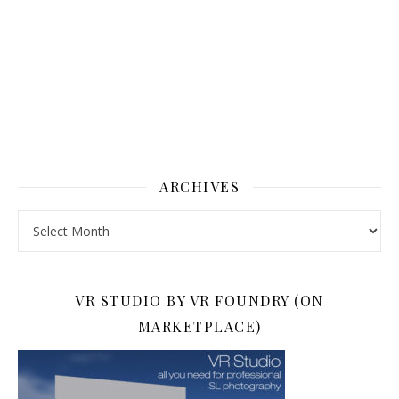
ARCHIVES
Archives
VR STUDIO BY VR FOUNDRY (ON
MARKETPLACE)