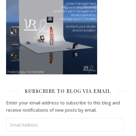
SUBSCRIBE TO BLOG VIA EMAIL
Enter your email address to subscribe to this blog and
receive notifications of new posts by email.
Email Address