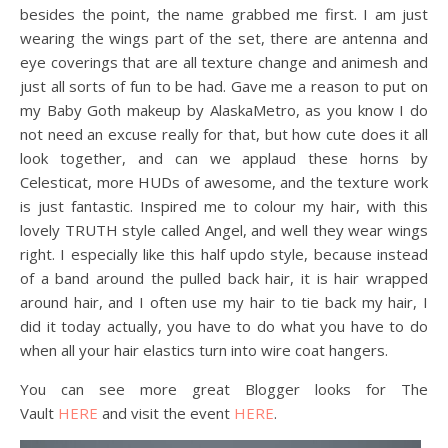
besides the point, the name grabbed me first. I am just
wearing the wings part of the set, there are antenna and
eye coverings that are all texture change and animesh and
just all sorts of fun to be had. Gave me a reason to put on
my Baby Goth makeup by AlaskaMetro, as you know I do
not need an excuse really for that, but how cute does it all
look together, and can we applaud these horns by
Celesticat, more HUDs of awesome, and the texture work
is just fantastic. Inspired me to colour my hair, with this
lovely TRUTH style called Angel, and well they wear wings
right. I especially like this half updo style, because instead
of a band around the pulled back hair, it is hair wrapped
around hair, and I often use my hair to tie back my hair, I
did it today actually, you have to do what you have to do
when all your hair elastics turn into wire coat hangers.
You can see more great Blogger looks for The
Vault
HERE
and visit the event
HERE
.