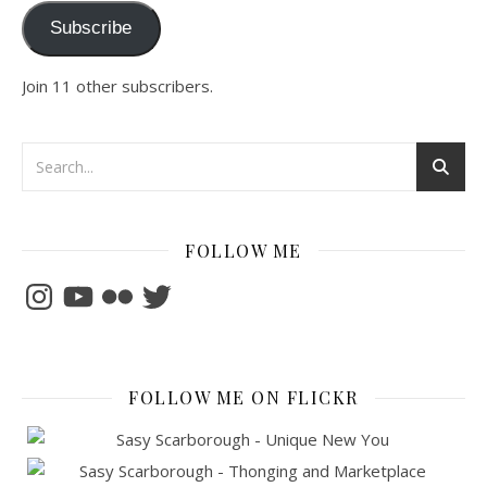
Subscribe
Join 11 other subscribers.
FOLLOW ME
Instagram
YouTube
Flickr
Twitter
FOLLOW ME ON FLICKR