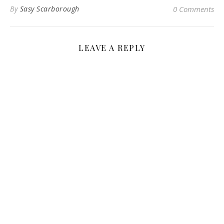
By
Sasy Scarborough
0 Comments
LEAVE A REPLY