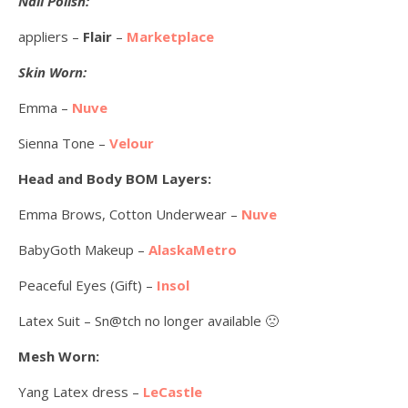
Nail Polish:
appliers –
Flair
–
Marketplace
Skin Worn:
Emma –
Nuve
Sienna Tone –
Velour
Head and Body BOM Layers:
Emma Brows, Cotton Underwear –
Nuve
BabyGoth Makeup –
AlaskaMetro
Peaceful Eyes (Gift) –
Insol
Latex Suit – Sn@tch no longer available 🙁
Mesh Worn:
Yang Latex dress –
LeCastle