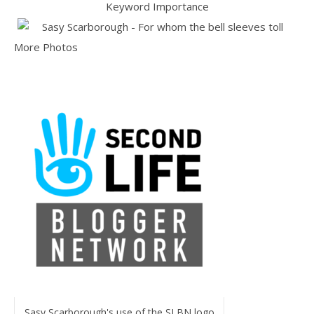
More Photos
Sasy Scarborough's use of the SLBN logo