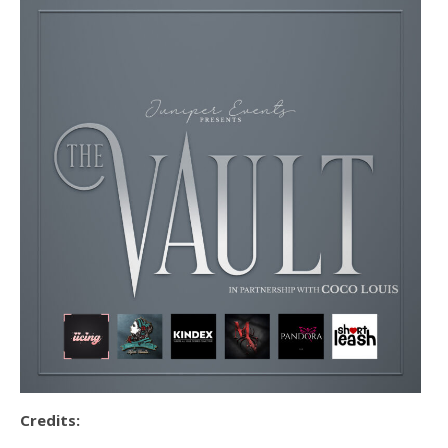
Credits: