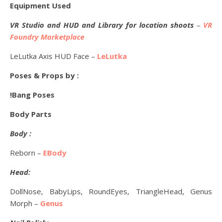
Equipment Used
VR Studio and HUD and Library for location shoots
–
VR
Foundry Marketplace
LeLutka Axis HUD Face –
LeLutka
Poses & Props by :
!Bang Poses
Body Parts
Body :
Reborn –
EBody
Head:
DollNose, BabyLips, RoundEyes, TriangleHead, Genus
Morph –
Genus