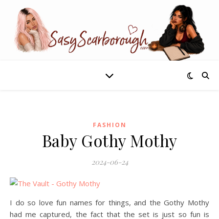
FASHION
Baby Gothy Mothy
2024-06-24
I do so love fun names for things, and the Gothy Mothy
had me captured, the fact that the set is just so fun is