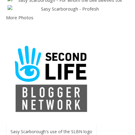
More Photos
Sasy Scarborough's use of the SLBN logo