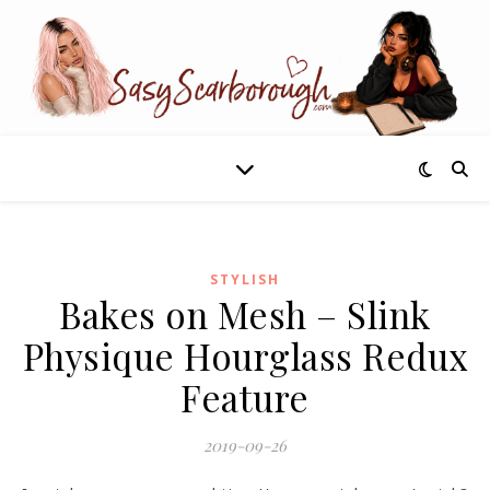
STYLISH
Bakes on Mesh – Slink
Physique Hourglass Redux
Feature
2019-09-26