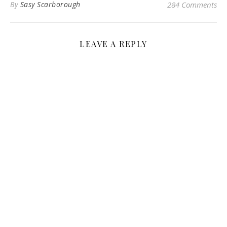
By
Sasy Scarborough
284 Comments
LEAVE A REPLY