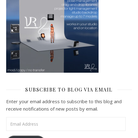
SUBSCRIBE TO BLOG VIA EMAIL
Enter your email address to subscribe to this blog and
receive notifications of new posts by email.
Email Address