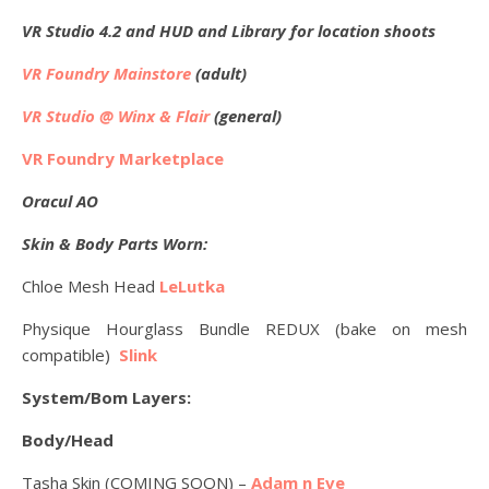
VR Studio 4.2 and HUD and Library for location shoots
VR Foundry Mainstore
(adult)
VR Studio @ Winx & Flair
(general)
VR Foundry Marketplace
Oracul AO
Skin & Body Parts Worn:
Chloe Mesh Head
LeLutka
Physique Hourglass Bundle REDUX (bake on mesh
compatible)
Slink
System/Bom Layers:
Body/Head
Tasha Skin (COMING SOON) –
Adam n Eve