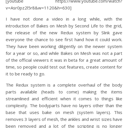
[youtube https://www.youtube.com/watch?
v=Asr0pz2l5r8&w=1120&h=630]
I have not done a video in a long while, with the
introduction of Bakes on Mesh by Second Life to the grid,
the release of the new Redux system by Slink gave
everyone the chance to see first hand how it could work.
They have been working diligently on the newer system
for a year or so, and while Bakes on Mesh was not a part
of the official viewers it was in beta for a great amount of
time, so people could test out features, create content for
it to be ready to go.
The Redux system is a complete overhaul of the body
parts available (heads to come) making the items
streamlined and efficient when it comes to things like
complexity. The bodyparts have no layers other than the
base that uses bake on mesh (system layers). This
removes 3 layers of mesh, the ankles and wrist sizes have
been removed and a lot of the scripting is no longer