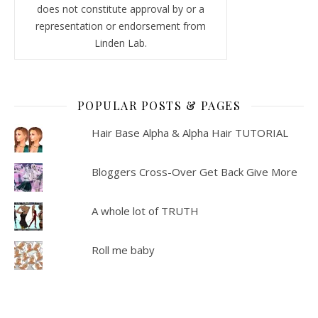
does not constitute approval by or a
representation or endorsement from
Linden Lab.
POPULAR POSTS & PAGES
Hair Base Alpha & Alpha Hair TUTORIAL
Bloggers Cross-Over Get Back Give More
A whole lot of TRUTH
Roll me baby