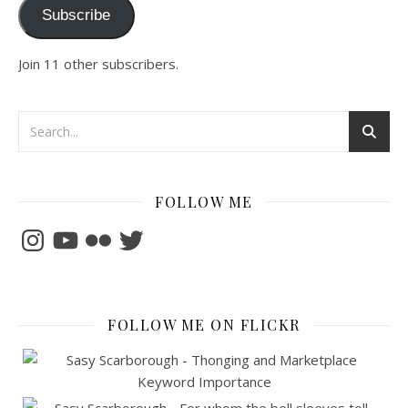
Subscribe
Join 11 other subscribers.
FOLLOW ME
Instagram
YouTube
Flickr
Twitter
FOLLOW ME ON FLICKR