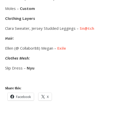
Moles –
Custom
Clothing Layers
Clara Sweater, Jersey Studded Leggings –
Sn@tch
Hair:
Ellen (@ Collabor88) Megan –
Exile
Clothes Mesh:
Slip Dress –
Nyu
Share this:
Facebook
X