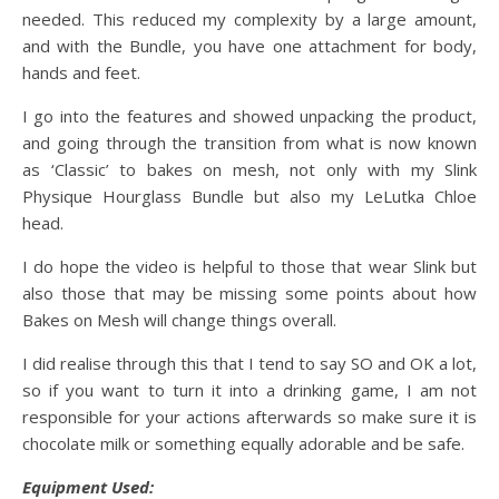
needed. This reduced my complexity by a large amount,
and with the Bundle, you have one attachment for body,
hands and feet.
I go into the features and showed unpacking the product,
and going through the transition from what is now known
as ‘Classic’ to bakes on mesh, not only with my Slink
Physique Hourglass Bundle but also my LeLutka Chloe
head.
I do hope the video is helpful to those that wear Slink but
also those that may be missing some points about how
Bakes on Mesh will change things overall.
I did realise through this that I tend to say SO and OK a lot,
so if you want to turn it into a drinking game, I am not
responsible for your actions afterwards so make sure it is
chocolate milk or something equally adorable and be safe.
Equipment Used: