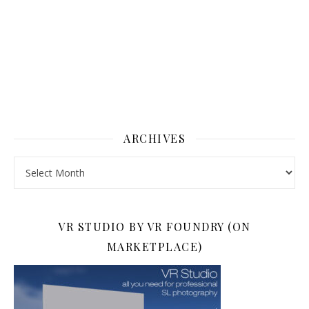
ARCHIVES
Archives
VR STUDIO BY VR FOUNDRY (ON
MARKETPLACE)