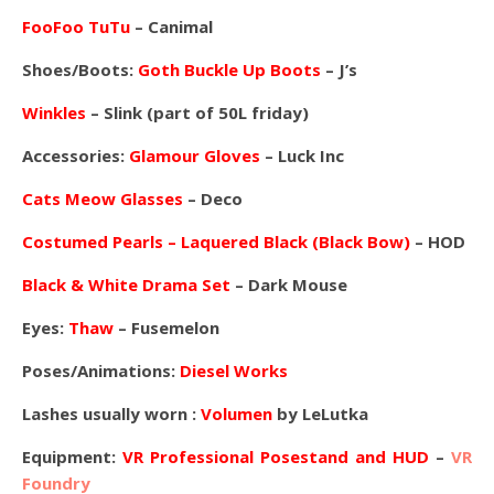
FooFoo TuTu
– Canimal
Shoes/Boots:
Goth Buckle Up Boots
– J’s
Winkles
– Slink (part of 50L friday)
Accessories:
Glamour Gloves
– Luck Inc
Cats Meow Glasses
– Deco
Costumed Pearls – Laquered Black (Black Bow)
– HOD
Black & White Drama Set
– Dark Mouse
Eyes:
Thaw
– Fusemelon
Poses/Animations:
Diesel Works
Lashes usually worn :
Volumen
by LeLutka
Equipment:
VR Professional Posestand and HUD
–
VR
Foundry