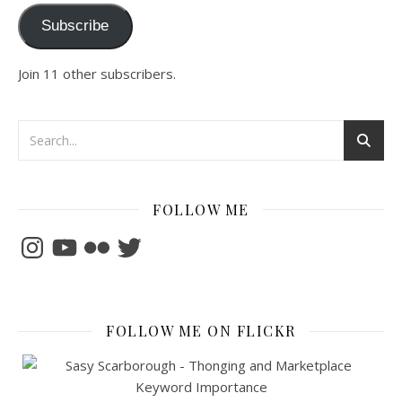
Subscribe
Join 11 other subscribers.
FOLLOW ME
Instagram
YouTube
Flickr
Twitter
FOLLOW ME ON FLICKR