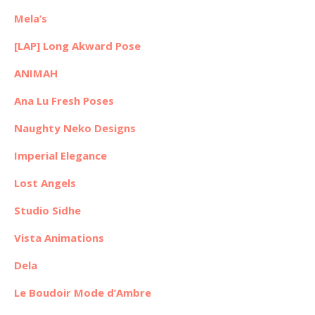
Mela’s
[LAP] Long Akward Pose
ANIMAH
Ana Lu Fresh Poses
Naughty Neko Designs
Imperial Elegance
Lost Angels
Studio Sidhe
Vista Animations
Dela
Le Boudoir Mode d’Ambre