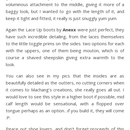
voluminous attachment to the middle, giving it more of a
baggy look, but I wanted to go with the length of it, and
keep it tight and fitted, it really is just snuggly yum yum.
Again the Lace Up boots by
Anexx
were just perfect, they
have such incredible detailing, from the laces themselves
to the little toggle prims on the sides. two options for each
with the uppers, one of them being mouton, which is of
course a shaved sheepskin giving extra warmth to the
look.
You can also see in my pics that the insides are as
beautifully detailed as the outters, no cutting corners when
it comes to Machang’s creations, she really goes all out. I
would love to see this style in a higher boot if possible, mid
calf length would be sensational, with a flopped over
tongue perhaps as an option…if you build it, they will come
:P.
Peace out shoe lovers, and don’t forget proceeds of this