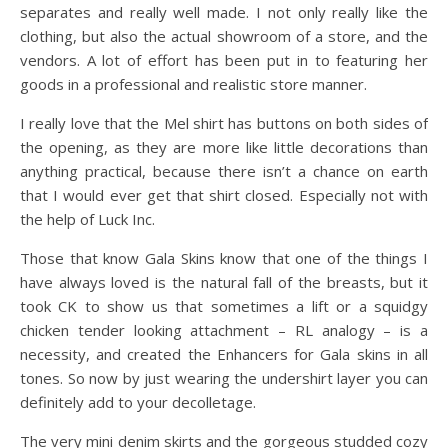
separates and really well made. I not only really like the
clothing, but also the actual showroom of a store, and the
vendors. A lot of effort has been put in to featuring her
goods in a professional and realistic store manner.
I really love that the Mel shirt has buttons on both sides of
the opening, as they are more like little decorations than
anything practical, because there isn’t a chance on earth
that I would ever get that shirt closed. Especially not with
the help of Luck Inc.
Those that know Gala Skins know that one of the things I
have always loved is the natural fall of the breasts, but it
took CK to show us that sometimes a lift or a squidgy
chicken tender looking attachment – RL analogy – is a
necessity, and created the Enhancers for Gala skins in all
tones. So now by just wearing the undershirt layer you can
definitely add to your decolletage.
The very mini denim skirts and the gorgeous studded cozy