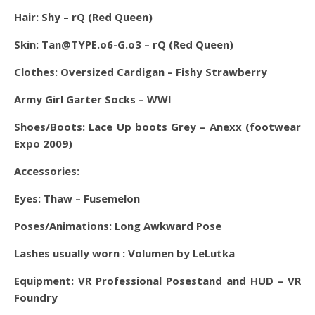
Hair: Shy – rQ (Red Queen)
Skin: Tan@TYPE.o6-G.o3 – rQ (Red Queen)
Clothes: Oversized Cardigan – Fishy Strawberry
Army Girl Garter Socks – WWI
Shoes/Boots: Lace Up boots Grey – Anexx (footwear
Expo 2009)
Accessories:
Eyes:
Thaw – Fusemelon
Poses/Animations: Long Awkward Pose
Lashes usually worn : Volumen by LeLutka
Equipment: VR Professional Posestand and HUD – VR
Foundry