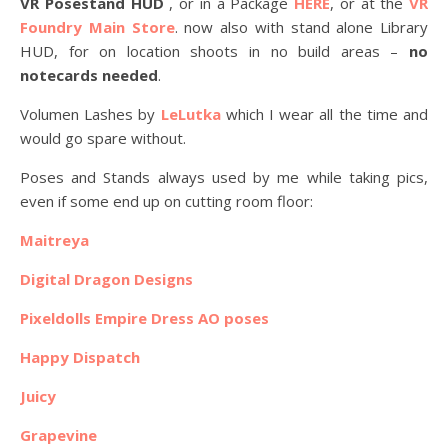
VR Posestand HUD
, or in a Package
HERE
, or at the
VR
Foundry Main Store
. now also with stand alone Library
HUD, for on location shoots in no build areas –
no
notecards needed
.
Volumen Lashes by
LeLutka
which I wear all the time and
would go spare without.
Poses and Stands always used by me while taking pics,
even if some end up on cutting room floor:
Maitreya
Digital Dragon Designs
Pixeldolls Empire Dress AO poses
Happy Dispatch
Juicy
Grapevine