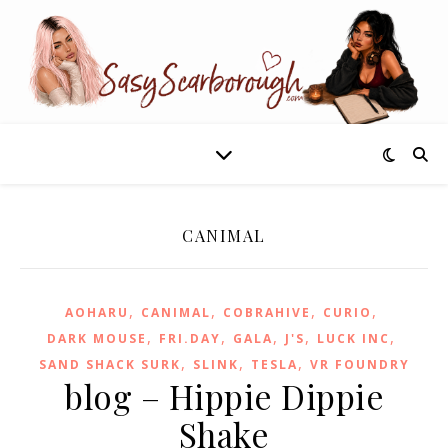
CANIMAL
,
,
,
,
AOHARU
CANIMAL
COBRAHIVE
CURIO
,
,
,
,
,
DARK MOUSE
FRI.DAY
GALA
J'S
LUCK INC
,
,
,
SAND SHACK SURK
SLINK
TESLA
VR FOUNDRY
blog – Hippie Dippie
Shake