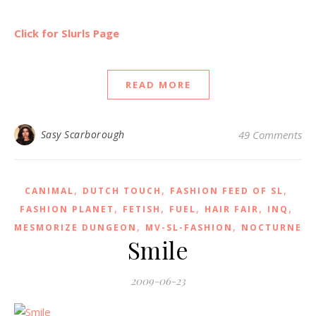
Click for Slurls Page
READ MORE
Sasy Scarborough
49 Comments
,
,
,
CANIMAL
DUTCH TOUCH
FASHION FEED OF SL
,
,
,
,
,
FASHION PLANET
FETISH
FUEL
HAIR FAIR
INQ
,
,
MESMORIZE DUNGEON
MV-SL-FASHION
NOCTURNE
Smile
2009-06-23