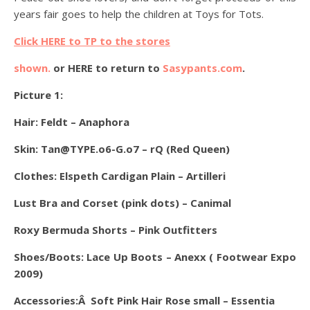
years fair goes to help the children at Toys for Tots.
Click HERE to TP to the stores
shown.
or HERE to return to
Sasypants.com
.
Picture 1:
Hair: Feldt – Anaphora
Skin: Tan@TYPE.o6-G.o7 – rQ (Red Queen)
Clothes: Elspeth Cardigan Plain – Artilleri
Lust Bra and Corset (pink dots) – Canimal
Roxy Bermuda Shorts – Pink Outfitters
Shoes/Boots: Lace Up Boots – Anexx ( Footwear Expo
2009)
Accessories:Â Soft Pink Hair Rose small – Essentia