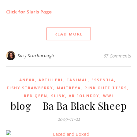
Click for Slurls Page
READ MORE
Sasy Scarborough
67 Comments
,
,
,
,
ANEXX
ARTILLERI
CANIMAL
ESSENTIA
,
,
,
FISHY STRAWBERRY
MAITREYA
PINK OUTFITTERS
,
,
,
RED QEEN
SLINK
VR FOUNDRY
WWI
blog – Ba Ba Black Sheep
2009-11-22