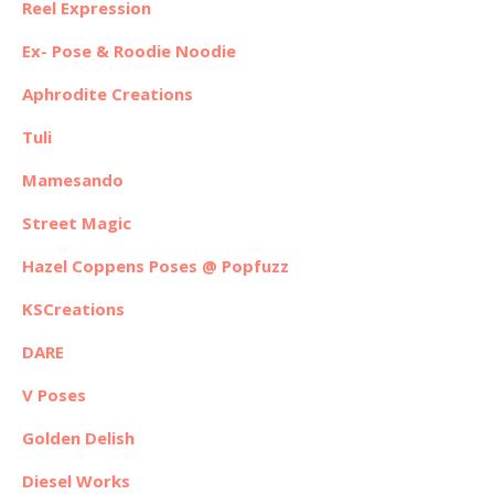
Reel Expression
Ex- Pose & Roodie Noodie
Aphrodite Creations
Tuli
Mamesando
Street Magic
Hazel Coppens Poses @ Popfuzz
KSCreations
DARE
V Poses
Golden Delish
Diesel Works