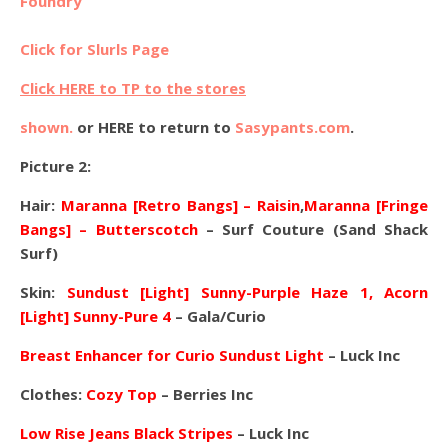
Foundry
Click for Slurls Page
Click HERE to TP to the stores
shown.
or HERE to return to
Sasypants.com
.
Picture 2:
Hair:
Maranna [Retro Bangs] – Raisin
,
Maranna [Fringe
Bangs] – Butterscotch
– Surf Couture (Sand Shack
Surf)
Skin:
Sundust [Light] Sunny-Purple Haze 1,
Acorn
[Light] Sunny-Pure 4
– Gala/Curio
Breast Enhancer for Curio Sundust Light
– Luck Inc
Clothes:
Cozy Top
– Berries Inc
Low Rise Jeans Black Stripes
– Luck Inc