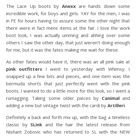
The Lace Up boots by
Anexx
are hands down some
incredible work, for boys and girls. YAY for the men, I was
in FE for hours having to assure some the other night that
there were in fact mens items at the fair. I love the work
boot look, I was actually umming and ahhing over some
others I saw the other day, that just weren’t doing enough
for me, but it was the fates making me wait for these.
As other fates would have it, there was an all pink sale at
pink outfitters
I went to yesterday with Whimsy. I
snapped up a few bits and pieces, and one item was the
bermuda shorts that just perfectly went with the pink
boots. I wanted to do a little more for this look, so I went a
rumagging. Taking some older pieces by
Canimal
and
adding a new but vintage twist with the cardi by
Artilleri
.
Definitely a back and forth mix up, with the bag a timeless
classic by
SLink
and the hair the latest release from
Nishant Zobovic who has returned to SL with the NEW