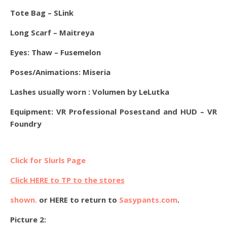
Tote Bag – SLink
Long Scarf – Maitreya
Eyes:
Thaw – Fusemelon
Poses/Animations: Miseria
Lashes usually worn : Volumen by LeLutka
Equipment: VR Professional Posestand and HUD – VR
Foundry
Click for Slurls Page
Click HERE to TP to the stores
shown.
or HERE to return to
Sasypants.com
.
Picture 2: