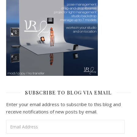
SUBSCRIBE TO BLOG VIA EMAIL
Enter your email address to subscribe to this blog and
receive notifications of new posts by email.
Email Address