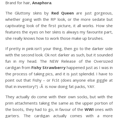
Brand for hair,
Anaphora
.
The Gluttony skins by
Red Queen
are just gorgeous,
whether going with the RP look, or the more sedate but
captivating look of the first picture, it all works. How she
features the eyes on her skins is always my favourite part,
she really knows how to work those make up brushes.
If pretty in pink isn’t your thing, then go to the darker side
with the second look. Ok not darker as such, but it sounded
fun in my head. The NEW Release of the Oversized
cardigan from
Fishy Strawberry
happened just as I was in
the process of taking pics, and it is just splendid. I have to
point out that Fishy – or Fi.St (does anyone else giggle at
that in inventory?) -Â is now doing fat packs, YAY.
They actually do come with their own socks, but with the
prim attachments taking the same as the upper portion of
the boots, they had to go, in favour of the
WWI
ones with
garters. The cardigan actually comes with a more