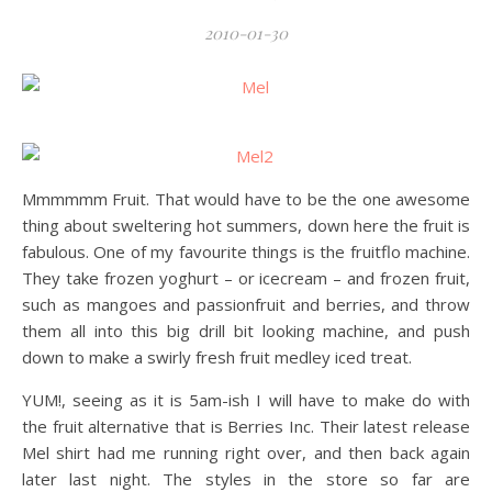
2010-01-30
Mmmmmm Fruit. That would have to be the one awesome
thing about sweltering hot summers, down here the fruit is
fabulous. One of my favourite things is the fruitflo machine.
They take frozen yoghurt – or icecream – and frozen fruit,
such as mangoes and passionfruit and berries, and throw
them all into this big drill bit looking machine, and push
down to make a swirly fresh fruit medley iced treat.
YUM!, seeing as it is 5am-ish I will have to make do with
the fruit alternative that is Berries Inc. Their latest release
Mel shirt had me running right over, and then back again
later last night. The styles in the store so far are