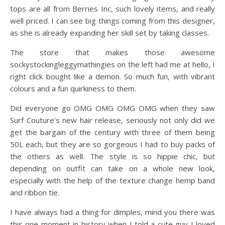
tops are all from Berries Inc, such lovely items, and really
well priced. I can see big things coming from this designer,
as she is already expanding her skill set by taking classes.
The store that makes those awesome
sockystockingleggymathingies on the left had me at hello, I
right click bought like a demon. So much fun, with vibrant
colours and a fun quirkiness to them.
Did everyone go OMG OMG OMG OMG when they saw
Surf Couture’s new hair release, seriously not only did we
get the bargain of the century with three of them being
50L each, but they are so gorgeous I had to buy packs of
the others as well. The style is so hippie chic, but
depending on outfit can take on a whole new look,
especially with the help of the texture change hemp band
and ribbon tie.
I have always had a thing for dimples, mind you there was
this one moment in history when I told a cute guy I loved