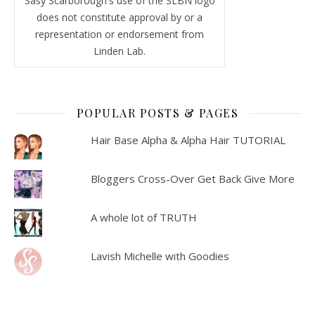
Sasy Scarborough's use of the SLBN logo
does not constitute approval by or a
representation or endorsement from
Linden Lab.
POPULAR POSTS & PAGES
Hair Base Alpha & Alpha Hair TUTORIAL
Bloggers Cross-Over Get Back Give More
A whole lot of TRUTH
Lavish Michelle with Goodies