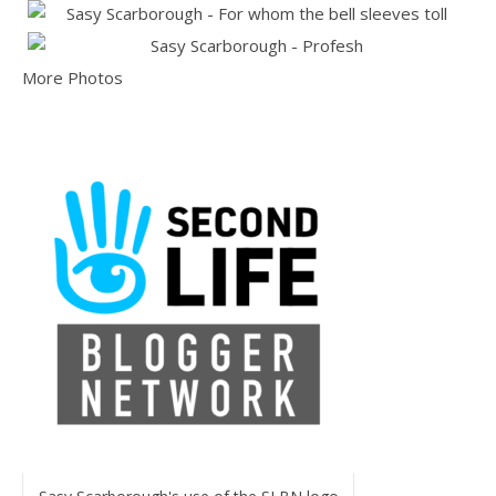
More Photos