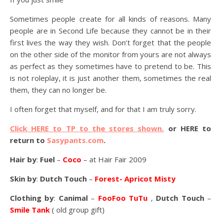
Sometimes people create for all kinds of reasons. Many
people are in Second Life because they cannot be in their
first lives the way they wish. Don’t forget that the people
on the other side of the monitor from yours are not always
as perfect as they sometimes have to pretend to be. This
is not roleplay, it is just another them, sometimes the real
them, they can no longer be.
I often forget that myself, and for that I am truly sorry.
Click HERE to TP to the stores shown.
or HERE to
return to
Sasypants.com
.
Hair by
:
Fuel
–
Coco
– at Hair Fair 2009
Skin by
:
Dutch Touch
–
Forest- Apricot Misty
Clothing by
:
Canimal
–
FooFoo TuTu
,
Dutch Touch
–
Smile Tank
( old group gift)