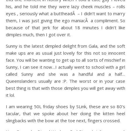
his, and he told me they were lazy cheek muscles – rolls
eyes , seriously what a buttheadÂ – I didn’t want to marry
them, I was just giving the ego maniacÂ a compliment. So
because of that jerk for about 18 minutes I didn’t like
dimples much, then I got over it.
Sunny is the latest dimpled delight from Gala, and the soft
make ups are as usual just lovely for this not so innocent
face. You will be wanting to get up to all sorts of mischief in
Sunny, I can see it now…I actually went to school with a girl
called Sunny and she was a handful and a half…
Queenslanders usually are :P. The worst or in your case
best thing is that with those dimples you will get away with
it lol.
I am wearing 50L friday shoes by SLink, these are so 80’s
tacular, that we spoke about her doing the kitten heel
slingbacks with the bow at the toe next, fingers crossed.