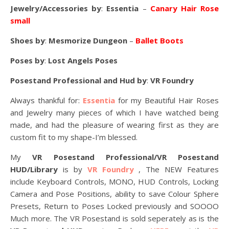
Jewelry/Accessories by
:
Essentia
–
Canary Hair Rose
small
Shoes by
:
Mesmorize Dungeon
–
Ballet Boots
Poses by
:
Lost Angels Poses
Posestand Professional and Hud by
:
VR Foundry
Always thankful for:
Essentia
for my Beautiful Hair Roses
and Jewelry many pieces of which I have watched being
made, and had the pleasure of wearing first as they are
custom fit to my shape-I’m blessed.
My
VR Posestand Professional/VR Posestand
HUD/Library
is by
VR Foundry
, The NEW Features
include Keyboard Controls, MONO, HUD Controls, Locking
Camera and Pose Positions, ability to save Colour Sphere
Presets, Return to Poses Locked previously and SOOOO
Much more. The VR Posestand is sold seperately as is the