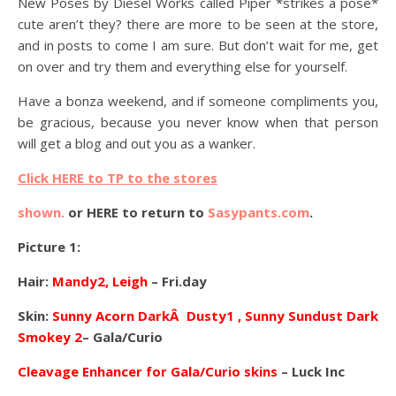
New Poses by Diesel Works called Piper *strikes a pose*
cute aren’t they? there are more to be seen at the store,
and in posts to come I am sure. But don’t wait for me, get
on over and try them and everything else for yourself.
Have a bonza weekend, and if someone compliments you,
be gracious, because you never know when that person
will get a blog and out you as a wanker.
Click HERE to TP to the stores
shown.
or HERE to return to
Sasypants.com
.
Picture 1:
Hair:
Mandy2, Leigh
– Fri.day
Skin:
Sunny Acorn DarkÂ Dusty1 , Sunny Sundust Dark
Smokey 2
– Gala/Curio
Cleavage Enhancer for Gala/Curio skins
– Luck Inc