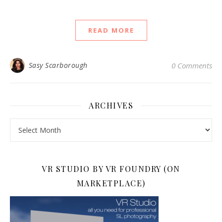
READ MORE
Sasy Scarborough
0 Comments
ARCHIVES
Archives
VR STUDIO BY VR FOUNDRY (ON
MARKETPLACE)