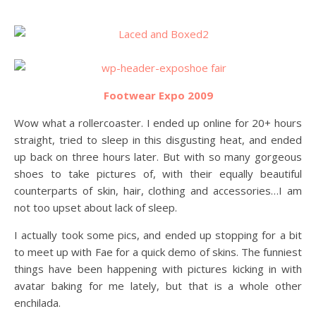
Footwear Expo 2009
Wow what a rollercoaster. I ended up online for 20+ hours
straight, tried to sleep in this disgusting heat, and ended
up back on three hours later. But with so many gorgeous
shoes to take pictures of, with their equally beautiful
counterparts of skin, hair, clothing and accessories…I am
not too upset about lack of sleep.
I actually took some pics, and ended up stopping for a bit
to meet up with Fae for a quick demo of skins. The funniest
things have been happening with pictures kicking in with
avatar baking for me lately, but that is a whole other
enchilada.