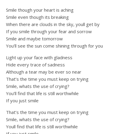
Smile though your heart is aching
Smile even though its breaking
When there are clouds in the sky, youll get by
If you smile through your fear and sorrow
Smile and maybe tomorrow
You’ll see the sun come shining through for you
Light up your face with gladness
Hide every trace of sadness
Although a tear may be ever so near
That’s the time you must keep on trying
Smile, whats the use of crying?
You’ll find that life is still worthwhile
If you just smile
That’s the time you must keep on trying
Smile, whats the use of crying?
Youll find that life is still worthwhile
If you just smile