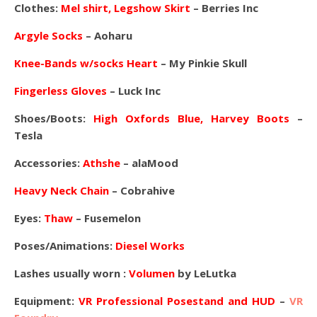
Clothes:
Mel shirt, Legshow Skirt
– Berries Inc
Argyle Socks
– Aoharu
Knee-Bands w/socks Heart
– My Pinkie Skull
Fingerless Gloves
– Luck Inc
Shoes/Boots:
High Oxfords Blue, Harvey Boots
–
Tesla
Accessories:
Athshe
– alaMood
Heavy Neck Chain
– Cobrahive
Eyes:
Thaw
– Fusemelon
Poses/Animations:
Diesel Works
Lashes usually worn :
Volumen
by LeLutka
Equipment:
VR Professional Posestand and HUD
–
VR