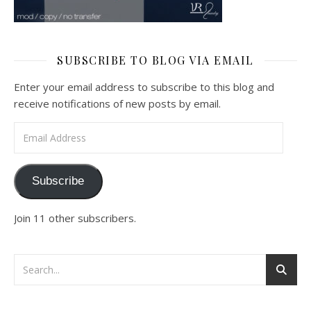
SUBSCRIBE TO BLOG VIA EMAIL
Enter your email address to subscribe to this blog and
receive notifications of new posts by email.
Email Address
Subscribe
Join 11 other subscribers.