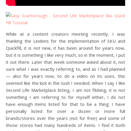
While at a content creators meeting recently, I was
thanking the Lindens for the implementation of SKU and
Quickfill, it is not new, it has been around for years now,
but it is something I like very much, so in the moment, I put
it out there. Later that week someone asked about it, not
sure what I was exactly referring to, and as I had planned
— also for years now, to do a video on its uses, this
seemed like the kick in the tush I needed. When I say I like
Second Life Marketplace listing, I am not fibbing, it is not
something I am referring to for myself either, I do not
have enough items listed for that to be a thing. I have
personally listed for over a dozen or more full
brands/stores over the years (not for free) and some of
those stores had many hundreds of items. I find it both