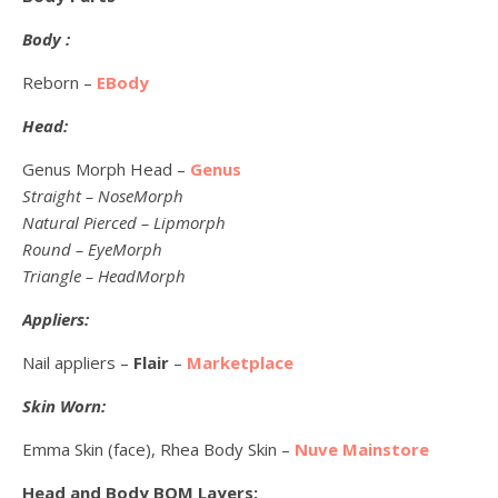
Body :
Reborn –
EBody
Head:
Genus Morph Head –
Genus
Straight – NoseMorph
Natural Pierced – Lipmorph
Round – EyeMorph
Triangle – HeadMorph
Appliers:
Nail appliers –
Flair
–
Marketplace
Skin Worn:
Emma Skin (face), Rhea Body Skin –
Nuve Mainstore
Head and Body BOM Layers: