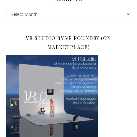
Archives
VR STUDIO BY VR FOUNDRY (ON
MARKETPLACE)