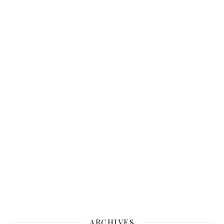
ARCHIVES