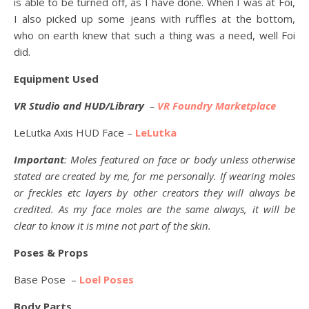
is able to be turned off, as I have done. When I was at Foi,
I also picked up some jeans with ruffles at the bottom,
who on earth knew that such a thing was a need, well Foi
did.
Equipment Used
VR Studio and HUD/Library
–
VR Foundry Marketplace
LeLutka Axis HUD Face –
LeLutka
Important
: Moles featured on face or body unless otherwise
stated are created by me, for me personally. If wearing moles
or freckles etc layers by other creators they will always be
credited. As my face moles are the same always, it will be
clear to know it is mine not part of the skin.
Poses & Props
Base Pose –
Loel Poses
Body Parts