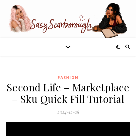
FASHION
Second Life – Marketplace
– Sku Quick Fill Tutorial
2024-12-28