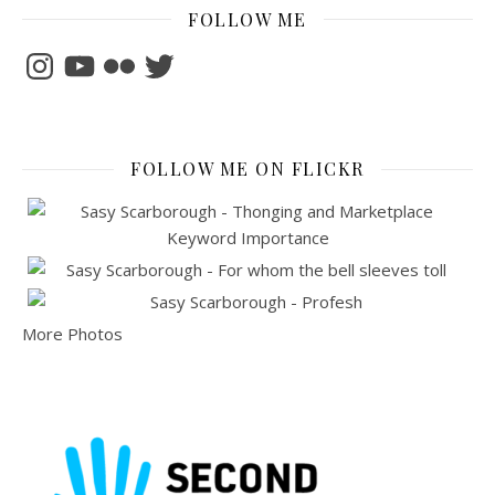
FOLLOW ME
Instagram
YouTube
Flickr
Twitter
FOLLOW ME ON FLICKR
More Photos