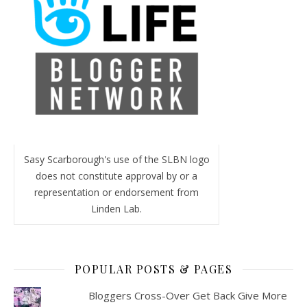
Sasy Scarborough's use of the SLBN logo
does not constitute approval by or a
representation or endorsement from
Linden Lab.
POPULAR POSTS & PAGES
Bloggers Cross-Over Get Back Give More