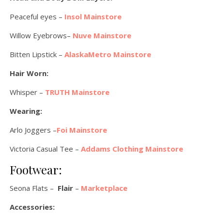
Peaceful eyes –
Insol Mainstore
Willow Eyebrows–
Nuve Mainstore
Bitten Lipstick –
AlaskaMetro Mainstore
Hair Worn:
Whisper –
TRUTH Mainstore
Wearing:
Arlo Joggers –
Foi Mainstore
Victoria Casual Tee –
Addams Clothing Mainstore
Footwear:
Seona Flats –
Flair
–
Marketplace
Accessories: