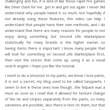
challenging and fun, it is kind of like those rapid fire games
like Diner Dash for me…get in and get out again. I never did
understand why people hated it so much, but hopefully if
not already using these features, this video can help. I
understand that people have their own methods, and I do
understand that there are many reasons for people to not
enjoy doing something but Second Life Marketplace
statistically for many brands is the higher earner…so
having items there is important. I know many people that
will look for something on Second Life Marketplace first,
then visit the stores that come up, using it as a visual
search engine. I hope you like the tutorial.
I need to do a shoutout to my pants, we know I love pants,
it is not a secret, my blog used to be called Sasypants. I
seem to live in these ones now though…the fatpack was a
must as soon as I read that it allowed for texture change
of the tie and stripes separately from the pants, so many
variations are possible, also there is text on them, but that