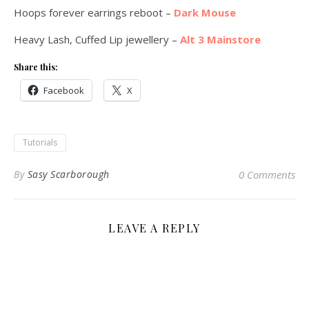
Hoops forever earrings reboot –
Dark Mouse
Heavy Lash, Cuffed Lip jewellery –
Alt 3 Mainstore
Share this:
Facebook
X
Tutorials
By
Sasy Scarborough
0 Comments
LEAVE A REPLY