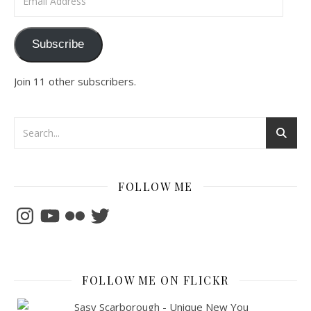
Subscribe
Join 11 other subscribers.
FOLLOW ME
Instagram
YouTube
Flickr
Twitter
FOLLOW ME ON FLICKR