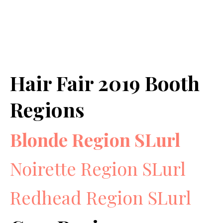
Hair Fair 2019 Booth
Regions
Blonde Region SLurl
Noirette Region SLurl
Redhead Region SLurl