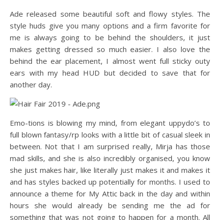
Ade released some beautiful soft and flowy styles. The
style huds give you many options and a firm favorite for
me is always going to be behind the shoulders, it just
makes getting dressed so much easier. I also love the
behind the ear placement, I almost went full sticky outy
ears with my head HUD but decided to save that for
another day.
Emo-tions is blowing my mind, from elegant uppydo’s to
full blown fantasy/rp looks with a little bit of casual sleek in
between. Not that I am surprised really, Mirja has those
mad skills, and she is also incredibly organised, you know
she just makes hair, like literally just makes it and makes it
and has styles backed up potentially for months. I used to
announce a theme for My Attic back in the day and within
hours she would already be sending me the ad for
something that was not going to happen for a month. All