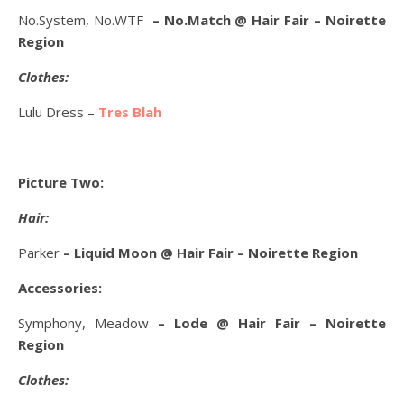
No.System, No.WTF
– No.Match @ Hair Fair – Noirette
Region
Clothes:
Lulu Dress –
Tres Blah
Picture Two:
Hair:
Parker
– Liquid Moon @ Hair Fair – Noirette Region
Accessories:
Symphony, Meadow
– Lode @ Hair Fair – Noirette
Region
Clothes: