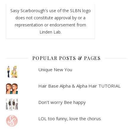
Sasy Scarborough's use of the SLBN logo
does not constitute approval by or a
representation or endorsement from
Linden Lab.
POPULAR POSTS & PAGES
Unique New You
Hair Base Alpha & Alpha Hair TUTORIAL
Don't worry Bee happy
LOL too funny, love the chorus