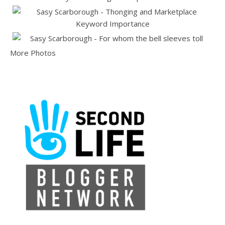
More Photos