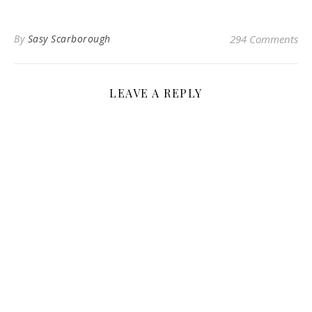
By
Sasy Scarborough
294 Comments
LEAVE A REPLY