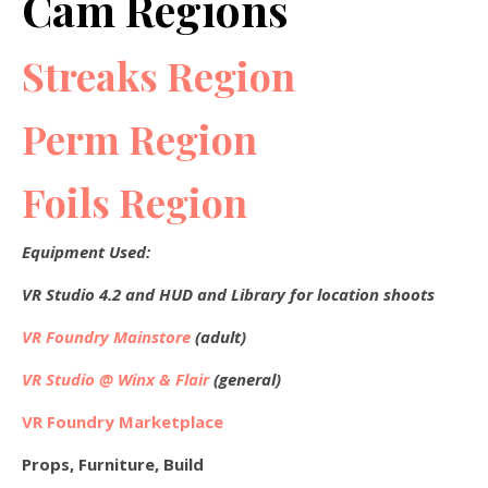
Cam Regions
Streaks Region
Perm Region
Foils Region
Equipment Used:
VR Studio 4.2 and HUD and Library for location shoots
VR Foundry Mainstore
(adult)
VR Studio @ Winx & Flair
(general)
VR Foundry Marketplace
Props, Furniture, Build