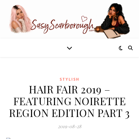
STYLISH
HAIR FAIR 2019 –
FEATURING NOIRETTE
REGION EDITION PART 3
2019-08-28