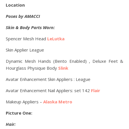
Location
Poses by AMACCI
Skin & Body Parts Worn:
Spencer Mesh Head
LeLutka
Skin Applier League
Dynamic Mesh Hands (Bento Enabled) , Deluxe Feet &
Hourglass Physique Body
Slink
Avatar Enhancement Skin Appliers : League
Avatar Enhancement Nail Appliers: set 142
Flair
Makeup Appliers –
Alaska Metro
Picture One:
Hair: