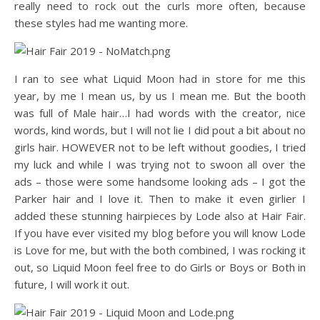
really need to rock out the curls more often, because
these styles had me wanting more.
I ran to see what Liquid Moon had in store for me this
year, by me I mean us, by us I mean me. But the booth
was full of Male hair…I had words with the creator, nice
words, kind words, but I will not lie I did pout a bit about no
girls hair. HOWEVER not to be left without goodies, I tried
my luck and while I was trying not to swoon all over the
ads – those were some handsome looking ads – I got the
Parker hair and I love it. Then to make it even girlier I
added these stunning hairpieces by Lode also at Hair Fair.
If you have ever visited my blog before you will know Lode
is Love for me, but with the both combined, I was rocking it
out, so Liquid Moon feel free to do Girls or Boys or Both in
future, I will work it out.