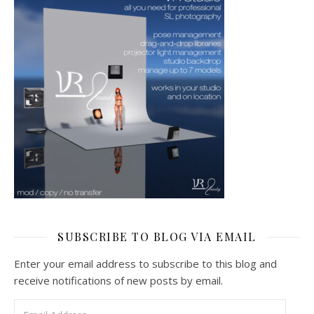
SUBSCRIBE TO BLOG VIA EMAIL
Enter your email address to subscribe to this blog and
receive notifications of new posts by email.
Email Address