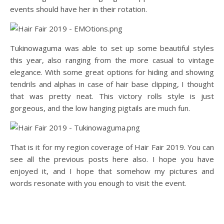
events should have her in their rotation.
Tukinowaguma was able to set up some beautiful styles
this year, also ranging from the more casual to vintage
elegance. With some great options for hiding and showing
tendrils and alphas in case of hair base clipping, I thought
that was pretty neat. This victory rolls style is just
gorgeous, and the low hanging pigtails are much fun.
That is it for my region coverage of Hair Fair 2019. You can
see all the previous posts here also. I hope you have
enjoyed it, and I hope that somehow my pictures and
words resonate with you enough to visit the event.