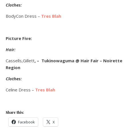
Clothes:
BodyCon Dress –
Tres Blah
Picture Five:
Hair:
Cassells,Gillett
, – Tukinowaguma @ Hair Fair – Noirette
Region
Clothes:
Celine Dress –
Tres Blah
Share this:
Facebook
X