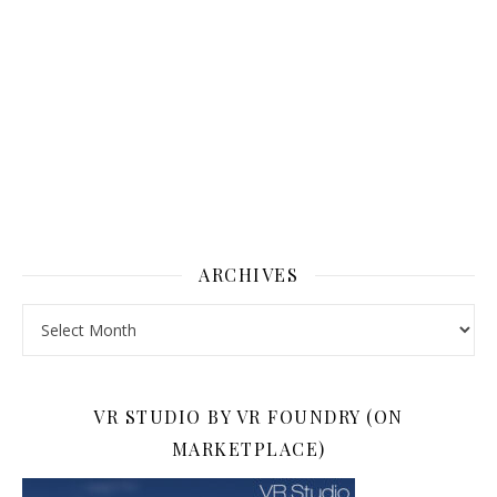
ARCHIVES
Archives
VR STUDIO BY VR FOUNDRY (ON
MARKETPLACE)