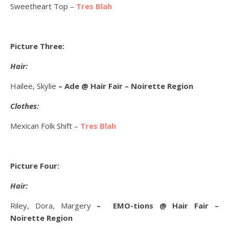
Sweetheart Top –
Tres Blah
Picture Three:
Hair:
Hailee, Skylie
– Ade @ Hair Fair – Noirette Region
Clothes:
Mexican Folk Shift –
Tres Blah
Picture Four:
Hair:
Riley, Dora, Margery
– EMO-tions @ Hair Fair –
Noirette Region