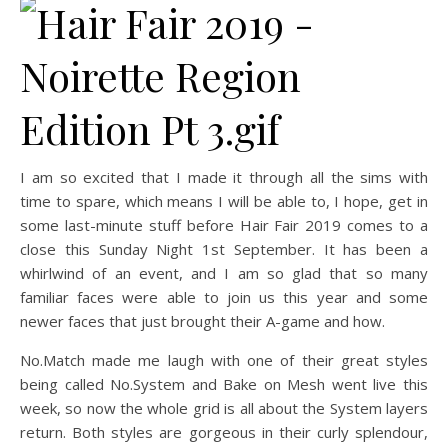
I am so excited that I made it through all the sims with
time to spare, which means I will be able to, I hope, get in
some last-minute stuff before Hair Fair 2019 comes to a
close this Sunday Night 1st September. It has been a
whirlwind of an event, and I am so glad that so many
familiar faces were able to join us this year and some
newer faces that just brought their A-game and how.
No.Match made me laugh with one of their great styles
being called No.System and Bake on Mesh went live this
week, so now the whole grid is all about the System layers
return. Both styles are gorgeous in their curly splendour,