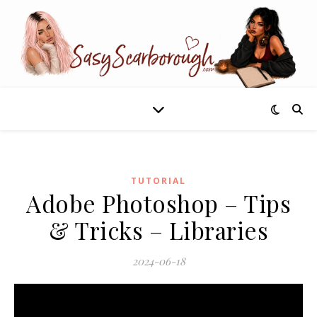
TUTORIAL
Adobe Photoshop – Tips
& Tricks – Libraries
2024-06-18