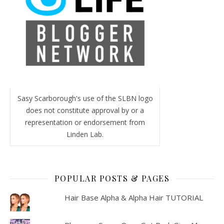
Sasy Scarborough's use of the SLBN logo
does not constitute approval by or a
representation or endorsement from
Linden Lab.
POPULAR POSTS & PAGES
Hair Base Alpha & Alpha Hair TUTORIAL