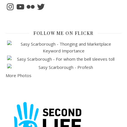
Instagram
YouTube
Flickr
Twitter
FOLLOW ME ON FLICKR
More Photos