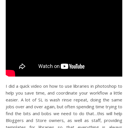
I did a quick video on how to use libraries in photoshop to
help you save time, and coordinate your workflow a little
easier. A lot of SL is wash rinse repeat, doing the same
jobs over and over again, but often spending time trying to
find the bits and bobs we need to do that…this will help
Bloggers and Store owners, as well as staff, providing
templates for libraries so that everything is always