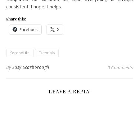
consistent. I hope it helps.
Share this:
Facebook
X
SecondLife
Tutorials
By
Sasy Scarborough
0 Comments
LEAVE A REPLY