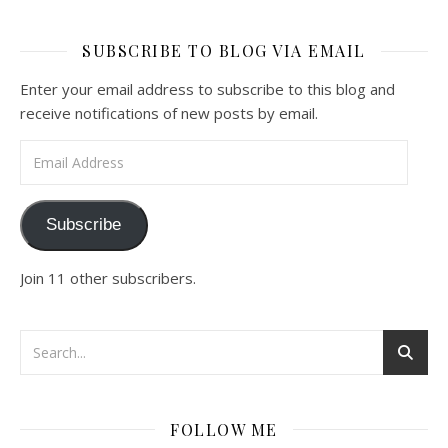
SUBSCRIBE TO BLOG VIA EMAIL
Enter your email address to subscribe to this blog and
receive notifications of new posts by email.
Email Address
Subscribe
Join 11 other subscribers.
FOLLOW ME