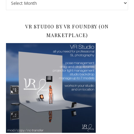
VR STUDIO BY VR FOUNDRY (ON
MARKETPLACE)