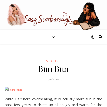
STYLISH
Bun Bun
2015-11-25
While I sit here overheating, it is actually more fun in the
past few years to dress up all snugly and warm for the