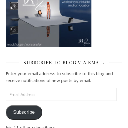
SUBSCRIBE TO BLOG VIA EMAIL
Enter your email address to subscribe to this blog and
receive notifications of new posts by email.
Email Address
Subscribe
Join 11 other subscribers.