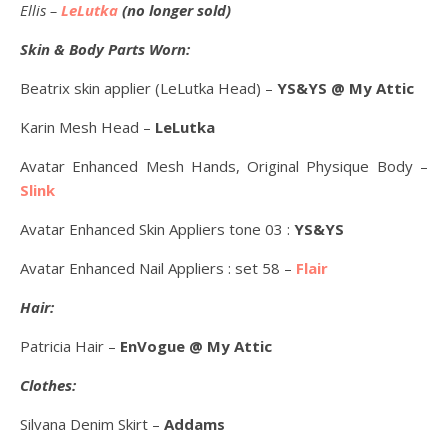
Ellis –
LeLutka
(no longer sold)
Skin & Body Parts Worn:
Beatrix skin applier (LeLutka Head) –
YS&YS @ My Attic
Karin Mesh Head –
LeLutka
Avatar Enhanced Mesh Hands, Original Physique Body –
Slink
Avatar Enhanced Skin Appliers tone 03 :
YS&YS
Avatar Enhanced Nail Appliers : set 58 –
Flair
Hair:
Patricia Hair –
EnVogue @ My Attic
Clothes:
Silvana Denim Skirt –
Addams