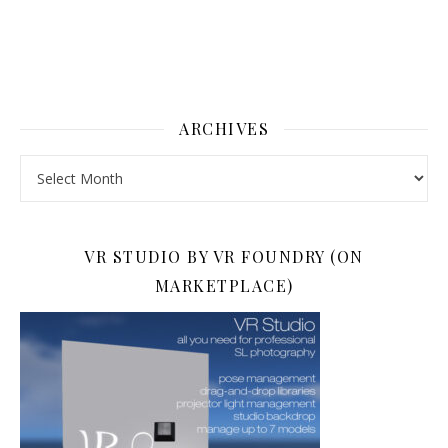
ARCHIVES
Archives
VR STUDIO BY VR FOUNDRY (ON
MARKETPLACE)