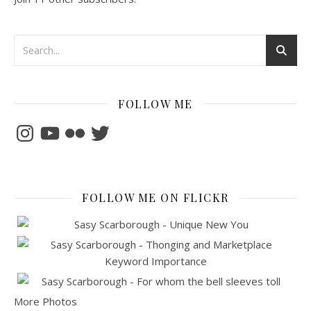
FOLLOW ME
Instagram
YouTube
Flickr
Twitter
FOLLOW ME ON FLICKR
More Photos