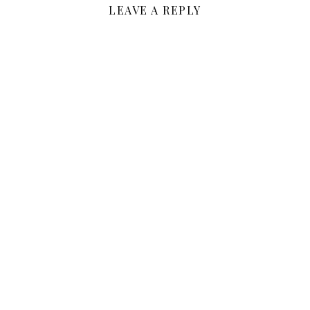
LEAVE A REPLY