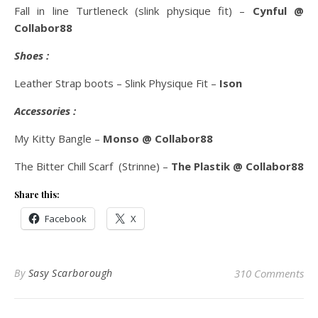
Fall in line Turtleneck (slink physique fit) –
Cynful @
Collabor88
Shoes :
Leather Strap boots – Slink Physique Fit –
Ison
Accessories :
My Kitty Bangle –
Monso @ Collabor88
The Bitter Chill Scarf (Strinne) –
The Plastik @ Collabor88
Share this:
Facebook
X
By
Sasy Scarborough
310 Comments