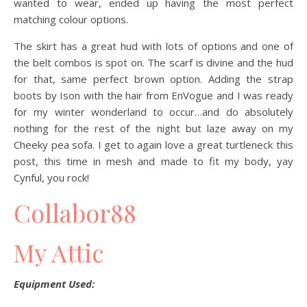
wanted to wear, ended up having the most perfect
matching colour options.
The skirt has a great hud with lots of options and one of
the belt combos is spot on. The scarf is divine and the hud
for that, same perfect brown option. Adding the strap
boots by Ison with the hair from EnVogue and I was ready
for my winter wonderland to occur…and do absolutely
nothing for the rest of the night but laze away on my
Cheeky pea sofa. I get to again love a great turtleneck this
post, this time in mesh and made to fit my body, yay
Cynful, you rock!
Collabor88
My Attic
Equipment Used: