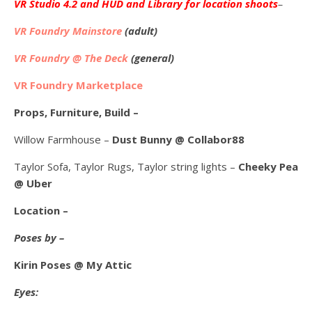
VR Studio 4.2 and HUD and Library for location shoots
–
VR Foundry Mainstore
(adult)
VR Foundry @ The Deck
(general)
VR Foundry Marketplace
Props, Furniture, Build –
Willow Farmhouse –
Dust Bunny @ Collabor88
Taylor Sofa, Taylor Rugs, Taylor string lights –
Cheeky Pea
@ Uber
Location –
Poses by –
Kirin Poses @ My Attic
Eyes: