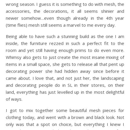
wrong season. I guess it is something to do with mesh, the
accessories, the decorations, it all seems shinier and
newer somehow…even though already in the 4th year
(time flies) mesh still seems a marvel to me every day.
Being able to have such a stunning build as the one I am
inside, the furniture rezzed in such a perfect fit to the
room and yet still having enough prims to do even more.
Whimsy also gets to just create the most insane mixing of
items in a small space, she gets to release all that pent up
decorating power she had hidden away since before it
came about. I love that, and not just her, the landscaping
and decorating people do in SL in their stores, on their
land, everything has just levelled up in the most delightful
of ways.
I got to mix together some beautiful mesh pieces for
clothing today, and went with a brown and black look. Not
only was that a spot on choice, but everything I knew I