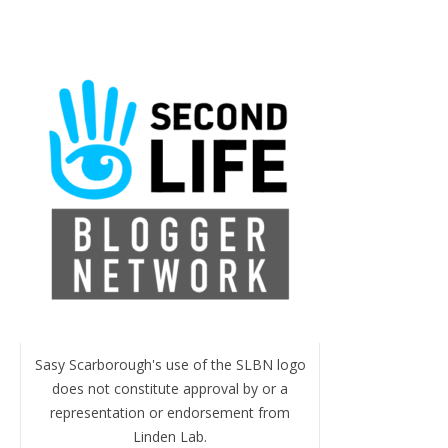
Sasy Scarborough's use of the SLBN logo
does not constitute approval by or a
representation or endorsement from
Linden Lab.