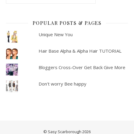
POPULAR POSTS & PAGES
Unique New You
Hair Base Alpha & Alpha Hair TUTORIAL
Bloggers Cross-Over Get Back Give More
Don't worry Bee happy
© Sasy Scarborough 2026