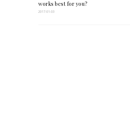
works best for you?
2017-01-03