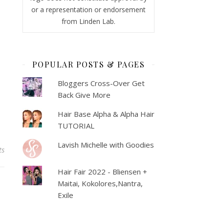
or a representation or endorsement
from Linden Lab.
POPULAR POSTS & PAGES
Bloggers Cross-Over Get
Back Give More
Hair Base Alpha & Alpha Hair
TUTORIAL
Lavish Michelle with Goodies
ts
Hair Fair 2022 - Bliensen +
Maitai, Kokolores,Nantra,
Exile