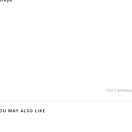
124 Commen
OU MAY ALSO LIKE