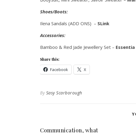
Shoes/Boots:
Ilena Sandals (ADD ONS) –
SLink
Accessories:
Bamboo & Red Jade Jewellery Set –
Essentia
Share this:
Facebook
X
By
Sasy Scarborough
Y
Communication, what