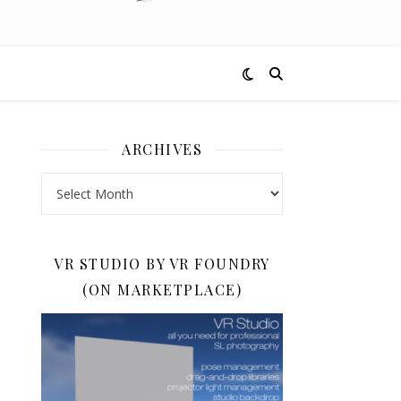
ARCHIVES
Archives
VR STUDIO BY VR FOUNDRY
(ON MARKETPLACE)