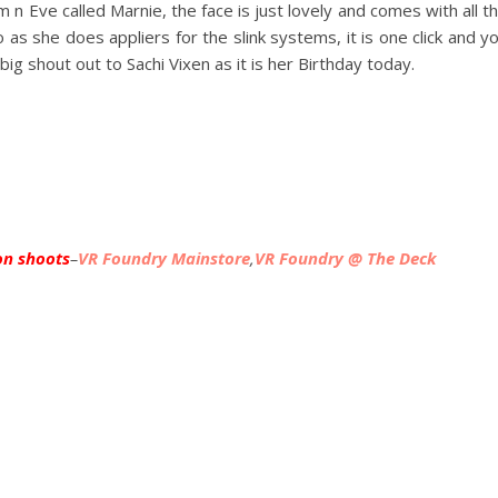
n Eve called Marnie, the face is just lovely and comes with all t
as she does appliers for the slink systems, it is one click and y
big shout out to Sachi Vixen as it is her Birthday today.
on shoots
–
VR Foundry Mainstore
,
VR Foundry @ The Deck