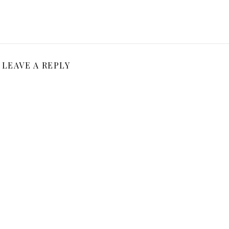
LEAVE A REPLY