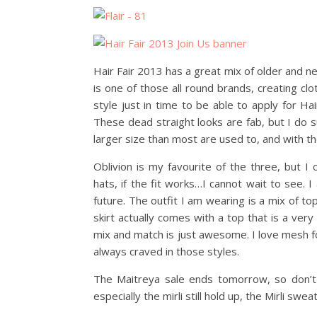
Hair Fair 2013 has a great mix of older and 
is one of those all round brands, creating cl
style just in time to be able to apply for Ha
These dead straight looks are fab, but I do
larger size than most are used to, and with t
Oblivion is my favourite of the three, but 
hats, if the fit works…I cannot wait to see. 
future. The outfit I am wearing is a mix of to
skirt actually comes with a top that is a very 
mix and match is just awesome. I love mesh f
always craved in those styles.
The Maitreya sale ends tomorrow, so don’t 
especially the mirli still hold up, the Mirli sw