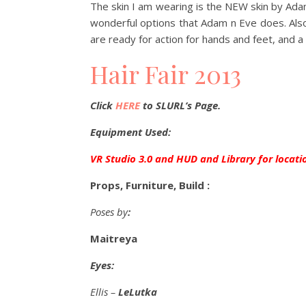
The skin I am wearing is the NEW skin by Adam 
wonderful options that Adam n Eve does. Also 
are ready for action for hands and feet, and a 
Hair Fair 2013
Click
HERE
to SLURL’s Page.
Equipment Used:
VR Studio 3.0 and HUD and Library for locati
Props, Furniture, Build :
Poses by
:
Maitreya
Eyes:
Ellis –
LeLutka