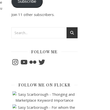
Subscribe
he
ou
Join 11 other subscribers.
FOLLOW ME
Instagram
YouTube
Flickr
Twitter
FOLLOW ME ON FLICKR