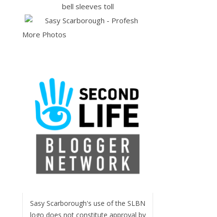
More Photos
Sasy Scarborough's use of the SLBN
logo does not constitute approval by