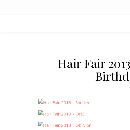
Hair Fair 20
Birthd