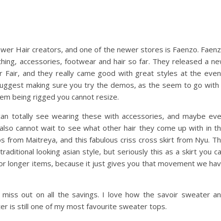
newer Hair creators, and one of the newer stores is Faenzo. Faen
othing, accessories, footwear and hair so far. They released a n
ir Fair, and they really came good with great styles at the even
 suggest making sure you try the demos, as the seem to go with
hem being rigged you cannot resize.
I can totally see wearing these with accessories, and maybe ev
I also cannot wait to see what other hair they come up with in t
ps from Maitreya, and this fabulous criss cross skirt from Nyu. T
traditional looking asian style, but seriously this as a skirt you c
or longer items, because it just gives you that movement we ha
miss out on all the savings. I love how the savoir sweater a
eater is still one of my most favourite sweater tops.