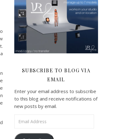
zo
ew
t.
 a
SUBSCRIBE TO BLOG VIA
en
EMAIL
he
he
Enter your email address to subscribe
an
to this blog and receive notifications of
ve
new posts by email.
Email Address
nd