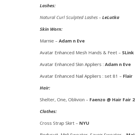
Lashes:
Natural Curl Sculpted Lashes –
LeLutka
Skin Worn:
Marnie –
Adam n Eve
Avatar Enhanced Mesh Hands & Feet –
SLink
Avatar Enhanced Skin Appliers :
Adam n Eve
Avatar Enhanced Nail Appliers : set 81 –
Flair
Hair:
Shelter, One, Oblivion –
Faenzo @ Hair Fair 
Clothes:
Cross Strap Skirt –
NYU
Bodysuit, Mirli Sweater, Savoir Sweater –
Mai