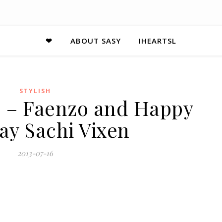
❤
ABOUT SASY
IHEARTSL
STYLISH
13 – Faenzo and Happy
ay Sachi Vixen
2013-07-16