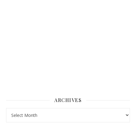
ARCHIVES
Archives