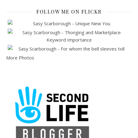
FOLLOW ME ON FLICKR
More Photos