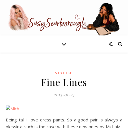
STYLISH
Fine Lines
2013-01-23
Being tall I love dress pants. So a good pair is always a
blessing, such is the case with these new ones by MichaMi.