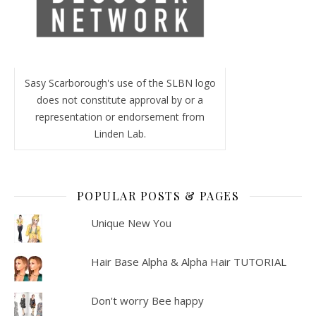
Sasy Scarborough's use of the SLBN logo
does not constitute approval by or a
representation or endorsement from
Linden Lab.
POPULAR POSTS & PAGES
Unique New You
Hair Base Alpha & Alpha Hair TUTORIAL
Don't worry Bee happy