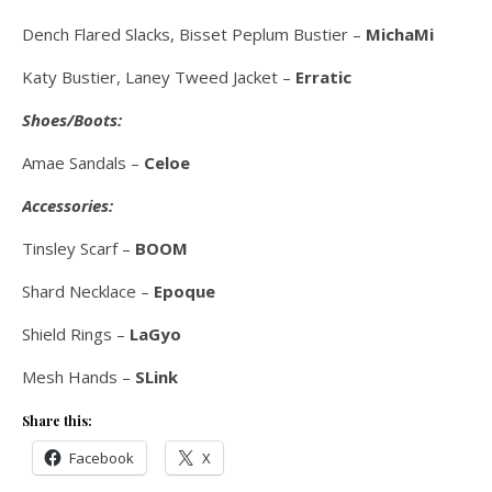
Dench Flared Slacks, Bisset Peplum Bustier –
MichaMi
Katy Bustier, Laney Tweed Jacket –
Erratic
Shoes/Boots:
Amae Sandals –
Celoe
Accessories:
Tinsley Scarf –
BOOM
Shard Necklace –
Epoque
Shield Rings –
LaGyo
Mesh Hands –
SLink
Share this:
Facebook
X