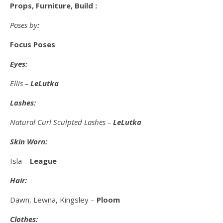
Props, Furniture, Build :
Poses by
:
Focus Poses
Eyes:
Ellis –
LeLutka
Lashes:
Natural Curl Sculpted Lashes –
LeLutka
Skin Worn:
Isla –
League
Hair:
Dawn, Lewna, Kingsley –
Ploom
Clothes: