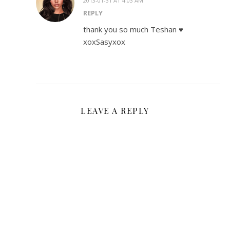
2013-01-31 AT 4:03 AM
REPLY
thank you so much Teshan ♥
xoxSasyxox
LEAVE A REPLY