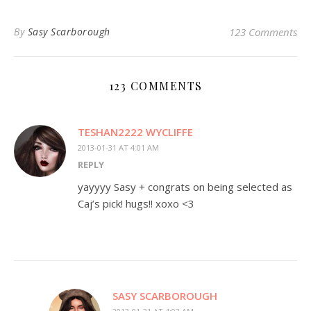
By
Sasy Scarborough
123 Comments
123 COMMENTS
TESHAN2222 WYCLIFFE
2013-01-31 AT 4:01 AM
REPLY
yayyyy Sasy + congrats on being selected as
Caj’s pick! hugs!! xoxo <3
SASY SCARBOROUGH