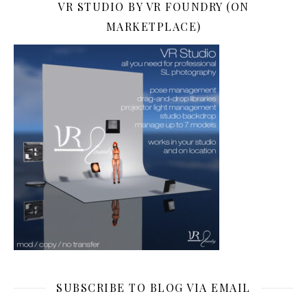
VR STUDIO BY VR FOUNDRY (ON
MARKETPLACE)
SUBSCRIBE TO BLOG VIA EMAIL