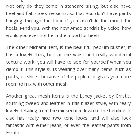
Not only do they come in standard sizing, but also have
heel and flat shoes versions, so that you don’t have pants
hanging through the floor if you aren’t in the mood for
heels. Mind you, with the new Amae sandals by Celoe, how
would you ever not be in the mood for heels.
The other Michami item, is the beautiful peplum bustier, it
has a lovely thing belt at the waist and really wonderful
texture work, you will have to see for yourself when you
demo it. This style suits wearing over many items, such as
pants, or skirts, because of the peplum, it gives you more
room to mix with other mesh.
Another great mesh items is the Laney jacket by Erratic,
stunning tweed and leather in this blazer style, with really
lovely detailing from the midsection down to the hemline. It
also has really nice two tone looks, and will also look
fantastic with either jeans, or even the leather pants from
Erratic.