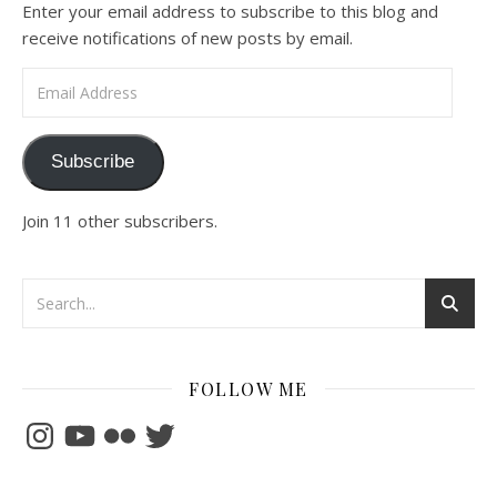
Enter your email address to subscribe to this blog and
receive notifications of new posts by email.
Email Address
Subscribe
Join 11 other subscribers.
FOLLOW ME
Instagram
YouTube
Flickr
Twitter