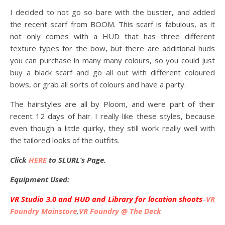
I decided to not go so bare with the bustier, and added
the recent scarf from BOOM. This scarf is fabulous, as it
not only comes with a HUD that has three different
texture types for the bow, but there are additional huds
you can purchase in many many colours, so you could just
buy a black scarf and go all out with different coloured
bows, or grab all sorts of colours and have a party.
The hairstyles are all by Ploom, and were part of their
recent 12 days of hair. I really like these styles, because
even though a little quirky, they still work really well with
the tailored looks of the outfits.
Click
HERE
to SLURL’s Page.
Equipment Used:
VR Studio 3.0 and HUD and Library for location shoots
–
VR
Foundry Mainstore
,
VR Foundry @ The Deck