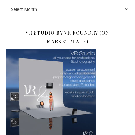
Archives
VR STUDIO BY VR FOUNDRY (ON
MARKETPLACE)