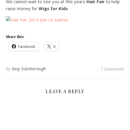
We cannot wait to see you at this years
Hair Fair
to help
raise money for
Wigs for Kids
.
Share this:
Facebook
X
By
Sasy Scarborough
7 Comments
LEAVE A REPLY