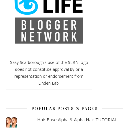
Sasy Scarborough's use of the SLBN logo
does not constitute approval by or a
representation or endorsement from
Linden Lab.
POPULAR POSTS & PAGES
Hair Base Alpha & Alpha Hair TUTORIAL