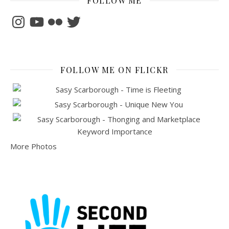
FOLLOW ME
Instagram
YouTube
Flickr
Twitter
FOLLOW ME ON FLICKR
More Photos