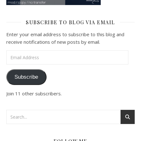
SUBSCRIBE TO BLOG VIA EMAIL
Enter your email address to subscribe to this blog and
receive notifications of new posts by email.
Email Address
Subscribe
Join 11 other subscribers.