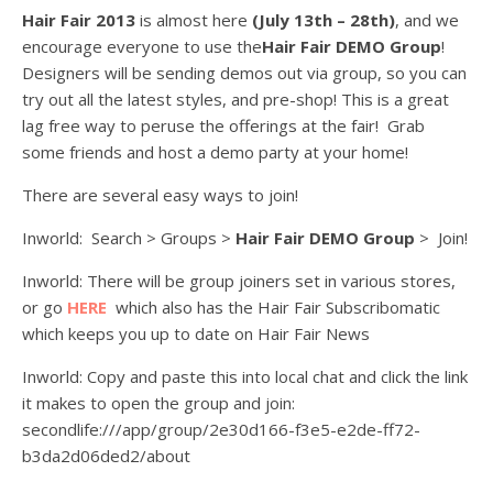
Hair Fair 2013
is almost here
(July 13th – 28th)
, and we
encourage everyone to use the
Hair Fair DEMO Group
!
Designers will be sending demos out via group, so you can
try out all the latest styles, and pre-shop! This is a great
lag free way to peruse the offerings at the fair! Grab
some friends and host a demo party at your home!
There are several easy ways to join!
Inworld: Search > Groups >
Hair Fair DEMO Group
> Join!
Inworld: There will be group joiners set in various stores,
or go
HERE
which also has the Hair Fair Subscribomatic
which keeps you up to date on Hair Fair News
Inworld: Copy and paste this into local chat and click the link
it makes to open the group and join:
secondlife:///app/group/2e30d166-f3e5-e2de-ff72-
b3da2d06ded2/about