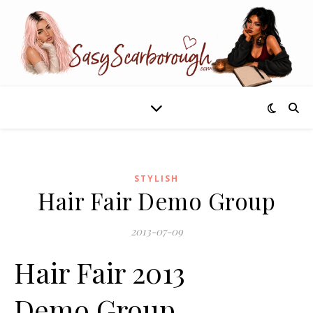
STYLISH
Hair Fair Demo Group
2013-07-09
Hair Fair 2013
Demo Group