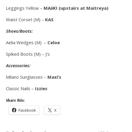
Leggings Yellow –
MAiiKI (upstairs at Maitreya)
Waist Corset (M) –
KAS
Shoes/Boots:
Aelia Wedges (M) –
Celoe
Spiked Boots (M) – J’s
Accessories:
Milano Sunglasses –
Maxi’s
Classic Nails –
Izzies
Share this:
Facebook
X