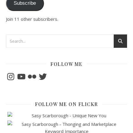
Subscribe
Join 11 other subscribers.
FOLLOW ME
Instagram
YouTube
Flickr
Twitter
FOLLOW ME ON FLICKR