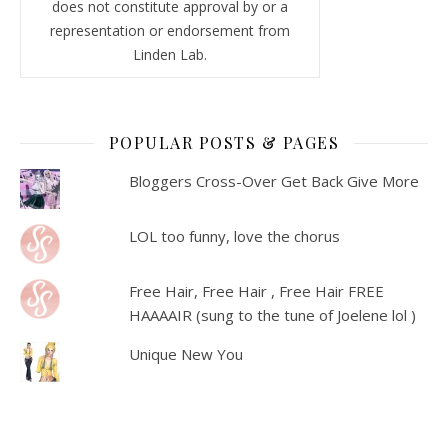
does not constitute approval by or a
representation or endorsement from
Linden Lab.
POPULAR POSTS & PAGES
Bloggers Cross-Over Get Back Give More
LOL too funny, love the chorus
Free Hair, Free Hair , Free Hair FREE
HAAAAIR (sung to the tune of Joelene lol )
Unique New You