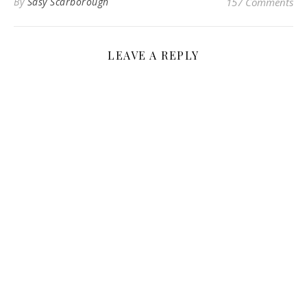
By
Sasy Scarborough
157 Comments
LEAVE A REPLY