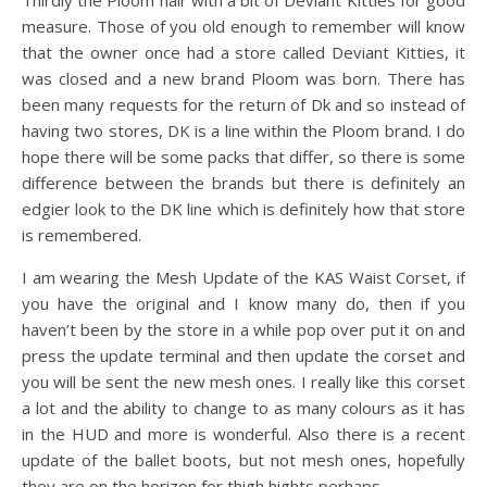
Thirdly the Ploom hair with a bit of Deviant Kitties for good
measure. Those of you old enough to remember will know
that the owner once had a store called Deviant Kitties, it
was closed and a new brand Ploom was born. There has
been many requests for the return of Dk and so instead of
having two stores, DK is a line within the Ploom brand. I do
hope there will be some packs that differ, so there is some
difference between the brands but there is definitely an
edgier look to the DK line which is definitely how that store
is remembered.
I am wearing the Mesh Update of the KAS Waist Corset, if
you have the original and I know many do, then if you
haven’t been by the store in a while pop over put it on and
press the update terminal and then update the corset and
you will be sent the new mesh ones. I really like this corset
a lot and the ability to change to as many colours as it has
in the HUD and more is wonderful. Also there is a recent
update of the ballet boots, but not mesh ones, hopefully
they are on the horizon for thigh hights perhaps.