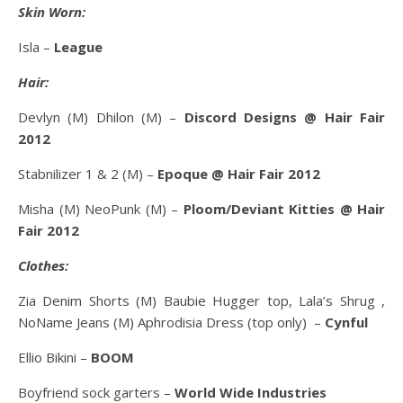
Skin Worn:
Isla –
League
Hair:
Devlyn (M) Dhilon (M) –
Discord Designs @ Hair Fair
2012
Stabnilizer 1 & 2 (M) –
Epoque @ Hair Fair 2012
Misha (M) NeoPunk (M) –
Ploom/Deviant Kitties @ Hair
Fair 2012
Clothes:
Zia Denim Shorts (M) Baubie Hugger top, Lala’s Shrug ,
NoName Jeans (M) Aphrodisia Dress (top only) –
Cynful
Ellio Bikini –
BOOM
Boyfriend sock garters –
World Wide Industries