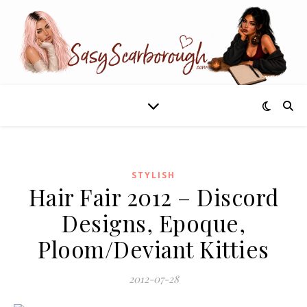
STYLISH
Hair Fair 2012 – Discord
Designs, Epoque,
Ploom/Deviant Kitties
2012-07-28