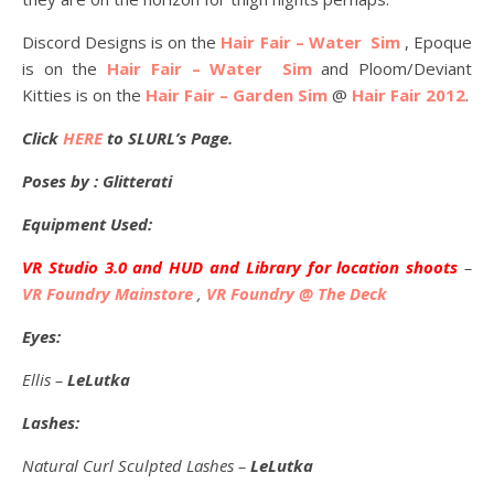
Discord Designs is on the
Hair Fair – Water Sim
, Epoque
is on the
Hair Fair – Water Sim
and Ploom/Deviant
Kitties is on the
Hair Fair – Garden Sim
@
Hair Fair 2012
.
Click
HERE
to SLURL’s Page.
Poses by : Glitterati
Equipment Used:
VR Studio 3.0 and HUD and Library for location shoots
–
VR Foundry Mainstore
,
VR Foundry @ The Deck
Eyes:
Ellis –
LeLutka
Lashes:
Natural Curl Sculpted Lashes –
LeLutka