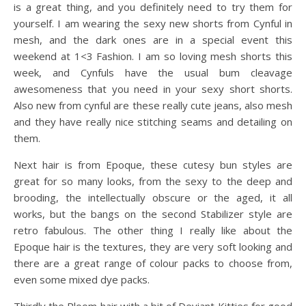
is a great thing, and you definitely need to try them for
yourself. I am wearing the sexy new shorts from Cynful in
mesh, and the dark ones are in a special event this
weekend at 1<3 Fashion. I am so loving mesh shorts this
week, and Cynfuls have the usual bum cleavage
awesomeness that you need in your sexy short shorts.
Also new from cynful are these really cute jeans, also mesh
and they have really nice stitching seams and detailing on
them.
Next hair is from Epoque, these cutesy bun styles are
great for so many looks, from the sexy to the deep and
brooding, the intellectually obscure or the aged, it all
works, but the bangs on the second Stabilizer style are
retro fabulous. The other thing I really like about the
Epoque hair is the textures, they are very soft looking and
there are a great range of colour packs to choose from,
even some mixed dye packs.