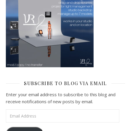
SUBSCRIBE TO BLOG VIA EMAIL
Enter your email address to subscribe to this blog and
receive notifications of new posts by email.
Email Address