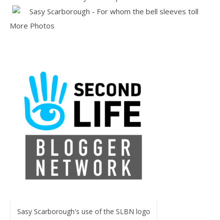
More Photos
Sasy Scarborough's use of the SLBN logo