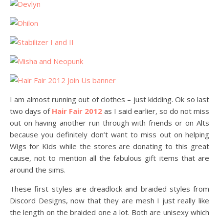
I am almost running out of clothes – just kidding. Ok so last
two days of
Hair Fair 2012
as I said earlier, so do not miss
out on having another run through with friends or on Alts
because you definitely don’t want to miss out on helping
Wigs for Kids while the stores are donating to this great
cause, not to mention all the fabulous gift items that are
around the sims.
These first styles are dreadlock and braided styles from
Discord Designs, now that they are mesh I just really like
the length on the braided one a lot. Both are unisexy which