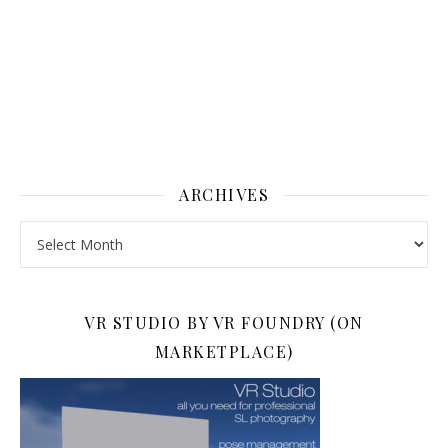
ARCHIVES
Archives
VR STUDIO BY VR FOUNDRY (ON
MARKETPLACE)