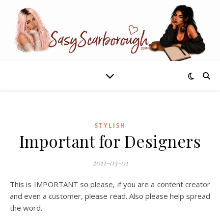
STYLISH
Important for Designers
2011-03-01
This is IMPORTANT so please, if you are a content creator
and even a customer, please read. Also please help spread
the word.