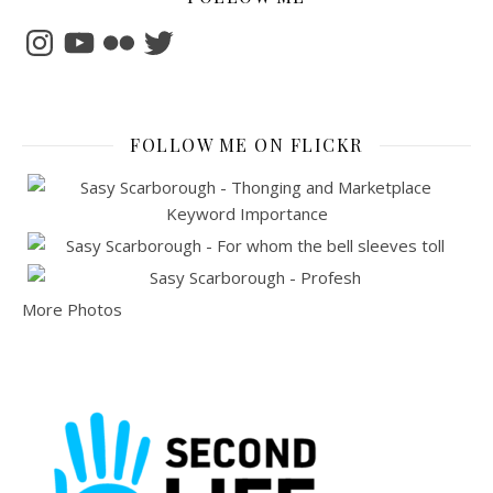
Instagram
YouTube
Flickr
Twitter
FOLLOW ME ON FLICKR
More Photos