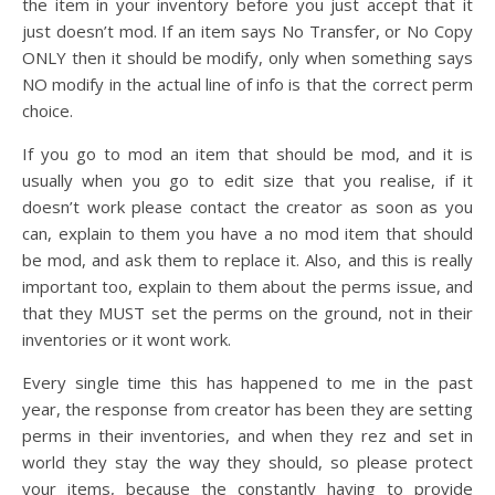
the item in your inventory before you just accept that it
just doesn’t mod. If an item says No Transfer, or No Copy
ONLY then it should be modify, only when something says
NO modify in the actual line of info is that the correct perm
choice.
If you go to mod an item that should be mod, and it is
usually when you go to edit size that you realise, if it
doesn’t work please contact the creator as soon as you
can, explain to them you have a no mod item that should
be mod, and ask them to replace it. Also, and this is really
important too, explain to them about the perms issue, and
that they MUST set the perms on the ground, not in their
inventories or it wont work.
Every single time this has happened to me in the past
year, the response from creator has been they are setting
perms in their inventories, and when they rez and set in
world they stay the way they should, so please protect
your items, because the constantly having to provide