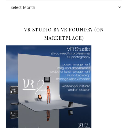
Archives
VR STUDIO BY VR FOUNDRY (ON
MARKETPLACE)