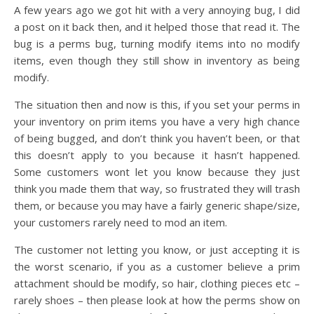
A few years ago we got hit with a very annoying bug, I did
a post on it back then, and it helped those that read it. The
bug is a perms bug, turning modify items into no modify
items, even though they still show in inventory as being
modify.
The situation then and now is this, if you set your perms in
your inventory on prim items you have a very high chance
of being bugged, and don’t think you haven’t been, or that
this doesn’t apply to you because it hasn’t happened.
Some customers wont let you know because they just
think you made them that way, so frustrated they will trash
them, or because you may have a fairly generic shape/size,
your customers rarely need to mod an item.
The customer not letting you know, or just accepting it is
the worst scenario, if you as a customer believe a prim
attachment should be modify, so hair, clothing pieces etc –
rarely shoes – then please look at how the perms show on