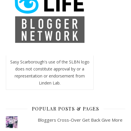
Sasy Scarborough's use of the SLBN logo
does not constitute approval by or a
representation or endorsement from
Linden Lab.
POPULAR POSTS & PAGES
Bloggers Cross-Over Get Back Give More