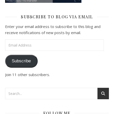
SUBSCRIBE TO BLOG VIA EMAIL
Enter your email address to subscribe to this blog and
receive notifications of new posts by email.
Email Address
Subscribe
Join 11 other subscribers.
FOLLOW ME