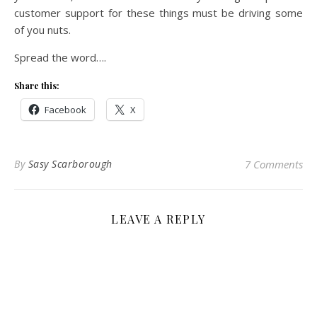
customer support for these things must be driving some
of you nuts.
Spread the word….
Share this:
Facebook
X
By
Sasy Scarborough
7 Comments
LEAVE A REPLY