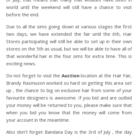
world until the weekend will still have a chance to visit
before the end.
Due to all the sims going down at various stages the first
two days, we have extended the fair until the 6th, Hair
Stores participating will still be able to set up in their own
stores on the 5th as usual, but we will be able to have all of
that wonderful hair in the four sims for extra time. This is
exciting news.
Do not forget to visit the
Auction
location at the Hair Fair,
Brandy Rasmuson worked so hard on getting this area set
up , the chance to big on exclusive hair from some of your
favourite designers is awesome. If you bid and are outbid
your money will be returned to you, please make sure that
when you bid you know that the money will come from
your account in the meantime.
Also don’t forget Bandana Day is the 3rd of July , the day