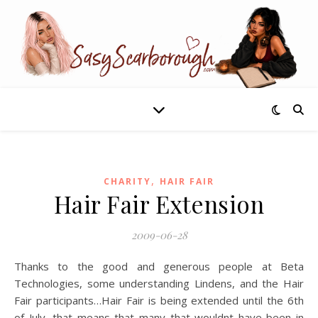
,
CHARITY
HAIR FAIR
Hair Fair Extension
2009-06-28
Thanks to the good and generous people at Beta
Technologies, some understanding Lindens, and the Hair
Fair participants…Hair Fair is being extended until the 6th
of July, that means that many that wouldnt have been in