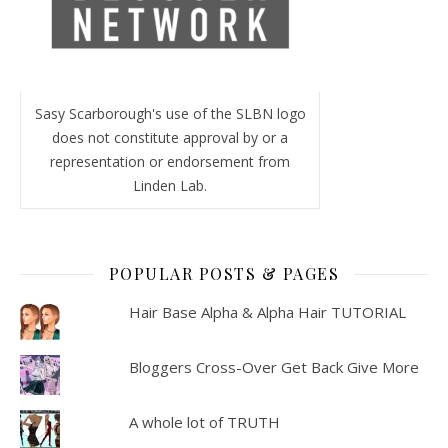
Sasy Scarborough's use of the SLBN logo
does not constitute approval by or a
representation or endorsement from
Linden Lab.
POPULAR POSTS & PAGES
Hair Base Alpha & Alpha Hair TUTORIAL
Bloggers Cross-Over Get Back Give More
A whole lot of TRUTH