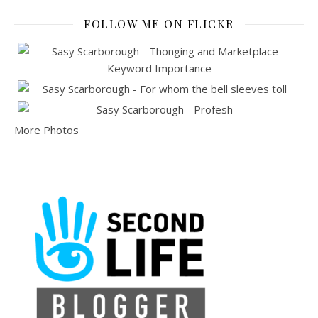
FOLLOW ME ON FLICKR
More Photos