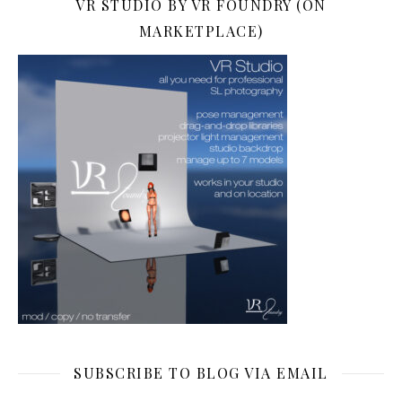
VR STUDIO BY VR FOUNDRY (ON
MARKETPLACE)
SUBSCRIBE TO BLOG VIA EMAIL