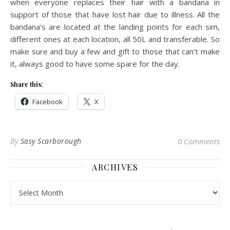
when everyone replaces their hair with a bandana in
support of those that have lost hair due to illness. All the
bandana’s are located at the landing points for each sim,
different ones at each location, all 50L and transferable. So
make sure and buy a few and gift to those that can’t make
it, always good to have some spare for the day.
Share this:
Facebook
X
By
Sasy Scarborough
0 Comments
ARCHIVES
Archives