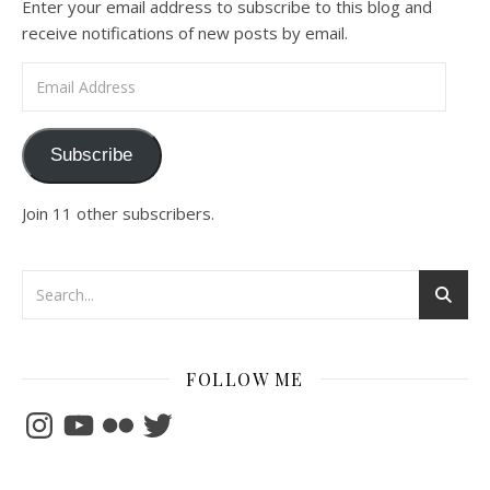
Enter your email address to subscribe to this blog and
receive notifications of new posts by email.
Email Address
Subscribe
Join 11 other subscribers.
FOLLOW ME
Instagram
YouTube
Flickr
Twitter