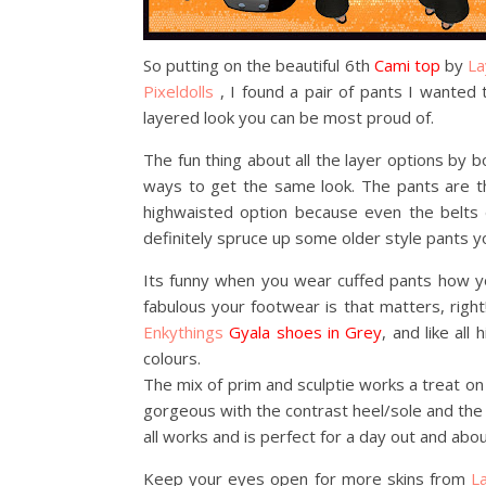
So putting on the beautiful 6th
Cami top
by
La
Pixeldolls
, I found a pair of pants I wanted t
layered look you can be most proud of.
The fun thing about all the layer options by bo
ways to get the same look. The pants are 
highwaisted option because even the belts 
definitely spruce up some older style pants 
Its funny when you wear cuffed pants how you
fabulous your footwear is that matters, right!
Enkythings
Gyala shoes in Grey
, and like all
colours.
The mix of prim and sculptie works a treat on t
gorgeous with the contrast heel/sole and the riv
all works and is perfect for a day out and ab
Keep your eyes open for more skins from
L