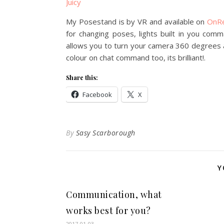
Juicy
My Posestand is by VR and available on
OnR
for changing poses, lights built in you com
allows you to turn your camera 360 degrees 
colour on chat command too, its brilliant!.
Share this:
Facebook
X
By
Sasy Scarborough
Y
Communication, what
works best for you?
2017-01-03