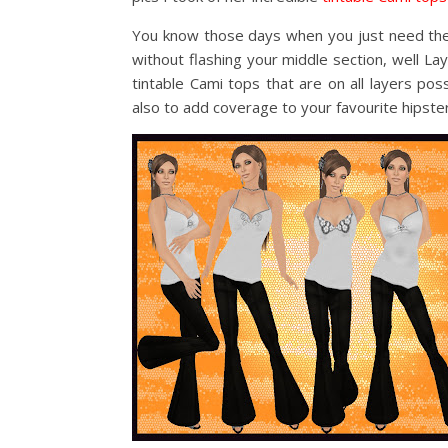
You know those days when you just need the p
without flashing your middle section, well L
tintable Cami tops that are on all layers po
also to add coverage to your favourite hipsters