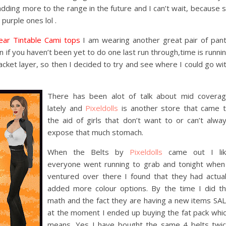
 adding more to the range in the future and I can’t wait, because 
 purple ones lol .
ar Tintable Cami tops
I am wearing another great pair of pan
n if you haven’t been yet to do one last run through,time is runni
jacket layer, so then I decided to try and see where I could go wi
There has been alot of talk about mid covera
lately and
Pixeldolls
is another store that came 
the aid of girls that don’t want to or can’t alwa
expose that much stomach.
When the Belts by
Pixeldolls
came out I lik
everyone went running to grab and tonight when
ventured over there I found that they had actua
added more colour options. By the time I did t
math and the fact they are having a new items SA
at the moment I ended up buying the fat pack whi
means, Yes I have bought the same 4 belts twi