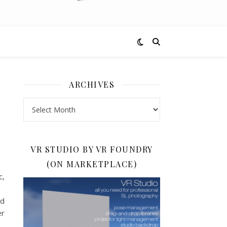
ARCHIVES
Archives
VR STUDIO BY VR FOUNDRY
(ON MARKETPLACE)
c,
nd
er