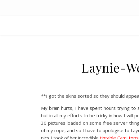
Laynie-We
**I got the skins sorted so they should appea
My brain hurts, I have spent hours trying 
but in all my efforts to be tricky in how I wil
30 pictures loaded on some free server thin
of my rope, and so I have to apologise to Layn
pics I took of her incredible
tintable Cami tops