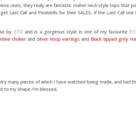
se ones, they realy are fantastic Halter neck style tops that ju
et Last Call and Pixeldolls for their SALES- if the Last Call one 
se
by
ETD
and is a gorgeous style in one of my favourite
ET
ntine choker
and
Silver hoop earrings
and
Black tipped grey Ha
elry many pieces of which I have watched being made, and had t
fit to my shape-I’m blessed.