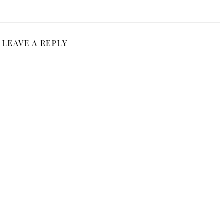
LEAVE A REPLY