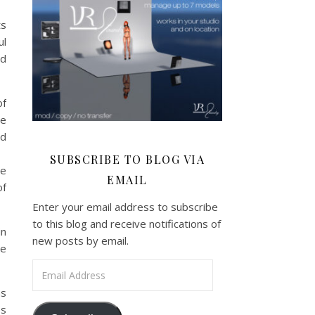
ts
ul
nd
of
ve
ed
SUBSCRIBE TO BLOG VIA
be
EMAIL
of
Enter your email address to subscribe
to this blog and receive notifications of
in
new posts by email.
be
Email Address
ns
es