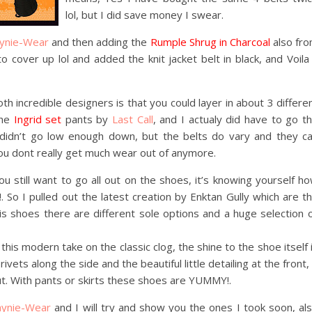
lol, but I did save money I swear.
ynie-Wear
and then adding the
Rumple Shrug in Charcoal
also fr
o cover up lol and added the knit jacket belt in black, and Voila
th incredible designers is that you could layer in about 3 differe
the
Ingrid set
pants by
Last Call
, and I actualy did have to go t
didn’t go low enough down, but the belts do vary and they c
you dont really get much wear out of anymore.
 still want to go all out on the shoes, it’s knowing yourself h
. So I pulled out the latest creation by Enktan Gully which are t
 his shoes there are different sole options and a huge selection 
his modern take on the classic clog, the shine to the shoe itself 
ets along the side and the beautiful little detailing at the front, 
out. With pants or skirts these shoes are YUMMY!.
aynie-Wear
and I will try and show you the ones I took soon, al