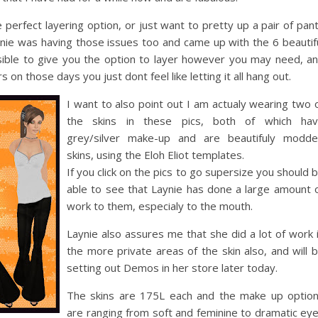
erfect layering option, or just want to pretty up a pair of pan
aynie was having those issues too and came up with the 6 beautif
ssible to give you the option to layer however you may need, a
 on those days you just dont feel like letting it all hang out.
I want to also point out I am actualy wearing two 
the skins in these pics, both of which ha
grey/silver make-up and are beautifuly modd
skins, using the Eloh Eliot templates.
If you click on the pics to go supersize you should 
able to see that Laynie has done a large amount 
work to them, especialy to the mouth.
Laynie also assures me that she did a lot of work 
the more private areas of the skin also, and will 
setting out Demos in her store later today.
The skins are 175L each and the make up optio
are ranging from soft and feminine to dramatic ey