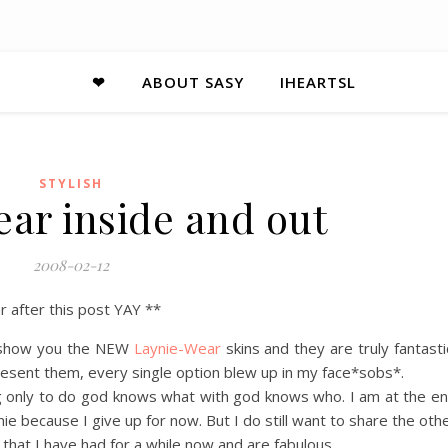
❤
ABOUT SASY
IHEARTSL
STYLISH
ar inside and out
2008-02-12
r after this post YAY **
to show you the NEW
Laynie-Wear
skins and they are truly fantasti
l present them, every single option blew up in my face*sobs*.
g only to do god knows what with god knows who. I am at the e
ie because I give up for now. But I do still want to share the oth
that I have had for a while now and are fabulous.