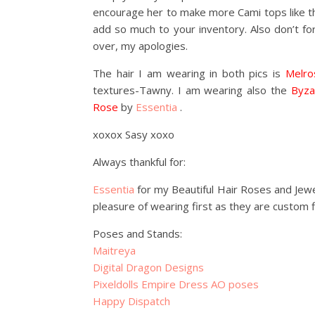
encourage her to make more Cami tops like the
add so much to your inventory. Also don’t forg
over, my apologies.
The hair I am wearing in both pics is
Melro
textures-Tawny. I am wearing also the
Byza
Rose
by
Essentia
.
xoxox Sasy xoxo
Always thankful for:
Essentia
for my Beautiful Hair Roses and Jew
pleasure of wearing first as they are custom 
Poses and Stands:
Maitreya
Digital Dragon Designs
Pixeldolls Empire Dress AO poses
Happy Dispatch