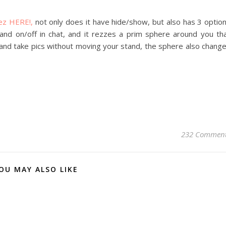
ez HERE!,
not only does it have hide/show, but also has 3 optio
mand on/off in chat, and it rezzes a prim sphere around you th
and take pics without moving your stand, the sphere also chang
232 Commen
OU MAY ALSO LIKE