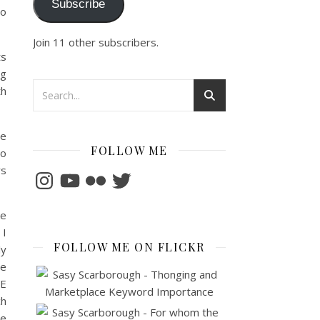
Subscribe
so
Join 11 other subscribers.
ts
ng
th
ge
FOLLOW ME
to
ys
Instagram
YouTube
Flickr
Twitter
e
 I
FOLLOW ME ON FLICKR
ly
he
LE
ch
ce