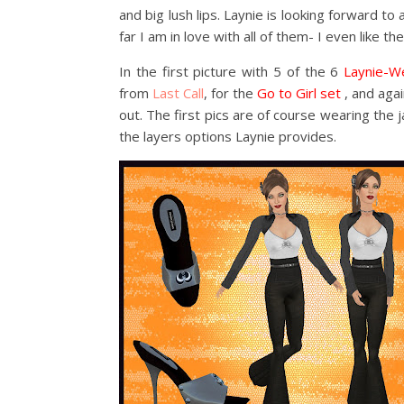
and big lush lips. Laynie is looking forward to
far I am in love with all of them- I even like the
In the first picture with 5 of the 6
Laynie-We
from
Last Call
, for the
Go to Girl set
, and agai
out. The first pics are of course wearing the 
the layers options Laynie provides.