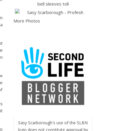
om
More Photos
 a
nt
he
an
ow
he
of
is
it
Sasy Scarborough's use of the SLBN
so
logo does not constitute approval by