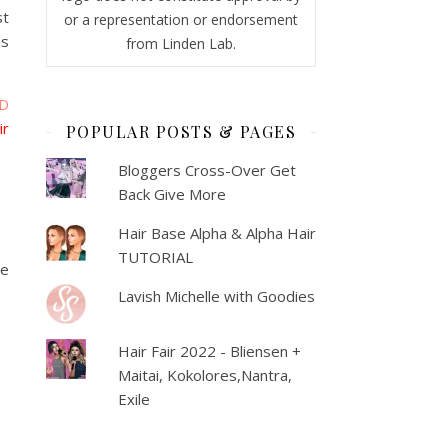
st
or a representation or endorsement
is
from Linden Lab.
D
ir
POPULAR POSTS & PAGES
Bloggers Cross-Over Get
Back Give More
Hair Base Alpha & Alpha Hair
TUTORIAL
he
Lavish Michelle with Goodies
Hair Fair 2022 - Bliensen +
Maitai, Kokolores,Nantra,
Exile