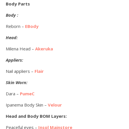
Body Parts
Body :
Reborn –
EBody
Head:
Milena Head –
Akeruka
Appliers:
Nail appliers –
Flair
Skin Worn:
Dara –
PumeC
Ipanema Body Skin –
Velour
Head and Body BOM Layers:
Peaceful eyes –
Insol Mainstore