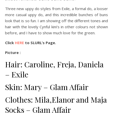
Three new uppy do styles from Exile, a formal do, a looser
more casual uppy do, and this incredible bunches of buns
look that is so fun. I am showing off the different tones and
hair with the lovely Cynful kini’s in other colours not shown
before, and I have to show much love for the green.
Click
HERE
to SLURL’s Page.
Picture :
Hair: Caroline, Freja, Daniela
– Exile
Skin: Mary – Glam Affair
Clothes: Mila,Elanor and Maja
Socks – Glam Affair