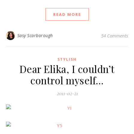
READ MORE
Sasy Scarborough
54 Comments
STYLISH
Dear Elika, I couldn’t
control myself…
2011-02-21