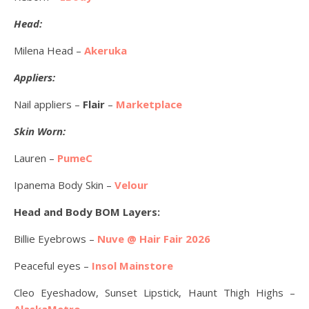
Head:
Milena Head –
Akeruka
Appliers:
Nail appliers –
Flair
–
Marketplace
Skin Worn:
Lauren –
PumeC
Ipanema Body Skin –
Velour
Head and Body BOM Layers:
Billie Eyebrows –
Nuve @ Hair Fair 2026
Peaceful eyes –
Insol Mainstore
Cleo Eyeshadow, Sunset Lipstick, Haunt Thigh Highs –
AlaskaMetro