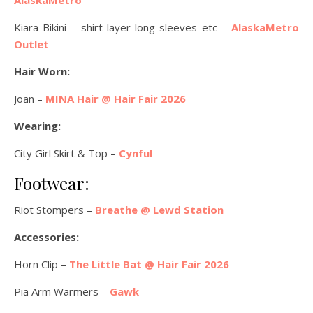
Kiara Bikini – shirt layer long sleeves etc –
AlaskaMetro
Outlet
Hair Worn:
Joan –
MINA Hair @ Hair Fair 2026
Wearing:
City Girl Skirt & Top –
Cynful
Footwear:
Riot Stompers –
Breathe @ Lewd Station
Accessories:
Horn Clip –
The Little Bat @ Hair Fair 2026
Pia Arm Warmers –
Gawk