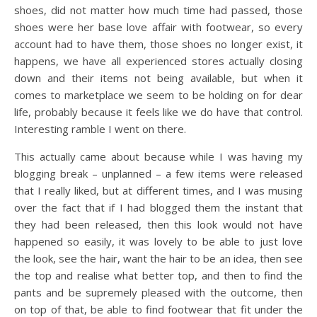
shoes, did not matter how much time had passed, those
shoes were her base love affair with footwear, so every
account had to have them, those shoes no longer exist, it
happens, we have all experienced stores actually closing
down and their items not being available, but when it
comes to marketplace we seem to be holding on for dear
life, probably because it feels like we do have that control.
Interesting ramble I went on there.
This actually came about because while I was having my
blogging break – unplanned – a few items were released
that I really liked, but at different times, and I was musing
over the fact that if I had blogged them the instant that
they had been released, then this look would not have
happened so easily, it was lovely to be able to just love
the look, see the hair, want the hair to be an idea, then see
the top and realise what better top, and then to find the
pants and be supremely pleased with the outcome, then
on top of that, be able to find footwear that fit under the