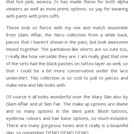
that hot pink, wowza. J’s has made these for both alpha
viewers as well as invisi prims options, so yay for wearing
with pants with prim cuffs.
These look so fierce with my mix and match ensemble
from Glam Affair, the Nero collection from a while back,
pieces that I haven’t shown in the past, but look awesome
mixed together. The pantaloon like shorts are so cute too,
I really like how versatile they are. I am really glad that one
of the sets had the black pasties on tattoo layer as well, so
that I could be a bit more conservative under the lace
undershirt. This collection is so cool to pull to pieces and
make new and fab looks with.
Of course it all looks wonderful over the Mary Skin also by
Glam Affair and at Skin Fair. The make up options are divine
and so many options in the skins pack. Blush tattoos,
eyebrow colours and hair base options, so much included.
There are many gorgeous tones and it really is a beautiful
skin, so remember DEMO DEMO DEMO.