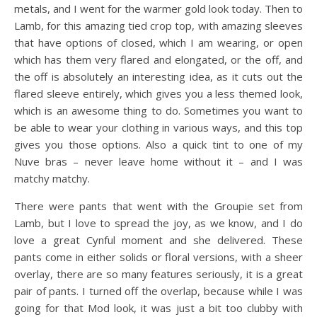
metals, and I went for the warmer gold look today. Then to
Lamb, for this amazing tied crop top, with amazing sleeves
that have options of closed, which I am wearing, or open
which has them very flared and elongated, or the off, and
the off is absolutely an interesting idea, as it cuts out the
flared sleeve entirely, which gives you a less themed look,
which is an awesome thing to do. Sometimes you want to
be able to wear your clothing in various ways, and this top
gives you those options. Also a quick tint to one of my
Nuve bras – never leave home without it – and I was
matchy matchy.
There were pants that went with the Groupie set from
Lamb, but I love to spread the joy, as we know, and I do
love a great Cynful moment and she delivered. These
pants come in either solids or floral versions, with a sheer
overlay, there are so many features seriously, it is a great
pair of pants. I turned off the overlap, because while I was
going for that Mod look, it was just a bit too clubby with