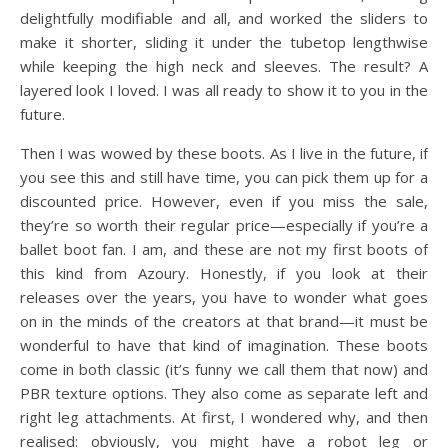
delightfully modifiable and all, and worked the sliders to
make it shorter, sliding it under the tubetop lengthwise
while keeping the high neck and sleeves. The result? A
layered look I loved. I was all ready to show it to you in the
future.
Then I was wowed by these boots. As I live in the future, if
you see this and still have time, you can pick them up for a
discounted price. However, even if you miss the sale,
they’re so worth their regular price—especially if you’re a
ballet boot fan. I am, and these are not my first boots of
this kind from Azoury. Honestly, if you look at their
releases over the years, you have to wonder what goes
on in the minds of the creators at that brand—it must be
wonderful to have that kind of imagination. These boots
come in both classic (it’s funny we call them that now) and
PBR texture options. They also come as separate left and
right leg attachments. At first, I wondered why, and then
realised: obviously, you might have a robot leg or