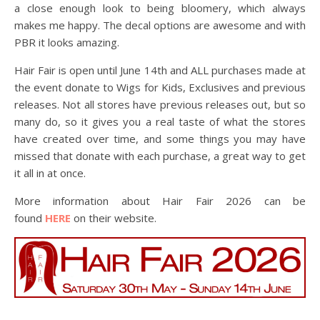
a close enough look to being bloomery, which always
makes me happy. The decal options are awesome and with
PBR it looks amazing.
Hair Fair is open until June 14th and ALL purchases made at
the event donate to Wigs for Kids, Exclusives and previous
releases. Not all stores have previous releases out, but so
many do, so it gives you a real taste of what the stores
have created over time, and some things you may have
missed that donate with each purchase, a great way to get
it all in at once.
More information about Hair Fair 2026 can be
found
HERE
on their website.