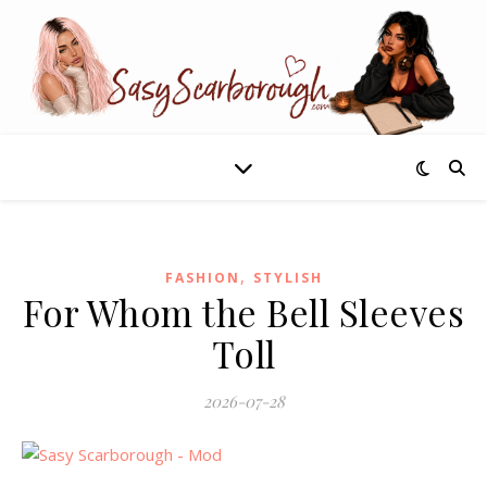
,
FASHION
STYLISH
For Whom the Bell Sleeves
Toll
2026-07-28