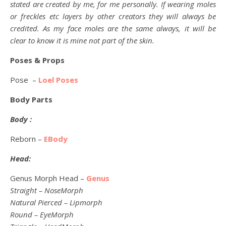
stated are created by me, for me personally. If wearing moles
or freckles etc layers by other creators they will always be
credited. As my face moles are the same always, it will be
clear to know it is mine not part of the skin.
Poses & Props
Pose –
Loel Poses
Body Parts
Body :
Reborn –
EBody
Head:
Genus Morph Head –
Genus
Straight – NoseMorph
Natural Pierced – Lipmorph
Round – EyeMorph