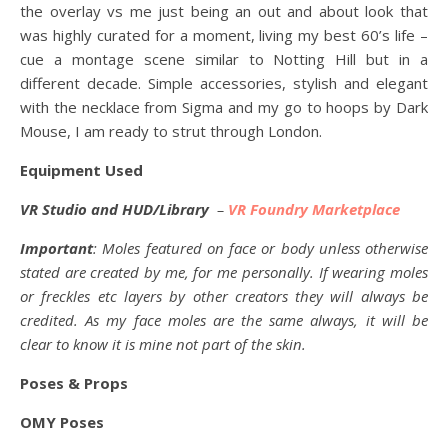
the overlay vs me just being an out and about look that
was highly curated for a moment, living my best 60’s life –
cue a montage scene similar to Notting Hill but in a
different decade. Simple accessories, stylish and elegant
with the necklace from Sigma and my go to hoops by Dark
Mouse, I am ready to strut through London.
Equipment Used
VR Studio and HUD/Library
–
VR Foundry Marketplace
Important
: Moles featured on face or body unless otherwise
stated are created by me, for me personally. If wearing moles
or freckles etc layers by other creators they will always be
credited. As my face moles are the same always, it will be
clear to know it is mine not part of the skin.
Poses & Props
OMY Poses