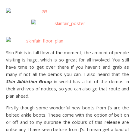
Skin Fair is in full flow at the moment, the amount of people
visiting is huge, which is so great for all involved. You still
have time to get over there if you haven’t and grab as
many if not all the demos you can. I also heard that the
Skin Addiction Group
in world has a lot of the demos in
their archives of notices, so you can also go that route and
plan ahead.
Firstly though some wonderful new boots from J’s are the
belted ankle boots. These come with the option of belt on
or off and to my surprise the colours of this release are
unlike any I have seen before from J’s. I mean get a load of