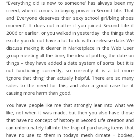
“Everything old is new to someone’ has always been my
creed, when it comes to buying power in Second Life. That
and ‘Everyone deserves their sexy school girl/bling shoes
moment’. It does not matter if you joined Second Life if
2006 or earlier, or you walked in yesterday, the things that
excite you do not have a lot to do with a release date. We
discuss making it clearer in Marketplace in the Web User
group meeting all the time, the idea of putting the date on
things – they have added a date system of sorts, but it is
not functioning correctly, so currently it is a bit more
‘ignore that thing’ than actually helpful. There are so many
sides to the need for this, and also a good case for it
causing more harm than good.
You have people like me that strongly lean into what we
like, not when it was made, but then you also have those
that have no concept of history in Second Life creation and
can unfortunately fall into the trap of purchasing items that
have no use to them in todays mesh climate – bodies,