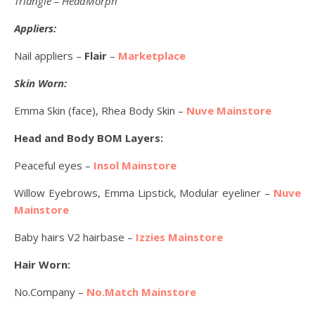
Triangle – HeadMorph
Appliers:
Nail appliers –
Flair
–
Marketplace
Skin Worn:
Emma Skin (face), Rhea Body Skin –
Nuve Mainstore
Head and Body BOM Layers:
Peaceful eyes –
Insol Mainstore
Willow Eyebrows, Emma Lipstick, Modular eyeliner –
Nuve
Mainstore
Baby hairs V2 hairbase –
Izzies Mainstore
Hair Worn:
No.Company –
No.Match Mainstore