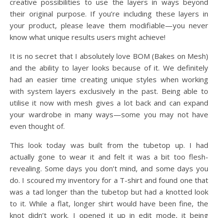
creative possibilities to use the layers in ways beyond
their original purpose. If you’re including these layers in
your product, please leave them modifiable—you never
know what unique results users might achieve!
It is no secret that I absolutely love BOM (Bakes on Mesh)
and the ability to layer looks because of it. We definitely
had an easier time creating unique styles when working
with system layers exclusively in the past. Being able to
utilise it now with mesh gives a lot back and can expand
your wardrobe in many ways—some you may not have
even thought of.
This look today was built from the tubetop up. I had
actually gone to wear it and felt it was a bit too flesh-
revealing. Some days you don’t mind, and some days you
do. I scoured my inventory for a T-shirt and found one that
was a tad longer than the tubetop but had a knotted look
to it. While a flat, longer shirt would have been fine, the
knot didn’t work. I opened it up in edit mode, it being