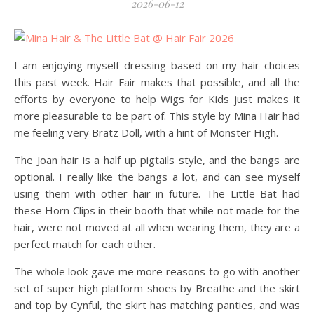
2026-06-12
I am enjoying myself dressing based on my hair choices
this past week. Hair Fair makes that possible, and all the
efforts by everyone to help Wigs for Kids just makes it
more pleasurable to be part of. This style by Mina Hair had
me feeling very Bratz Doll, with a hint of Monster High.
The Joan hair is a half up pigtails style, and the bangs are
optional. I really like the bangs a lot, and can see myself
using them with other hair in future. The Little Bat had
these Horn Clips in their booth that while not made for the
hair, were not moved at all when wearing them, they are a
perfect match for each other.
The whole look gave me more reasons to go with another
set of super high platform shoes by Breathe and the skirt
and top by Cynful, the skirt has matching panties, and was