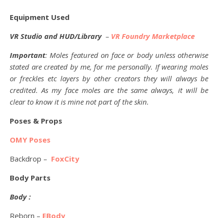
Equipment Used
VR Studio and HUD/Library
–
VR Foundry Marketplace
Important
: Moles featured on face or body unless otherwise
stated are created by me, for me personally. If wearing moles
or freckles etc layers by other creators they will always be
credited. As my face moles are the same always, it will be
clear to know it is mine not part of the skin.
Poses & Props
OMY Poses
Backdrop –
FoxCity
Body Parts
Body :
Reborn –
EBody