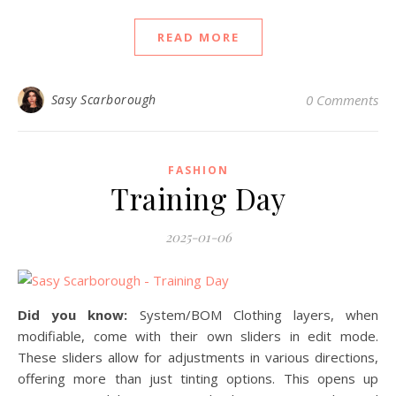
READ MORE
Sasy Scarborough
0 Comments
FASHION
Training Day
2025-01-06
Did you know:
System/BOM Clothing layers, when
modifiable, come with their own sliders in edit mode.
These sliders allow for adjustments in various directions,
offering more than just tinting options. This opens up