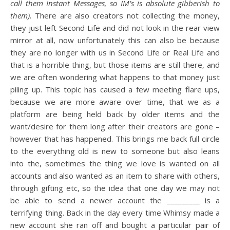
call them Instant Messages, so IM’s is absolute gibberish to
them)
. There are also creators not collecting the money,
they just left Second Life and did not look in the rear view
mirror at all, now unfortunately this can also be because
they are no longer with us in Second Life or Real Life and
that is a horrible thing, but those items are still there, and
we are often wondering what happens to that money just
piling up. This topic has caused a few meeting flare ups,
because we are more aware over time, that we as a
platform are being held back by older items and the
want/desire for them long after their creators are gone –
however that has happened. This brings me back full circle
to the everything old is new to someone but also leans
into the, sometimes the thing we love is wanted on all
accounts and also wanted as an item to share with others,
through gifting etc, so the idea that one day we may not
be able to send a newer account the _________ is a
terrifying thing. Back in the day every time Whimsy made a
new account she ran off and bought a particular pair of