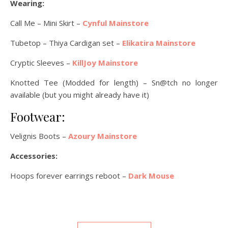
Wearing:
Call Me – Mini Skirt –
Cynful Mainstore
Tubetop – Thiya Cardigan set –
Elikatira Mainstore
Cryptic Sleeves –
KillJoy Mainstore
Knotted Tee (Modded for length) – Sn@tch no longer
available (but you might already have it)
Footwear:
Velignis Boots –
Azoury Mainstore
Accessories:
Hoops forever earrings reboot –
Dark Mouse