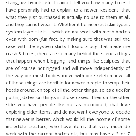
sizing, uv layouts etc. I cannot tell you how many times I
have personally had to explain to a newer Resident, that
what they just purchased is actually no use to them at all,
and they cannot wear it. Whether it be incorrect skin types,
system layer skirts – which do not work with mesh bodies
even with bom (fun fact, by making sure that was still the
case with the system skirts I found a bug that made me
crash 3 times, there are so many behind the scenes things
that happen when blogging) and things like Sculpties that
are of course not rigged and will move independently of
the way our mesh bodies move with our skeleton now…all
of these things are horrible for newer people to wrap their
heads around, on top of all the other things, so its a tick for
putting dates on things in those cases. Then on the other
side you have people like me as mentioned, that love
exploring older items, and do not want everyone to decide
that newer is better, which would kill the income of some
incredible creators, who have items that very much do
work with the current bodies etc, but may have a 3 or 7