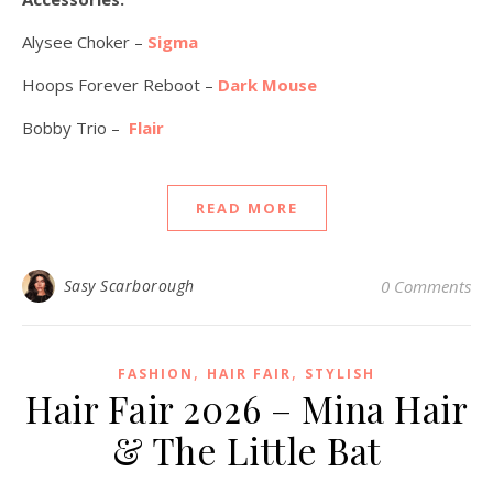
Alysee Choker –
Sigma
Hoops Forever Reboot –
Dark Mouse
Bobby Trio –
Flair
READ MORE
Sasy Scarborough
0 Comments
,
,
FASHION
HAIR FAIR
STYLISH
Hair Fair 2026 – Mina Hair
& The Little Bat