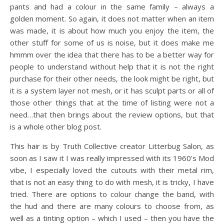
pants and had a colour in the same family – always a
golden moment. So again, it does not matter when an item
was made, it is about how much you enjoy the item, the
other stuff for some of us is noise, but it does make me
hmmm over the idea that there has to be a better way for
people to understand without help that it is not the right
purchase for their other needs, the look might be right, but
it is a system layer not mesh, or it has sculpt parts or all of
those other things that at the time of listing were not a
need…that then brings about the review options, but that
is a whole other blog post.
This hair is by Truth Collective creator Litterbug Salon, as
soon as I saw it I was really impressed with its 1960’s Mod
vibe, I especially loved the cutouts with their metal rim,
that is not an easy thing to do with mesh, it is tricky, I have
tried. There are options to colour change the band, with
the hud and there are many colours to choose from, as
well as a tinting option – which I used – then you have the