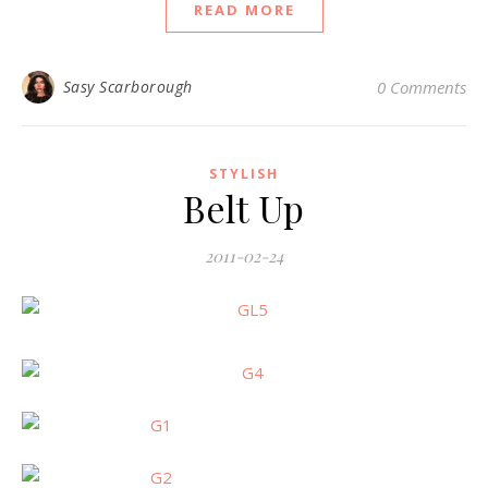
READ MORE
Sasy Scarborough
0 Comments
STYLISH
Belt Up
2011-02-24