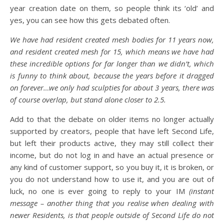
year creation date on them, so people think its ‘old’ and
yes, you can see how this gets debated often.
We have had resident created mesh bodies for 11 years now,
and resident created mesh for 15, which means we have had
these incredible options for far longer than we didn’t, which
is funny to think about, because the years before it dragged
on forever…we only had sculpties for about 3 years, there was
of course overlap, but stand alone closer to 2.5.
Add to that the debate on older items no longer actually
supported by creators, people that have left Second Life,
but left their products active, they may still collect their
income, but do not log in and have an actual presence or
any kind of customer support, so you buy it, it is broken, or
you do not understand how to use it, and you are out of
luck, no one is ever going to reply to your IM
(instant
message – another thing that you realise when dealing with
newer Residents, is that people outside of Second Life do not