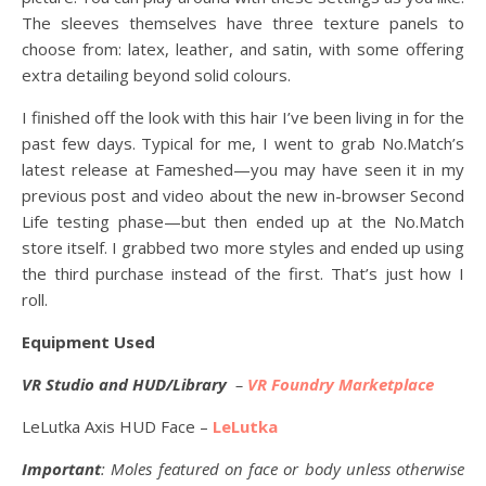
The sleeves themselves have three texture panels to
choose from: latex, leather, and satin, with some offering
extra detailing beyond solid colours.
I finished off the look with this hair I’ve been living in for the
past few days. Typical for me, I went to grab No.Match’s
latest release at Fameshed—you may have seen it in my
previous post and video about the new in-browser Second
Life testing phase—but then ended up at the No.Match
store itself. I grabbed two more styles and ended up using
the third purchase instead of the first. That’s just how I
roll.
Equipment Used
VR Studio and HUD/Library
–
VR Foundry Marketplace
LeLutka Axis HUD Face –
LeLutka
Important
: Moles featured on face or body unless otherwise