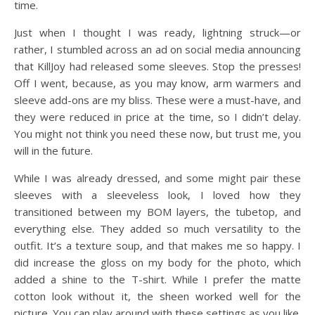
time.
Just when I thought I was ready, lightning struck—or
rather, I stumbled across an ad on social media announcing
that KillJoy had released some sleeves. Stop the presses!
Off I went, because, as you may know, arm warmers and
sleeve add-ons are my bliss. These were a must-have, and
they were reduced in price at the time, so I didn’t delay.
You might not think you need these now, but trust me, you
will in the future.
While I was already dressed, and some might pair these
sleeves with a sleeveless look, I loved how they
transitioned between my BOM layers, the tubetop, and
everything else. They added so much versatility to the
outfit. It’s a texture soup, and that makes me so happy. I
did increase the gloss on my body for the photo, which
added a shine to the T-shirt. While I prefer the matte
cotton look without it, the sheen worked well for the
picture. You can play around with these settings as you like.