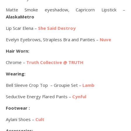
Matte Smoke eyeshadow, Capricorn Lipstick –
AlaskaMetro
Lip Scar Elena –
She Said Destroy
Evelyn Eyebrows, Strapless Bra and Panties –
Nuve
Hair Worn:
Chrome –
Truth Collective @ TRUTH
Wearing:
Bell Sleeve Crop Top – Groupie Set –
Lamb
Seductive Energy Flared Pants –
Cynful
Footwear :
Aylani Shoes –
Cult
Accessories: