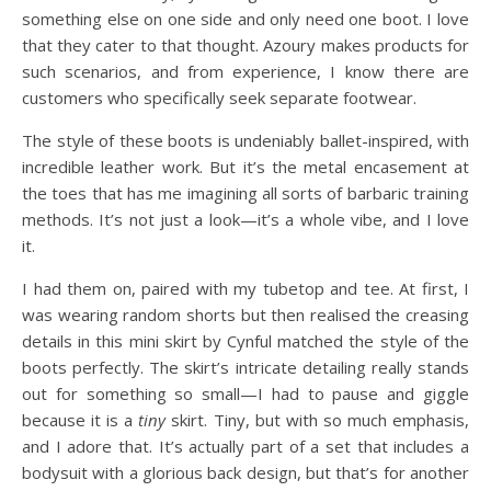
something else on one side and only need one boot. I love
that they cater to that thought. Azoury makes products for
such scenarios, and from experience, I know there are
customers who specifically seek separate footwear.
The style of these boots is undeniably ballet-inspired, with
incredible leather work. But it’s the metal encasement at
the toes that has me imagining all sorts of barbaric training
methods. It’s not just a look—it’s a whole vibe, and I love
it.
I had them on, paired with my tubetop and tee. At first, I
was wearing random shorts but then realised the creasing
details in this mini skirt by Cynful matched the style of the
boots perfectly. The skirt’s intricate detailing really stands
out for something so small—I had to pause and giggle
because it is a
tiny
skirt. Tiny, but with so much emphasis,
and I adore that. It’s actually part of a set that includes a
bodysuit with a glorious back design, but that’s for another