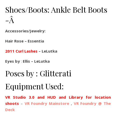
Shoes/Boots: Ankle Belt Boots
-Â
Accessories/Jewelry:
Hair Rose – Essentia
2011 Curl Lashes
– LeLutka
Eyes by
:
Ellis – LeLutka
Poses by : Glitterati
Equipment Used:
VR Studio 3.0 and HUD and Library for location
shoots
–
VR Foundry Mainstore
,
VR Foundry @ The
Deck