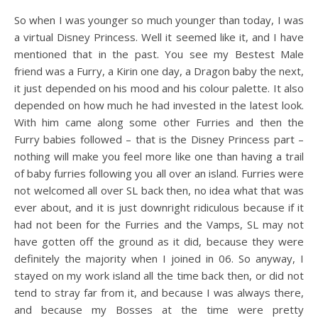
So when I was younger so much younger than today, I was
a virtual Disney Princess. Well it seemed like it, and I have
mentioned that in the past. You see my Bestest Male
friend was a Furry, a Kirin one day, a Dragon baby the next,
it just depended on his mood and his colour palette. It also
depended on how much he had invested in the latest look.
With him came along some other Furries and then the
Furry babies followed – that is the Disney Princess part –
nothing will make you feel more like one than having a trail
of baby furries following you all over an island. Furries were
not welcomed all over SL back then, no idea what that was
ever about, and it is just downright ridiculous because if it
had not been for the Furries and the Vamps, SL may not
have gotten off the ground as it did, because they were
definitely the majority when I joined in 06. So anyway, I
stayed on my work island all the time back then, or did not
tend to stray far from it, and because I was always there,
and because my Bosses at the time were pretty