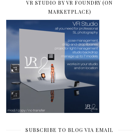
VR STUDIO BY VR FOUNDRY (ON
MARKETPLACE)
SUBSCRIBE TO BLOG VIA EMAIL