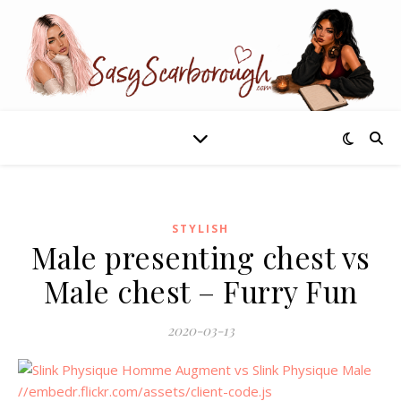
STYLISH
Male presenting chest vs
Male chest – Furry Fun
2020-03-13
//embedr.flickr.com/assets/client-code.js