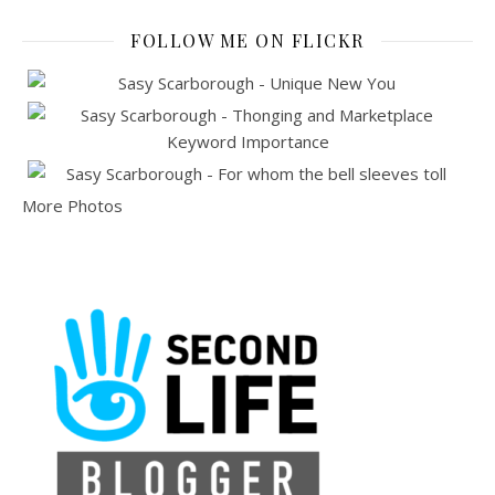
FOLLOW ME ON FLICKR
More Photos