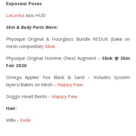
Exposeur Poses
LeLutka
Axis HUD
Skin & Body Parts Worn:
Physique Original & Hourglass Bundle REDUX (bake on
mesh compatible)
Slink
Physique Original Homme Chest Augment –
Slink @ Skin
Fair 2020
Omega Applier Fox Black & Sand – Includes System
layers/Bakes on Mesh –
Happy Paw
Doggo Head Bento –
Happy Paw
Hair:
Willa –
Exile