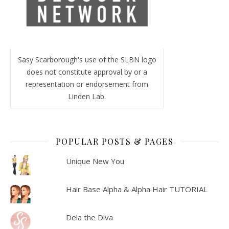
Sasy Scarborough's use of the SLBN logo
does not constitute approval by or a
representation or endorsement from
Linden Lab.
POPULAR POSTS & PAGES
Unique New You
Hair Base Alpha & Alpha Hair TUTORIAL
Dela the Diva