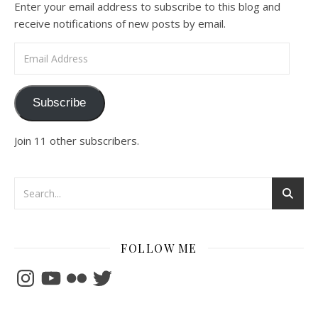
Enter your email address to subscribe to this blog and
receive notifications of new posts by email.
Email Address
Subscribe
Join 11 other subscribers.
FOLLOW ME
Instagram
YouTube
Flickr
Twitter