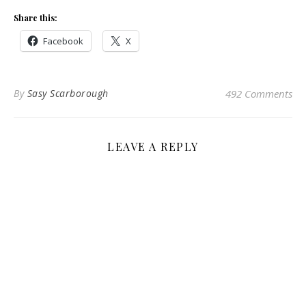
Share this:
Facebook
X
By
Sasy Scarborough
492 Comments
LEAVE A REPLY