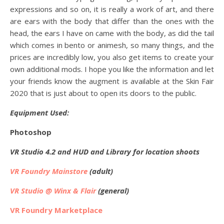
expressions and so on, it is really a work of art, and there
are ears with the body that differ than the ones with the
head, the ears I have on came with the body, as did the tail
which comes in bento or animesh, so many things, and the
prices are incredibly low, you also get items to create your
own additional mods. I hope you like the information and let
your friends know the augment is available at the Skin Fair
2020 that is just about to open its doors to the public.
Equipment Used:
Photoshop
VR Studio 4.2 and HUD and Library for location shoots
VR Foundry Mainstore
(adult)
VR Studio @ Winx & Flair
(general)
VR Foundry Marketplace