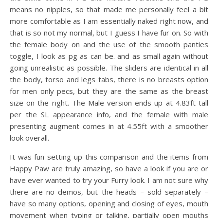
means no nipples, so that made me personally feel a bit
more comfortable as I am essentially naked right now, and
that is so not my normal, but I guess I have fur on. So with
the female body on and the use of the smooth panties
toggle, I look as pg as can be. and as small again without
going unrealistic as possible. The sliders are identical in all
the body, torso and legs tabs, there is no breasts option
for men only pecs, but they are the same as the breast
size on the right. The Male version ends up at 4.83ft tall
per the SL appearance info, and the female with male
presenting augment comes in at 4.55ft with a smoother
look overall.
It was fun setting up this comparison and the items from
Happy Paw are truly amazing, so have a look if you are or
have ever wanted to try your Furry look. I am not sure why
there are no demos, but the heads – sold separately –
have so many options, opening and closing of eyes, mouth
movement when typing or talking, partially open mouths