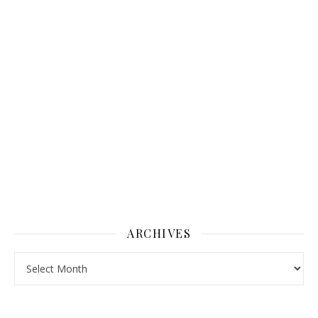
ARCHIVES
Archives