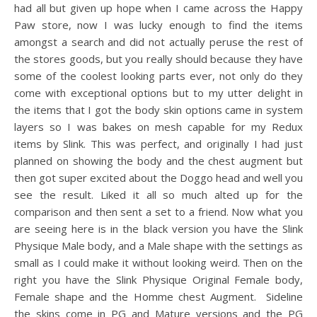
had all but given up hope when I came across the Happy
Paw store, now I was lucky enough to find the items
amongst a search and did not actually peruse the rest of
the stores goods, but you really should because they have
some of the coolest looking parts ever, not only do they
come with exceptional options but to my utter delight in
the items that I got the body skin options came in system
layers so I was bakes on mesh capable for my Redux
items by Slink. This was perfect, and originally I had just
planned on showing the body and the chest augment but
then got super excited about the Doggo head and well you
see the result. Liked it all so much alted up for the
comparison and then sent a set to a friend. Now what you
are seeing here is in the black version you have the Slink
Physique Male body, and a Male shape with the settings as
small as I could make it without looking weird. Then on the
right you have the Slink Physique Original Female body,
Female shape and the Homme chest Augment. Sideline
the skins come in PG and Mature versions and the PG