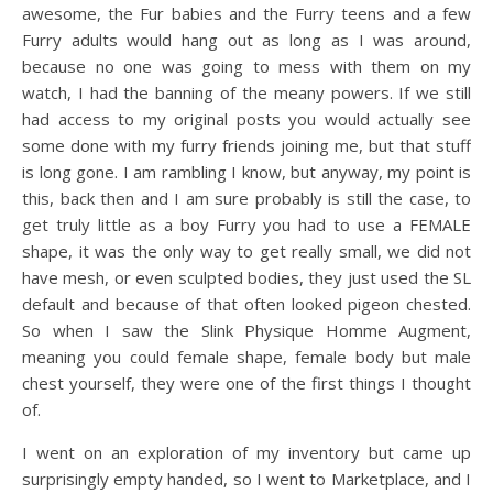
awesome, the Fur babies and the Furry teens and a few
Furry adults would hang out as long as I was around,
because no one was going to mess with them on my
watch, I had the banning of the meany powers. If we still
had access to my original posts you would actually see
some done with my furry friends joining me, but that stuff
is long gone. I am rambling I know, but anyway, my point is
this, back then and I am sure probably is still the case, to
get truly little as a boy Furry you had to use a FEMALE
shape, it was the only way to get really small, we did not
have mesh, or even sculpted bodies, they just used the SL
default and because of that often looked pigeon chested.
So when I saw the Slink Physique Homme Augment,
meaning you could female shape, female body but male
chest yourself, they were one of the first things I thought
of.
I went on an exploration of my inventory but came up
surprisingly empty handed, so I went to Marketplace, and I