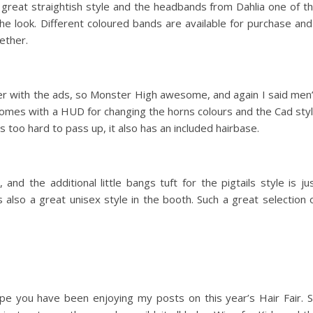
s great straightish style and the headbands from Dahlia one of t
the look. Different coloured bands are available for purchase and
ether.
er with the ads, so Monster High awesome, and again I said men
 comes with a HUD for changing the horns colours and the Cad sty
 too hard to pass up, it also has an included hairbase.
and the additional little bangs tuft for the pigtails style is ju
 also a great unisex style in the booth. Such a great selection 
ope you have been enjoying my posts on this year’s Hair Fair. 