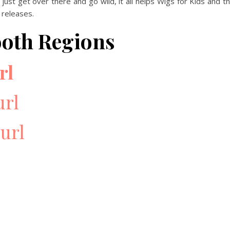
 just get over there and go wild, it all helps Wigs for Kids and t
 releases.
ooth Regions
rl
url
url