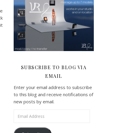
ve
ck
it
SUBSCRIBE TO BLOG VIA
EMAIL
Enter your email address to subscribe
to this blog and receive notifications of
new posts by email.
Email Address