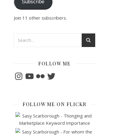
Subscribe
Join 11 other subscribers.
FOLLOW ME
Instagram
YouTube
Flickr
Twitter
FOLLOW ME ON FLICKR