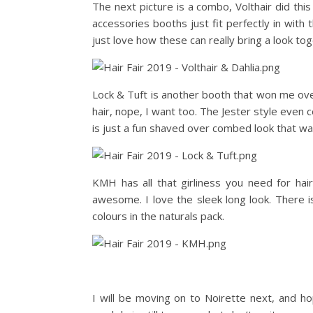
The next picture is a combo, Volthair did thi
accessories booths just fit perfectly in with 
just love how these can really bring a look tog
Lock & Tuft is another booth that won me ov
hair, nope, I want too. The Jester style even
is just a fun shaved over combed look that was
KMH has all that girliness you need for hair, 
awesome. I love the sleek long look. There is
colours in the naturals pack.
I will be moving on to Noirette next, and h