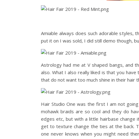
Amiable always does such adorable styles, th
put it on I was sold, I did still demo though, 
Astrology had me at V shaped bangs, and the
also. What I also really liked is that you hav
that do not want too much shine in their hair th
Hair Studio One was the first I am not going 
mohawk braids are so cool and they do have 
edges etc, but with a little hairbase change it
get to texture change the ties at the back. 
one never knows when you might need them…