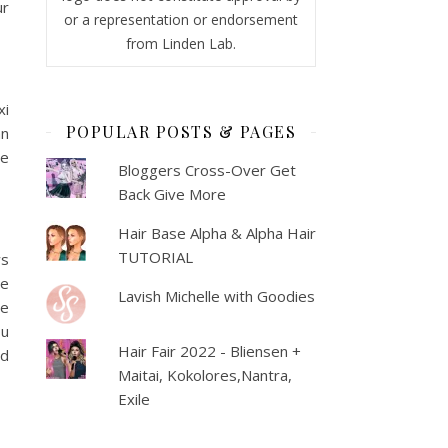
ur
or a representation or endorsement
from Linden Lab.
xi
POPULAR POSTS & PAGES
an
le
Bloggers Cross-Over Get
Back Give More
Hair Base Alpha & Alpha Hair
TUTORIAL
ws
te
Lavish Michelle with Goodies
he
ou
Hair Fair 2022 - Bliensen +
ed
Maitai, Kokolores,Nantra,
Exile