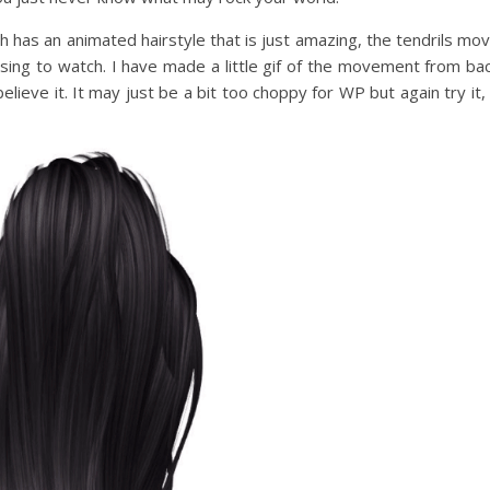
 has an animated hairstyle that is just amazing, the tendrils mo
ising to watch. I have made a little gif of the movement from ba
elieve it. It may just be a bit too choppy for WP but again try it, 