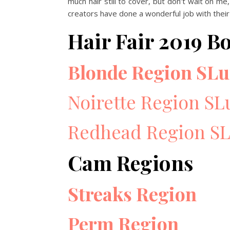
much hair still to cover, but don’t wait on me,
creators have done a wonderful job with their
Hair Fair 2019 B
Blonde Region SLu
Noirette Region SL
Redhead Region SL
Cam Regions
Streaks Region
Perm Region