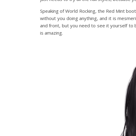
Speaking of World Rocking, the Red Mint booth
without you doing anything, and it is mesmer
and front, but you need to see it yourself to b
is amazing.