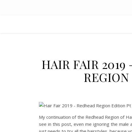
HAIR FAIR 201
REGION 
My continuation of the Redhead Region of Hair
see in this post, even me ignoring the male 
just needs to try all the hairstyles, because