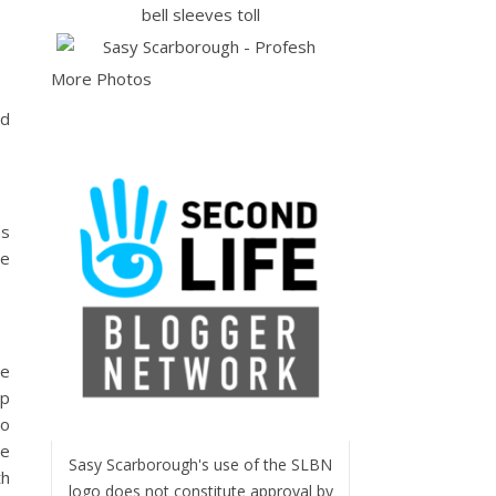
More Photos
nd
ns
se
he
rp
so
se
Sasy Scarborough's use of the SLBN
th
logo does not constitute approval by