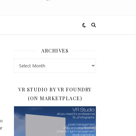
ARCHIVES
D
Archives
VR STUDIO BY VR FOUNDRY
(ON MARKETPLACE)
to
ir