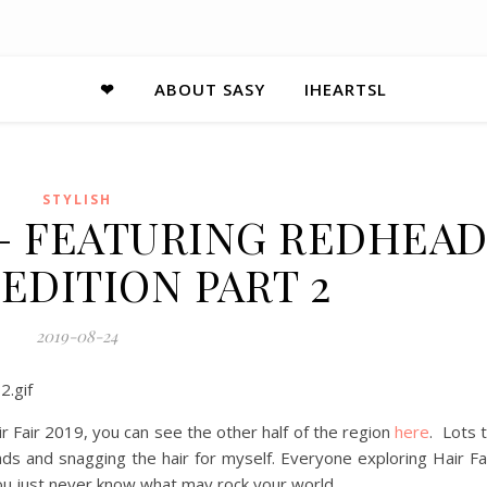
❤
ABOUT SASY
IHEARTSL
STYLISH
9 – FEATURING REDHEA
EDITION PART 2
2019-08-24
 Fair 2019, you can see the other half of the region
here
. Lots 
ads and snagging the hair for myself. Everyone exploring Hair Fa
 you just never know what may rock your world.