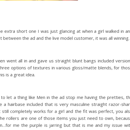
e extra short one I was just glancing at when a girl walked in a
but between the ad and the live model customer, it was all winning.
n went all in and gave us straight blunt bangs included versio
e three options of textures in various gloss/matte blends, for tho
is is a great idea.
to let a thing like Men in the ad stop me having the pretties, t
a hairbase included that is very masculine straight razor-sha
 still completely works for a girl and the fit was perfect, you al
The rollers are one of those items you just need to own, becau
for me the purple is jarring but that is me and my issue wi