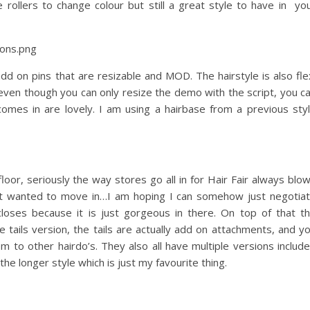
 rollers to change colour but still a great style to have in yo
d on pins that are resizable and MOD. The hairstyle is also fle
ven though you can only resize the demo with the script, you c
 comes in are lovely. I am using a hairbase from a previous sty
loor, seriously the way stores go all in for Hair Fair always blo
just wanted to move in…I am hoping I can somehow just negotia
loses because it is just gorgeous in there. On top of that t
e tails version, the tails are actually add on attachments, and y
m to other hairdo’s. They also all have multiple versions includ
the longer style which is just my favourite thing.