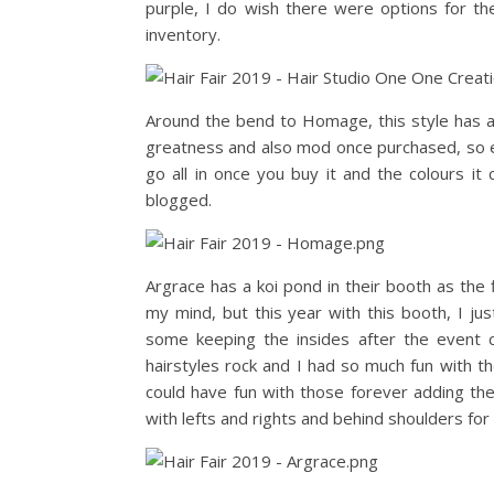
purple, I do wish there were options for the
inventory.
Around the bend to Homage, this style has ad
greatness and also mod once purchased, so e
go all in once you buy it and the colours it
blogged.
Argrace has a koi pond in their booth as the f
my mind, but this year with this booth, I 
some keeping the insides after the event c
hairstyles rock and I had so much fun with th
could have fun with those forever adding the
with lefts and rights and behind shoulders for 