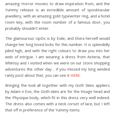
amazing Horror movies to draw inspiration from, and the
Yummy release is an incredible amount of spooktacular
jewellery, with an amazing gold typewriter ring, and a hotel
room key, with the room number of a famous door, you
probably shouldn’t enter.
The glamourous UpDo is by Exile, and Elvira herself would
change her long loved locks for this number. It is splendidly
piled high, and with the right colours to draw you into her
web of intrigue. I am wearing a dress from Asteria, that
Whimsy and I visited when we were on our store shopping
adventures the other day… if you missed my long winded
ranty post about that, you can see it
HERE
.
Bringing the look all together with my Goth Skins appliers
by Adam n Eve, the Goth skins are for the Visage head and
the Physique body, which fit in this dress very well indeed.
The dress also comes with a neck corset of lace, but I left
that off in preference of the Yummy items.