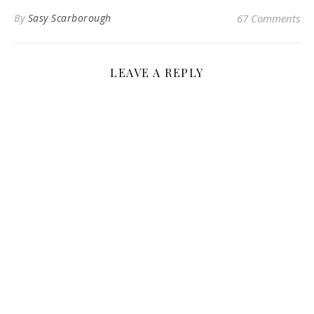
By
Sasy Scarborough
67 Comments
LEAVE A REPLY