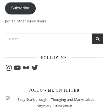
Subscribe
Join 11 other subscribers.
FOLLOW ME
Instagram
YouTube
Flickr
Twitter
FOLLOW ME ON FLICKR