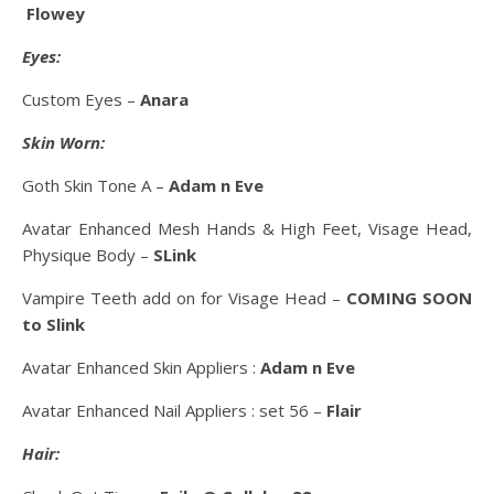
Flowey
Eyes:
Custom Eyes –
Anara
Skin Worn:
Goth Skin Tone A –
Adam n Eve
Avatar Enhanced Mesh Hands & High Feet, Visage Head,
Physique Body –
SLink
Vampire Teeth add on for Visage Head –
COMING SOON
to Slink
Avatar Enhanced Skin Appliers :
Adam n Eve
Avatar Enhanced Nail Appliers : set 56 –
Flair
Hair: