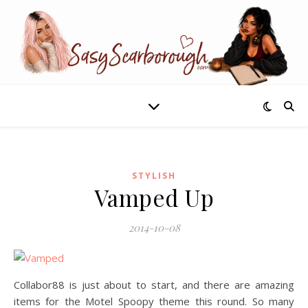
STYLISH
Vamped Up
2014-10-08
Collabor88 is just about to start, and there are amazing
items for the Motel Spoopy theme this round. So many