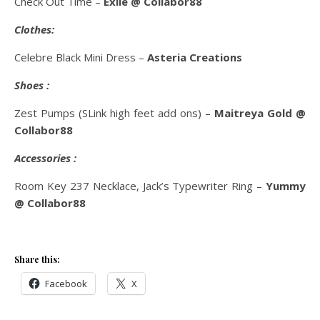
Check Out Time –
Exile @ Collabor88
Clothes:
Celebre Black Mini Dress –
Asteria Creations
Shoes :
Zest Pumps (SLink high feet add ons) –
Maitreya Gold @
Collabor88
Accessories :
Room Key 237 Necklace, Jack’s Typewriter Ring –
Yummy
@ Collabor88
Share this:
Facebook
X