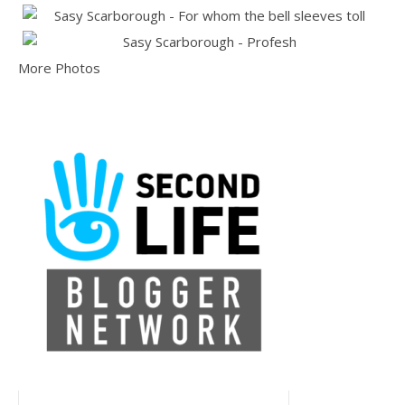
More Photos