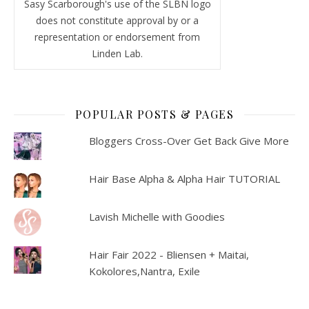
Sasy Scarborough's use of the SLBN logo
does not constitute approval by or a
representation or endorsement from
Linden Lab.
POPULAR POSTS & PAGES
Bloggers Cross-Over Get Back Give More
Hair Base Alpha & Alpha Hair TUTORIAL
Lavish Michelle with Goodies
Hair Fair 2022 - Bliensen + Maitai,
Kokolores,Nantra, Exile