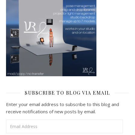
SUBSCRIBE TO BLOG VIA EMAIL
Enter your email address to subscribe to this blog and
receive notifications of new posts by email.
Email Address