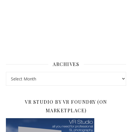
ARCHIVES
Archives
VR STUDIO BY VR FOUNDRY (ON
MARKETPLACE)