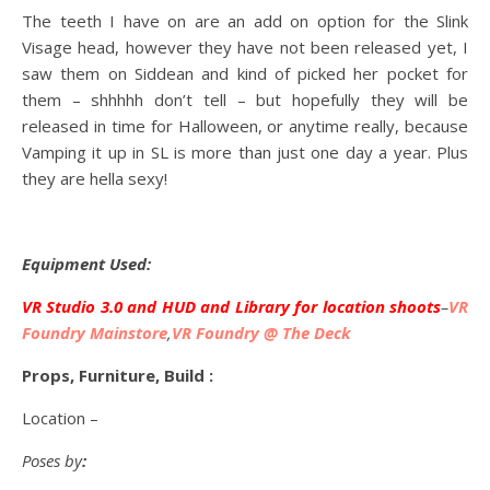
The teeth I have on are an add on option for the Slink
Visage head, however they have not been released yet, I
saw them on Siddean and kind of picked her pocket for
them – shhhhh don’t tell – but hopefully they will be
released in time for Halloween, or anytime really, because
Vamping it up in SL is more than just one day a year. Plus
they are hella sexy!
Equipment Used:
VR Studio 3.0 and HUD and Library for location shoots
–
VR
Foundry Mainstore
,
VR Foundry @ The Deck
Props, Furniture, Build :
Location –
Poses by
: