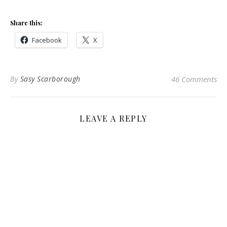
Share this:
Facebook
X
By
Sasy Scarborough
46 Comments
LEAVE A REPLY