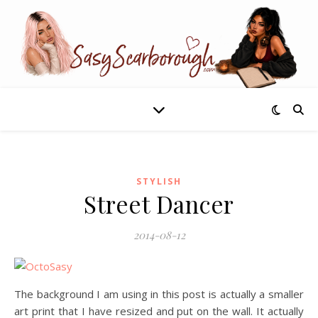
STYLISH
Street Dancer
2014-08-12
The background I am using in this post is actually a smaller
art print that I have resized and put on the wall. It actually