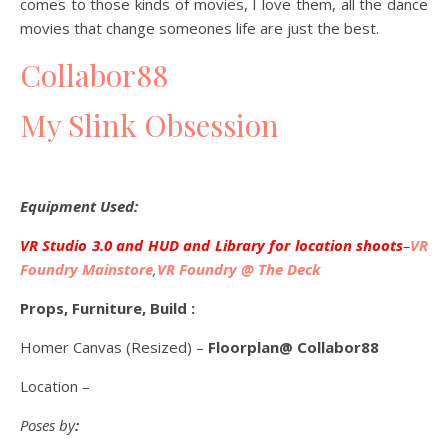
comes to those kinds of movies, I love them, all the dance
movies that change someones life are just the best.
Collabor88
My Slink Obsession
Equipment Used:
VR Studio 3.0 and HUD and Library for location shoots
–
VR
Foundry Mainstore
,
VR Foundry @ The Deck
Props, Furniture, Build :
Homer Canvas (Resized) –
Floorplan@ Collabor88
Location –
Poses by
: