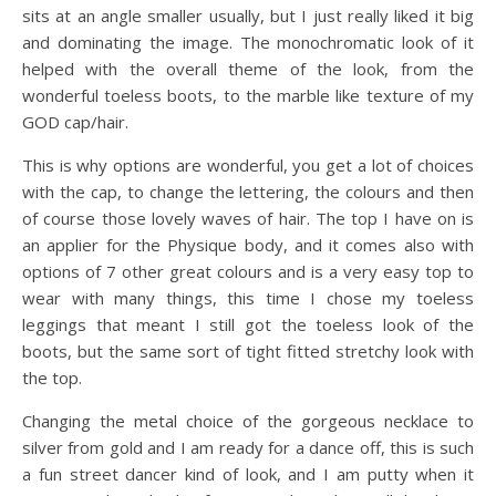
sits at an angle smaller usually, but I just really liked it big
and dominating the image. The monochromatic look of it
helped with the overall theme of the look, from the
wonderful toeless boots, to the marble like texture of my
GOD cap/hair.
This is why options are wonderful, you get a lot of choices
with the cap, to change the lettering, the colours and then
of course those lovely waves of hair. The top I have on is
an applier for the Physique body, and it comes also with
options of 7 other great colours and is a very easy top to
wear with many things, this time I chose my toeless
leggings that meant I still got the toeless look of the
boots, but the same sort of tight fitted stretchy look with
the top.
Changing the metal choice of the gorgeous necklace to
silver from gold and I am ready for a dance off, this is such
a fun street dancer kind of look, and I am putty when it