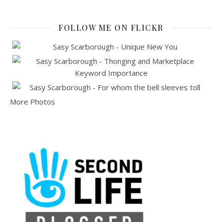
FOLLOW ME ON FLICKR
More Photos