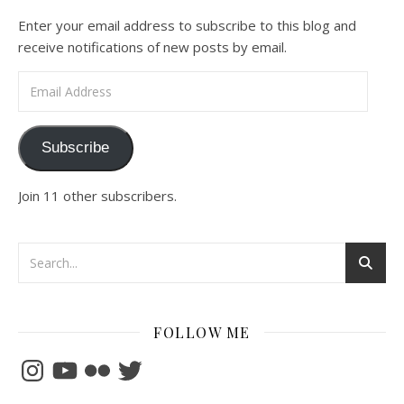
Enter your email address to subscribe to this blog and
receive notifications of new posts by email.
Email Address
Subscribe
Join 11 other subscribers.
FOLLOW ME
Instagram
YouTube
Flickr
Twitter