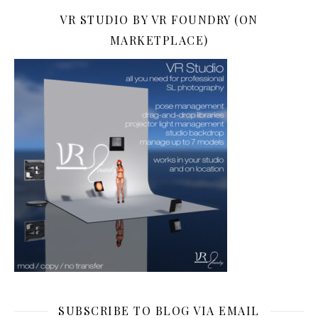
VR STUDIO BY VR FOUNDRY (ON
MARKETPLACE)
SUBSCRIBE TO BLOG VIA EMAIL