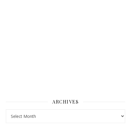
ARCHIVES
Archives