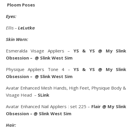
Ploom Poses
Eyes:
Ellis –
LeLutka
Skin Worn:
Esmeralda Visage Appliers –
YS & YS @ My Slink
Obsession – @ Slink West Sim
Physique Appliers Tone 4 –
YS & YS @ My Slink
Obsession – @ Slink West Sim
Avatar Enhanced Mesh Hands, High Feet, Physique Body &
Visage Head –
SLink
Avatar Enhanced Nail Appliers : set 225 –
Flair @ My Slink
Obsession – @ Slink West Sim
Hair: