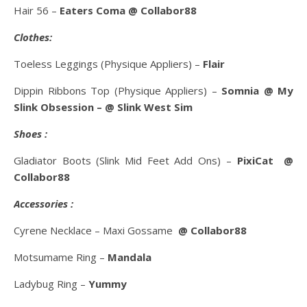
Hair 56 –
Eaters Coma @ Collabor88
Clothes:
Toeless Leggings (Physique Appliers) –
Flair
Dippin Ribbons Top (Physique Appliers) –
Somnia
@ My
Slink Obsession – @ Slink West Sim
Shoes :
Gladiator Boots (Slink Mid Feet Add Ons) –
PixiCat @
Collabor88
Accessories :
Cyrene Necklace – Maxi Gossame
@ Collabor88
Motsumame Ring –
Mandala
Ladybug Ring –
Yummy