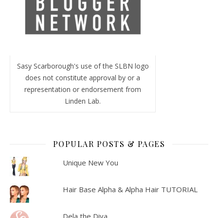
Sasy Scarborough's use of the SLBN logo
does not constitute approval by or a
representation or endorsement from
Linden Lab.
POPULAR POSTS & PAGES
Unique New You
Hair Base Alpha & Alpha Hair TUTORIAL
Dela the Diva