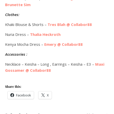
Brunette Sim
Clothes:
Khaki Blouse & Shorts –
Tres Blah @ Collabor88
Nuria Dress –
Thalia Heckroth
Kenya Mocha Dress –
Emery @ Collabor88
Accessories :
Necklace – Keisha – Long , Earrings – Keisha – E3 –
Maxi
Gossamer @ Collabor88
Share this:
Facebook
X