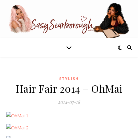
STYLISH
Hair Fair 2014 – OhMai
2014-07-18