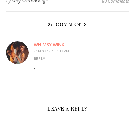
By
Sasy Scarborough
80 Comments
80 COMMENTS
WHIMSY WINX
2014-07-18 AT 5:17 PM
REPLY
/
LEAVE A REPLY