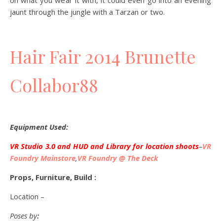
on what you wear it with, it could even go into an evening
jaunt through the jungle with a Tarzan or two.
Hair Fair 2014 Brunette
Collabor88
Equipment Used:
VR Studio 3.0 and HUD and Library for location shoots
–
VR
Foundry Mainstore
,
VR Foundry @ The Deck
Props, Furniture, Build :
Location –
Poses by
: