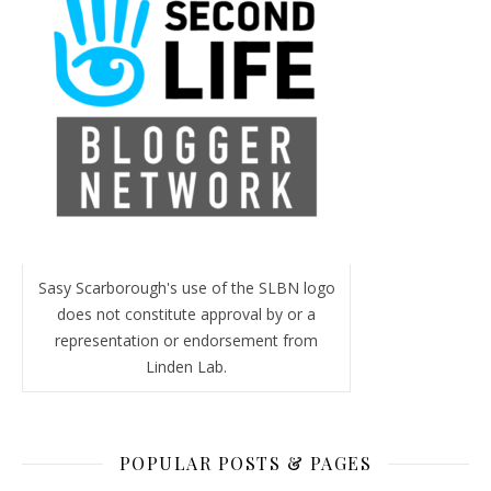
Sasy Scarborough's use of the SLBN logo
does not constitute approval by or a
representation or endorsement from
Linden Lab.
POPULAR POSTS & PAGES