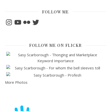
FOLLOW ME
Instagram
YouTube
Flickr
Twitter
FOLLOW ME ON FLICKR
More Photos