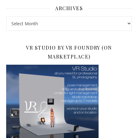
ARCHIVES
Archives
VR STUDIO BY VR FOUNDRY (ON
MARKETPLACE)