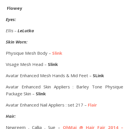
Flowey
Eyes:
Ellis –
LeLutka
Skin Worn:
Physique Mesh Body –
Slink
Visage Mesh Head –
Slink
Avatar Enhanced Mesh Hands & Mid Feet –
SLink
Avatar Enhanced Skin Appliers : Barley Tone Physique
Package Skin –
Slink
Avatar Enhanced Nail Appliers : set 217 –
Flair
Hair:
Newreem , Callia , Sue –
OhMai @ Hair Fair 2014 –