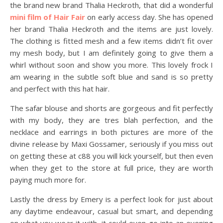
the brand new brand Thalia Heckroth, that did a wonderful
mini film of Hair Fair
on early access day. She has opened
her brand Thalia Heckroth and the items are just lovely.
The clothing is fitted mesh and a few items didn’t fit over
my mesh body, but I am definitely going to give them a
whirl without soon and show you more. This lovely frock I
am wearing in the subtle soft blue and sand is so pretty
and perfect with this hat hair.
The safar blouse and shorts are gorgeous and fit perfectly
with my body, they are tres blah perfection, and the
necklace and earrings in both pictures are more of the
divine release by Maxi Gossamer, seriously if you miss out
on getting these at c88 you will kick yourself, but then even
when they get to the store at full price, they are worth
paying much more for.
Lastly the dress by Emery is a perfect look for just about
any daytime endeavour, casual but smart, and depending