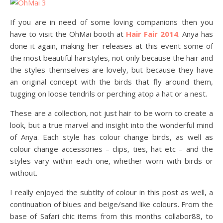
If you are in need of some loving companions then you
have to visit the OhMai booth at
Hair Fair 2014
. Anya has
done it again, making her releases at this event some of
the most beautiful hairstyles, not only because the hair and
the styles themselves are lovely, but because they have
an original concept with the birds that fly around them,
tugging on loose tendrils or perching atop a hat or a nest.
These are a collection, not just hair to be worn to create a
look, but a true marvel and insight into the wonderful mind
of Anya. Each style has colour change birds, as well as
colour change accessories – clips, ties, hat etc – and the
styles vary within each one, whether worn with birds or
without.
I really enjoyed the subtlty of colour in this post as well, a
continuation of blues and beige/sand like colours. From the
base of Safari chic items from this months collabor88, to