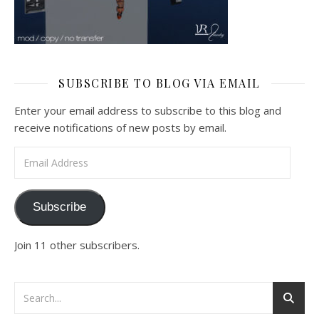
SUBSCRIBE TO BLOG VIA EMAIL
Enter your email address to subscribe to this blog and
receive notifications of new posts by email.
Email Address
Subscribe
Join 11 other subscribers.