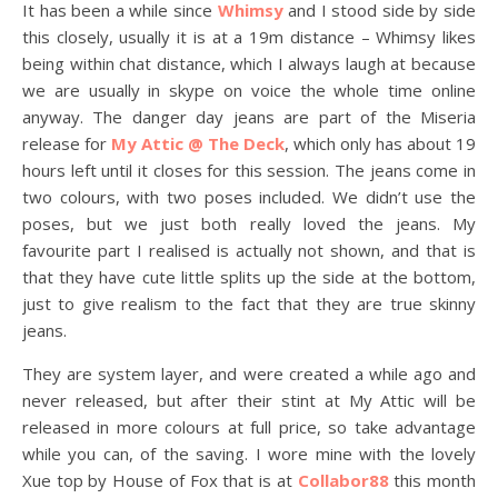
It has been a while since
Whimsy
and I stood side by side
this closely, usually it is at a 19m distance – Whimsy likes
being within chat distance, which I always laugh at because
we are usually in skype on voice the whole time online
anyway. The danger day jeans are part of the Miseria
release for
My Attic @ The Deck
, which only has about 19
hours left until it closes for this session. The jeans come in
two colours, with two poses included. We didn’t use the
poses, but we just both really loved the jeans. My
favourite part I realised is actually not shown, and that is
that they have cute little splits up the side at the bottom,
just to give realism to the fact that they are true skinny
jeans.
They are system layer, and were created a while ago and
never released, but after their stint at My Attic will be
released in more colours at full price, so take advantage
while you can, of the saving. I wore mine with the lovely
Xue top by House of Fox that is at
Collabor88
this month