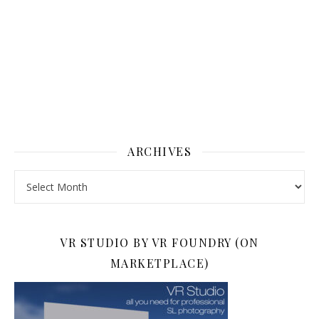
ARCHIVES
Archives
VR STUDIO BY VR FOUNDRY (ON
MARKETPLACE)