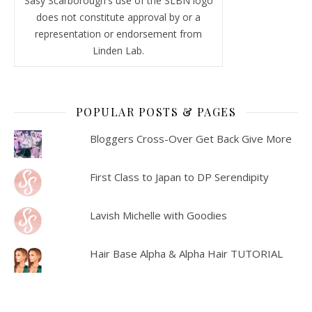
Sasy Scarborough's use of the SLBN logo
does not constitute approval by or a
representation or endorsement from
Linden Lab.
POPULAR POSTS & PAGES
Bloggers Cross-Over Get Back Give More
First Class to Japan to DP Serendipity
Lavish Michelle with Goodies
Hair Base Alpha & Alpha Hair TUTORIAL