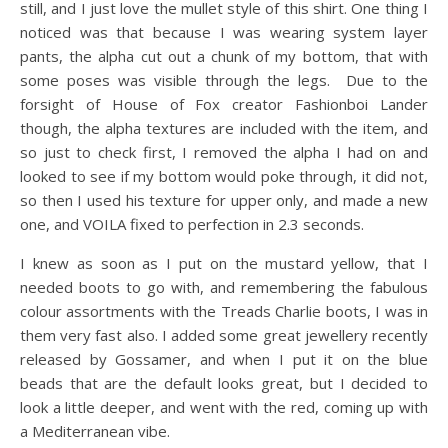
still, and I just love the mullet style of this shirt. One thing I
noticed was that because I was wearing system layer
pants, the alpha cut out a chunk of my bottom, that with
some poses was visible through the legs. Due to the
forsight of House of Fox creator Fashionboi Lander
though, the alpha textures are included with the item, and
so just to check first, I removed the alpha I had on and
looked to see if my bottom would poke through, it did not,
so then I used his texture for upper only, and made a new
one, and VOILA fixed to perfection in 2.3 seconds.
I knew as soon as I put on the mustard yellow, that I
needed boots to go with, and remembering the fabulous
colour assortments with the Treads Charlie boots, I was in
them very fast also. I added some great jewellery recently
released by Gossamer, and when I put it on the blue
beads that are the default looks great, but I decided to
look a little deeper, and went with the red, coming up with
a Mediterranean vibe.