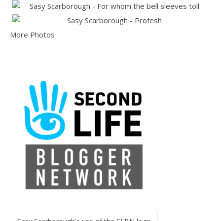
More Photos