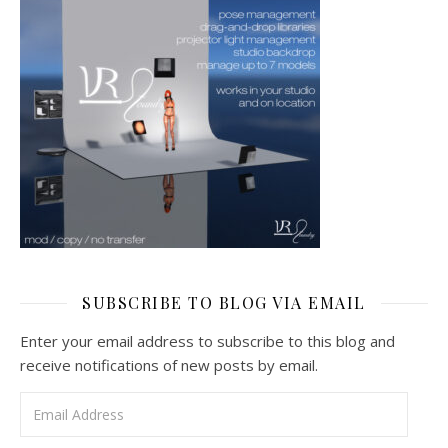
SUBSCRIBE TO BLOG VIA EMAIL
Enter your email address to subscribe to this blog and
receive notifications of new posts by email.
Email Address