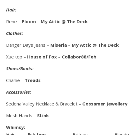
Hair:
Rene –
Ploom
–
My Attic @ The Deck
Clothes:
Danger Days Jeans –
Miseria
–
My Attic @ The Deck
Xue top –
House of Fox – Collabor88/Feb
Shoes/Boots:
Charlie –
Treads
Accessories:
Sedona Valley Necklace & Bracelet –
Gossamer Jewellery
Mesh Hands –
SLink
Whimsy:
Hair:
Esk-Imo
– Britney – Blonde