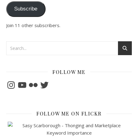
Subscribe
Join 11 other subscribers.
FOLLOW ME
Instagram
YouTube
Flickr
Twitter
FOLLOW ME ON FLICKR