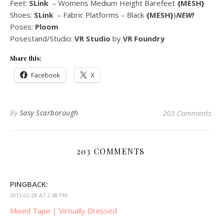
Feet:
SLink
– Womens Medium Height Barefeet
{MESH}
Shoes:
SLink
– Fabric Platforms – Black
{MESH}
}
NEW!
Poses:
Ploom
Posestand/Studio:
VR Studio
by
VR Foundry
Share this:
Facebook
X
By
Sasy Scarborough
203 Comments
203 COMMENTS
PINGBACK:
2013-02-28 AT 2:48 PM
Mixed Tape | Virtually Dressed