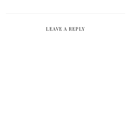
LEAVE A REPLY