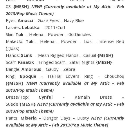
03
{MESH}
NEW!
(Currently available at
My Attic
– Feb
2013/Pop Music Theme)
Eyes:
Amacci
– Gaze Eyes – Navy Blue
Lashes:
LeLutka
– 2011/Curl
Skin:
Tuli
– Helena – Powder – 06 Dimples
MakeUp:
Tuli
– Helena – Powder – Lips – Intense Red
(gloss)
Hands:
SLink
– Mesh Rigged Hands – Casual
{MESH}
Scarf:
Fanatik
– Fringed Scarf – Safari Nights
{MESH}
Bangle:
Amorous
– Gaudy – Zebra
Ring:
Epoque
– HaiHai Lovers Ring – ChouChou
{
{MESH}
NEW!
(Currently available at
My Attic
– Feb
2013/Pop Music Theme)
Dress/Top:
Cynful
– Kamalin Dress –
Suede
{MESH}
NEW!
(Currently available at
My Attic
– Feb
2013/Pop Music Theme)
Pants:
Miseria
– Danger Days – Dusty
NEW!
(Currently
available at
My Attic
– Feb 2013/Pop Music Theme)