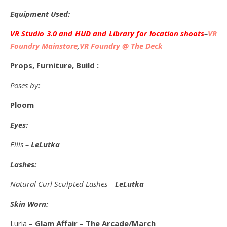
Equipment Used:
VR Studio 3.0 and HUD and Library for location shoots
–
VR
Foundry Mainstore
,
VR Foundry @ The Deck
Props, Furniture, Build :
Poses by
:
Ploom
Eyes:
Ellis –
LeLutka
Lashes:
Natural Curl Sculpted Lashes –
LeLutka
Skin Worn:
Luria –
Glam Affair – The Arcade/March