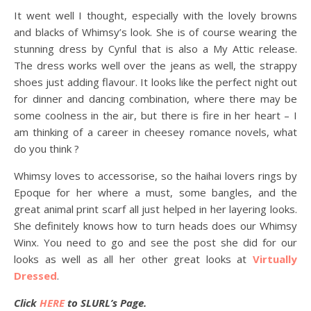
It went well I thought, especially with the lovely browns
and blacks of Whimsy’s look. She is of course wearing the
stunning dress by Cynful that is also a My Attic release.
The dress works well over the jeans as well, the strappy
shoes just adding flavour. It looks like the perfect night out
for dinner and dancing combination, where there may be
some coolness in the air, but there is fire in her heart – I
am thinking of a career in cheesey romance novels, what
do you think ?
Whimsy loves to accessorise, so the haihai lovers rings by
Epoque for her where a must, some bangles, and the
great animal print scarf all just helped in her layering looks.
She definitely knows how to turn heads does our Whimsy
Winx. You need to go and see the post she did for our
looks as well as all her other great looks at
Virtually
Dressed
.
Click
HERE
to SLURL’s Page.