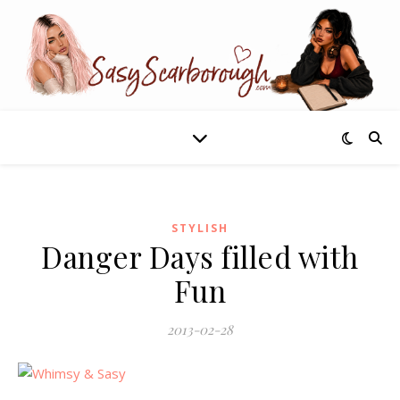
STYLISH
Danger Days filled with
Fun
2013-02-28