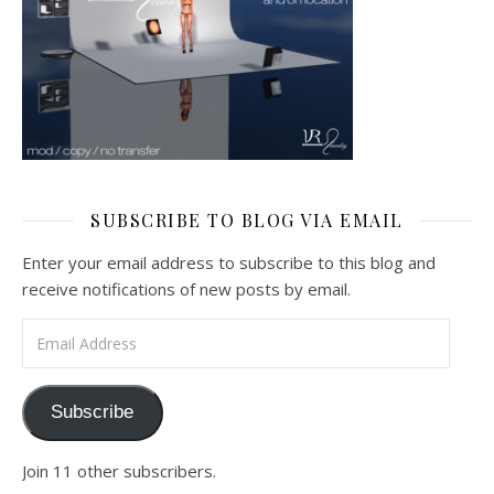
SUBSCRIBE TO BLOG VIA EMAIL
Enter your email address to subscribe to this blog and
receive notifications of new posts by email.
Email Address
Subscribe
Join 11 other subscribers.