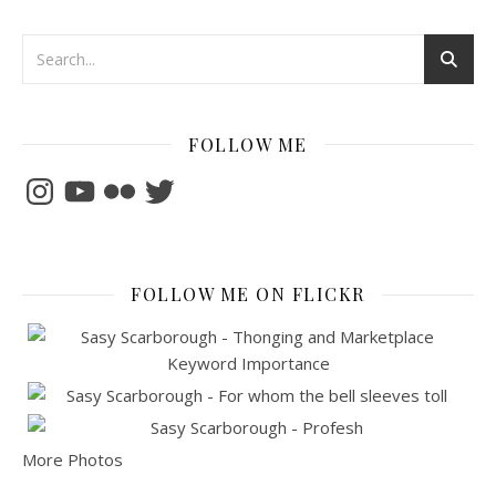
FOLLOW ME
Instagram
YouTube
Flickr
Twitter
FOLLOW ME ON FLICKR
More Photos