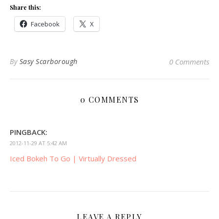
Share this:
Facebook
X
By
Sasy Scarborough
0 Comments
0 COMMENTS
PINGBACK:
2012-11-29 AT 5:42 AM
Iced Bokeh To Go | Virtually Dressed
LEAVE A REPLY