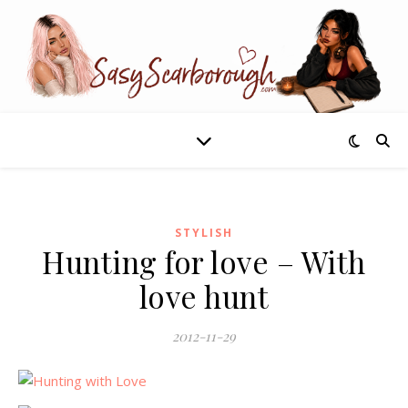
STYLISH
Hunting for love – With
love hunt
2012-11-29