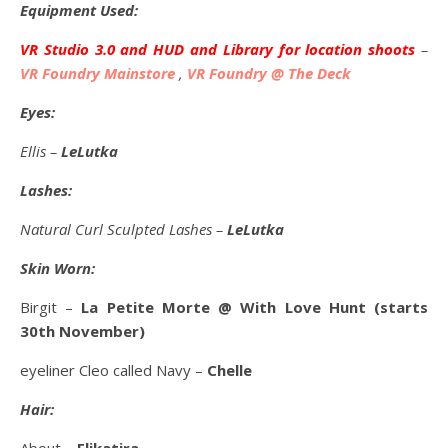
Equipment Used:
VR Studio 3.0 and HUD and Library for location shoots
–
VR Foundry Mainstore
,
VR Foundry @ The Deck
Eyes:
Ellis –
LeLutka
Lashes:
Natural Curl Sculpted Lashes –
LeLutka
Skin Worn:
Birgit –
La Petite Morte @ With Love Hunt (starts
30th November)
eyeliner Cleo called Navy –
Chelle
Hair: