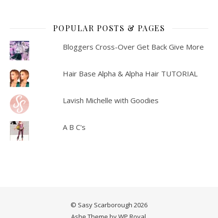
POPULAR POSTS & PAGES
Bloggers Cross-Over Get Back Give More
Hair Base Alpha & Alpha Hair TUTORIAL
Lavish Michelle with Goodies
A B C's
© Sasy Scarborough 2026
Ashe Theme by
WP Royal
.