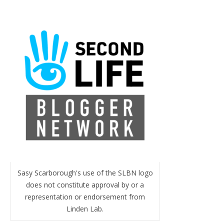
Sasy Scarborough's use of the SLBN logo
does not constitute approval by or a
representation or endorsement from
Linden Lab.