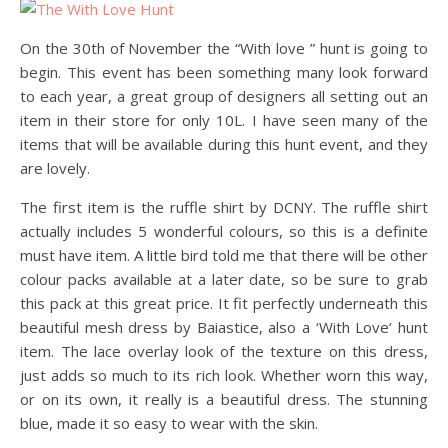
On the 30th of November the “With love ” hunt is going to
begin. This event has been something many look forward
to each year, a great group of designers all setting out an
item in their store for only 10L. I have seen many of the
items that will be available during this hunt event, and they
are lovely.
The first item is the ruffle shirt by DCNY. The ruffle shirt
actually includes 5 wonderful colours, so this is a definite
must have item. A little bird told me that there will be other
colour packs available at a later date, so be sure to grab
this pack at this great price. It fit perfectly underneath this
beautiful mesh dress by Baiastice, also a ‘With Love’ hunt
item. The lace overlay look of the texture on this dress,
just adds so much to its rich look. Whether worn this way,
or on its own, it really is a beautiful dress. The stunning
blue, made it so easy to wear with the skin.