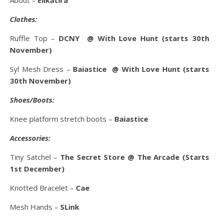
About –
Elikatira
Clothes:
Ruffle Top –
DCNY @ With Love Hunt (starts 30th
November)
Syl Mesh Dress –
Baiastice
@ With Love Hunt (starts
30th November)
Shoes/Boots:
Knee platform stretch boots –
Baiastice
Accessories:
Tiny Satchel –
The Secret Store @ The Arcade (Starts
1st December)
Knotted Bracelet –
Cae
Mesh Hands –
SLink