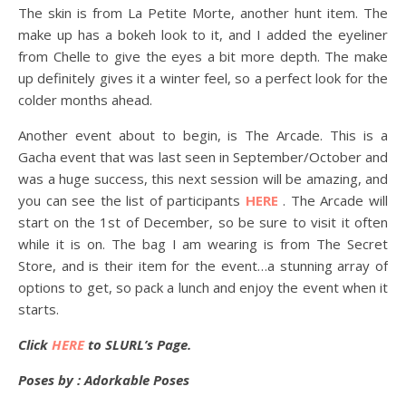
The skin is from La Petite Morte, another hunt item. The
make up has a bokeh look to it, and I added the eyeliner
from Chelle to give the eyes a bit more depth. The make
up definitely gives it a winter feel, so a perfect look for the
colder months ahead.
Another event about to begin, is The Arcade. This is a
Gacha event that was last seen in September/October and
was a huge success, this next session will be amazing, and
you can see the list of participants
HERE
. The Arcade will
start on the 1st of December, so be sure to visit it often
while it is on. The bag I am wearing is from The Secret
Store, and is their item for the event…a stunning array of
options to get, so pack a lunch and enjoy the event when it
starts.
Click
HERE
to SLURL’s Page.
Poses by : Adorkable Poses