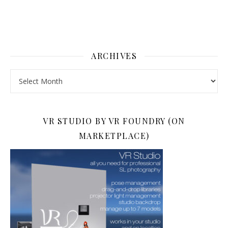
ARCHIVES
Archives
VR STUDIO BY VR FOUNDRY (ON
MARKETPLACE)