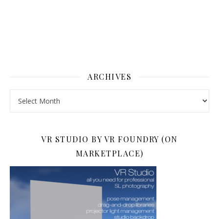
ARCHIVES
Archives
VR STUDIO BY VR FOUNDRY (ON
MARKETPLACE)