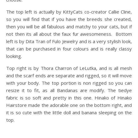
The top left is actually by KittyCats co-creator Callie Cline,
so you will find that if you have the breeds she created,
then you will be all fabulous and matchy to your cats, but if
not then its all about the faux fur awesomeness. Bottom
left is by Dita Tran of Fulo Jewelry and is a very stylish look,
that can be purchased in four colours and is really classy
looking.
Top right is by Thora Charron of LeLutka, and is all mesh
and the scarf ends are separate and rigged, so it will move
with your body. The top portion is non rigged so you can
resize it to fit, as all Bandanas are modify. The tiedye
fabric is so soft and pretty in this one. Hinako of Hinako
Hairstore made the adorable one on the bottom right, and
it is so cute with the little doll and banana sleeping on the
top.