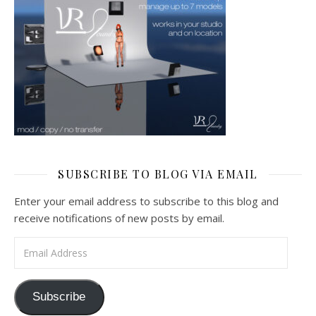
SUBSCRIBE TO BLOG VIA EMAIL
Enter your email address to subscribe to this blog and
receive notifications of new posts by email.
Email Address
Subscribe