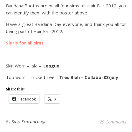
Bandana Booths are on all four sims of Hair Fair 2012, you
can identify them with the poster above.
Have a great Bandana Day everyone, and thank you all for
being part of Hair Fair 2012.
Slurls for all sims
Skin Worn – Isla –
League
Top worn – Tucked Tee –
Tres Blah – Collabor88/july
Share this:
Facebook
X
By
Sasy Scarborough
29 Comments