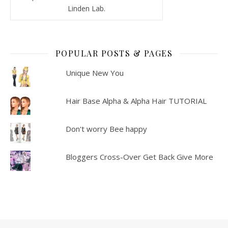
Linden Lab.
POPULAR POSTS & PAGES
Unique New You
Hair Base Alpha & Alpha Hair TUTORIAL
Don't worry Bee happy
Bloggers Cross-Over Get Back Give More