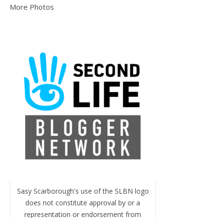
More Photos
Sasy Scarborough's use of the SLBN logo
does not constitute approval by or a
representation or endorsement from