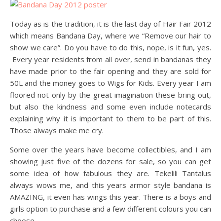
Today as is the tradition, it is the last day of Hair Fair 2012
which means Bandana Day, where we “Remove our hair to
show we care”. Do you have to do this, nope, is it fun, yes.
Every year residents from all over, send in bandanas they
have made prior to the fair opening and they are sold for
50L and the money goes to Wigs for Kids. Every year I am
floored not only by the great imagination these bring out,
but also the kindness and some even include notecards
explaining why it is important to them to be part of this.
Those always make me cry.
Some over the years have become collectibles, and I am
showing just five of the dozens for sale, so you can get
some idea of how fabulous they are. Tekelili Tantalus
always wows me, and this years armor style bandana is
AMAZING, it even has wings this year. There is a boys and
girls option to purchase and a few different colours you can
choose.