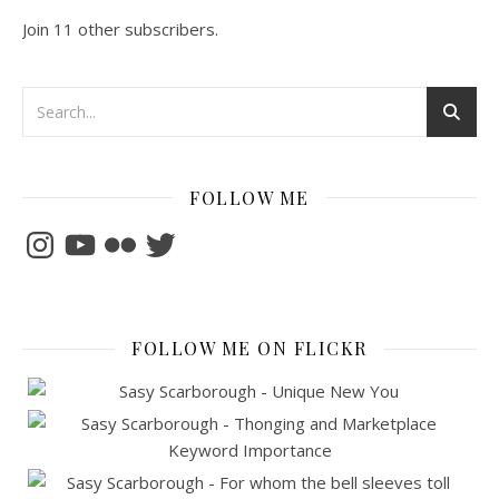
Join 11 other subscribers.
FOLLOW ME
Instagram
YouTube
Flickr
Twitter
FOLLOW ME ON FLICKR