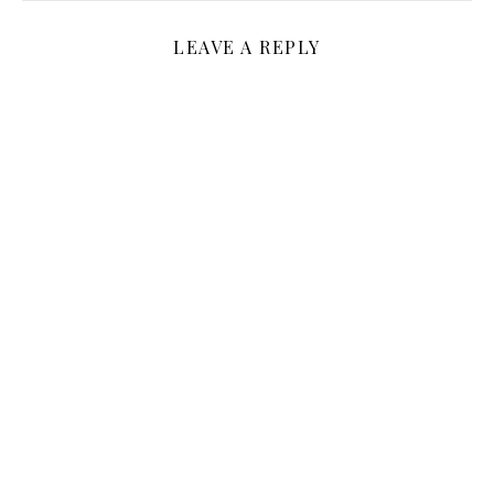
LEAVE A REPLY