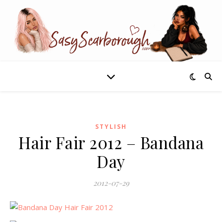
STYLISH
Hair Fair 2012 – Bandana
Day
2012-07-29