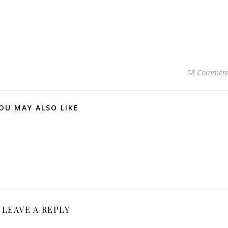
58 Commen
OU MAY ALSO LIKE
LEAVE A REPLY