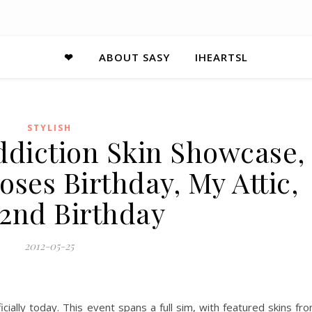
❤
ABOUT SASY
IHEARTSL
STYLISH
ddiction Skin Showcase,
ses Birthday, My Attic,
 2nd Birthday
2012-05-25
cially today. This event spans a full sim, with featured skins fr