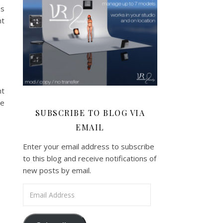
ns
nt
nt
be
SUBSCRIBE TO BLOG VIA
EMAIL
Enter your email address to subscribe
to this blog and receive notifications of
new posts by email.
Email Address