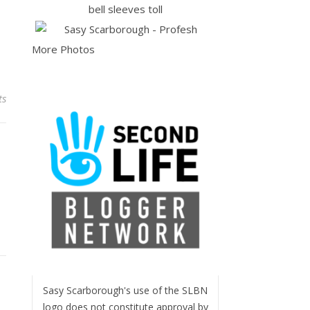
More Photos
ts
Sasy Scarborough's use of the SLBN
logo does not constitute approval by