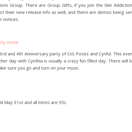
tions Group. There are Group Gifts, if you join the Skin Addictio
st their new release info as well, and there are demos being se
r notices.
 3rd and 4th Anniversary party of CnS Poses and Cynful. This eve
ther day with Cynthia is usually a crazy fun filled day. There will 
make sure you go and turn on your music.
ntil May 31st and all items are 95L