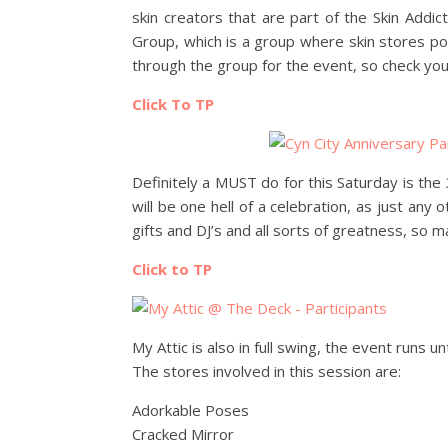
skin creators that are part of the Skin Addic
Group, which is a group where skin stores po
through the group for the event, so check you
Click To TP
Definitely a MUST do for this Saturday is the
will be one hell of a celebration, as just any o
gifts and DJ’s and all sorts of greatness, so 
Click to TP
My Attic is also in full swing, the event runs u
The stores involved in this session are:
Adorkable Poses
Cracked Mirror