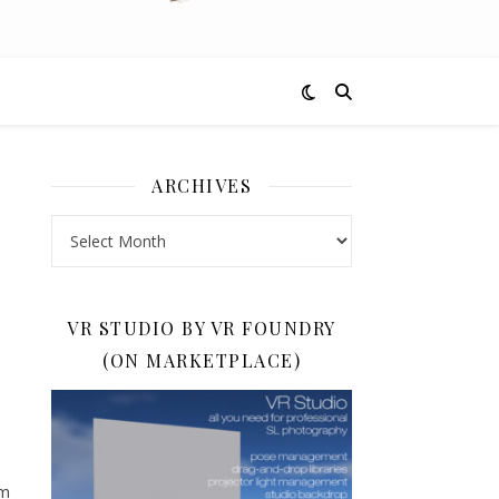
ARCHIVES
Archives
VR STUDIO BY VR FOUNDRY
(ON MARKETPLACE)
om