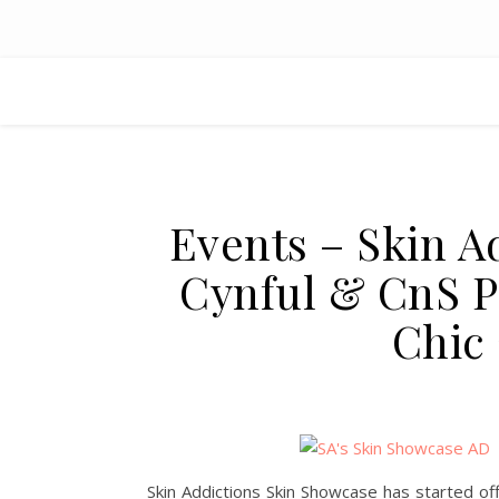
Events – Skin A
Cynful & CnS Po
Chic
Skin Addictions Skin Showcase has started offi