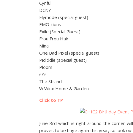
Cynful
DCNY
Elymode (special guest)
EMO-tions
Exile (Special Guest)
Frou Frou Hair
Mina
One Bad Pixel (special guest)
Pididdle (special guest)
Ploom
sYs
The Strand
W.Winx Home & Garden
Click to TP
June 3rd which is right around the corner wi
proves to be huge again this year, so look out 