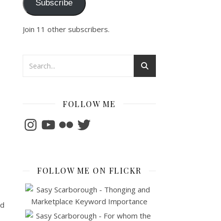
Subscribe
Join 11 other subscribers.
FOLLOW ME
Instagram
YouTube
Flickr
Twitter
FOLLOW ME ON FLICKR
nd