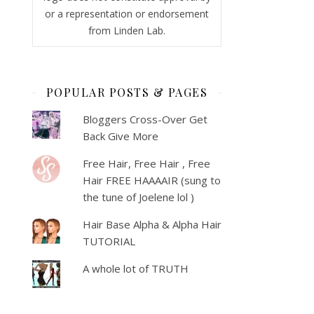
or a representation or endorsement
from Linden Lab.
POPULAR POSTS & PAGES
Bloggers Cross-Over Get
Back Give More
Free Hair, Free Hair , Free
Hair FREE HAAAAIR (sung to
the tune of Joelene lol )
Hair Base Alpha & Alpha Hair
TUTORIAL
A whole lot of TRUTH