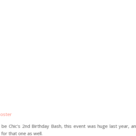
ll be Chic’s 2nd Birthday Bash, this event was huge last year, a
for that one as well.