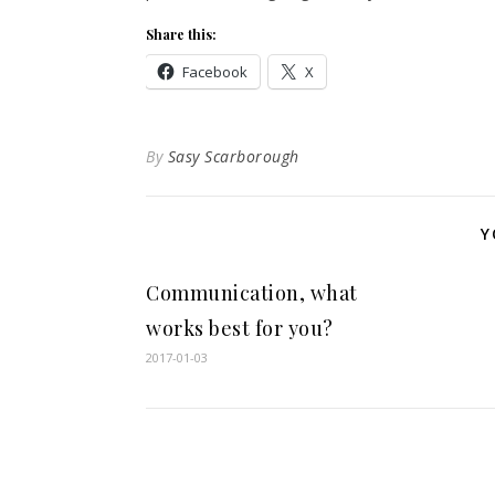
Share this:
Facebook
X
By
Sasy Scarborough
Y
Communication, what
works best for you?
2017-01-03