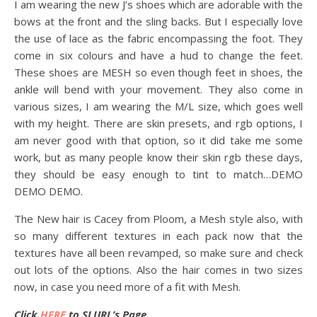
I am wearing the new J’s shoes which are adorable with the
bows at the front and the sling backs. But I especially love
the use of lace as the fabric encompassing the foot. They
come in six colours and have a hud to change the feet.
These shoes are MESH so even though feet in shoes, the
ankle will bend with your movement. They also come in
various sizes, I am wearing the M/L size, which goes well
with my height. There are skin presets, and rgb options, I
am never good with that option, so it did take me some
work, but as many people know their skin rgb these days,
they should be easy enough to tint to match…DEMO
DEMO DEMO.
The New hair is Cacey from Ploom, a Mesh style also, with
so many different textures in each pack now that the
textures have all been revamped, so make sure and check
out lots of the options. Also the hair comes in two sizes
now, in case you need more of a fit with Mesh.
Click
HERE
to SLURL’s Page.