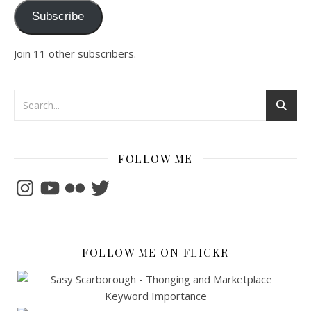
Subscribe
Join 11 other subscribers.
FOLLOW ME
Instagram
YouTube
Flickr
Twitter
FOLLOW ME ON FLICKR