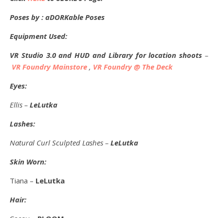
Poses by : aDORKable Poses
Equipment Used:
VR Studio 3.0 and HUD and Library for location shoots
–
VR Foundry Mainstore
,
VR Foundry @ The Deck
Eyes:
Ellis –
LeLutka
Lashes:
Natural Curl Sculpted Lashes –
LeLutka
Skin Worn:
Tiana –
LeLutka
Hair: