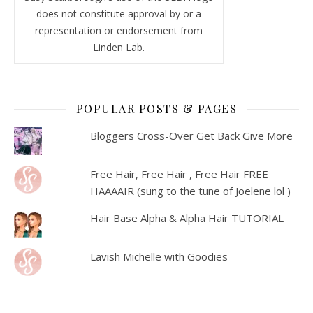
does not constitute approval by or a
representation or endorsement from
Linden Lab.
POPULAR POSTS & PAGES
Bloggers Cross-Over Get Back Give More
Free Hair, Free Hair , Free Hair FREE
HAAAAIR (sung to the tune of Joelene lol )
Hair Base Alpha & Alpha Hair TUTORIAL
Lavish Michelle with Goodies