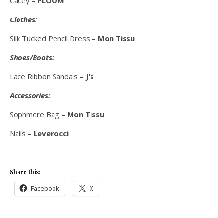
Cacey –
PLOOM
Clothes:
Silk Tucked Pencil Dress –
Mon Tissu
Shoes/Boots:
Lace Ribbon Sandals –
J’s
Accessories:
Sophmore Bag –
Mon Tissu
Nails –
Leverocci
Share this:
Facebook
X