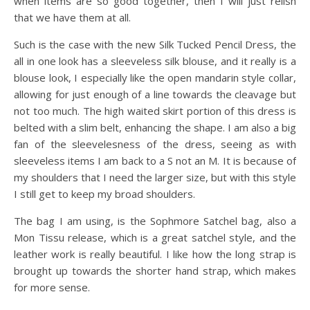
when items are so good together, then I will just relish
that we have them at all.
Such is the case with the new Silk Tucked Pencil Dress, the
all in one look has a sleeveless silk blouse, and it really is a
blouse look, I especially like the open mandarin style collar,
allowing for just enough of a line towards the cleavage but
not too much. The high waited skirt portion of this dress is
belted with a slim belt, enhancing the shape. I am also a big
fan of the sleevelesness of the dress, seeing as with
sleeveless items I am back to a S not an M. It is because of
my shoulders that I need the larger size, but with this style
I still get to keep my broad shoulders.
The bag I am using, is the Sophmore Satchel bag, also a
Mon Tissu release, which is a great satchel style, and the
leather work is really beautiful. I like how the long strap is
brought up towards the shorter hand strap, which makes
for more sense.