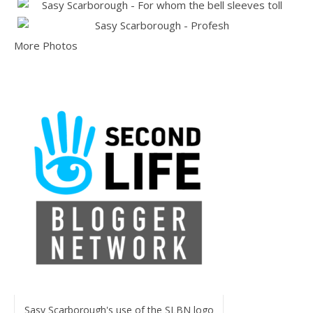
More Photos
Sasy Scarborough's use of the SLBN logo