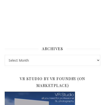
ARCHIVES
Archives
VR STUDIO BY VR FOUNDRY (ON
MARKETPLACE)