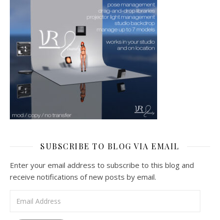
SUBSCRIBE TO BLOG VIA EMAIL
Enter your email address to subscribe to this blog and
receive notifications of new posts by email.
Email Address