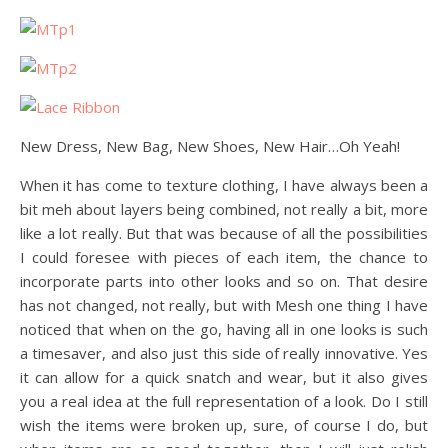
New Dress, New Bag, New Shoes, New Hair…Oh Yeah!
When it has come to texture clothing, I have always been a
bit meh about layers being combined, not really a bit, more
like a lot really. But that was because of all the possibilities
I could foresee with pieces of each item, the chance to
incorporate parts into other looks and so on. That desire
has not changed, not really, but with Mesh one thing I have
noticed that when on the go, having all in one looks is such
a timesaver, and also just this side of really innovative. Yes
it can allow for a quick snatch and wear, but it also gives
you a real idea at the full representation of a look. Do I still
wish the items were broken up, sure, of course I do, but