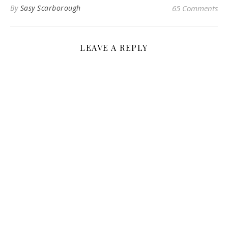
By
Sasy Scarborough
65 Comments
LEAVE A REPLY