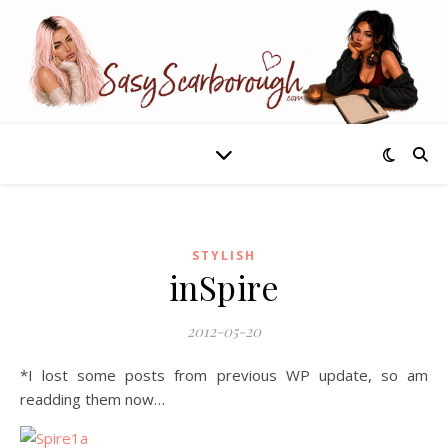
STYLISH
inSpire
2012-05-20
*I lost some posts from previous WP update, so am
readding them now…