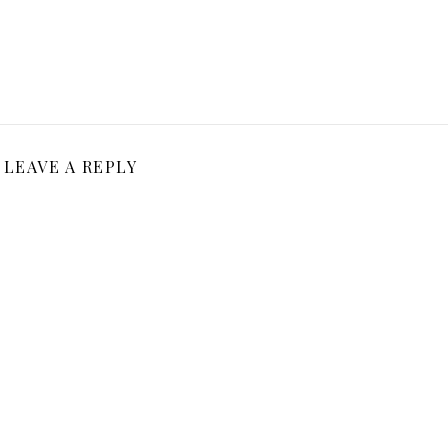
LEAVE A REPLY