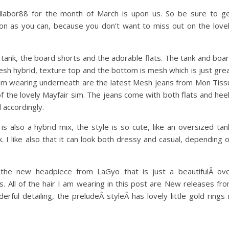
llabor88 for the month of March is upon us. So be sure to g
oon as you can, because you don’t want to miss out on the love
 tank, the board shorts and the adorable flats. The tank and boa
mesh hybrid, texture top and the bottom is mesh which is just gre
I am wearing underneath are the latest Mesh jeans from Mon Tiss
of the lovely Mayfair sim. The jeans come with both flats and hee
 accordingly.
s also a hybrid mix, the style is so cute, like an oversized tan
k. I like also that it can look both dressy and casual, depending 
he new headpiece from LaGyo that is just a beautifulÂ ov
s. All of the hair I am wearing in this post are New releases fr
rful detailing, the preludeÂ styleÂ has lovely little gold rings 