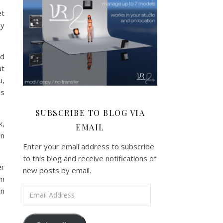
et
ly
rd
at
u,
ls
SUBSCRIBE TO BLOG VIA
k,
EMAIL
on
Enter your email address to subscribe
to this blog and receive notifications of
er
new posts by email.
om
Email Address
in