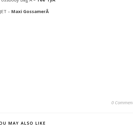
 JET –
Maxi GossamerÂ
0 Commen
OU MAY ALSO LIKE