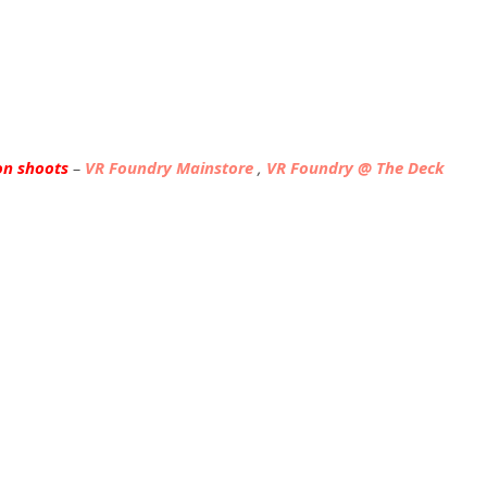
on shoots
–
VR Foundry Mainstore
,
VR Foundry @ The Deck