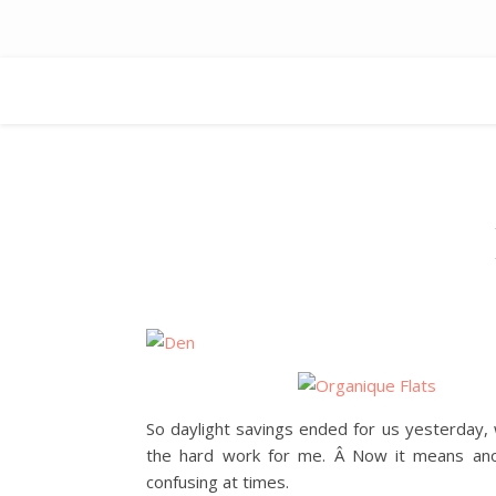
So daylight savings ended for us yesterday,
the hard work for me. Â Now it means ano
confusing at times.