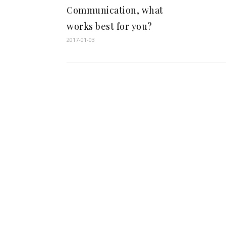
Communication, what
works best for you?
2017-01-03