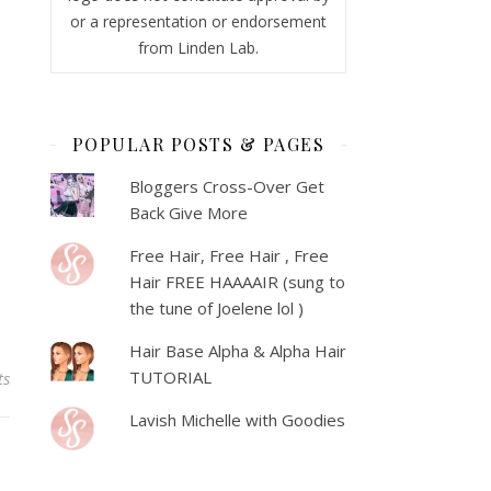
or a representation or endorsement
from Linden Lab.
POPULAR POSTS & PAGES
Bloggers Cross-Over Get
Back Give More
Free Hair, Free Hair , Free
Hair FREE HAAAAIR (sung to
the tune of Joelene lol )
Hair Base Alpha & Alpha Hair
TUTORIAL
ts
Lavish Michelle with Goodies