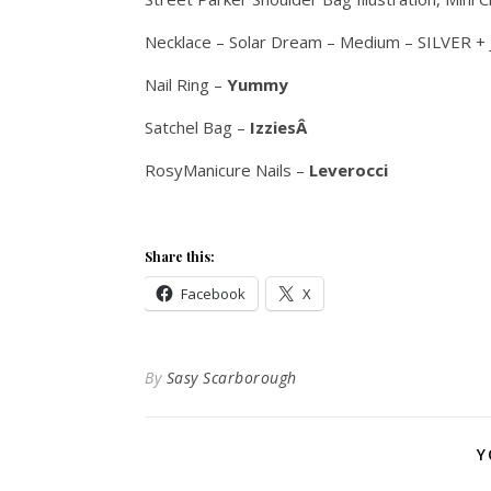
Necklace – Solar Dream – Medium – SILVER +
Nail Ring –
Yummy
Satchel Bag –
IzziesÂ
RosyManicure Nails –
Leverocci
Share this:
Facebook
X
By
Sasy Scarborough
Y