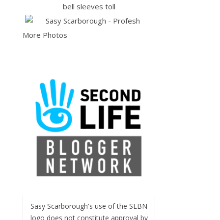
More Photos
Sasy Scarborough's use of the SLBN
logo does not constitute approval by