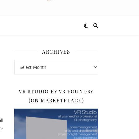
ARCHIVES
Archives
VR STUDIO BY VR FOUNDRY
(ON MARKETPLACE)
ll
ts