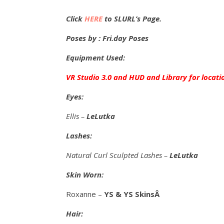
Click
HERE
to SLURL’s Page.
Poses by : Fri.day Poses
Equipment Used:
VR Studio 3.0 and HUD and Library for locati
Eyes:
Ellis –
LeLutka
Lashes:
Natural Curl Sculpted Lashes –
LeLutka
Skin Worn:
Roxanne –
YS & YS SkinsÂ
Hair: