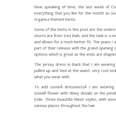
Now speaking of time, the last week of Co
everything that you like for the month as s
organica themed items.
Some of the items in this post are the ombre
shorts are from tres blah, and the tank is a 
and allows for a much better fit. The jeans 
part of their release with the grand opening 
options which is great as the ends are shaped
The Jersey dress in black that I am wearing i
pulled up and tied at the waist, very cool loo
what you wear with.
To add someÂ dressinessÂ I am wearing t
sizedÂ flower with dewy details on the petal
Exile. Three beautiful Mesh styles, with wonde
various places throughout the hair.