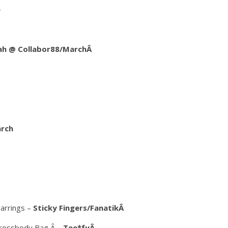
e
lah @ Collabor88/MarchÂ
arch
arrings –
Sticky Fingers/FanatikÂ
 Crossbody Bag Â –
Tee*fyÂ