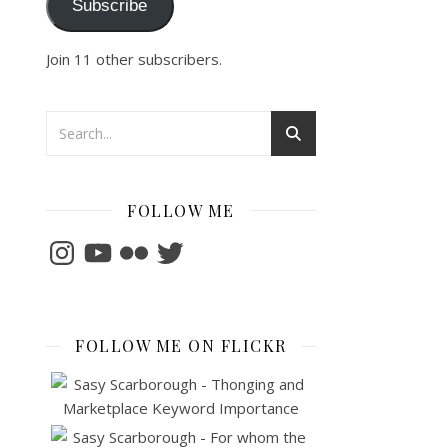
Subscribe
Join 11 other subscribers.
FOLLOW ME
Instagram
YouTube
Flickr
Twitter
FOLLOW ME ON FLICKR