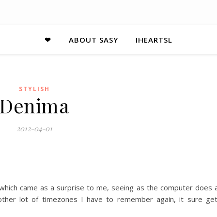
❤
ABOUT SASY
IHEARTSL
STYLISH
Denima
2012-04-01
 which came as a surprise to me, seeing as the computer does a
ther lot of timezones I have to remember again, it sure ge