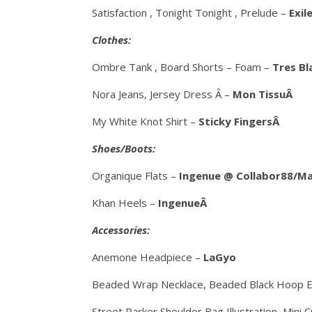
Satisfaction , Tonight Tonight , Prelude –
Exil
Clothes:
Ombre Tank , Board Shorts – Foam –
Tres B
Nora Jeans, Jersey Dress Â –
Mon TissuÂ
My White Knot Shirt –
Sticky FingersÂ
Shoes/Boots:
Organique Flats –
Ingenue @ Collabor88/M
Khan Heels –
IngenueÂ
Accessories:
Anemone Headpiece –
LaGyo
Beaded Wrap Necklace, Beaded Black Hoop E
Street Parker Shoulder Bag Illustration, Mini