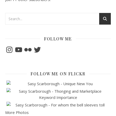
FOLLOW ME
Instagram
YouTube
Flickr
Twitter
FOLLOW ME ON FLICKR
More Photos