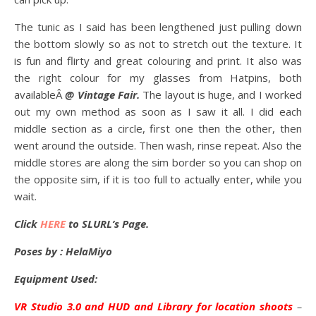
The tunic as I said has been lengthened just pulling down
the bottom slowly so as not to stretch out the texture. It
is fun and flirty and great colouring and print. It also was
the right colour for my glasses from Hatpins, both
availableÂ
@ Vintage Fair.
The layout is huge, and I worked
out my own method as soon as I saw it all. I did each
middle section as a circle, first one then the other, then
went around the outside. Then wash, rinse repeat. Also the
middle stores are along the sim border so you can shop on
the opposite sim, if it is too full to actually enter, while you
wait.
Click
HERE
to SLURL’s Page.
Poses by : HelaMiyo
Equipment Used:
VR Studio 3.0 and HUD and Library for location shoots
–