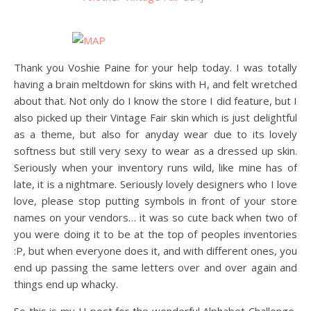
Thank you Voshie Paine for your help today. I was totally
having a brain meltdown for skins with H, and felt wretched
about that. Not only do I know the store I did feature, but I
also picked up their Vintage Fair skin which is just delightful
as a theme, but also for anyday wear due to its lovely
softness but still very sexy to wear as a dressed up skin.
Seriously when your inventory runs wild, like mine has of
late, it is a nightmare. Seriously lovely designers who I love
love, please stop putting symbols in front of your store
names on your vendors… it was so cute back when two of
you were doing it to be at the top of peoples inventories
:P, but when everyone does it, and with different ones, you
end up passing the same letters over and over again and
things end up whacky.