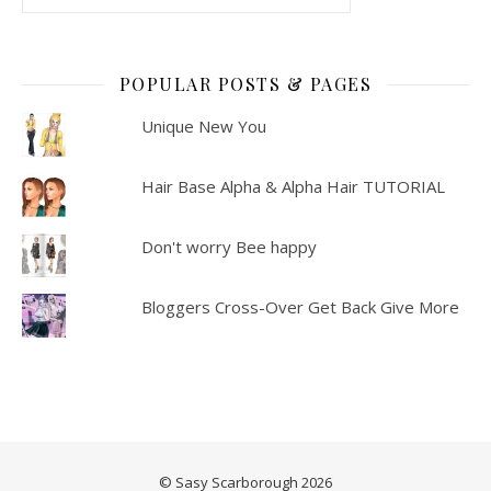
POPULAR POSTS & PAGES
Unique New You
Hair Base Alpha & Alpha Hair TUTORIAL
Don't worry Bee happy
Bloggers Cross-Over Get Back Give More
© Sasy Scarborough 2026