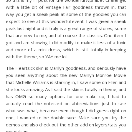
So this is my H post for the wonderful Alphabet Challenge,
with a little bit of Vintage Fair goodness thrown in, that
way you get a sneak peak at some of the goodies you can
expect to see at this wonderful event. I was given a sneak
peak last night and it truly is a great range of stores, some
that are new to me, and of course the classics. One item I
got and am showing I did modify to make it less of a tunic
and more of a mini dress, which is still totally in keeping
with the theme, so YAY me lol.
The Heartsick skin is Marilyn goodness, and seriously have
you seen anything about the new Marilyn Monroe Movie
that Michelle Williams is starring in, I saw some on Ellen and
she looks amazing. As I said the skin is totally in theme, and
has OMG so many options for one make up, I had to
actually read the notecard on abbreviations just to see
what was what, because even though I did guess right on
one, I wanted to be double sure. Make sure you try the
demos and also check out the other add on layers/tats you
can pick up.