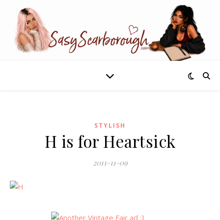
STYLISH
H is for Heartsick
2011-11-09