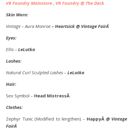
VR Foundry Mainstore
,
VR Foundry @ The Deck
Skin Worn:
Vintage – Aura Monroe
– Heartsick @ Vintage FairÂ
Eyes:
Ellis –
LeLutka
Lashes:
Natural Curl Sculpted Lashes –
LeLutka
Hair:
Sex Symbol –
Head MistressÂ
Clothes:
Zephyr Tunic (Modified to lengthen) –
HappyÂ
@ Vintage
FairÂ