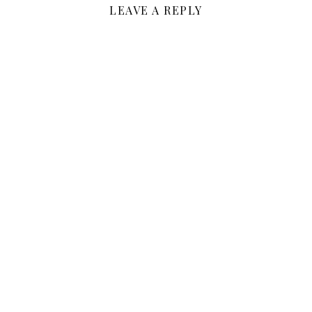
LEAVE A REPLY