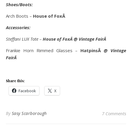
Shoes/Boots:
Arch Boots –
House of FoxÂ
Accessories:
Steffani LUX Tote –
House of FoxÂ
@ Vintage FairÂ
Frankie Horn Rimmed Glasses –
HatpinsÂ
@ Vintage
FairÂ
Share this:
Facebook
X
By
Sasy Scarborough
7 Comments