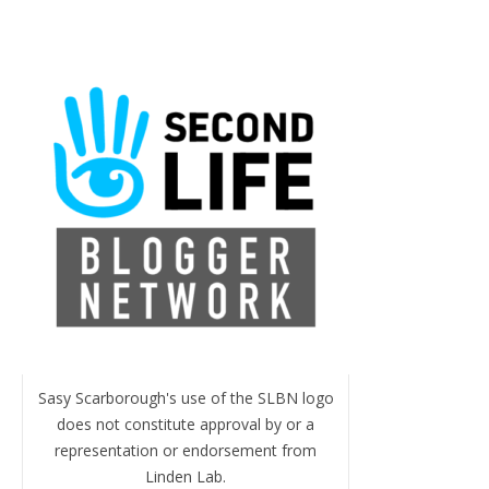
Sasy Scarborough's use of the SLBN logo
does not constitute approval by or a
representation or endorsement from
Linden Lab.