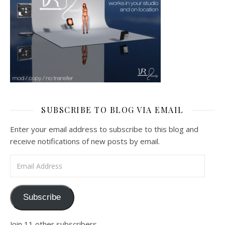
SUBSCRIBE TO BLOG VIA EMAIL
Enter your email address to subscribe to this blog and
receive notifications of new posts by email.
Email Address
Subscribe
Join 11 other subscribers.