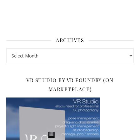
ARCHIVES
Archives
VR STUDIO BY VR FOUNDRY (ON
MARKETPLACE)