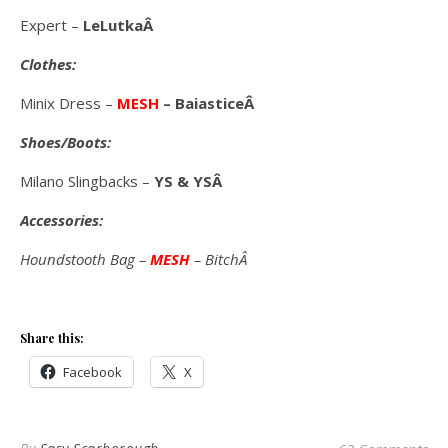
Expert –
LeLutkaÂ
Clothes:
Minix Dress –
MESH
– BaiasticeÂ
Shoes/Boots:
Milano Slingbacks –
YS & YSÂ
Accessories:
Houndstooth Bag –
MESH
– BitchÂ
Share this:
Facebook
X