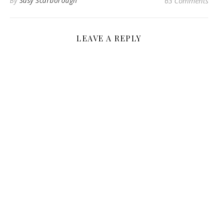
By
Sasy Scarborough
63 Comments
LEAVE A REPLY