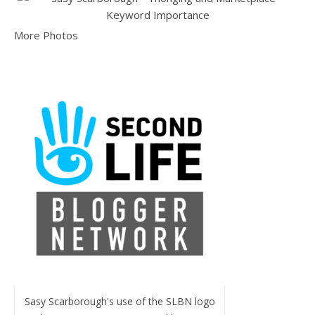
More Photos
Sasy Scarborough's use of the SLBN logo