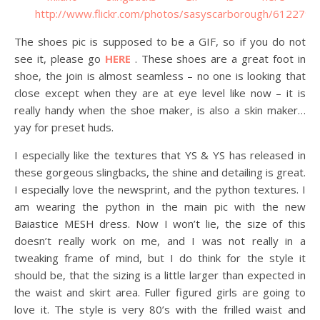
The shoes pic is supposed to be a GIF, so if you do not
see it, please go
HERE
. These shoes are a great foot in
shoe, the join is almost seamless – no one is looking that
close except when they are at eye level like now – it is
really handy when the shoe maker, is also a skin maker…
yay for preset huds.
I especially like the textures that YS & YS has released in
these gorgeous slingbacks, the shine and detailing is great.
I especially love the newsprint, and the python textures. I
am wearing the python in the main pic with the new
Baiastice MESH dress. Now I won’t lie, the size of this
doesn’t really work on me, and I was not really in a
tweaking frame of mind, but I do think for the style it
should be, that the sizing is a little larger than expected in
the waist and skirt area. Fuller figured girls are going to
love it. The style is very 80’s with the frilled waist and