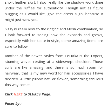
short leather skirt. I also really like the shadow work done
under the ruffles for authenticity. Though not as figure
hugging as I would like, give the dress a go, because it
might just wow you.
Sissy is really new to the rigging and Mesh combination, so
I look forward to seeing how she expands and grows,
especially with her taste in style, some amazing items are
sure to follow.
Another of the newer styles from LeLutka is the Expert,
stunning waves resting at a sideswept shoulder. Those
curls are like amazing, and there is so much room for
hairwear, that is my new word for hair accessories I have
decided. A little pillbox hat, or flower, something fabulous
this way comes…
Click
HERE
to SLURL’s Page.
Poses by :