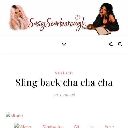
STYLISH
Sling back cha cha cha
2011-09-06