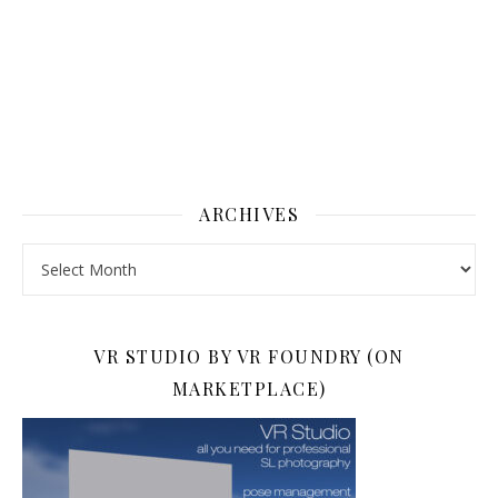
ARCHIVES
Archives
VR STUDIO BY VR FOUNDRY (ON
MARKETPLACE)