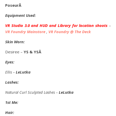
PoseurÂ
Equipment Used:
VR Studio 3.0 and HUD and Library for location shoots
–
VR Foundry Mainstore
,
VR Foundry @ The Deck
Skin Worn:
Desiree –
YS & YSÂ
Eyes:
Ellis –
LeLutka
Lashes:
Natural Curl Sculpted Lashes –
LeLutka
1st Me:
Hair: