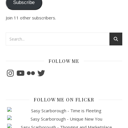
Subscribe
Join 11 other subscribers.
FOLLOW ME
Instagram
YouTube
Flickr
Twitter
FOLLOW ME ON FLICKR