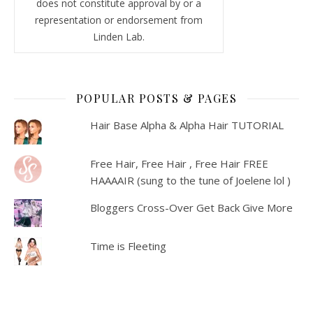
does not constitute approval by or a
representation or endorsement from
Linden Lab.
POPULAR POSTS & PAGES
Hair Base Alpha & Alpha Hair TUTORIAL
Free Hair, Free Hair , Free Hair FREE
HAAAAIR (sung to the tune of Joelene lol )
Bloggers Cross-Over Get Back Give More
Time is Fleeting