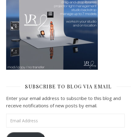
SUBSCRIBE TO BLOG VIA EMAIL
Enter your email address to subscribe to this blog and
receive notifications of new posts by email.
Email Address