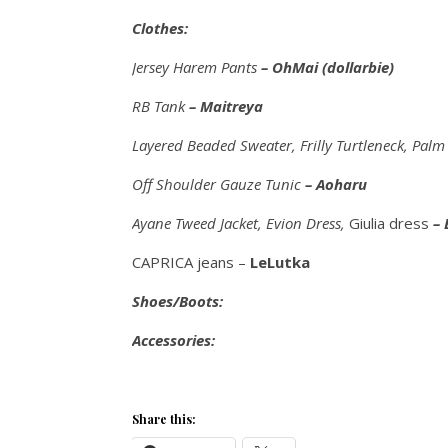
Clothes:
Jersey Harem Pants
– OhMai (dollarbie)
RB Tank
– Maitreya
Layered Beaded Sweater, Frilly Turtleneck, Pal
Off Shoulder Gauze Tunic
– Aoharu
Ayane Tweed Jacket, Evion Dress,
Giulia dress
– 
CAPRICA jeans –
LeLutka
Shoes/Boots:
Accessories:
Share this: