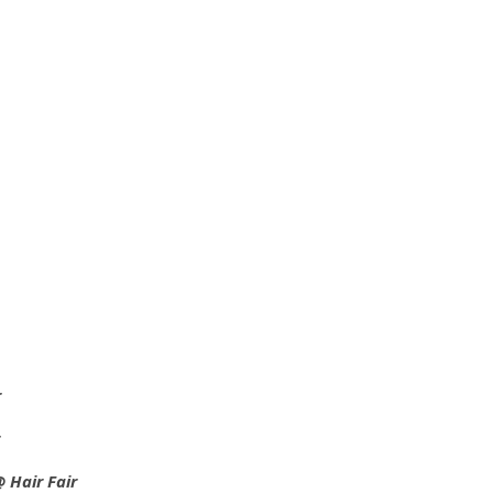
r
 Hair Fair