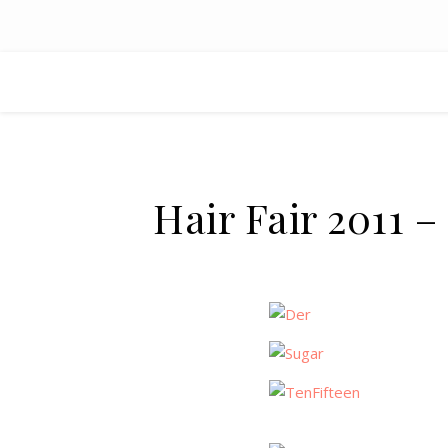
Hair Fair 2011 