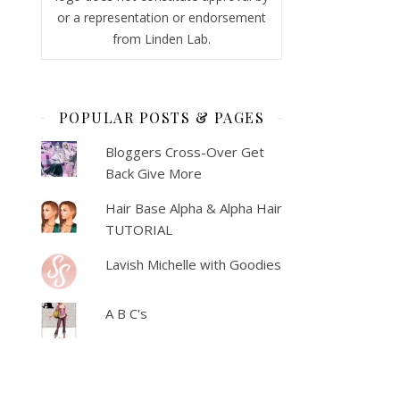
or a representation or endorsement
from Linden Lab.
POPULAR POSTS & PAGES
Bloggers Cross-Over Get
Back Give More
Hair Base Alpha & Alpha Hair
TUTORIAL
Lavish Michelle with Goodies
A B C's