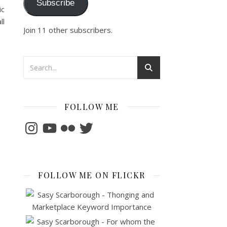
Subscribe
ic
ll
Join 11 other subscribers.
FOLLOW ME
Instagram
YouTube
Flickr
Twitter
FOLLOW ME ON FLICKR