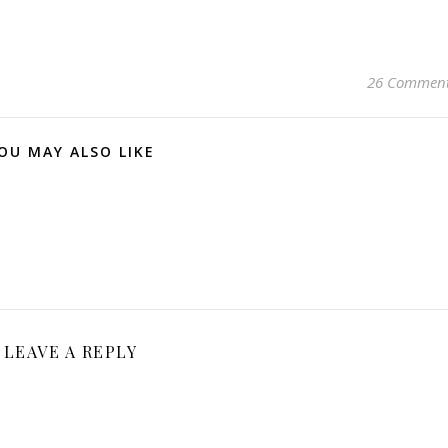
26 Commen
OU MAY ALSO LIKE
LEAVE A REPLY