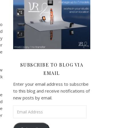
to
nd
ly
er
te
SUBSCRIBE TO BLOG VIA
ew
EMAIL
ck
Enter your email address to subscribe
to this blog and receive notifications of
ee
new posts by email.
ld
he
Email Address
er