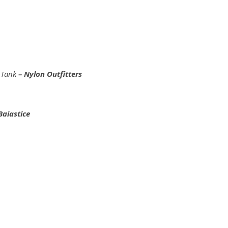
m Tank
– Nylon Outfitters
Baiastice