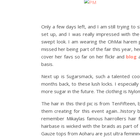
Only a few days left, and I am still trying t
set up, and I was really impressed with the 
swept look. I am wearing the OhMai harem pan
missed her being part of the fair this year, h
cover her favs so far on her flickr and
blog
a
basis.
Next up is Sugarsmack, such a talented coo
months back, to these lush locks. I especiall
more sugar in the future. The clothing is Nylon 
The hair in this third pic is from TenFifteen
them creating for this event again…history
remember Mikaylas famous hairrollers hair fr
hairbase is wicked with the braids as part of
Gauze tops from Aoharu are just ultra feminine