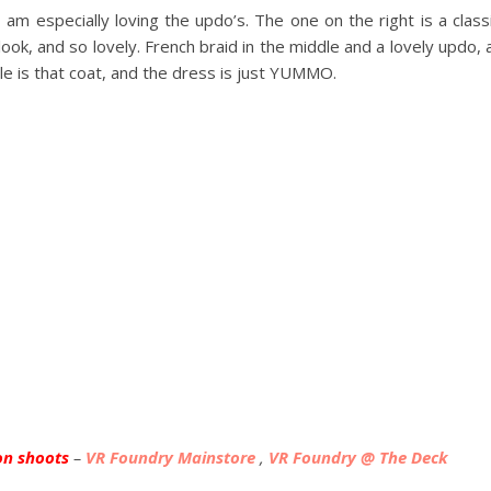
am especially loving the updo’s. The one on the right is a class
ok, and so lovely. French braid in the middle and a lovely updo, a
e is that coat, and the dress is just YUMMO.
on shoots
–
VR Foundry Mainstore
,
VR Foundry @ The Deck