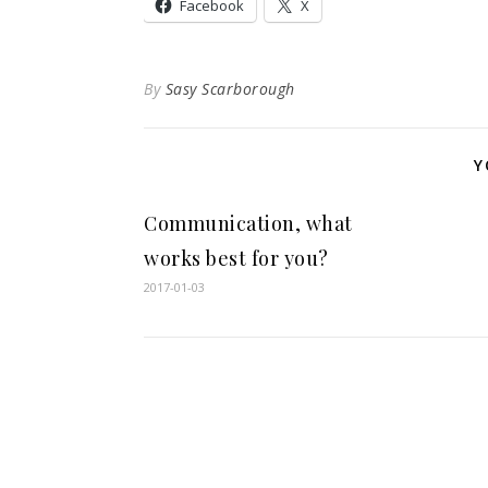
Facebook
X
By
Sasy Scarborough
Y
Communication, what
works best for you?
2017-01-03