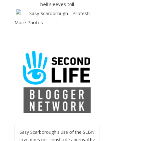
More Photos
Sasy Scarborough's use of the SLBN
logo does not constitute approval by