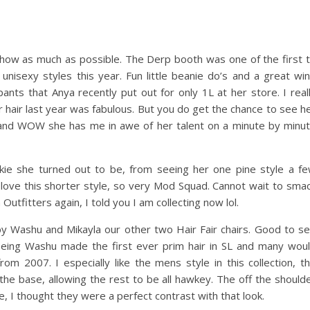
o show as much as possible. The Derp booth was one of the first 
unisexy styles this year. Fun little beanie do’s and a great wi
ts that Anya recently put out for only 1L at her store. I real
er hair last year was fabulous. But you do get the chance to see h
nd WOW she has me in awe of her talent on a minute by minu
kie she turned out to be, from seeing her one pine style a f
y love this shorter style, so very Mod Squad. Cannot wait to sma
Outfitters again, I told you I am collecting now lol.
, by Washu and Mikayla our other two Hair Fair chairs. Good to s
 being Washu made the first ever prim hair in SL and many wou
om 2007. I especially like the mens style in this collection, t
 the base, allowing the rest to be all hawkey. The off the should
, I thought they were a perfect contrast with that look.