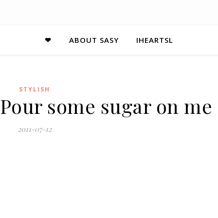
❤
ABOUT SASY
IHEARTSL
STYLISH
– Pour some sugar on me
2011-07-12