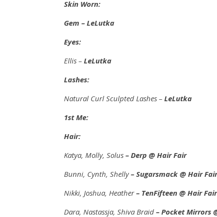
Skin Worn:
Gem – LeLutka
Eyes:
Ellis –
LeLutka
Lashes:
Natural Curl Sculpted Lashes –
LeLutka
1st Me:
Hair:
Katya, Molly, Solus
– Derp
@ Hair Fair
Bunni, Cynth, Shelly
– Sugarsmack
@ Hair Fai
Nikki, Joshua, Heather
– TenFifteen
@ Hair Fair
Dara, Nastassja, Shiva Braid
– Pocket Mirrors @