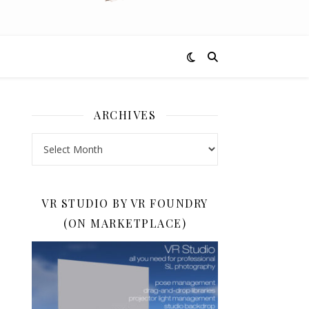
ARCHIVES
Archives
VR STUDIO BY VR FOUNDRY
(ON MARKETPLACE)