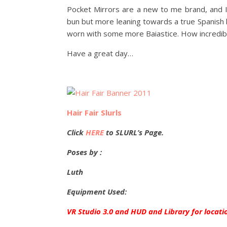
Pocket Mirrors are a new to me brand, and I 
bun but more leaning towards a true Spanish lo
worn with some more Baiastice. How incredibl
Have a great day…
Hair Fair Slurls
Click
HERE
to SLURL’s Page.
Poses by :
Luth
Equipment Used:
VR Studio 3.0 and HUD and Library for locati