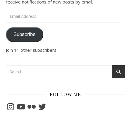
receive notifications of new posts by email.
Email Address
Subscribe
Join 11 other subscribers.
FOLLOW ME
Instagram
YouTube
Flickr
Twitter