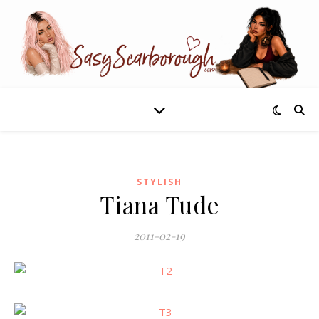
STYLISH
Tiana Tude
2011-02-19