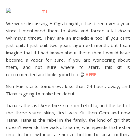
We were discussing E-Cigs tonight, it has been over a year
since I mentioned them to Ashia and forced a kit down
Whimsy’s throat. They are an incredible tool if you can’t
just quit, I just quit two years ago next month, but I can
imagine that if I had known about these then I would have
become a vaper for sure, If you are wondering about
them, and not sure where to start, this kit is
recommended and looks good too 🙂
HERE
.
Skin Fair starts tomorrow, less than 24 hours away, and
Tiana is going to make her debut…
Tiana is the last Aere line skin from LeLutka, and the last of
the three sister skins, first was Kit then Gem and now
Tiana. Tiana is the rebel in the family, the kind of girl that
doesn’t ever do the walk of shame, who spends that extra
time in bed without a snooze button because nothing