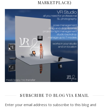
MARKETPLACE)
SUBSCRIBE TO BLOG VIA EMAIL
Enter your email address to subscribe to this blog and