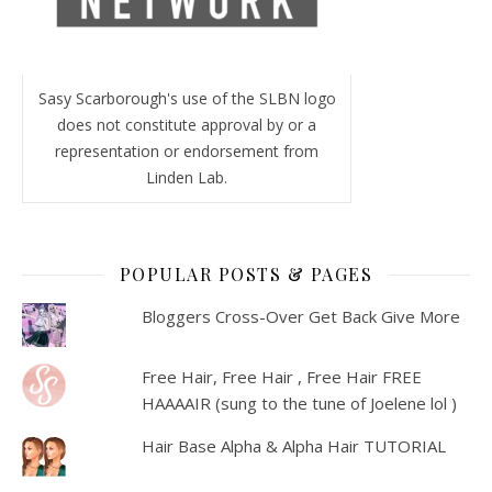
Sasy Scarborough's use of the SLBN logo
does not constitute approval by or a
representation or endorsement from
Linden Lab.
POPULAR POSTS & PAGES
Bloggers Cross-Over Get Back Give More
Free Hair, Free Hair , Free Hair FREE
HAAAAIR (sung to the tune of Joelene lol )
Hair Base Alpha & Alpha Hair TUTORIAL