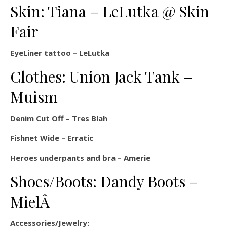
Skin: Tiana – LeLutka @ Skin
Fair
EyeLiner tattoo – LeLutka
Clothes: Union Jack Tank –
Muism
Denim Cut Off – Tres Blah
Fishnet Wide – Erratic
Heroes underpants and bra – Amerie
Shoes/Boots: Dandy Boots –
MielÂ
Accessories/Jewelry: