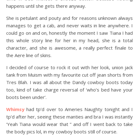
happens until she gets there anyway.
She is petulant and pouty and for reasons unknown always
manages to get a cab, and never waits in line anywhere. I
could go on and on, honestly the moment I saw Tiana I had
this whole story line for her in my head, she is a total
character, and she is awesome, a really perfect finale to
the Aere line of skins.
I decided of course to rock it out with her look, union jack
tank from Muism with my favourite cut off jean shorts from
Tres Blah. I was all about the Dandy cowboy boots today
too, kind of take charge reversal of ‘who’s bed have your
boots been under’.
Whimsy
had tp’d over to Ameries Naughty tonight and I
tp’d after her, seeing these manties and bra I was instantly
‘Yeah Tiana would wear that ” and off I went back to take
the body pics lol, in my cowboy boots still of course.