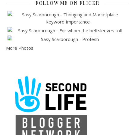
FOLLOW ME ON FLICKR
More Photos