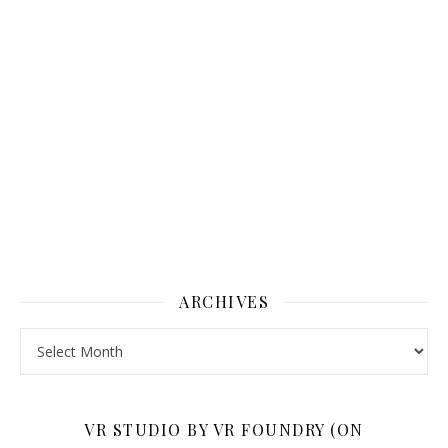
ARCHIVES
Archives
VR STUDIO BY VR FOUNDRY (ON