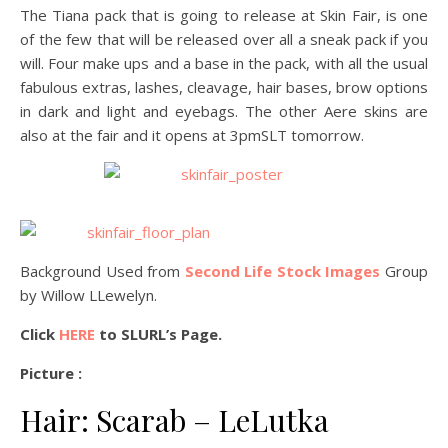
The Tiana pack that is going to release at Skin Fair, is one
of the few that will be released over all a sneak pack if you
will. Four make ups and a base in the pack, with all the usual
fabulous extras, lashes, cleavage, hair bases, brow options
in dark and light and eyebags. The other Aere skins are
also at the fair and it opens at 3pmSLT tomorrow.
Background Used from
Second Life Stock Images
Group
by Willow LLewelyn.
Click
HERE
to SLURL’s Page.
Picture :
Hair: Scarab – LeLutka