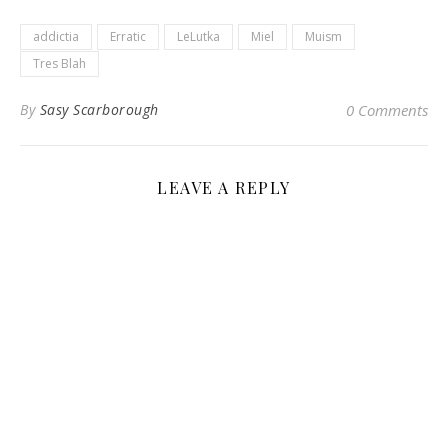
addictia
Erratic
LeLutka
Miel
Muism
Tres Blah
By
Sasy Scarborough
0 Comments
LEAVE A REPLY