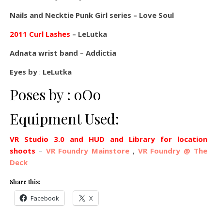
Nails and Necktie Punk Girl series – Love Soul
2011 Curl Lashes
– LeLutka
Adnata wrist band – Addictia
Eyes by
:
LeLutka
Poses by : oOo
Equipment Used:
VR Studio 3.0 and HUD and Library for location
shoots
–
VR Foundry Mainstore
,
VR Foundry @ The
Deck
Share this:
Facebook
X