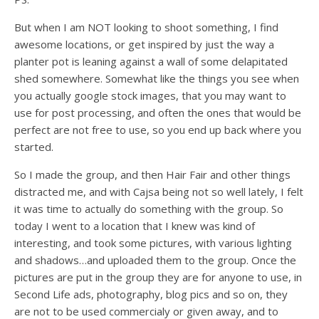
But when I am NOT looking to shoot something, I find
awesome locations, or get inspired by just the way a
planter pot is leaning against a wall of some delapitated
shed somewhere. Somewhat like the things you see when
you actually google stock images, that you may want to
use for post processing, and often the ones that would be
perfect are not free to use, so you end up back where you
started.
So I made the group, and then Hair Fair and other things
distracted me, and with Cajsa being not so well lately, I felt
it was time to actually do something with the group. So
today I went to a location that I knew was kind of
interesting, and took some pictures, with various lighting
and shadows…and uploaded them to the group. Once the
pictures are put in the group they are for anyone to use, in
Second Life ads, photography, blog pics and so on, they
are not to be used commercialy or given away, and to