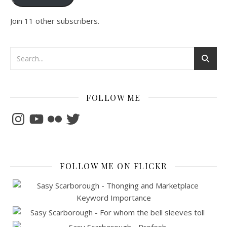
Join 11 other subscribers.
FOLLOW ME
Instagram
YouTube
Flickr
Twitter
FOLLOW ME ON FLICKR