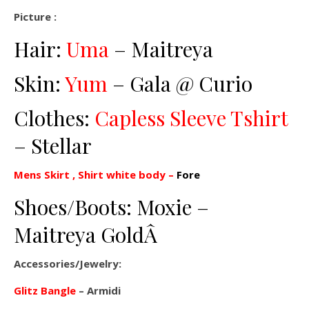
Picture :
Hair:
Uma
– Maitreya
Skin:
Yum
– Gala @ Curio
Clothes:
Capless Sleeve Tshirt
– Stellar
Mens Skirt , Shirt white body –
Fore
Shoes/Boots: Moxie –
Maitreya GoldÂ
Accessories/Jewelry:
Glitz Bangle
– Armidi