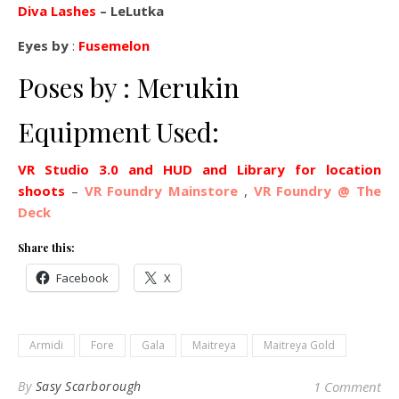
Diva Lashes
– LeLutka
Eyes by
:
Fusemelon
Poses by : Merukin
Equipment Used:
VR Studio 3.0 and HUD and Library for location
shoots
–
VR Foundry Mainstore
,
VR Foundry @ The
Deck
Share this:
Facebook
X
Armidi
Fore
Gala
Maitreya
Maitreya Gold
By
Sasy Scarborough
1 Comment