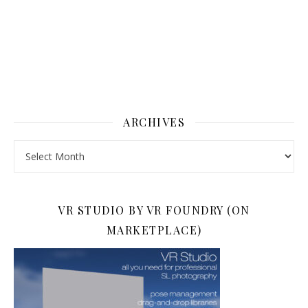
ARCHIVES
Archives
VR STUDIO BY VR FOUNDRY (ON
MARKETPLACE)