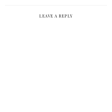
LEAVE A REPLY