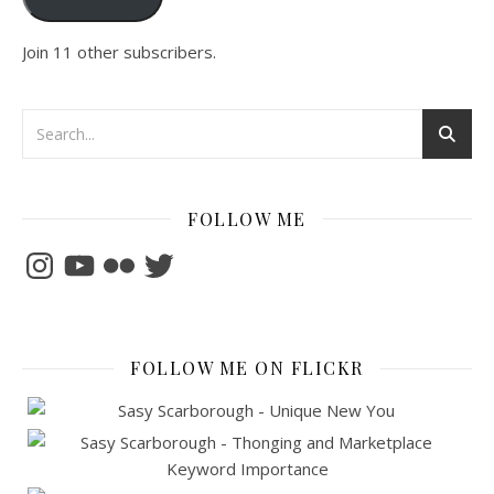
Join 11 other subscribers.
FOLLOW ME
Instagram
YouTube
Flickr
Twitter
FOLLOW ME ON FLICKR