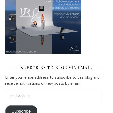
SUBSCRIBE TO BLOG VIA EMAIL
Enter your email address to subscribe to this blog and
receive notifications of new posts by email.
Email Address
Subscribe