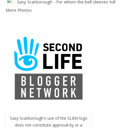
More Photos
Sasy Scarborough's use of the SLBN logo
does not constitute approval by or a