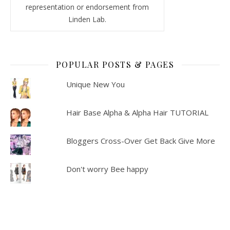
representation or endorsement from
Linden Lab.
POPULAR POSTS & PAGES
Unique New You
Hair Base Alpha & Alpha Hair TUTORIAL
Bloggers Cross-Over Get Back Give More
Don't worry Bee happy