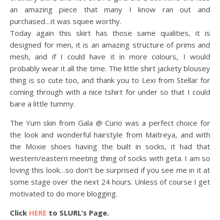
an amazing piece that many I know ran out and
purchased…it was squee worthy.
Today again this skirt has those same qualities, it is
designed for men, it is an amazing structure of prims and
mesh, and if I could have it in more colours, I would
probably wear it all the time. The little shirt jackety blousey
thing is so cute too, and thank you to Lexi from Stellar for
coming through with a nice tshirt for under so that I could
bare a little tummy.
The Yum skin from Gala @ Curio was a perfect choice for
the look and wonderful hairstyle from Maitreya, and with
the Moxie shoes having the built in socks, it had that
western/eastern meeting thing of socks with geta. I am so
loving this look…so don’t be surprised if you see me in it at
some stage over the next 24 hours. Unless of course I get
motivated to do more blogging.
Click
HERE
to SLURL’s Page.