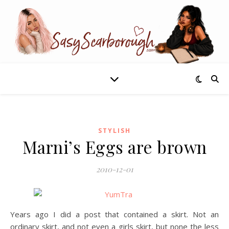
STYLISH
Marni’s Eggs are brown
2010-12-01
Years ago I did a post that contained a skirt. Not an
ordinary skirt, and not even a girls skirt, but none the less