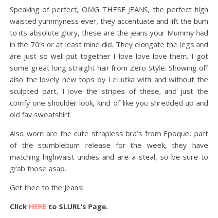
Speaking of perfect, OMG THESE JEANS, the perfect high
waisted yummyness ever, they accentuate and lift the bum
to its absolute glory, these are the jeans your Mummy had
in the 70’s or at least mine did. They elongate the legs and
are just so well put together I love love love them. I got
some great long straight hair from Zero Style. Showing off
also the lovely new tops by LeLutka with and without the
sculpted part, I love the stripes of these, and just the
comfy one shoulder look, kind of like you shredded up and
old fav sweatshirt.
Also worn are the cute strapless bra’s from Epoque, part
of the stumblebum release for the week, they have
matching highwaist undies and are a steal, so be sure to
grab those asap.
Get thee to the Jeans!
Click
HERE
to SLURL’s Page.