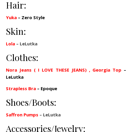
Hair:
Yuka
–
Zero Style
Skin:
Lola
– LeLutka
Clothes:
Nora Jeans ( I LOVE THESE JEANS)
, Georgia Top
–
LeLutka
Strapless Bra
– Epoque
Shoes/Boots:
Saffron Pumps
– LeLutka
Accessories/Jewelry: