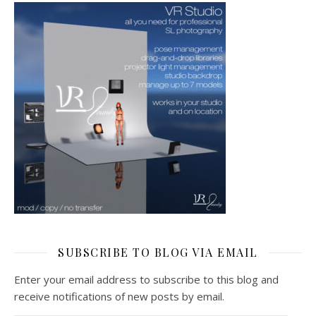
SUBSCRIBE TO BLOG VIA EMAIL
Enter your email address to subscribe to this blog and
receive notifications of new posts by email.