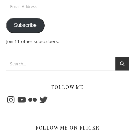
Email Address
Subscribe
Join 11 other subscribers.
FOLLOW ME
Instagram
YouTube
Flickr
Twitter
FOLLOW ME ON FLICKR