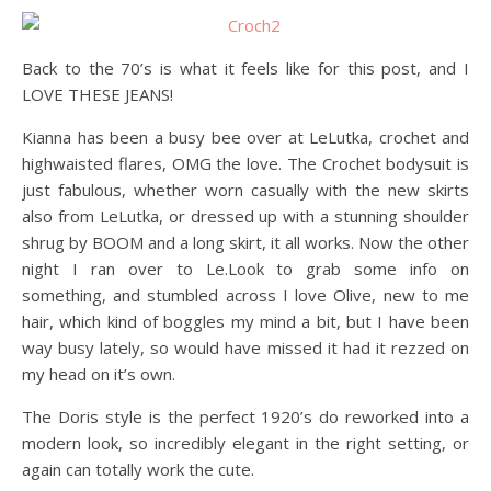
Back to the 70’s is what it feels like for this post, and I
LOVE THESE JEANS!
Kianna has been a busy bee over at LeLutka, crochet and
highwaisted flares, OMG the love. The Crochet bodysuit is
just fabulous, whether worn casually with the new skirts
also from LeLutka, or dressed up with a stunning shoulder
shrug by BOOM and a long skirt, it all works. Now the other
night I ran over to Le.Look to grab some info on
something, and stumbled across I love Olive, new to me
hair, which kind of boggles my mind a bit, but I have been
way busy lately, so would have missed it had it rezzed on
my head on it’s own.
The Doris style is the perfect 1920’s do reworked into a
modern look, so incredibly elegant in the right setting, or
again can totally work the cute.