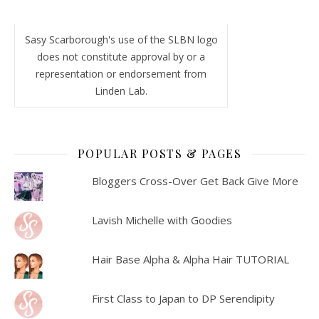
Sasy Scarborough's use of the SLBN logo
does not constitute approval by or a
representation or endorsement from
Linden Lab.
POPULAR POSTS & PAGES
Bloggers Cross-Over Get Back Give More
Lavish Michelle with Goodies
Hair Base Alpha & Alpha Hair TUTORIAL
First Class to Japan to DP Serendipity