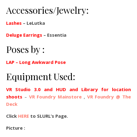
Accessories/Jewelry:
Lashes
– LeLutka
Deluge Earrings
– Essentia
Poses by :
LAP
– Long Awkward Pose
Equipment Used:
VR Studio 3.0 and HUD and Library for location
shoots
–
VR Foundry Mainstore
,
VR Foundry @ The
Deck
Click
HERE
to SLURL’s Page.
Picture :