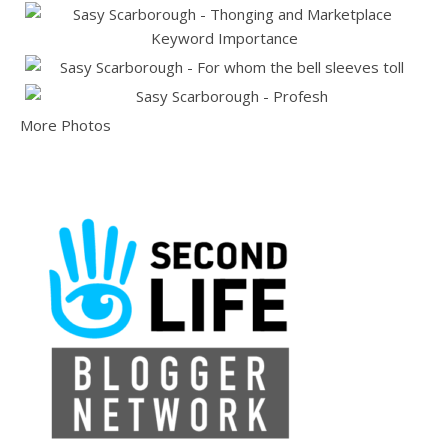
More Photos