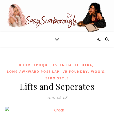
,
,
,
,
BOOM
EPOQUE
ESSENTIA
LELUTKA
,
,
,
LONG AWKWARD POSE LAP
VR FOUNDRY
WOO'S
ZERO STYLE
Lifts and Seperates
2010-06-08