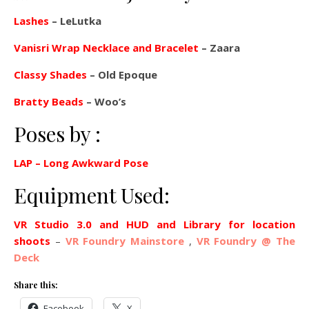
Lashes
– LeLutka
Vanisri Wrap Necklace and Bracelet
– Zaara
Classy Shades
– Old Epoque
Bratty Beads
– Woo’s
Poses by :
LAP
– Long Awkward Pose
Equipment Used:
VR Studio 3.0 and HUD and Library for location
shoots
–
VR Foundry Mainstore
,
VR Foundry @ The
Deck
Share this:
Facebook
X