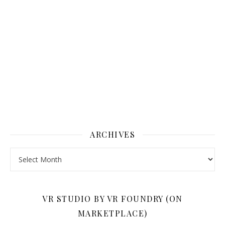
ARCHIVES
Archives
VR STUDIO BY VR FOUNDRY (ON
MARKETPLACE)