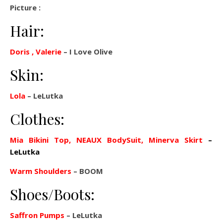
Picture :
Hair:
Doris , Valerie
– I Love Olive
Skin:
Lola
– LeLutka
Clothes:
Mia Bikini Top, NEAUX BodySuit, Minerva Skirt
–
LeLutka
Warm Shoulders
– BOOM
Shoes/Boots:
Saffron Pumps
– LeLutka