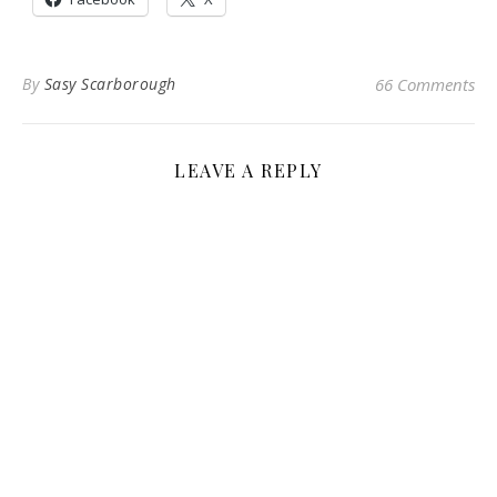
By
Sasy Scarborough
66 Comments
LEAVE A REPLY