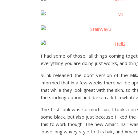
I had some of those, all things coming tog
everything you are doing just works, and thing
SLink released the boot version of the Mi
informed that in a few weeks there will be upd
that while they look great with the skin, so that
the stocking option and darken a lot in whatev
The first look was so much fun, I took a dr
some black, but also just because I liked the 
this to work though. The new Amacci hair was p
loose long wavey style to this hair, and Amacc