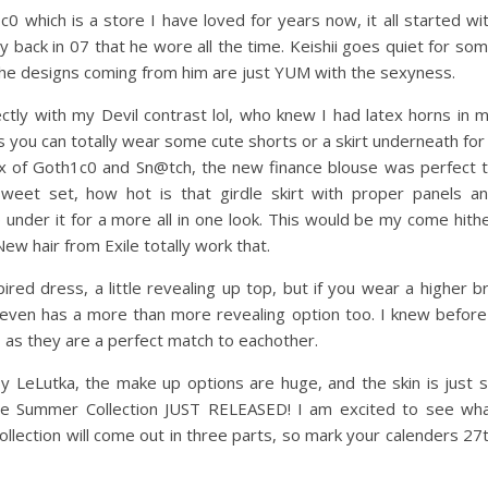
c0 which is a store I have loved for years now, it all started wi
y back in 07 that he wore all the time. Keishii goes quiet for so
the designs coming from him are just YUM with the sexyness.
ectly with my Devil contrast lol, who knew I had latex horns in 
rs you can totally wear some cute shorts or a skirt underneath for
mix of Goth1c0 and Sn@tch, the new finance blouse was perfect 
weet set, how hot is that girdle skirt with proper panels a
under it for a more all in one look. This would be my come hith
ew hair from Exile totally work that.
pired dress, a little revealing up top, but if you wear a higher b
even has a more than more revealing option too. I knew before
, as they are a perfect match to eachother.
y LeLutka, the make up options are huge, and the skin is just 
f the Summer Collection JUST RELEASED! I am excited to see wh
ollection will come out in three parts, so mark your calenders 27