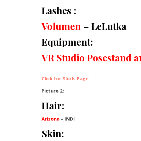
Lashes :
Volumen
– LeLutka
Equipment:
VR Studio Posestand 
Click for Slurls Page
Picture 2:
Hair:
Arizona
– INDI
Skin: