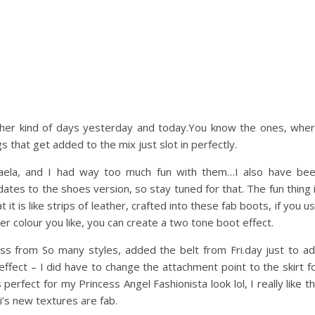
ether kind of days yesterday and today.You know the ones, whe
s that get added to the mix just slot in perfectly.
kaela, and I had way too much fun with them…I also have be
ates to the shoes version, so stay tuned for that. The fun thing 
 it is like strips of leather, crafted into these fab boots, if you u
er colour you like, you can create a two tone boot effect.
ess from So many styles, added the belt from Fri.day just to a
effect – I did have to change the attachment point to the skirt f
erfect for my Princess Angel Fashionista look lol, I really like t
i’s new textures are fab.