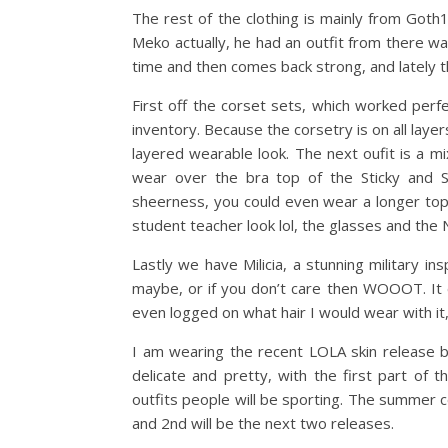
The rest of the clothing is mainly from Goth1
Meko actually, he had an outfit from there wa
time and then comes back strong, and lately 
First off the corset sets, which worked perf
inventory. Because the corsetry is on all laye
layered wearable look. The next oufit is a 
wear over the bra top of the Sticky and S
sheerness, you could even wear a longer top 
student teacher look lol, the glasses and the N
Lastly we have Milicia, a stunning military ins
maybe, or if you don’t care then WOOOT. It 
even logged on what hair I would wear with it
I am wearing the recent LOLA skin release b
delicate and pretty, with the first part o
outfits people will be sporting. The summer c
and 2nd will be the next two releases.