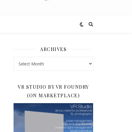
ARCHIVES
Archives
VR STUDIO BY VR FOUNDRY
(ON MARKETPLACE)