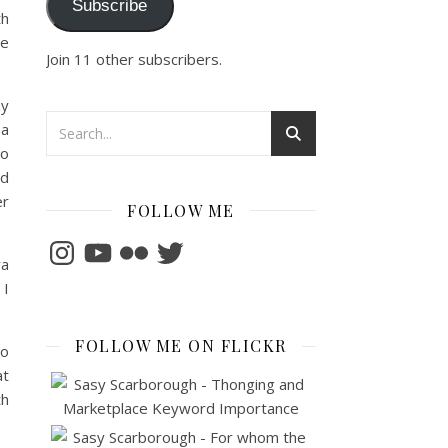
Subscribe
th
me
Join 11 other subscribers.
my
 a
to
nd
er
FOLLOW ME
Instagram
YouTube
Flickr
Twitter
ra
 I
FOLLOW ME ON FLICKR
so
at
th