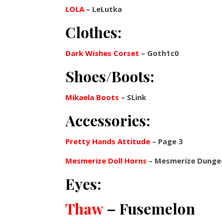
LOLA
– LeLutka
Clothes:
Dark Wishes Corset
– Goth1c0
Shoes/Boots:
Mikaela Boots
– SLink
Accessories:
Pretty Hands Attitude
– Page 3
Mesmerize Doll Horns
– Mesmerize Dunge
Eyes:
Thaw
– Fusemelon