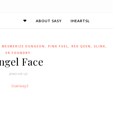
❤
ABOUT SASY
IHEARTSL
,
,
,
,
,
MESMERIZE DUNGEON
PINK FUEL
RED QEEN
SLINK
VR FOUNDRY
ngel Face
2010-05-22