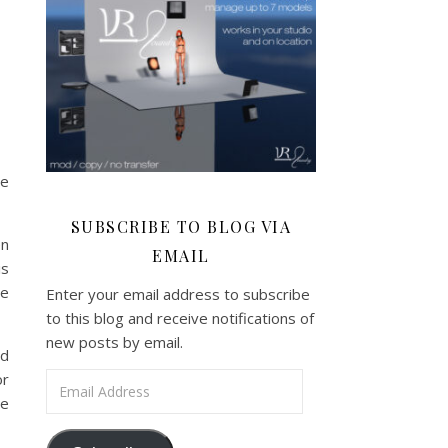
re
SUBSCRIBE TO BLOG VIA
en
EMAIL
is
se
Enter your email address to subscribe
to this blog and receive notifications of
new posts by email.
dd
or
Email Address
he