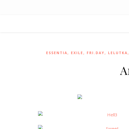
,
,
,
ESSENTIA
EXILE
FRI.DAY
LELUTKA
A