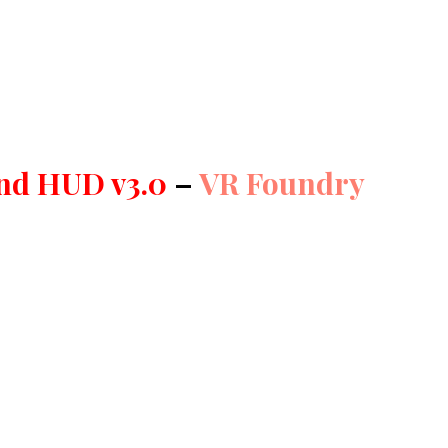
and HUD v3.0
–
VR Foundry