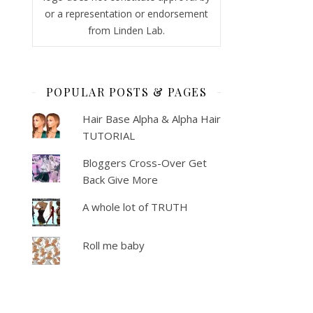
or a representation or endorsement
from Linden Lab.
POPULAR POSTS & PAGES
Hair Base Alpha & Alpha Hair
TUTORIAL
Bloggers Cross-Over Get
Back Give More
A whole lot of TRUTH
Roll me baby