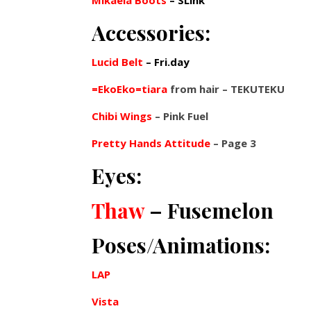
Mikaela Boots
– SLink
Accessories:
Lucid Belt
– Fri.day
=EkoEko=tiara
from hair – TEKUTEKU
Chibi Wings
– Pink Fuel
Pretty Hands Attitude
– Page 3
Eyes:
Thaw
– Fusemelon
Poses/Animations:
LAP
Vista