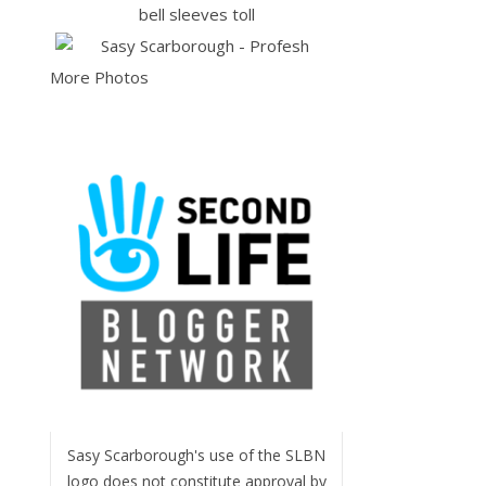
More Photos
Sasy Scarborough's use of the SLBN
logo does not constitute approval by