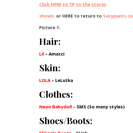
Click HERE to TP to the stores
shown.
or HERE to return to
Sasypants.c
Picture 1:
Hair:
Lil
– Amacci
Skin:
LOLA
– LeLutka
Clothes:
Neon Babydoll
– SMS (So many styles)
Shoes/Boots: