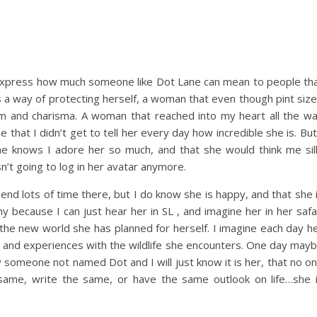
o express how much someone like Dot Lane can mean to people th
s a way of protecting herself, a woman that even though pint siz
arm and charisma. A woman that reached into my heart all the w
 that I didn’t get to tell her every day how incredible she is. But
e knows I adore her so much, and that she would think me sil
sn’t going to log in her avatar anymore.
spend lots of time there, but I do know she is happy, and that she 
ny because I can just hear her in SL , and imagine her in her safa
the new world she has planned for herself. I imagine each day h
s and experiences with the wildlife she encounters. One day may
y someone not named Dot and I will just know it is her, that no o
same, write the same, or have the same outlook on life…she 