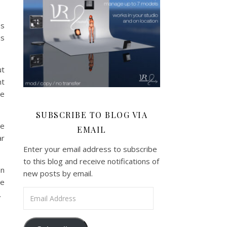
ss
is
ut
nt
he
SUBSCRIBE TO BLOG VIA
he
EMAIL
ar
Enter your email address to subscribe
to this blog and receive notifications of
an
new posts by email.
ge
Email Address
.