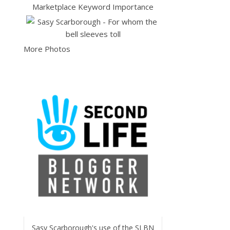
More Photos
Sasy Scarborough's use of the SLBN