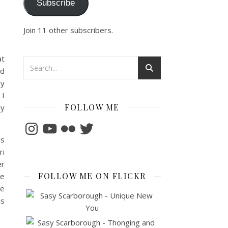
Subscribe
Join 11 other subscribers.
at
ed
ay
 I
FOLLOW ME
ly
Instagram
YouTube
Flickr
Twitter
is
ri
er
FOLLOW ME ON FLICKR
be
ne
is