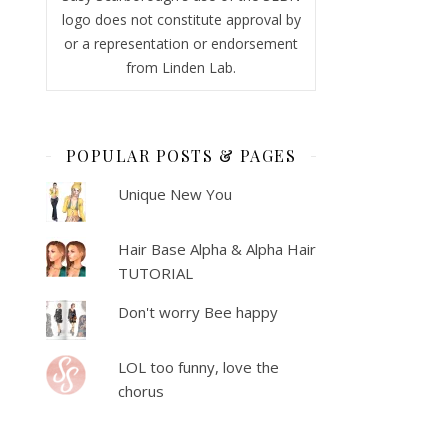
logo does not constitute approval by
or a representation or endorsement
from Linden Lab.
POPULAR POSTS & PAGES
Unique New You
Hair Base Alpha & Alpha Hair
TUTORIAL
Don't worry Bee happy
LOL too funny, love the
chorus