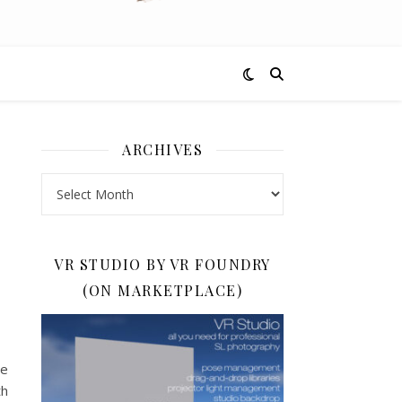
ARCHIVES
Archives
VR STUDIO BY VR FOUNDRY
(ON MARKETPLACE)
he
th