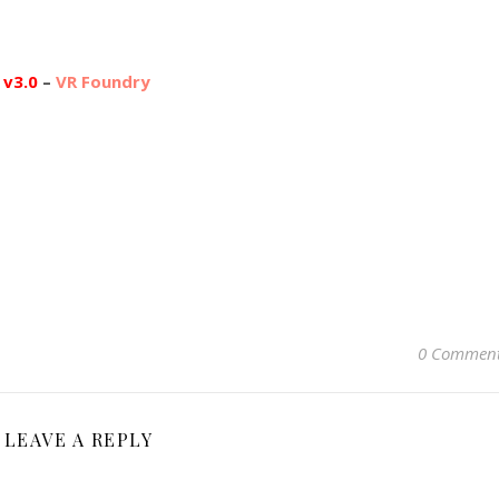
 v3.0
–
VR Foundry
0 Commen
LEAVE A REPLY