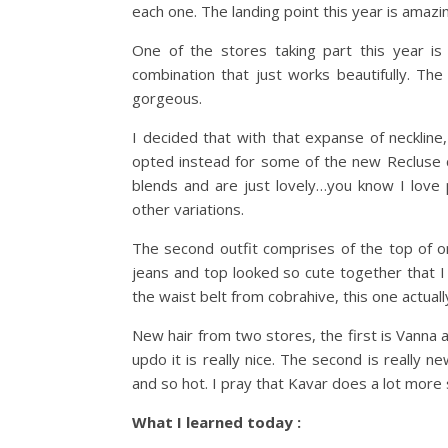
each one. The landing point this year is amazing
One of the stores taking part this year is
combination that just works beautifully. The 
gorgeous.
I decided that with that expanse of neckline,
opted instead for some of the new Recluse co
blends and are just lovely…you know I love p
other variations.
The second outfit comprises of the top of o
jeans and top looked so cute together that I
the waist belt from cobrahive, this one actuall
New hair from two stores, the first is Vanna a
updo it is really nice. The second is really n
and so hot. I pray that Kavar does a lot more 
What I learned today :