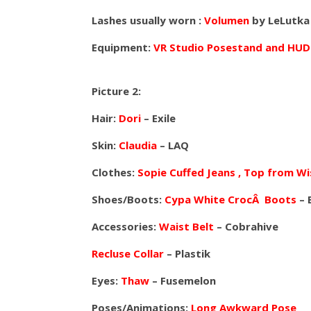
Lashes usually worn :
Volumen
by LeLutka
Equipment:
VR Studio Posestand and HUD
Picture 2:
Hair:
Dori
– Exile
Skin:
Claudia
– LAQ
Clothes:
Sopie Cuffed Jeans , Top from Wi
Shoes/Boots:
Cypa White CrocÂ Boots
– 
Accessories:
Waist Belt
– Cobrahive
Recluse Collar
– Plastik
Eyes:
Thaw
– Fusemelon
Poses/Animations:
Long Awkward Pose