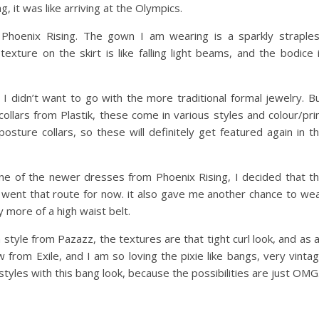
, it was like arriving at the Olympics.
 Phoenix Rising. The gown I am wearing is a sparkly straple
texture on the skirt is like falling light beams, and the bodice 
 I didn’t want to go with the more traditional formal jewelry. B
llars from Plastik, these come in various styles and colour/pri
osture collars, so these will definitely get featured again in t
ne of the newer dresses from Phoenix Rising, I decided that t
 went that route for now. it also gave me another chance to we
y more of a high waist belt.
 style from Pazazz, the textures are that tight curl look, and as 
ew from Exile, and I am so loving the pixie like bangs, very vinta
styles with this bang look, because the possibilities are just OMG