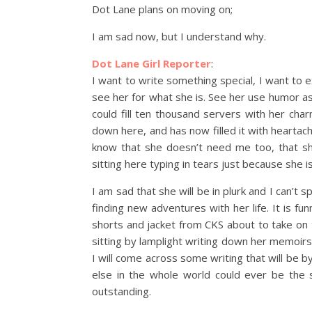
Dot Lane plans on moving on;
I am sad now, but I understand why.
Dot Lane Girl Reporter
:
I want to write something special, I want t
see her for what she is. See her use humor a
could fill ten thousand servers with her ch
down here, and has now filled it with heartache
know that she doesn’t need me too, that sh
sitting here typing in tears just because she i
I am sad that she will be in plurk and I can’t 
finding new adventures with her life. It is fun
shorts and jacket from CKS about to take on 
sitting by lamplight writing down her memoir
I will come across some writing that will be b
else in the whole world could ever be the 
outstanding.