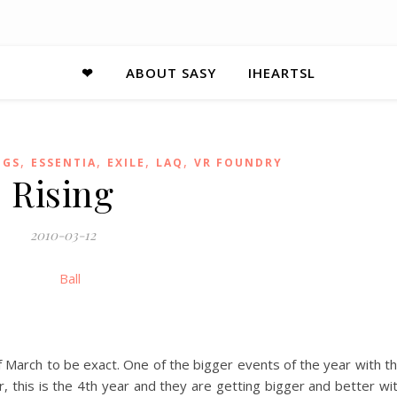
❤
ABOUT SASY
IHEARTSL
,
,
,
,
NGS
ESSENTIA
EXILE
LAQ
VR FOUNDRY
Rising
2010-03-12
of March to be exact. One of the bigger events of the year with t
, this is the 4th year and they are getting bigger and better wi