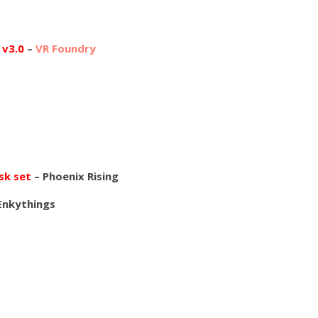
 v3.0
–
VR Foundry
sk set
– Phoenix Rising
Enkythings