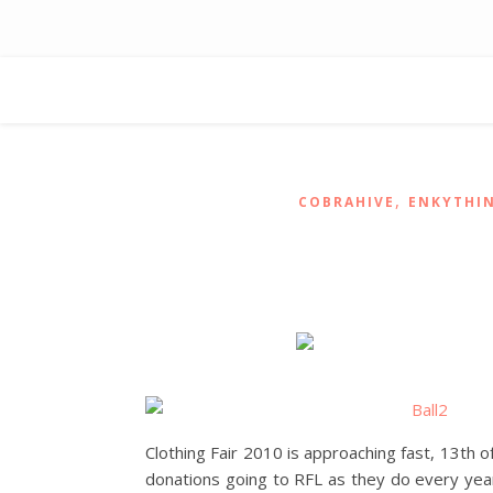
,
COBRAHIVE
ENKYTHI
Clothing Fair 2010 is approaching fast, 13th 
donations going to RFL as they do every year