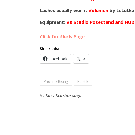
Lashes usually worn :
Volumen
by LeLutka
Equipment:
VR Studio Posestand and HUD
Click for Slurls Page
Share this:
Facebook
X
Phoenix Rising
Plastik
By
Sasy Scarborough