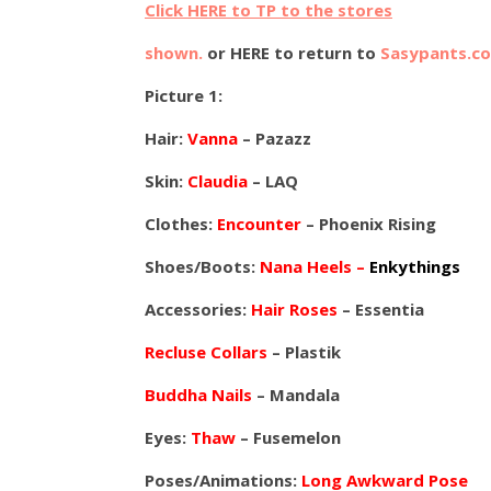
Click HERE to TP to the stores
shown.
or HERE to return to
Sasypants.c
Picture 1:
Hair:
Vanna
– Pazazz
Skin:
Claudia
– LAQ
Clothes:
Encounter
– Phoenix Rising
Shoes/Boots:
Nana Heels –
Enkythings
Accessories:
Hair Roses
– Essentia
Recluse Collars
– Plastik
Buddha Nails
– Mandala
Eyes:
Thaw
– Fusemelon
Poses/Animations:
Long Awkward Pose