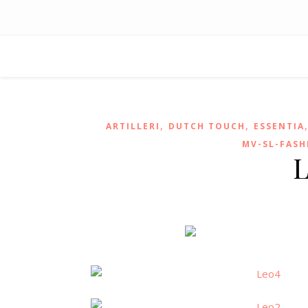
,
,
ARTILLERI
DUTCH TOUCH
ESSENTIA
MV-SL-FASH
L