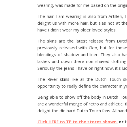
wearing, was made for me based on the original
The hair I am wearing is also from Artilleri,
delight us with more hair, but alas not at t
have I didn’t wear my older loved styles.
The skins are the latest release from Dut
previously released with Cleo, but for thos
blendings of shadow and liner. They also h
lashes and down there non shaved clothing
Seriously the jeans I have on right now, it’s lu
The River skins like all the Dutch Touch s
opportunity to really define the character in 
Being able to show off the body in Dutch Tou
are a wonderful merge of retro and athletic, th
delight the die hard Dutch Touch fans. All hand 
Click HERE to TP to the stores shown.
or 