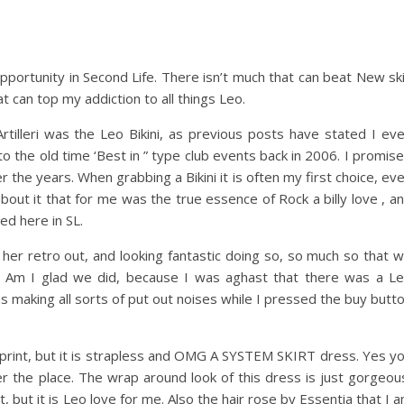
pportunity in Second Life. There isn’t much that can beat New sk
at can top my addiction to all things Leo.
rtilleri was the Leo Bikini, as previous posts have stated I ev
o the old time ‘Best in ” type club events back in 2006. I promise
er the years. When grabbing a Bikini it is often my first choice, ev
out it that for me was the true essence of Rock a billy love , a
ed here in SL.
her retro out, and looking fantastic doing so, so much so that 
ills. Am I glad we did, because I was aghast that there was a L
 making all sorts of put out noises while I pressed the buy butt
o print, but it is strapless and OMG A SYSTEM SKIRT dress. Yes y
er the place. The wrap around look of this dress is just gorgeou
t, but it is Leo love for me. Also the hair rose by Essentia that I 