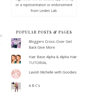
or a representation or endorsement
from Linden Lab.
POPULAR POSTS & PAGES
ts
Bloggers Cross-Over Get
Back Give More
Hair Base Alpha & Alpha Hair
TUTORIAL
Lavish Michelle with Goodies
A B C's