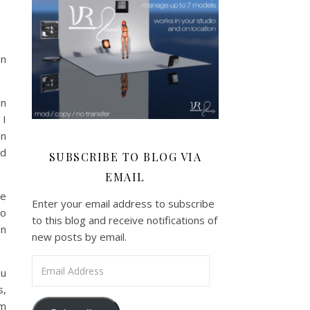
in
en
 I
en
nd
SUBSCRIBE TO BLOG VIA
EMAIL
we
Enter your email address to subscribe
eo
to this blog and receive notifications of
on
new posts by email.
Email Address
ou
s,
am