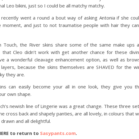
 Leo bikini, just so I could be all matchy matchy.
 I recently went a round a bout way of asking Antonia if she cou
he moment, and just to not traumatise people with hair they can
ch Touch, the River skins share some of the same make ups 
e that Cleo didn’t work with get another chance for these divi
ave a wonderful cleavage enhancement option, as well as brow
 layers, because the skins themselves are SHAVED for the wi
cky they are.
kins can easily become your all in one look, they give you t
your own shape.
ch’s newish line of Lingerie was a great change. These three se
e cross back and shapely panties, are all lovely, in colours that wi
drawn and all delightful.
HERE to return to
Sasypants.com
.