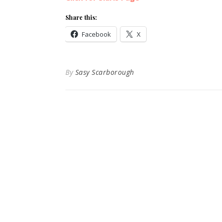
Share this:
Facebook
X
By
Sasy Scarborough