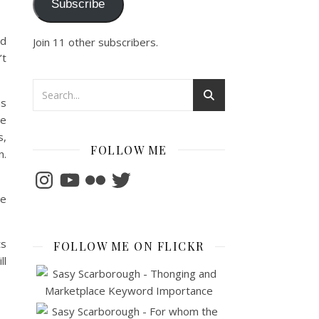
Subscribe
ld
Join 11 other subscribers.
’t
as
ne
s,
FOLLOW ME
n.
Instagram
YouTube
Flickr
Twitter
he
ts
FOLLOW ME ON FLICKR
ll