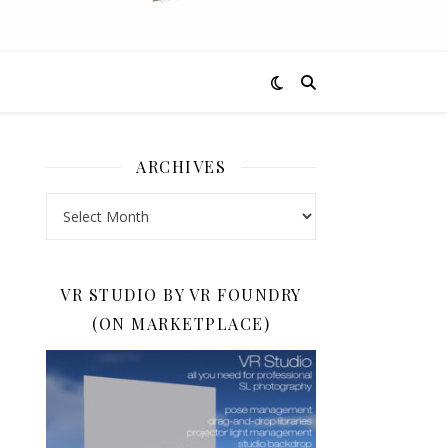
ARCHIVES
Archives
VR STUDIO BY VR FOUNDRY
(ON MARKETPLACE)