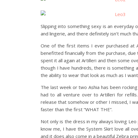
Slipping into something sexy is an everyday o
and lingerie, and there definitely isn’t much th
One of the first items I ever purchased at A
benefitted financially from the purchase, due t
spent it all again at Artilleri and then some ov
though I have hundreds, there is something ab
the ability to wear that look as much as I want
The last week or two Ashia has been rocking 
had to all venture over to Artilleri for ref
release that somehow or other I missed, I was
faster than the first “WHAT THE”.
Not only is the dress in my always loving Le
know me, I have the System Skirt love all ov
and it does also come in a beautiful Zebra prin