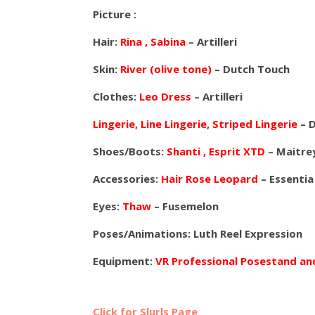
Picture :
Hair:
Rina , Sabina
– Artilleri
Skin:
River (olive tone)
– Dutch Touch
Clothes:
Leo Dress
– Artilleri
Lingerie, Line Lingerie, Striped Lingerie
– 
Shoes/Boots:
Shanti , Esprit XTD
– Maitre
Accessories:
Hair Rose Leopard
– Essentia
Eyes:
Thaw
– Fusemelon
Poses/Animations: Luth Reel Expression
Equipment:
VR Professional Posestand a
Click for Slurls Page