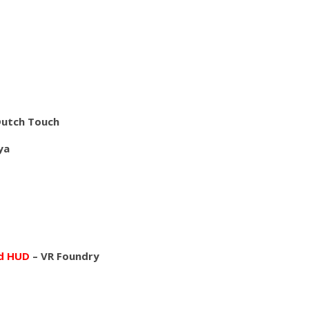
Dutch Touch
ya
nd HUD
– VR Foundry