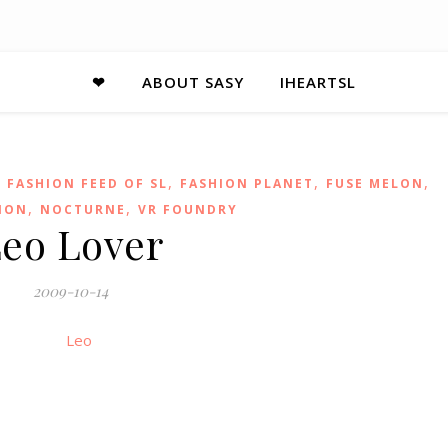
❤
ABOUT SASY
IHEARTSL
,
,
,
,
FASHION FEED OF SL
FASHION PLANET
FUSE MELON
,
,
ION
NOCTURNE
VR FOUNDRY
eo Lover
2009-10-14