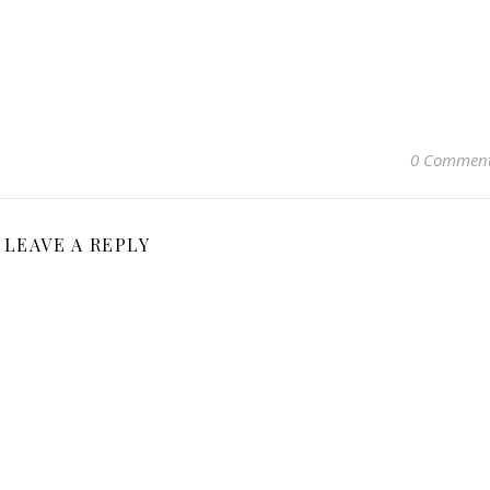
0 Commen
LEAVE A REPLY