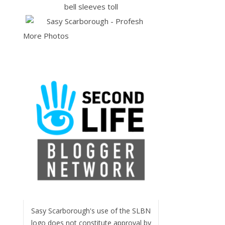
More Photos
Sasy Scarborough's use of the SLBN
logo does not constitute approval by