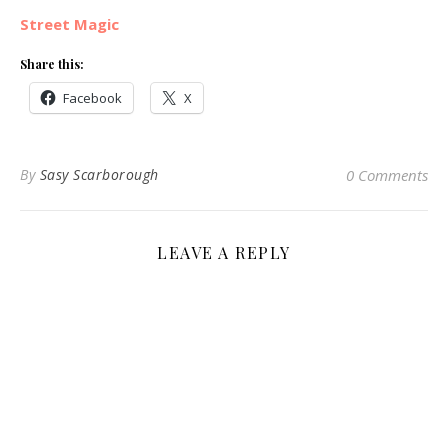
Street Magic
Share this:
Facebook
X
By
Sasy Scarborough
0 Comments
LEAVE A REPLY