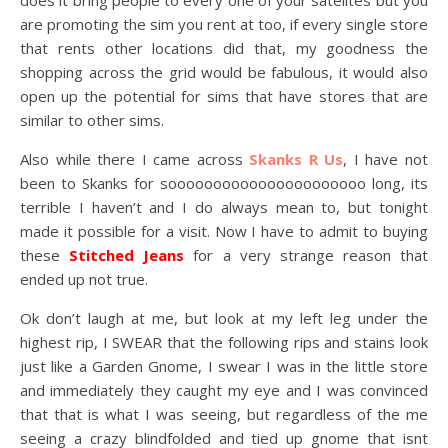
does it bring people to every one of your satelites but you
are promoting the sim you rent at too, if every single store
that rents other locations did that, my goodness the
shopping across the grid would be fabulous, it would also
open up the potential for sims that have stores that are
similar to other sims.
Also while there I came across
Skanks R Us
, I have not
been to Skanks for soooooooooooooooooooooo long, its
terrible I haven’t and I do always mean to, but tonight
made it possible for a visit. Now I have to admit to buying
these
Stitched Jeans
for a very strange reason that
ended up not true.
Ok don’t laugh at me, but look at my left leg under the
highest rip, I SWEAR that the following rips and stains look
just like a Garden Gnome, I swear I was in the little store
and immediately they caught my eye and I was convinced
that that is what I was seeing, but regardless of the me
seeing a crazy blindfolded and tied up gnome that isnt