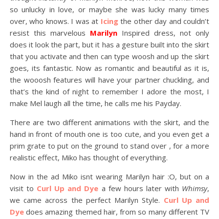
so unlucky in love, or maybe she was lucky many times
over, who knows. I was at
Icing
the other day and couldn’t
resist this marvelous
Marilyn
Inspired dress, not only
does it look the part, but it has a gesture built into the skirt
that you activate and then can type woosh and up the skirt
goes, its fantastic. Now as romantic and beautiful as it is,
the wooosh features will have your partner chuckling, and
that’s the kind of night to remember I adore the most, I
make Mel laugh all the time, he calls me his Payday.
There are two different animations with the skirt, and the
hand in front of mouth one is too cute, and you even get a
prim grate to put on the ground to stand over , for a more
realistic effect, Miko has thought of everything.
Now in the ad Miko isnt wearing Marilyn hair :O, but on a
visit to
Curl Up and Dye
a few hours later with
Whimsy
,
we came across the perfect Marilyn Style.
Curl Up and
Dye
does amazing themed hair, from so many different TV