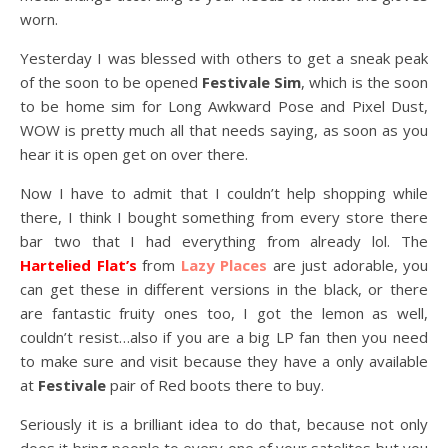
worn.
Yesterday I was blessed with others to get a sneak peak
of the soon to be opened
Festivale Sim
, which is the soon
to be home sim for Long Awkward Pose and Pixel Dust,
WOW is pretty much all that needs saying, as soon as you
hear it is open get on over there.
Now I have to admit that I couldn’t help shopping while
there, I think I bought something from every store there
bar two that I had everything from already lol. The
Hartelied Flat’s
from
Lazy Places
are just adorable, you
can get these in different versions in the black, or there
are fantastic fruity ones too, I got the lemon as well,
couldn’t resist…also if you are a big LP fan then you need
to make sure and visit because they have a only available
at
Festivale
pair of Red boots there to buy.
Seriously it is a brilliant idea to do that, because not only