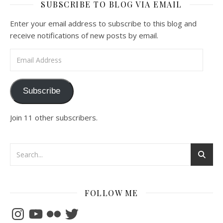
SUBSCRIBE TO BLOG VIA EMAIL
Enter your email address to subscribe to this blog and
receive notifications of new posts by email.
Email Address
Subscribe
Join 11 other subscribers.
FOLLOW ME
Instagram
YouTube
Flickr
Twitter