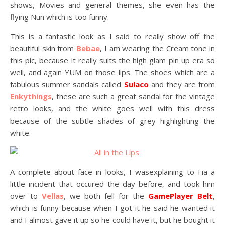
shows, Movies and general themes, she even has the
flying Nun which is too funny.
This is a fantastic look as I said to really show off the
beautiful skin from
Bebae
, I am wearing the Cream tone in
this pic, because it really suits the high glam pin up era so
well, and again YUM on those lips. The shoes which are a
fabulous summer sandals called
Sulaco
and they are from
Enkythings
, these are such a great sandal for the vintage
retro looks, and the white goes well with this dress
because of the subtle shades of grey highlighting the
white.
A complete about face in looks, I wasexplaining to Fia a
little incident that occured the day before, and took him
over to
Vellas
, we both fell for the
GamePlayer Belt
,
which is funny because when I got it he said he wanted it
and I almost gave it up so he could have it, but he bought it