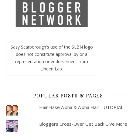
Sasy Scarborough's use of the SLBN logo
does not constitute approval by or a
representation or endorsement from
Linden Lab.
POPULAR POSTS & PAGES
Hair Base Alpha & Alpha Hair TUTORIAL
Bloggers Cross-Over Get Back Give More