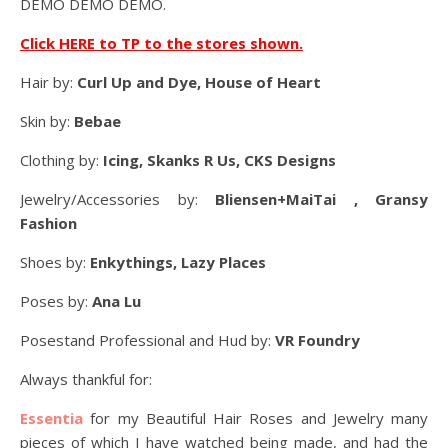
DEMO DEMO DEMO.
Click HERE to TP to the stores shown.
Hair by:
Curl Up and Dye, House of Heart
Skin by:
Bebae
Clothing by:
Icing, Skanks R Us, CKS Designs
Jewelry/Accessories by:
Bliensen+MaiTai , Gransy
Fashion
Shoes by:
Enkythings, Lazy Places
Poses by:
Ana Lu
Posestand Professional and Hud by:
VR Foundry
Always thankful for:
Essentia
for my Beautiful Hair Roses and Jewelry many
pieces of which I have watched being made, and had the