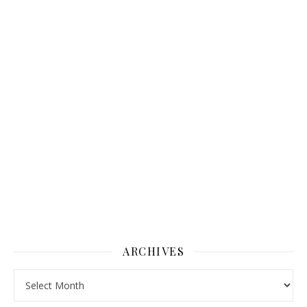
ARCHIVES
Archives