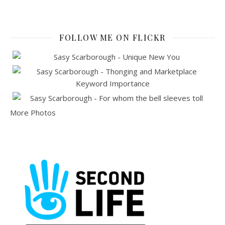
FOLLOW ME ON FLICKR
More Photos