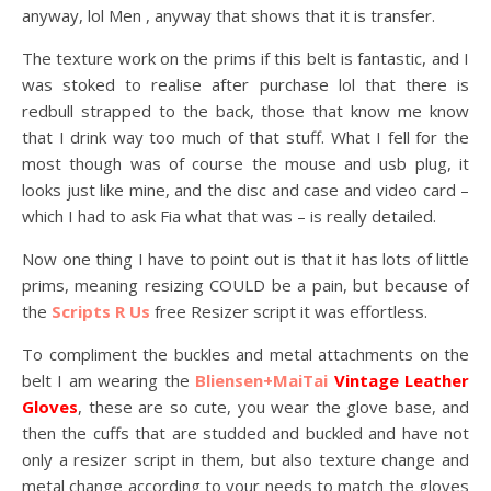
anyway, lol Men , anyway that shows that it is transfer.
The texture work on the prims if this belt is fantastic, and I
was stoked to realise after purchase lol that there is
redbull strapped to the back, those that know me know
that I drink way too much of that stuff. What I fell for the
most though was of course the mouse and usb plug, it
looks just like mine, and the disc and case and video card –
which I had to ask Fia what that was – is really detailed.
Now one thing I have to point out is that it has lots of little
prims, meaning resizing COULD be a pain, but because of
the
Scripts R Us
free Resizer script it was effortless.
To compliment the buckles and metal attachments on the
belt I am wearing the
Bliensen+MaiTai
Vintage Leather
Gloves
, these are so cute, you wear the glove base, and
then the cuffs that are studded and buckled and have not
only a resizer script in them, but also texture change and
metal change according to your needs to match the gloves