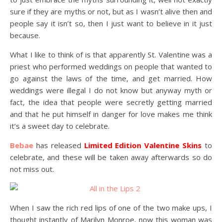
sure if they are myths or not, but as I wasn’t alive then and
people say it isn’t so, then I just want to believe in it just
because.
What I like to think of is that apparently St. Valentine was a
priest who performed weddings on people that wanted to
go against the laws of the time, and get married. How
weddings were illegal I do not know but anyway myth or
fact, the idea that people were secretly getting married
and that he put himself in danger for love makes me think
it’s a sweet day to celebrate.
Bebae
has released
Limited Edition Valentine Skins
to
celebrate, and these will be taken away afterwards so do
not miss out.
When I saw the rich red lips of one of the two make ups, I
thought instantly of Marilyn Monroe, now this woman was