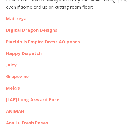
even if some end up on cutting room floor:
Maitreya
Digital Dragon Designs
Pixeldolls Empire Dress AO poses
Happy Dispatch
Juicy
Grapevine
Mela’s
[LAP] Long Akward Pose
ANIMAH
Ana Lu Fresh Poses