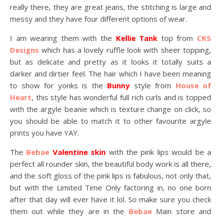
really there, they are great jeans, the stitching is large and
messy and they have four different options of wear.
I am wearing them with the
Kellie Tank
top from
CKS
Designs
which has a lovely ruffle look with sheer topping,
but as delicate and pretty as it looks it totally suits a
darker and dirtier feel. The hair which I have been meaning
to show for yonks is the
Bunny
style from
House of
Heart
, this style has wonderful full rich curls and is topped
with the argyle beanie which is texture change on click, so
you should be able to match it to other favourite argyle
prints you have YAY.
The
Bebae
Valentine skin
with the pink lips would be a
perfect all rounder skin, the beautiful body work is all there,
and the soft gloss of the pink lips is fabulous, not only that,
but with the Limited Time Only factoring in, no one born
after that day will ever have it lol. So make sure you check
them out while they are in the
Bebae
Main store and