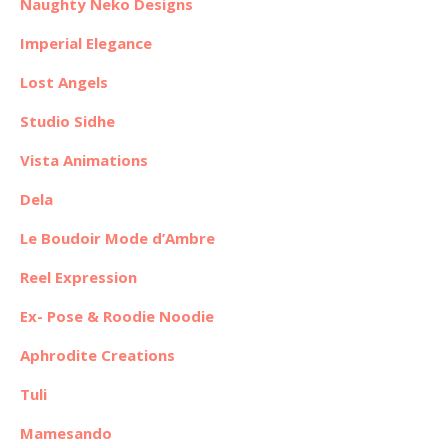
Naughty Neko Designs
Imperial Elegance
Lost Angels
Studio Sidhe
Vista Animations
Dela
Le Boudoir Mode d’Ambre
Reel Expression
Ex- Pose & Roodie Noodie
Aphrodite Creations
Tuli
Mamesando