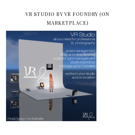
VR STUDIO BY VR FOUNDRY (ON
MARKETPLACE)