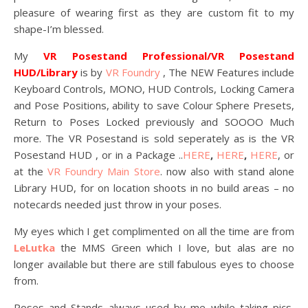
pleasure of wearing first as they are custom fit to my
shape-I’m blessed.
My
VR Posestand Professional/VR Posestand
HUD/Library
is by
VR Foundry
, The NEW Features include
Keyboard Controls, MONO, HUD Controls, Locking Camera
and Pose Positions, ability to save Colour Sphere Presets,
Return to Poses Locked previously and SOOOO Much
more. The VR Posestand is sold seperately as is the VR
Posestand HUD , or in a Package ..
HERE
,
HERE
,
HERE
, or
at the
VR Foundry Main Store
. now also with stand alone
Library HUD, for on location shoots in no build areas – no
notecards needed just throw in your poses.
My eyes which I get complimented on all the time are from
LeLutka
the MMS Green which I love, but alas are no
longer available but there are still fabulous eyes to choose
from.
Poses and Stands always used by me while taking pics,