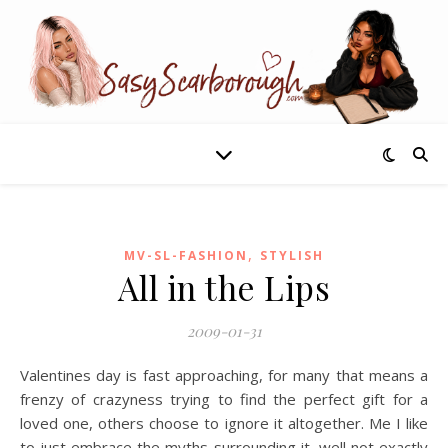
,
MV-SL-FASHION
STYLISH
All in the Lips
2009-01-31
Valentines day is fast approaching, for many that means a
frenzy of crazyness trying to find the perfect gift for a
loved one, others choose to ignore it altogether. Me I like
to just embrace the myths surrounding it, well not exactly