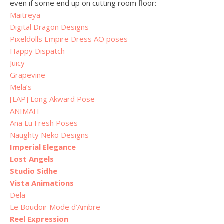
even if some end up on cutting room floor:
Maitreya
Digital Dragon Designs
Pixeldolls Empire Dress AO poses
Happy Dispatch
Juicy
Grapevine
Mela’s
[LAP] Long Akward Pose
ANIMAH
Ana Lu Fresh Poses
Naughty Neko Designs
Imperial Elegance
Lost Angels
Studio Sidhe
Vista Animations
Dela
Le Boudoir Mode d’Ambre
Reel Expression