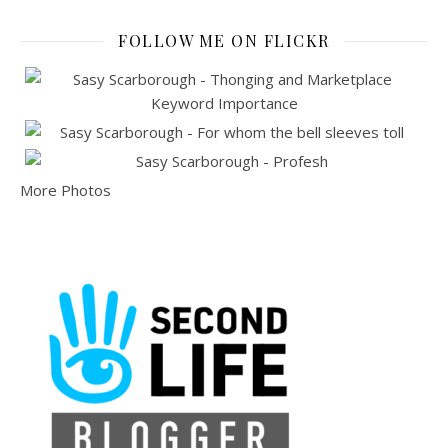
FOLLOW ME ON FLICKR
More Photos