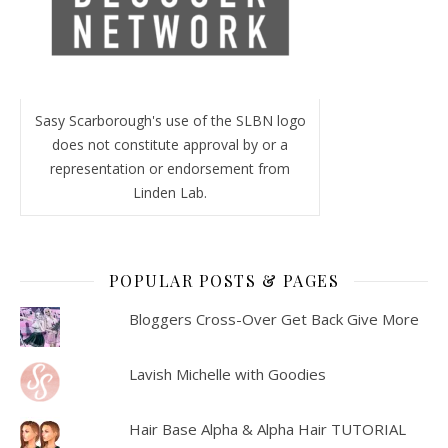
Sasy Scarborough's use of the SLBN logo
does not constitute approval by or a
representation or endorsement from
Linden Lab.
POPULAR POSTS & PAGES
Bloggers Cross-Over Get Back Give More
Lavish Michelle with Goodies
Hair Base Alpha & Alpha Hair TUTORIAL