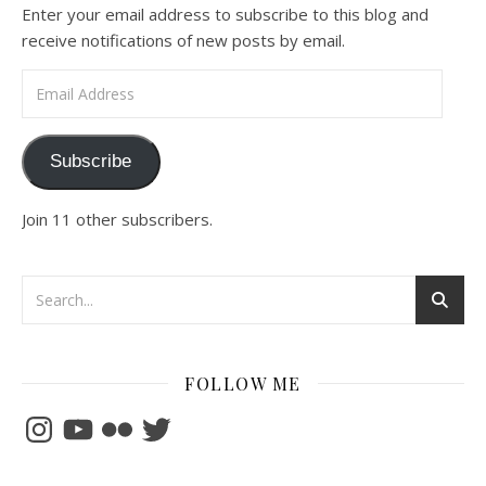
Enter your email address to subscribe to this blog and
receive notifications of new posts by email.
Email Address
Subscribe
Join 11 other subscribers.
FOLLOW ME
Instagram
YouTube
Flickr
Twitter