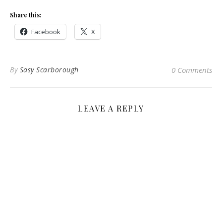
Share this:
Facebook
X
By
Sasy Scarborough
0 Comments
LEAVE A REPLY