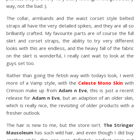
way, not the bad :).
The collar, armbands and the waist corset style belted
straps all have the very detailed spikes, and they are all so
brilliantly crafted. My favourite parts are of course the full
skirt and corset straps, the ability to try very different
looks with this are endless, and the heavy fall of the fabric
on the skirt is wonderful, I really cant wait to look at the
guys set too.
Rather than going the fetish way with todays look, I went
more of a Vamp style, with the
Celeste Mono Skin
with
Crimson make up from
Adam n Eve
, this is just a recent
release for
Adam n Eve
, but an adaption of an older skin,
which is really nice, the revisiting of older products with a
fresher outlook.
The hair is new to me, but the store isn’t.
The Stringer
Mausoleum
has such wild hair, and even though I did buy