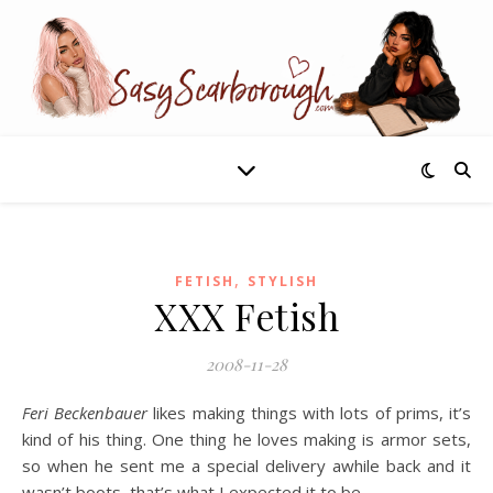
,
FETISH
STYLISH
XXX Fetish
2008-11-28
Feri Beckenbauer
likes making things with lots of prims, it’s
kind of his thing. One thing he loves making is armor sets,
so when he sent me a special delivery awhile back and it
wasn’t boots, that’s what I expected it to be.