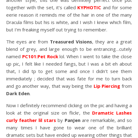
another style, this one was definitely perfect once put
together with the set, it’s called
KYPHOTIC
and for some
eerie reason it reminds me of the hair in one of the many
Dracula films but his is white, and I wish I knew which film,
but I’m freaking myself out trying to remember.
The eyes are from
Treasured Visions
, they are a great
blend of grey, and large enough to be entrancing…cutely
named
PC101:Pet Rock
lol. When I went to take the close
up pic, I felt like I needed fangs, but I was a bit eh about
that, I did tp to get some and once I didn’t see them
immediately ; decided that was fate for me to turn back
and go another way, that way being the
Lip Piercing
from
Dark Eden
.
Now I definitely recommend clicking on the pic and having a
look at the original size on flickr, the
Dramatic Lashes
curly feather lil stars
by
PanJen
are remarkable, and so
many times I have gone to wear one of the brilliant
dramatic sets but have ended up wearing other things that