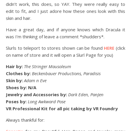
didn’t work, this does, so YAY. They were really easy to
edit to fit, and I just adore how these ones look with this
skin and hair.
Have a great day, and if anyone knows which Dracula it
was I’m thinking of leave a comment *shudders*.
Slurls to teleport to stores shown can be found
HERE
(click
on name of store and it will open a Slurl Page for you)
Hair by:
The Stringer Mausoleum
Clothes by:
Beckenbauer Productions, Paradisis
Skin by:
Adam n Eve
Shoes by: N/A
Jewelry and Accessories by:
Dark Eden, PanJen
Poses by:
Long Awkward Pose
VR Professional Kit for all pic taking by VR Foundry
Always thankful for: