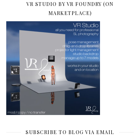
VR STUDIO BY VR FOUNDRY (ON
MARKETPLACE)
SUBSCRIBE TO BLOG VIA EMAIL