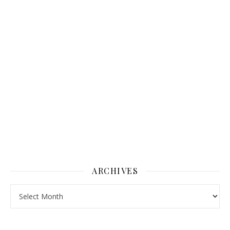
ARCHIVES
Archives