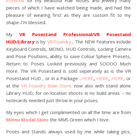
Essentia
for my Beautiful Hair Roses and Jewelry many
pieces of which I have watched being made, and had the
pleasure of wearing first as they are custom fit to my
shape-I’m blessed.
My
VR Posestand Professional/VR Posestand
HUD/Library
is by
VR Foundry
, The NEW Features include
Keyboard Controls, MONO, HUD Controls, Locking Camera
and Pose Positions, ability to save Colour Sphere Presets,
Return to Poses Locked previously and SOOOO Much
more. The VR Posestand is sold seperately as is the VR
Posestand HUD , or in a Package ..
HERE
,
HERE
,
HERE
, or
at the
VR Foundry Main Store
. now also with stand alone
Library HUD, for on location shoots in no build areas – no
notecards needed just throw in your poses.
My eyes which I get complimented on all the time are from
Minnu Model Skins
the MMS Green which I love.
Poses and Stands always used by me while taking pics,