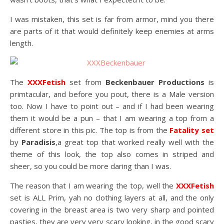
I was mistaken, this set is far from armor, mind you there
are parts of it that would definitely keep enemies at arms
length.
The
XXXFetish
set from
Beckenbauer Productions
is
primtacular, and before you pout, there is a Male version
too. Now I have to point out – and if I had been wearing
them it would be a pun – that I am wearing a top from a
different store in this pic. The top is from the
Fatality set
by
Paradisis
,a great top that worked really well with the
theme of this look, the top also comes in striped and
sheer, so you could be more daring than I was.
The reason that I am wearing the top, well the
XXXFetish
set is ALL Prim, yah no clothing layers at all, and the only
covering in the breast area is two very sharp and pointed
pasties, they are very very scary looking, in the good scary