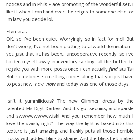
notices and in Phils Place promoting of the wonderful set, I
like it when I can hand over the reigns to someone else, or
Im lazy you decide lol.
Efemera :
OK, so I’ve been quiet. Worryingly so in fact for me!! But
don’t worry, I’ve not been plotting total world domination –
yet. Just that RL has been… uncooperative recently, so I’ve
hidden myself away in inventory sorting, all the better to
regale you with more posts once I can actually
find
stuffs!!
But, sometimes something comes along that you just have
to post now,
now,
now
and today was one of those days.
Isn’t it yummilicious? The new Glimmer dress by the
talented Ms Digit Darkes. And it’s got sequins, and sparkle
and swwwwwwwwwish! And you remember how much I
love the swish, right? The way the light is baked into this
texture is just amazing, and frankly puts all those horrible
frocks with added bling to shame. And the black belt makes