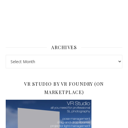
ARCHIVES
Archives
VR STUDIO BY VR FOUNDRY (ON
MARKETPLACE)