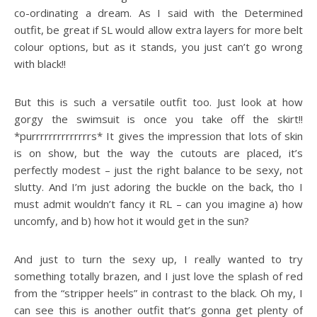
co-ordinating a dream. As I said with the Determined
outfit, be great if SL would allow extra layers for more belt
colour options, but as it stands, you just can’t go wrong
with black!!
But this is such a versatile outfit too. Just look at how
gorgy the swimsuit is once you take off the skirt!!
*purrrrrrrrrrrrrrs* It gives the impression that lots of skin
is on show, but the way the cutouts are placed, it’s
perfectly modest – just the right balance to be sexy, not
slutty. And I’m just adoring the buckle on the back, tho I
must admit wouldn’t fancy it RL – can you imagine a) how
uncomfy, and b) how hot it would get in the sun?
And just to turn the sexy up, I really wanted to try
something totally brazen, and I just love the splash of red
from the “stripper heels” in contrast to the black. Oh my, I
can see this is another outfit that’s gonna get plenty of