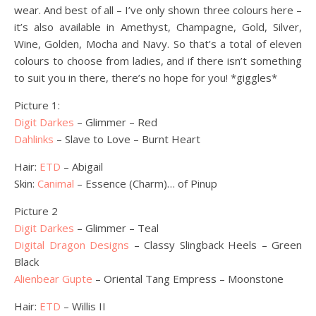
wear. And best of all – I’ve only shown three colours here –
it’s also available in Amethyst, Champagne, Gold, Silver,
Wine, Golden, Mocha and Navy. So that’s a total of eleven
colours to choose from ladies, and if there isn’t something
to suit you in there, there’s no hope for you! *giggles*
Picture 1:
Digit Darkes
– Glimmer – Red
Dahlinks
– Slave to Love – Burnt Heart
Hair:
ETD
– Abigail
Skin:
Canimal
– Essence (Charm)… of Pinup
Picture 2
Digit Darkes
– Glimmer – Teal
Digital Dragon Designs
– Classy Slingback Heels – Green
Black
Alienbear Gupte
– Oriental Tang Empress – Moonstone
Hair:
ETD
– Willis II