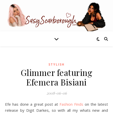
STYLISH
Glimmer featuring
Efemera Bisiani
2008-06-06
Efe has done a great post at
Fashion Finds
on the latest
release by Digit Darkes, so with all my whats new and