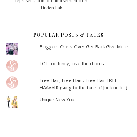
representation or endorsement from
Linden Lab.
POPULAR POSTS & PAGES
Bloggers Cross-Over Get Back Give More
LOL too funny, love the chorus
Free Hair, Free Hair , Free Hair FREE
HAAAAIR (sung to the tune of Joelene lol )
Unique New You