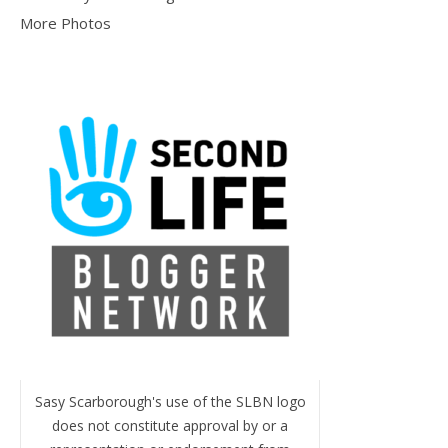
More Photos
Sasy Scarborough's use of the SLBN logo
does not constitute approval by or a