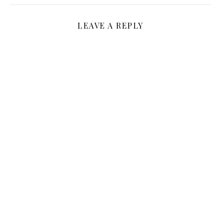
LEAVE A REPLY