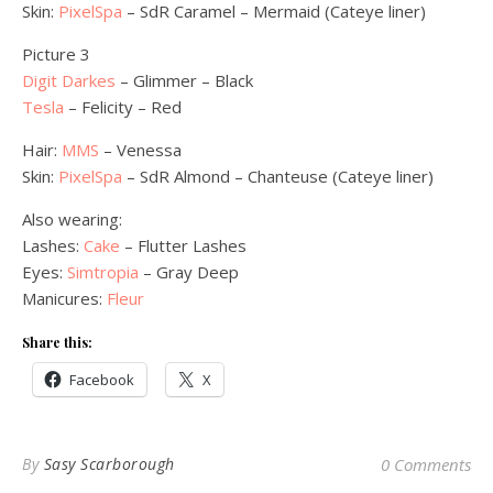
Skin:
PixelSpa
– SdR Caramel – Mermaid (Cateye liner)
Picture 3
Digit Darkes
– Glimmer – Black
Tesla
– Felicity – Red
Hair:
MMS
– Venessa
Skin:
PixelSpa
– SdR Almond – Chanteuse (Cateye liner)
Also wearing:
Lashes:
Cake
– Flutter Lashes
Eyes:
Simtropia
– Gray Deep
Manicures:
Fleur
Share this:
Facebook
X
By
Sasy Scarborough
0 Comments