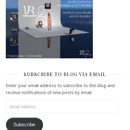
SUBSCRIBE TO BLOG VIA EMAIL
Enter your email address to subscribe to this blog and
receive notifications of new posts by email.
Email Address
Subscribe