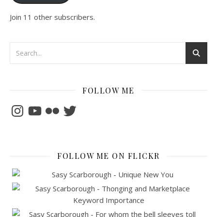
Join 11 other subscribers.
FOLLOW ME
Instagram
YouTube
Flickr
Twitter
FOLLOW ME ON FLICKR