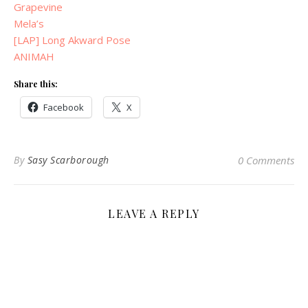
Grapevine
Mela’s
[LAP] Long Akward Pose
ANIMAH
Share this:
Facebook
X
By
Sasy Scarborough
0 Comments
LEAVE A REPLY