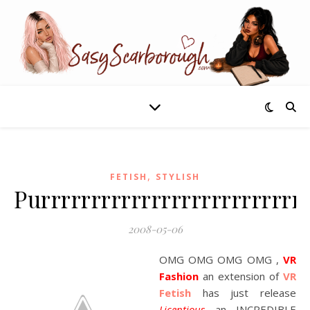
,
FETISH
STYLISH
Purrrrrrrrrrrrrrrrrrrrrrrrrr
2008-05-06
OMG OMG OMG OMG ,
VR
Fashion
an extension of
VR
Fetish
has just release
Licentious
an INCREDIBLE