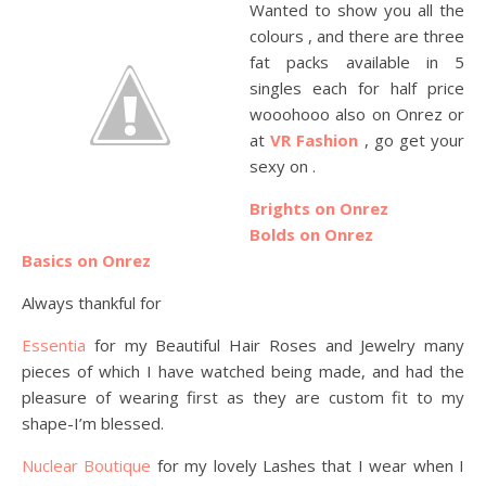
Wanted to show you all the
colours , and there are three
fat packs available in 5
singles each for half price
wooohooo also on Onrez or
at
VR Fashion
, go get your
sexy on .
Brights on Onrez
Bolds on Onrez
Basics on Onrez
Always thankful for
Essentia
for my Beautiful Hair Roses and Jewelry many
pieces of which I have watched being made, and had the
pleasure of wearing first as they are custom fit to my
shape-I’m blessed.
Nuclear Boutique
for my lovely Lashes that I wear when I