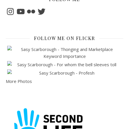
Instagram
YouTube
Flickr
Twitter
FOLLOW ME ON FLICKR
More Photos