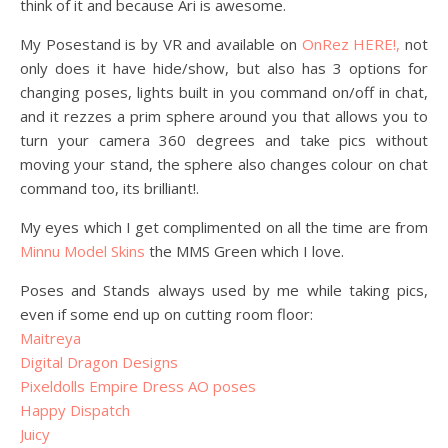
think of it and because Ari is awesome.
My Posestand is by VR and available on
OnRez HERE!,
not
only does it have hide/show, but also has 3 options for
changing poses, lights built in you command on/off in chat,
and it rezzes a prim sphere around you that allows you to
turn your camera 360 degrees and take pics without
moving your stand, the sphere also changes colour on chat
command too, its brilliant!.
My eyes which I get complimented on all the time are from
Minnu Model Skins
the MMS Green which I love.
Poses and Stands always used by me while taking pics,
even if some end up on cutting room floor:
Maitreya
Digital Dragon Designs
Pixeldolls Empire Dress AO poses
Happy Dispatch
Juicy