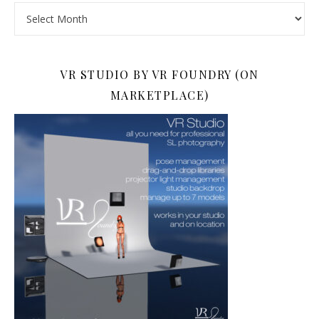
Archives
VR STUDIO BY VR FOUNDRY (ON
MARKETPLACE)