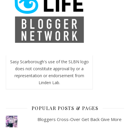
Sasy Scarborough's use of the SLBN logo
does not constitute approval by or a
representation or endorsement from
Linden Lab.
POPULAR POSTS & PAGES
Bloggers Cross-Over Get Back Give More