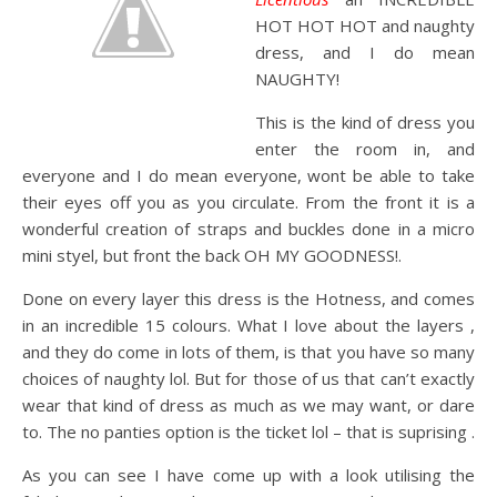
HOT HOT HOT and naughty
dress, and I do mean
NAUGHTY!
This is the kind of dress you
enter the room in, and
everyone and I do mean everyone, wont be able to take
their eyes off you as you circulate. From the front it is a
wonderful creation of straps and buckles done in a micro
mini styel, but front the back OH MY GOODNESS!.
Done on every layer this dress is the Hotness, and comes
in an incredible 15 colours. What I love about the layers ,
and they do come in lots of them, is that you have so many
choices of naughty lol. But for those of us that can’t exactly
wear that kind of dress as much as we may want, or dare
to. The no panties option is the ticket lol – that is suprising .
As you can see I have come up with a look utilising the