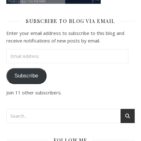
SUBSCRIBE TO BLOG VIA EMAIL
Enter your email address to subscribe to this blog and
receive notifications of new posts by email.
Email Address
Subscribe
Join 11 other subscribers.
FOLLOW ME