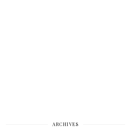
ARCHIVES