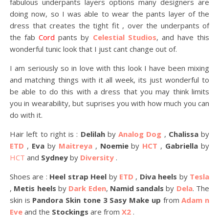
fabulous underpants layers options many designers are
doing now, so I was able to wear the pants layer of the
dress that creates the tight fit , over the underpants of
the fab
Cord
pants by
Celestial Studios
, and have this
wonderful tunic look that I just cant change out of.
I am seriously so in love with this look I have been mixing
and matching things with it all week, its just wonderful to
be able to do this with a dress that you may think limits
you in wearability, but suprises you with how much you can
do with it.
Hair left to right is :
Delilah
by
Analog Dog
,
Chalissa
by
ETD
,
Eva
by
Maitreya
,
Noemie
by
HCT
,
Gabriella
by
HCT
and
Sydney
by
Diversity
.
Shoes are :
Heel strap Heel
by
ETD
,
Diva heels
by
Tesla
,
Metis heels
by
Dark Eden
,
Namid sandals
by
Dela
. The
skin is
Pandora Skin tone 3 Sasy Make up
from
Adam n
Eve
and the
Stockings
are from
X2
.