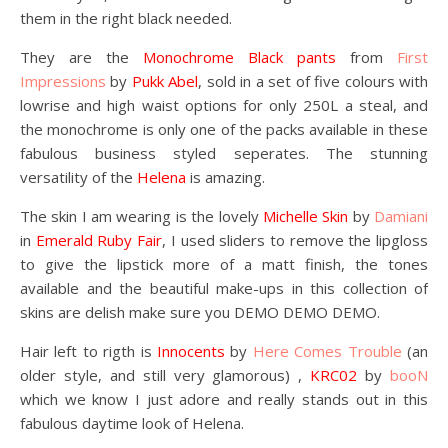
them in the right black needed.
They are the
Monochrome Black pants
from
First
Impressions
by
Pukk Abel
, sold in a set of five colours with
lowrise and high waist options for only 250L a steal, and
the monochrome is only one of the packs available in these
fabulous business styled seperates. The stunning
versatility of the
Helena
is amazing.
The skin I am wearing is the lovely
Michelle Skin
by
Damiani
in
Emerald Ruby Fair
, I used sliders to remove the lipgloss
to give the lipstick more of a matt finish, the tones
available and the beautiful make-ups in this collection of
skins are delish make sure you DEMO DEMO DEMO.
Hair left to rigth is
Innocents
by
Here Comes Trouble
(an
older style, and still very glamorous) ,
KRC02
by
booN
which we know I just adore and really stands out in this
fabulous daytime look of Helena.