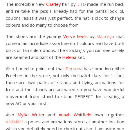
The incredible New
Charley
hair by
ETD
made me run back
and re-take the pics I already had for the pants look lol,
couldnt resist it was just perfect, the hat is click to change
colours and so many to choose from.
The shoes are the yummy
Verve heels
by
Maitreya
that
come in an incredible assortment of colours and have both
black or tan sole options. The stockings you can see barely
are seamed and part of the
Helena
set.
Also I need to point out that
Persona
has some incredible
Freebies in the store, not only the ballet flats for 1L but
there are two packs of stands and flying animations for
free and the stands are animated so you have wonderful
movement from stand to stand PERFECT for creating a
new AO or your first.
Also
Myllie Writer
and
Annah Whitfield
own together
ANIMAH
a poses and animations store at another location
which you definitely need to check out also, I am using one