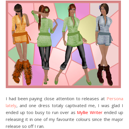
I had been paying close attention to releases at
Persona
lately
, and one dress totaly captivated me, I was glad I
ended up too busy to run over as
Myllie Writer
ended up
releasing it in one of my favourite colours since the major
release so off I ran.