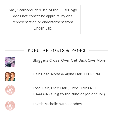
Sasy Scarborough's use of the SLBN logo
does not constitute approval by or a
representation or endorsement from
Linden Lab.
POPULAR POSTS & PAGES
Bloggers Cross-Over Get Back Give More
Hair Base Alpha & Alpha Hair TUTORIAL
Free Hair, Free Hair , Free Hair FREE
HAAAAIR (sung to the tune of Joelene lol )
Lavish Michelle with Goodies