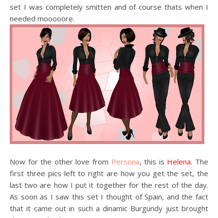
set I was completely smitten and of course thats when I
needed mooooore.
Now for the other love from
Persona
, this is
Helena
. The
first three pics left to right are how you get the set, the
last two are how I put it together for the rest of the day.
As soon as I saw this set I thought of Spain, and the fact
that it came out in such a dinamic Burgundy just brought