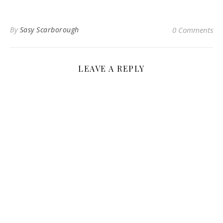
By
Sasy Scarborough
0 Comments
LEAVE A REPLY