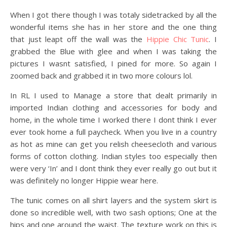
When I got there though I was totaly sidetracked by all the
wonderful items she has in her store and the one thing
that just leapt off the wall was the
Hippie Chic Tunic
. I
grabbed the Blue with glee and when I was taking the
pictures I wasnt satisfied, I pined for more. So again I
zoomed back and grabbed it in two more colours lol.
In RL I used to Manage a store that dealt primarily in
imported Indian clothing and accessories for body and
home, in the whole time I worked there I dont think I ever
ever took home a full paycheck. When you live in a country
as hot as mine can get you relish cheesecloth and various
forms of cotton clothing. Indian styles too especially then
were very ‘In’ and I dont think they ever really go out but it
was definitely no longer Hippie wear here.
The tunic comes on all shirt layers and the system skirt is
done so incredible well, with two sash options; One at the
hips and one around the waist. The texture work on this is