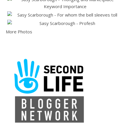
More Photos