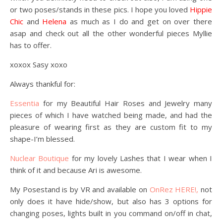
or two poses/stands in these pics. I hope you loved
Hippie
Chic
and
Helena
as much as I do and get on over there
asap and check out all the other wonderful pieces Myllie
has to offer.
xoxox Sasy xoxo
Always thankful for:
Essentia
for my Beautiful Hair Roses and Jewelry many
pieces of which I have watched being made, and had the
pleasure of wearing first as they are custom fit to my
shape-I’m blessed.
Nuclear Boutique
for my lovely Lashes that I wear when I
think of it and because Ari is awesome.
My Posestand is by VR and available on
OnRez HERE!,
not
only does it have hide/show, but also has 3 options for
changing poses, lights built in you command on/off in chat,