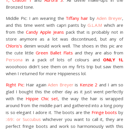
1, Chaton 1
and
Aurora 3
. All divine make-ups in the
Bronzed tone.
Middle Pic: I am wearing the
Tiffany hair
by
Aden Breyer
,
and this time went with capri pants by
G.L.A.M
which are
from the
Candy Apple Jeans
pack that is probably not in
store anymore as a lot was discontinued, but any of
Chloris’s
denim would work well. The shoes in this pic are
the cute little
Green Ballet Flats
and they are also from
Persona
in a pack of lots of colours and
ONLY 1L
wooohooo didn’t see them on my firts trip but saw them
when I returned for more Hippieness lol.
Right Pic:
Hair again
Aden Breyer
is
Kenzie 2
and I am so
glad I bought this the other day as it just went perfectly
with the
Hippie Chic set
, the way the hair is wrapped
around from the middle part and gathered into a long pony
is so elegant I adore it. The boots are the
Fringe boots
by
::69:: or Succubus
whichever you want to call it, they are
perfect fringe boots and work so harmoniously with this