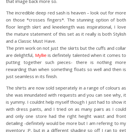
that image back more so.
The incredible deep red sash is heaven – look out for more
on those *crosses fingers*. The stunning option of both
floor length skirt and kneelength was inspirational, I love
the mature statement of this set as it really is both Stylish
and a Classic Must Have.
The prim work on not just the skirts but the cuffs and collar
are delightful,
Myllie
is definitely talented when it comes to
putting together such pieces- there is nothing more
rewarding than when something floats so well and then is
just seamless in its finish.
The shirts are now sold seperately in a range of colours as
she was innundated with requests and you can see why, it
is yummy. I couldnt help myself though I just had to show it
with dress pants, and I tried on as many pairs as I could
and only one store had the right height waist and front
detailing -definitely would be more but I am refering to my
inventory :P, but in a different shading so off I ran to get