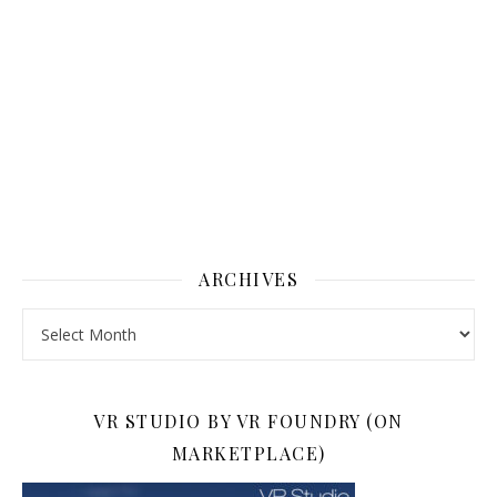
ARCHIVES
Archives
VR STUDIO BY VR FOUNDRY (ON
MARKETPLACE)