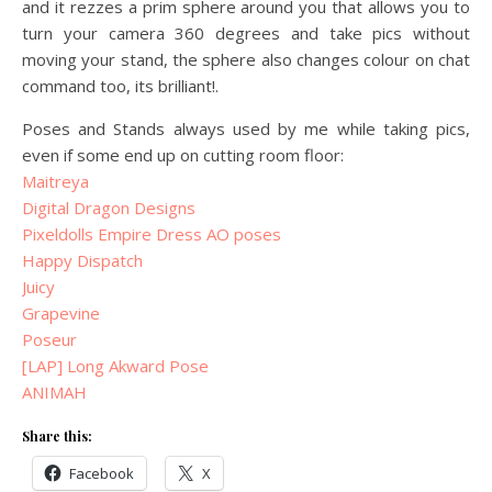
and it rezzes a prim sphere around you that allows you to
turn your camera 360 degrees and take pics without
moving your stand, the sphere also changes colour on chat
command too, its brilliant!.
Poses and Stands always used by me while taking pics,
even if some end up on cutting room floor:
Maitreya
Digital Dragon Designs
Pixeldolls Empire Dress AO poses
Happy Dispatch
Juicy
Grapevine
Poseur
[LAP] Long Akward Pose
ANIMAH
Share this:
Facebook
X