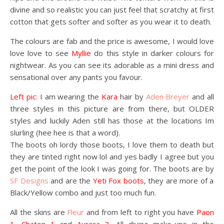
divine and so realistic you can just feel that scratchy at first
cotton that gets softer and softer as you wear it to death.
The colours are fab and the price is awesome, I would love
love love to see
Myllie
do this style in darker colours for
nightwear. As you can see its adorable as a mini dress and
sensational over any pants you favour.
Left pic:
I am wearing the
Kara
hair by
Aden Breyer
and all
three styles in this picture are from there, but OLDER
styles and luckily Aden still has those at the locations Im
slurling (hee hee is that a word).
The boots oh lordy those boots, I love them to death but
they are tinted right now lol and yes badly I agree but you
get the point of the look I was going for. The boots are by
SF Designs
and are the
Yeti Fox boots
, they are more of a
Black/Yellow combo and just too much fun.
All the skins are
Fleur
and from left to right you have
Paon