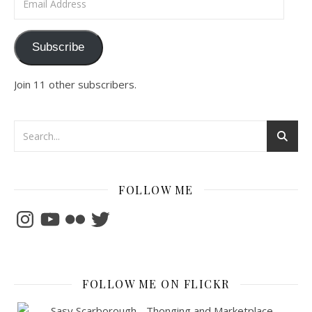
Subscribe
Join 11 other subscribers.
FOLLOW ME
Instagram
YouTube
Flickr
Twitter
FOLLOW ME ON FLICKR