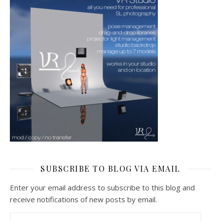
SUBSCRIBE TO BLOG VIA EMAIL
Enter your email address to subscribe to this blog and
receive notifications of new posts by email.
Email Address