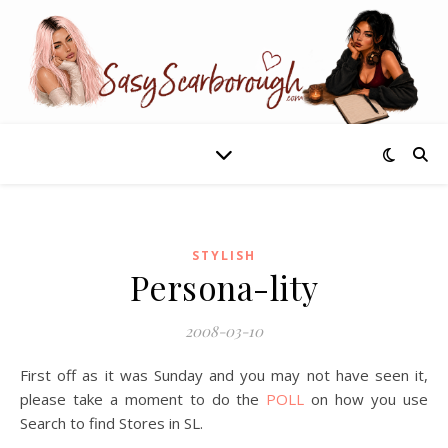
STYLISH
Persona-lity
2008-03-10
First off as it was Sunday and you may not have seen it,
please take a moment to do the
POLL
on how you use
Search to find Stores in SL.