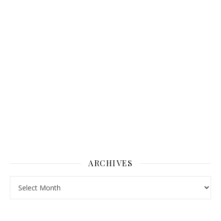
ARCHIVES
Archives