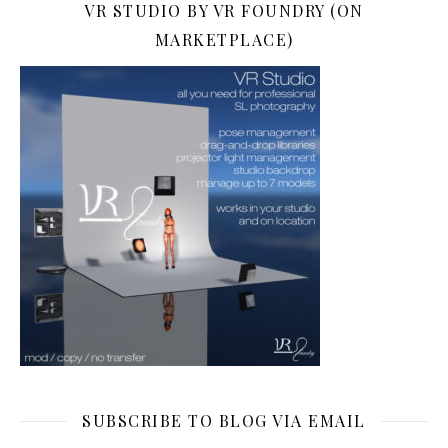
VR STUDIO BY VR FOUNDRY (ON
MARKETPLACE)
SUBSCRIBE TO BLOG VIA EMAIL