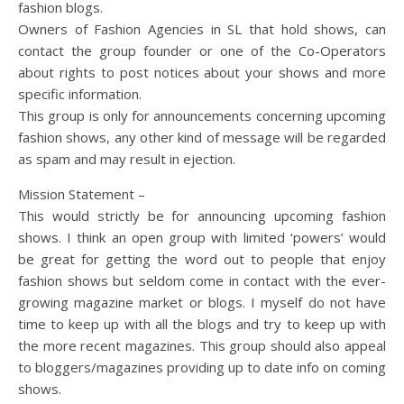
fashion blogs.
Owners of Fashion Agencies in SL that hold shows, can
contact the group founder or one of the Co-Operators
about rights to post notices about your shows and more
specific information.
This group is only for announcements concerning upcoming
fashion shows, any other kind of message will be regarded
as spam and may result in ejection.
Mission Statement –
This would strictly be for announcing upcoming fashion
shows. I think an open group with limited ‘powers’ would
be great for getting the word out to people that enjoy
fashion shows but seldom come in contact with the ever-
growing magazine market or blogs. I myself do not have
time to keep up with all the blogs and try to keep up with
the more recent magazines. This group should also appeal
to bloggers/magazines providing up to date info on coming
shows.