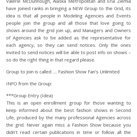
Valerie McDunnough, Alaska Metropolitan and Eria Ziemia
have joined ranks in bringing a NEW Group to the Grid, its
idea is that all people in Modeling Agencies and Events
people join the group and all those that love going to
shows around the grid join up, and Managers and Owners
of Agencies ask to be added as the representative for
each agency, so they can send notices. Only the ones
invited to send notices will be able to post info on shows –
so do the right thing in that regard please.
Group to Join is called …. Fashion Show Fan’s Unlimited
INFO from the Group:
***Group Entry (Idea)
This is an open enrollment group for those wanting to
keep informed about the best fashion shows in Second
Life, produced by the many professional Agencies across
the grid. Never again miss a Fashion Show because you
didn’t read certain publications in time or follow all the