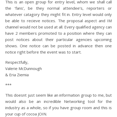
This is an open group for entry level, whom we shall call
the ‘fans’, be they normal attendee’s, reporters or
whatever catagory they might fit in. Entry level would only
be able to recieve notices. The proposal aspect and IM
channel would not be used at all. Every qualified agency can
have 2 members promoted to a position where they can
post notices about their particular agencies upcoming
shows. One notice can be posted in advance then one
notice right before the event was to start.
Respectfully,
Valerie McDunnough
& Eria Ziemia
***
This doesnt just seem like an information group to me, but
would also be an incredible Networking tool for the
industry as a whole, so if you have group room and this is
your cup of cocoa JOIN.