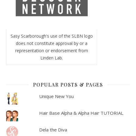
Sasy Scarborough's use of the SLBN logo
does not constitute approval by or a
representation or endorsement from
Linden Lab.
POPULAR POSTS & PAGES
Unique New You
Hair Base Alpha & Alpha Hair TUTORIAL
Dela the Diva