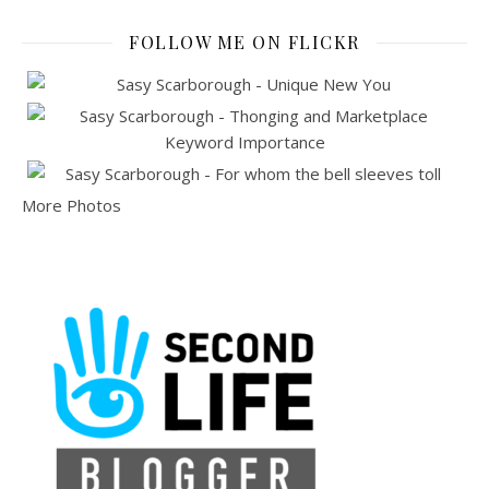
FOLLOW ME ON FLICKR
More Photos