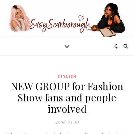
STYLISH
NEW GROUP for Fashion
Show fans and people
involved
2008-03-10