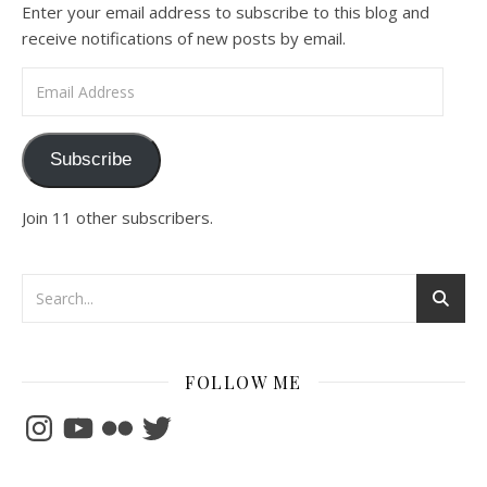
Enter your email address to subscribe to this blog and
receive notifications of new posts by email.
Email Address
Subscribe
Join 11 other subscribers.
FOLLOW ME
Instagram
YouTube
Flickr
Twitter