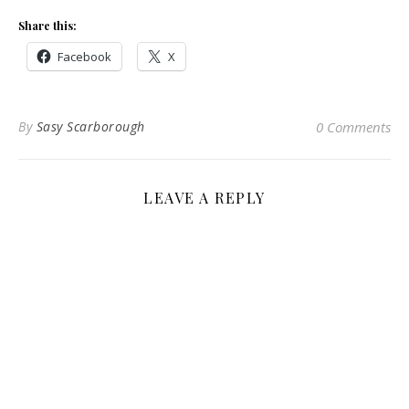
Share this:
Facebook
X
By
Sasy Scarborough
0 Comments
LEAVE A REPLY